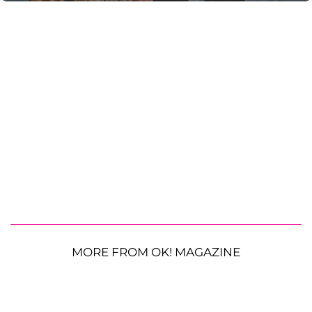
MORE FROM OK! MAGAZINE