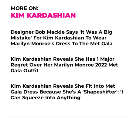
MORE ON:
KIM KARDASHIAN
Designer Bob Mackie Says 'It Was A Big
Mistake' For Kim Kardashian To Wear
Marilyn Monroe's Dress To The Met Gala
Kim Kardashian Reveals She Has 1 Major
Regret Over Her Marilyn Monroe 2022 Met
Gala Outfit
Kim Kardashian Reveals She Fit Into Met
Gala Dress Because She's A 'Shapeshifter': 'I
Can Squeeze Into Anything'