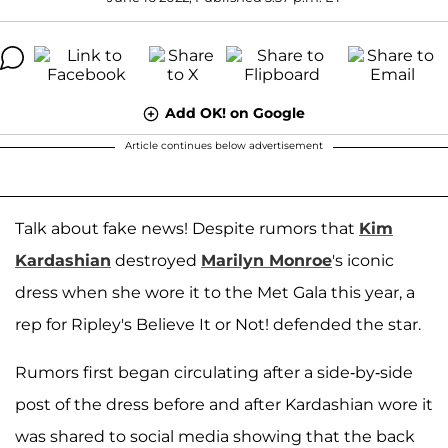
Add OK! on Google
Article continues below advertisement
Talk about fake news! Despite rumors that
Kim
Kardashian
destroyed
Marilyn Monroe
's iconic
dress when she wore it to the Met Gala this year, a
rep for Ripley's Believe It or Not! defended the star.
Rumors first began circulating after a side-by-side
post of the dress before and after Kardashian wore it
was shared to social media showing that the back