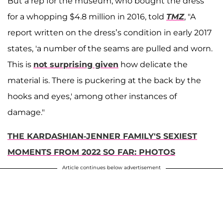
But a rep for the museum, who bought the dress
for a whopping $4.8 million in 2016, told
TMZ
, "A
report written on the dress’s condition in early 2017
states, 'a number of the seams are pulled and worn.
This is
not surprising given
how delicate the
material is. There is puckering at the back by the
hooks and eyes,' among other instances of
damage."
THE KARDASHIAN-JENNER FAMILY'S SEXIEST
MOMENTS FROM 2022 SO FAR: PHOTOS
Article continues below advertisement