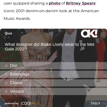
user quipped sharing a
photo
of
Britney Spears
'
iconic 2001 denim-on-denim look at the American
Music Awards.