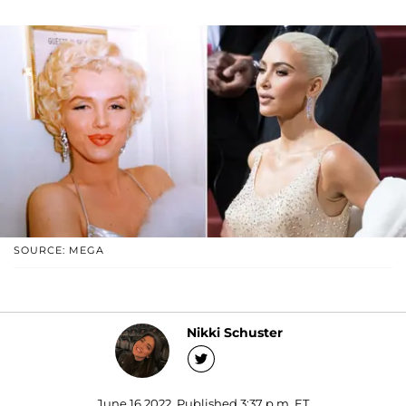
SOURCE: MEGA
Nikki Schuster
June 16 2022, Published 3:37 p.m. ET