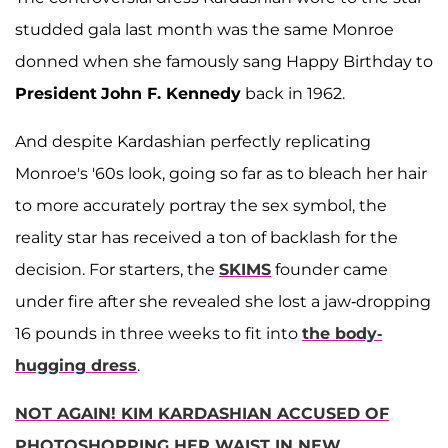
studded gala last month was the same Monroe
donned when she famously sang Happy Birthday to
President
John F. Kennedy
back in 1962.
And despite Kardashian perfectly replicating
Monroe's '60s look, going so far as to bleach her hair
to more accurately portray the sex symbol, the
reality star has received a ton of backlash for the
decision. For starters, the
SKIMS
founder came
under fire after she revealed she lost a jaw-dropping
16 pounds in three weeks to fit into
the body-
hugging dress
.
NOT AGAIN! KIM KARDASHIAN ACCUSED OF
PHOTOSHOPPING HER WAIST IN NEW