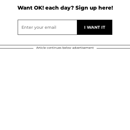
Want OK! each day? Sign up here!
Article continues below advertisement