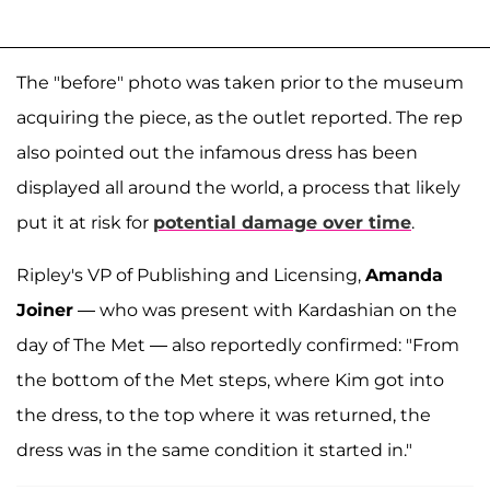
The "before" photo was taken prior to the museum
acquiring the piece, as the outlet reported. The rep
also pointed out the infamous dress has been
displayed all around the world, a process that likely
put it at risk for
potential damage over time
.
Ripley's VP of Publishing and Licensing,
Amanda
Joiner
— who was present with Kardashian on the
day of The Met — also reportedly confirmed: "From
the bottom of the Met steps, where Kim got into
the dress, to the top where it was returned, the
dress was in the same condition it started in."