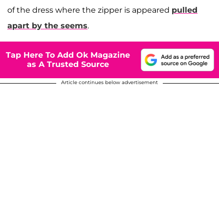
of the dress where the zipper is appeared
pulled
apart by the seems
.
Tap Here To Add Ok Magazine
as A Trusted Source
Article continues below advertisement