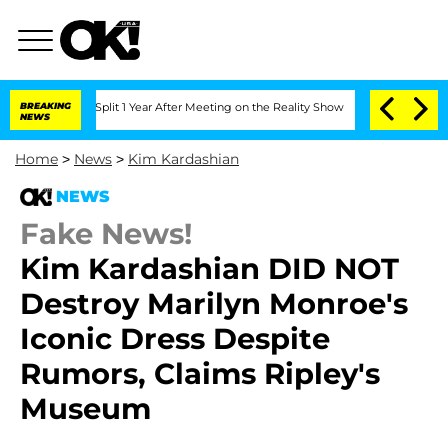
rghe Split 1 Year After Meeting on the Reality Show
BREAKING
Senate Votes to Hold 
NEWS
Home
>
News
>
Kim Kardashian
NEWS
Fake News!
Kim Kardashian DID NOT
Destroy Marilyn Monroe's
Iconic Dress Despite
Rumors, Claims Ripley's
Museum