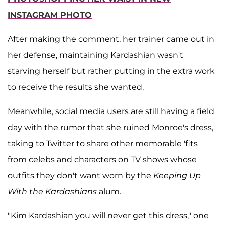
INSTAGRAM PHOTO
After making the comment, her trainer came out in
her defense, maintaining Kardashian wasn't
starving herself but rather putting in the extra work
to receive the results she wanted.
Meanwhile, social media users are still having a field
day with the rumor that she ruined Monroe's dress,
taking to Twitter to share other memorable 'fits
from celebs and characters on TV shows whose
outfits they don't want worn by the
Keeping Up
With the Kardashians
alum.
"Kim Kardashian you will never get this dress," one