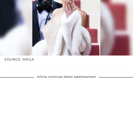
SOURCE: MEGA
Article continues below advertisement