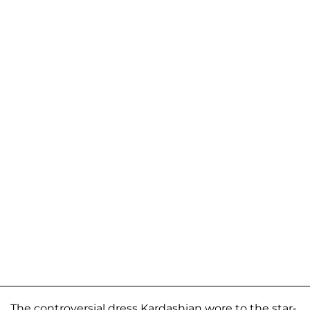
The controversial dress Kardashian wore to the star-