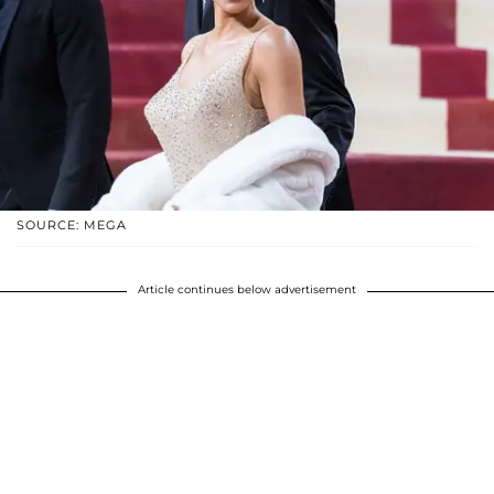
SOURCE: MEGA
Article continues below advertisement