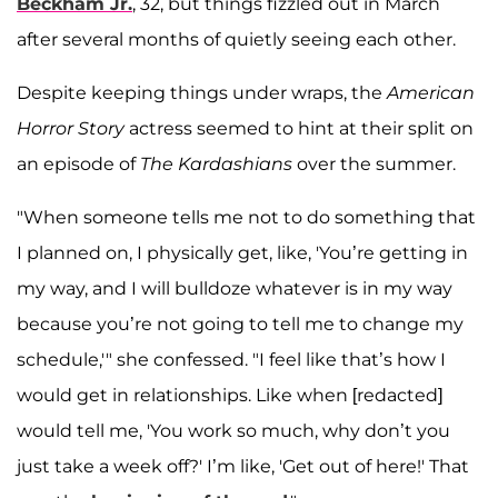
Beckham Jr.
, 32, but things fizzled out in March
after several months of quietly seeing each other.
Despite keeping things under wraps, the
American
Horror Story
actress seemed to hint at their split on
an episode of
The Kardashians
over the summer.
"When someone tells me not to do something that
I planned on, I physically get, like, 'You’re getting in
my way, and I will bulldoze whatever is in my way
because you’re not going to tell me to change my
schedule,'" she confessed. "I feel like that’s how I
would get in relationships. Like when [redacted]
would tell me, 'You work so much, why don’t you
just take a week off?' I’m like, 'Get out of here!' That