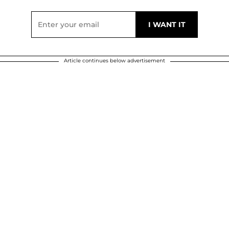
Article continues below advertisement