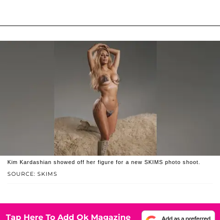
Kim Kardashian showed off her figure for a new SKIMS photo shoot.
SOURCE: SKIMS
Tap Here To Add Ok Magazine