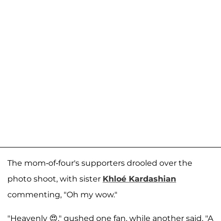
The mom-of-four's supporters drooled over the
photo shoot, with sister
Khloé Kardashian
commenting, "Oh my wow."
"Heavenly 😍," gushed one fan, while another said, "A