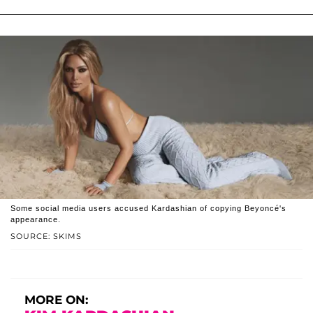
Some social media users accused Kardashian of copying Beyoncé's
appearance.
SOURCE: SKIMS
MORE ON: