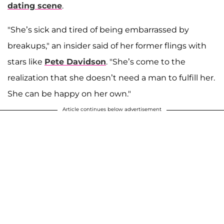
dating scene
.
"She’s sick and tired of being embarrassed by
breakups," an insider said of her former flings with
stars like
Pete Davidson
. "She’s come to the
realization that she doesn’t need a man to fulfill her.
She can be happy on her own."
Article continues below advertisement