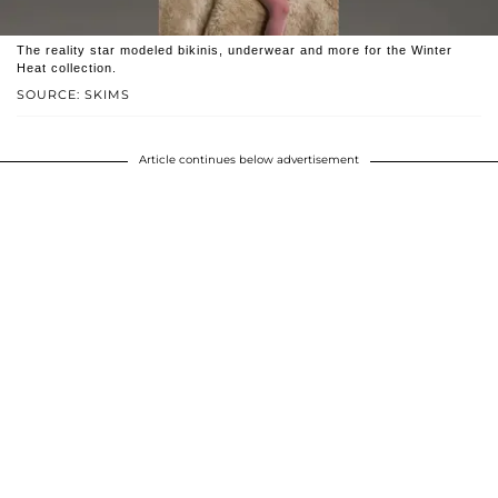
The reality star modeled bikinis, underwear and more for the Winter
Heat collection.
SOURCE: SKIMS
Article continues below advertisement