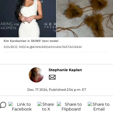
Kim Kardashian is SKIMS' best model.
SOURCE: MEGA;@KIMKARDASHIAN/INSTAGRAM
Stephanie Kaplan
Dec. 17 2024, Published 2:54 p.m. ET