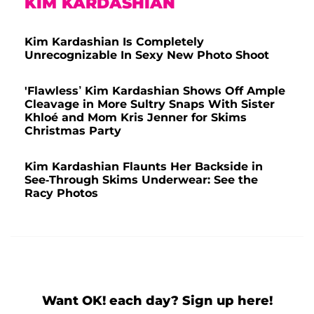
KIM KARDASHIAN
Kim Kardashian Is Completely
Unrecognizable In Sexy New Photo Shoot
'Flawless’ Kim Kardashian Shows Off Ample
Cleavage in More Sultry Snaps With Sister
Khloé and Mom Kris Jenner for Skims
Christmas Party
Kim Kardashian Flaunts Her Backside in
See-Through Skims Underwear: See the
Racy Photos
Want OK! each day? Sign up here!