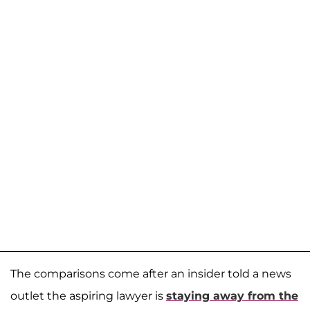
The comparisons come after an insider told a news
outlet the aspiring lawyer is
staying away from the