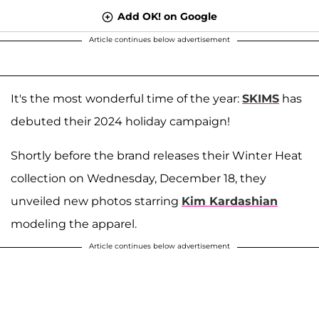
Add OK! on Google
Article continues below advertisement
It's the most wonderful time of the year:
SKIMS
has
debuted their 2024 holiday campaign!
Shortly before the brand releases their Winter Heat
collection on Wednesday, December 18, they
unveiled new photos starring
Kim Kardashian
modeling the apparel.
Article continues below advertisement