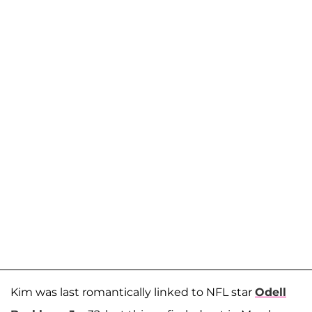
Kim was last romantically linked to NFL star
Odell