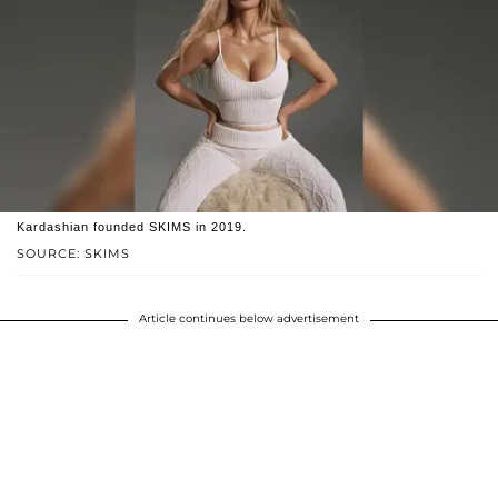
Kardashian founded SKIMS in 2019.
SOURCE: SKIMS
Article continues below advertisement