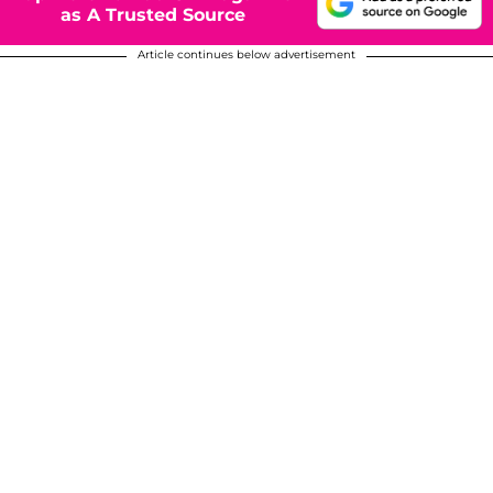
as A Trusted Source
Article continues below advertisement