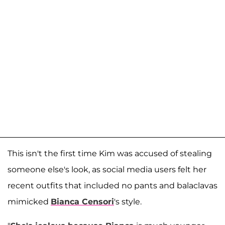
This isn't the first time Kim was accused of stealing
someone else's look, as social media users felt her
recent outfits that included no pants and balaclavas
mimicked
Bianca Censori
's style.