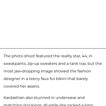
The photo shoot featured the reality star, 44, in
sweatpants, zip-up sweaters and a tank top, but the
most jaw-dropping image showed the fashion
designer in a teeny faux fur bikini that barely
covered her assets.
Kardashian also stunned in underwear and
matching stockings, all while she rocked a long