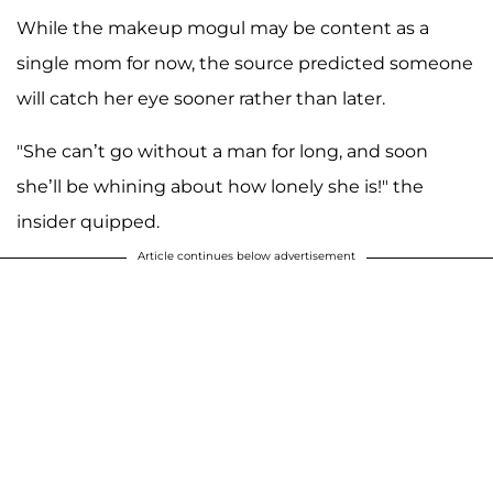
While the makeup mogul may be content as a
single mom for now, the source predicted someone
will catch her eye sooner rather than later.
"She can’t go without a man for long, and soon
she’ll be whining about how lonely she is!" the
insider quipped.
Article continues below advertisement