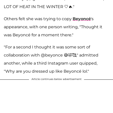
LOT OF HEAT IN THE WINTER 🤍🔥."
Others felt she was trying to copy
Beyoncé
's
appearance, with one person writing, "Thought it
was Beyoncé for a moment there."
"For a second I thought it was some sort of
collaboration with @beyonce 😅🤣🥰," admitted
another, while a third Instagram user quipped,
"Why are you dressed up like Beyoncé lol."
Article continues below advertisement