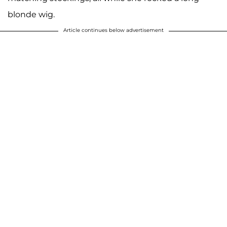
blonde wig.
Article continues below advertisement