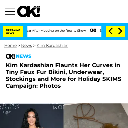
lit 1 Year After Meeting on the Reality Show
BREAKING
Senate Votes to Hold Dr. Ant
NEWS
Home
>
News
>
Kim Kardashian
NEWS
Kim Kardashian Flaunts Her Curves in
Tiny Faux Fur Bikini, Underwear,
Stockings and More for Holiday SKIMS
Campaign: Photos