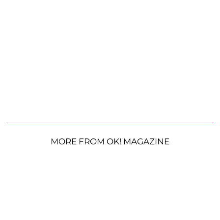
MORE FROM OK! MAGAZINE