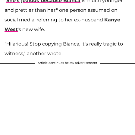
"
She's jealous because Bianca
is much younger
and prettier than her," one person assumed on
social media, referring to her ex-husband
Kanye
West
's new wife.
"Hilarious! Stop copying Bianca, it's really tragic to
witness," another wrote.
Article continues below advertisement