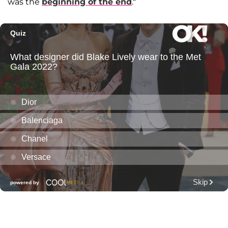
was the
beginning of the end
."