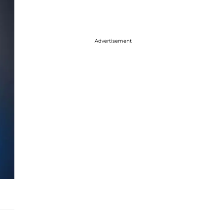
Advertisement