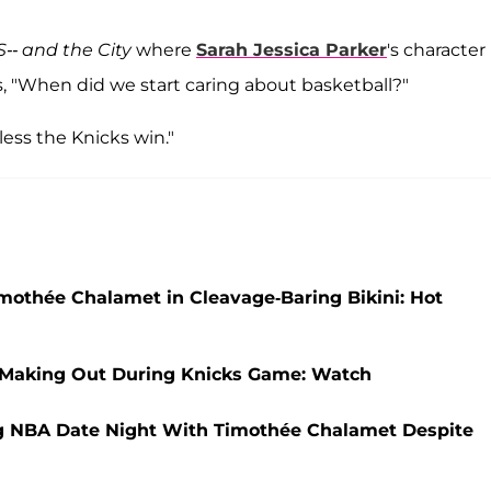
S-- and the City
where
Sarah Jessica Parker
's character
, "When did we start caring about basketball?"
nless the Knicks win."
imothée Chalamet in Cleavage-Baring Bikini: Hot
 Making Out During Knicks Game: Watch
ng NBA Date Night With Timothée Chalamet Despite