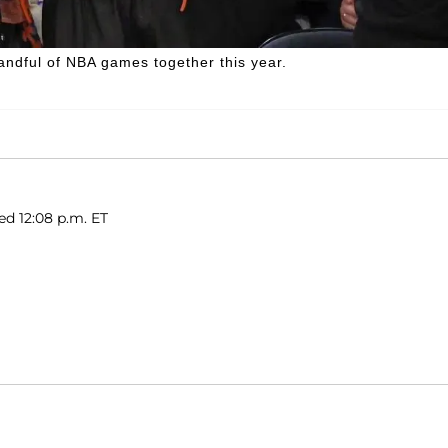
ndful of NBA games together this year.
ed 12:08 p.m. ET