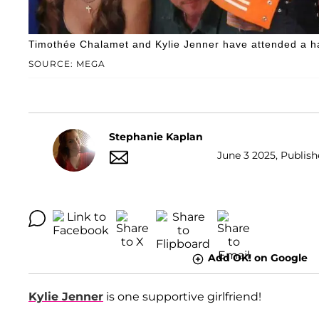
Timothée Chalamet and Kylie Jenner have attended a ha
SOURCE: MEGA
Stephanie Kaplan
June 3 2025, Publish
Add OK! on Google
Kylie Jenner
is one supportive girlfriend!