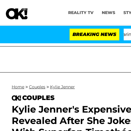
REALITY TV
NEWS
ST
BREAKING NEWS
'
Home
>
Couples
>
Kylie Jenner
COUPLES
Kylie Jenner's Expensiv
Revealed After She Joke