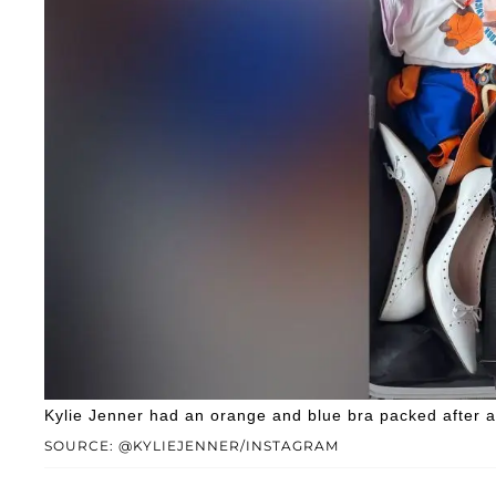
Kylie Jenner had an orange and blue bra packed after 
SOURCE: @KYLIEJENNER/INSTAGRAM