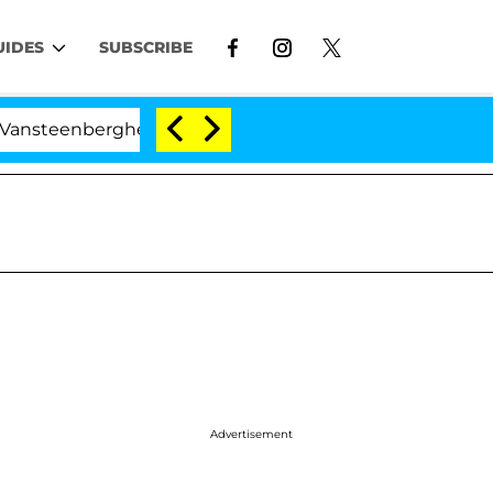
UIDES
SUBSCRIBE
nberghe Split 1 Year After Meeting on the Reality Show
Advertisement