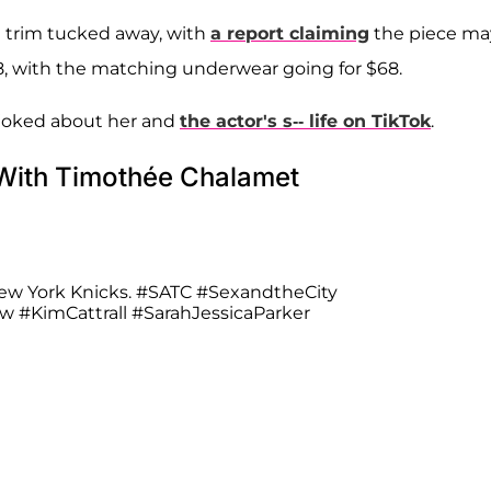
e trim tucked away, with
a report claiming
the piece ma
28, with the matching underwear going for $68.
 joked about her and
the actor's s-- life on TikTok
.
 With Timothée Chalamet
ew York Knicks.
#SATC
#SexandtheCity
aw
#KimCattrall
#SarahJessicaParker