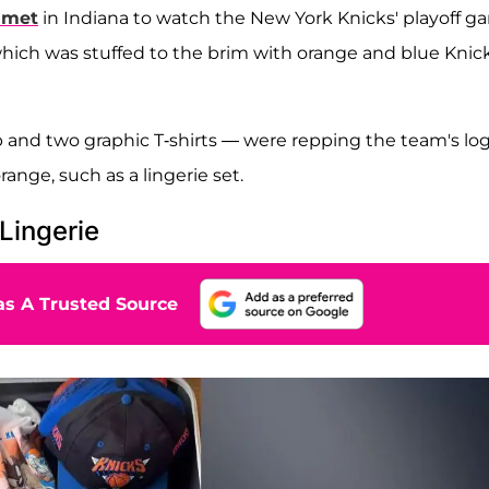
amet
in Indiana to watch the New York Knicks' playoff g
, which was stuffed to the brim with orange and blue Knic
 and two graphic T-shirts — were repping the team's log
ange, such as a lingerie set.
Lingerie
s A Trusted Source