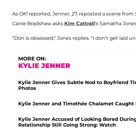
As
OK!
reported, Jenner, 27, reposted a scene from
Carrie Bradshaw asks
Kim Cattrall
's Samatha Jones
"Don is obsessed," Jones replies. "I don’t get laid u
MORE ON:
KYLIE JENNER
Kylie Jenner Gives Subtle Nod to Boyfriend T
Photos
Kylie Jenner and Timothée Chalamet Caught
Kylie Jenner Accused of Looking Bored Duri
Relationship Still Going Strong: Watch