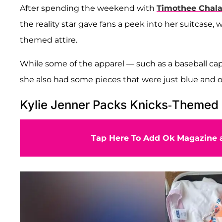
After spending the weekend with
Timothee Chal
the reality star gave fans a peek into her suitcase
themed attire.
While some of the apparel — such as a baseball cap
she also had some pieces that were just blue and or
Kylie Jenner Packs Knicks-Themed 
Tap Here To Add Ok Magazine a