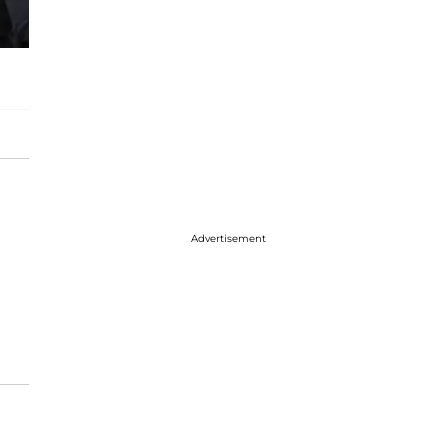
Advertisement