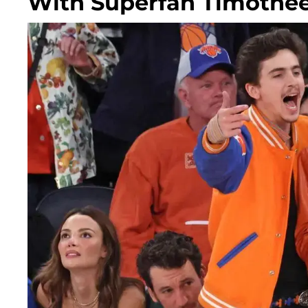
With Superfan Timothé