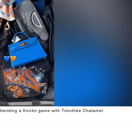
attending a Knicks game with Timothée Chalamet.