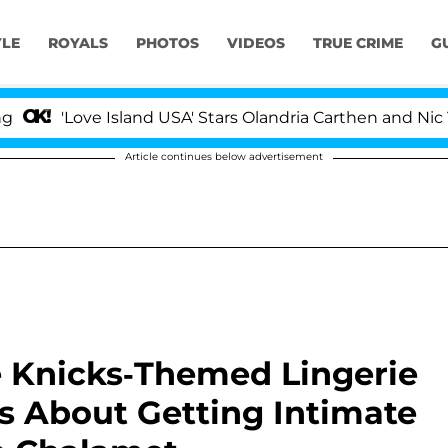
YLE
ROYALS
PHOTOS
VIDEOS
TRUE CRIME
G
Love Island USA' Stars Olandria Carthen and Nic Vanstee
Article continues below advertisement
e Knicks-Themed Lingerie
s About Getting Intimate