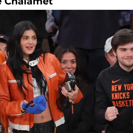
e Chalamet