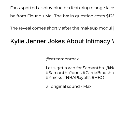
Fans spotted a shiny blue bra featuring orange lac
be from Fleur du Mal. The bra in question costs $1
The reveal comes shortly after the makeup mogul
Kylie Jenner Jokes About Intimacy
@streamonmax
Let’s get a win for Samantha, @N
#SamanthaJones
#CarrieBradsh
#Knicks
#NBAPlayoffs
#HBO
♬ original sound - Max