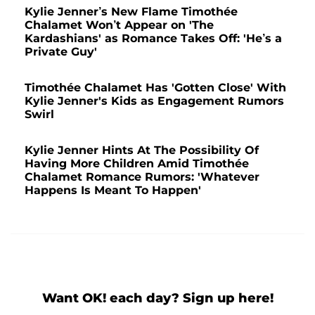
Kylie Jenner’s New Flame Timothée
Chalamet Won’t Appear on 'The
Kardashians' as Romance Takes Off: 'He’s a
Private Guy'
Timothée Chalamet Has 'Gotten Close' With
Kylie Jenner's Kids as Engagement Rumors
Swirl
Kylie Jenner Hints At The Possibility Of
Having More Children Amid Timothée
Chalamet Romance Rumors: 'Whatever
Happens Is Meant To Happen'
Want OK! each day? Sign up here!