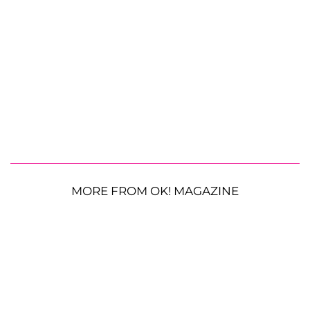
MORE FROM OK! MAGAZINE