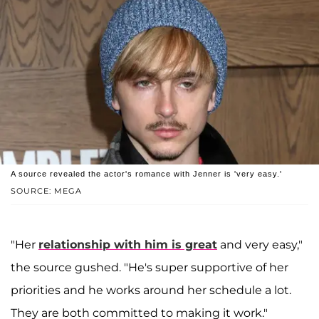
A source revealed the actor's romance with Jenner is 'very easy.'
SOURCE: MEGA
"Her
relationship with him is great
and very easy,"
the source gushed. "He's super supportive of her
priorities and he works around her schedule a lot.
They are both committed to making it work."