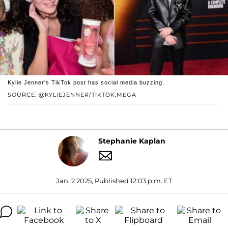
Kylie Jenner's TikTok post has social media buzzing.
SOURCE: @KYLIEJENNER/TIKTOK;MEGA
Stephanie Kaplan
Jan. 2 2025, Published 12:03 p.m. ET