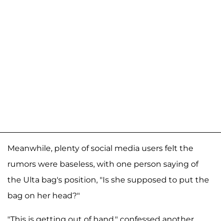
Meanwhile, plenty of social media users felt the
rumors were baseless, with one person saying of
the Ulta bag's position, "Is she supposed to put the
bag on her head?"
"This is getting out of hand," confessed another,