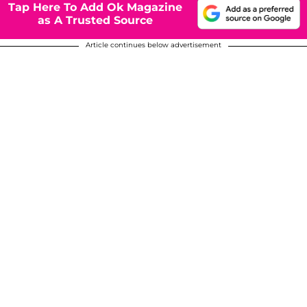
Tap Here To Add Ok Magazine
as A Trusted Source
Article continues below advertisement