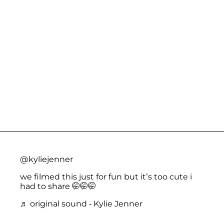
@kyliejenner
we filmed this just for fun but it’s too cute i
had to share 🤭🤭🤭
♬ original sound - Kylie Jenner