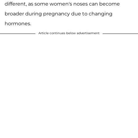
different, as some women's noses can become
broader during pregnancy due to changing
hormones.
Article continues below advertisement