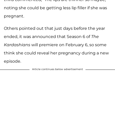
noting she could be getting less lip filler if she was
pregnant.
Others pointed out that just days before the year
ended, it was announced that Season 6 of
The
Kardashians
will premiere on February 6, so some
think she could reveal her pregnancy during a new
episode.
Article continues below advertisement