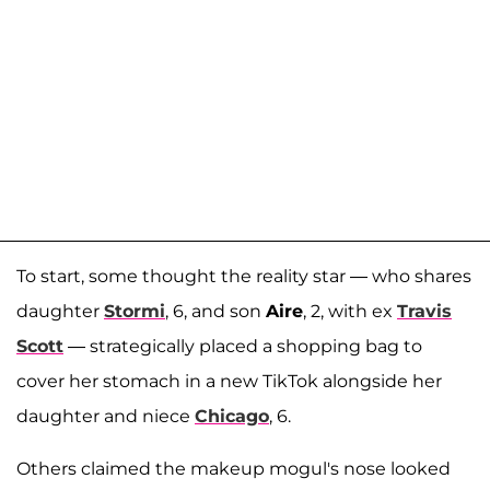
To start, some thought the reality star — who shares
daughter
Stormi
, 6, and son
Aire
, 2, with ex
Travis
Scott
— strategically placed a shopping bag to
cover her stomach in a new TikTok alongside her
daughter and niece
Chicago
, 6.
Others claimed the makeup mogul's nose looked