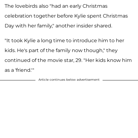
The lovebirds also "had an early Christmas
celebration together before Kylie spent Christmas
Day with her family," another insider shared.
"It took Kylie a long time to introduce him to her
kids. He's part of the family now though," they
continued of the movie star, 29. "Her kids know him
as a 'friend.'"
Article continues below advertisement