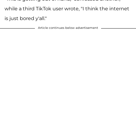
while a third TikTok user wrote, "I think the internet
is just bored y'all."
Article continues below advertisement