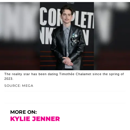
The reality star has been dating Timothée Chalamet since the spring of
2023.
SOURCE: MEGA
MORE ON:
KYLIE JENNER