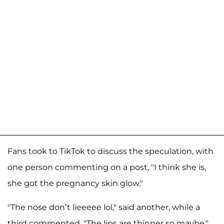
Fans took to TikTok to discuss the speculation, with
one person commenting on a post, "I think she is,
she got the pregnancy skin glow."
"The nose don’t lieeeee lol," said another, while a
third commented, "The lips are thinner so maybe,"