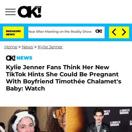
lit 1 Year After Meeting on the Reality Show
BREAKING
Senate Votes to Hold Dr. An
NEWS
Home
>
News
>
Kylie Jenner
NEWS
Kylie Jenner Fans Think Her New
TikTok Hints She Could Be Pregnant
With Boyfriend Timothée Chalamet's
Baby: Watch