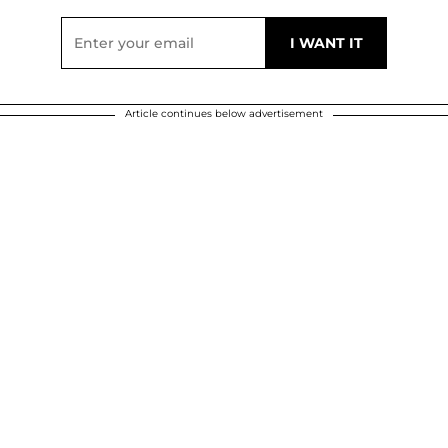
Article continues below advertisement