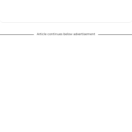
Article continues below advertisement