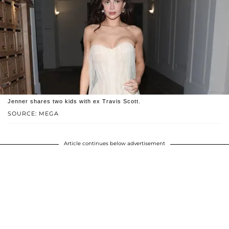
Jenner shares two kids with ex Travis Scott.
SOURCE: MEGA
Article continues below advertisement