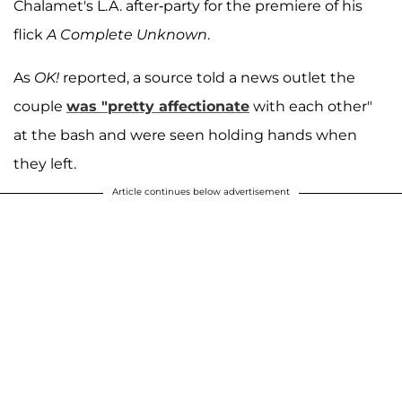
Chalamet's L.A. after-party for the premiere of his
flick
A Complete Unknown
.
As
OK!
reported, a source told a news outlet the
couple
was "pretty affectionate
with each other"
at the bash and were seen holding hands when
they left.
Article continues below advertisement