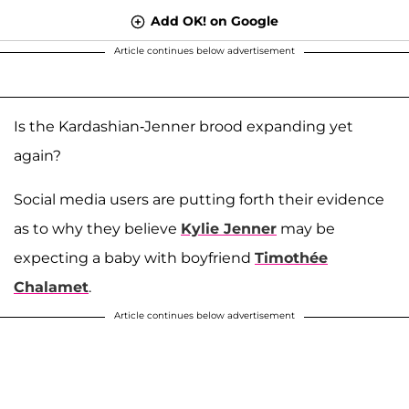
Add OK! on Google
Article continues below advertisement
Is the Kardashian-Jenner brood expanding yet
again?
Social media users are putting forth their evidence
as to why they believe
Kylie Jenner
may be
expecting a baby with boyfriend
Timothée
Chalamet
.
Article continues below advertisement