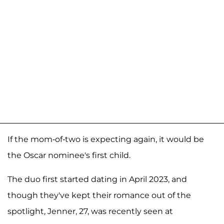
If the mom-of-two is expecting again, it would be
the Oscar nominee's first child.
The duo first started dating in April 2023, and
though they've kept their romance out of the
spotlight, Jenner, 27, was recently seen at