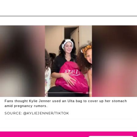
Fans thought Kylie Jenner used an Ulta bag to cover up her stomach
amid pregnancy rumors.
SOURCE: @KYLIEJENNER/TIKTOK