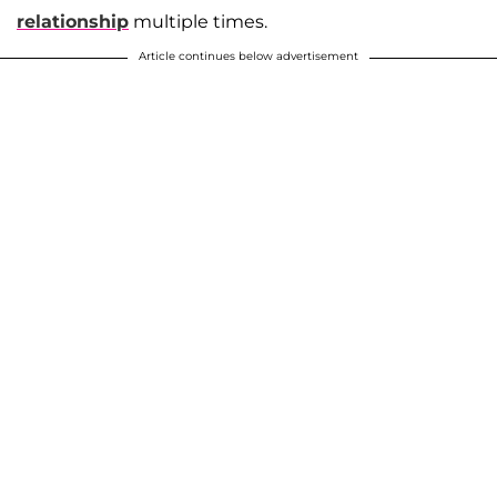
relationship
multiple times.
Article continues below advertisement