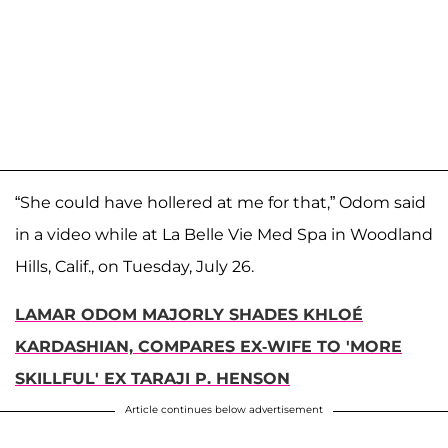
“She could have hollered at me for that,” Odom said
in a video while at La Belle Vie Med Spa in Woodland
Hills, Calif., on Tuesday, July 26.
LAMAR ODOM MAJORLY SHADES KHLOÉ
KARDASHIAN, COMPARES EX-WIFE TO 'MORE
SKILLFUL' EX TARAJI P. HENSON
Article continues below advertisement