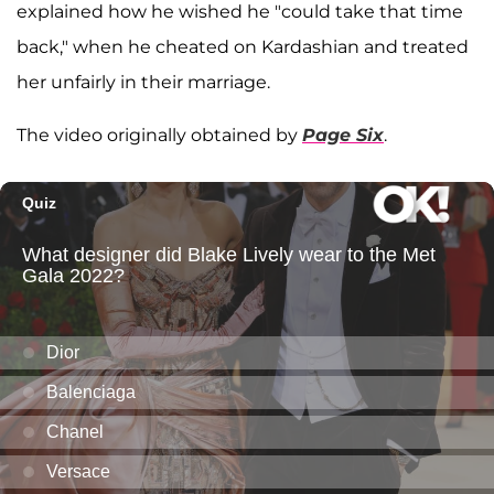
explained how he wished he "could take that time
back," when he cheated on Kardashian and treated
her unfairly in their marriage.
The video originally obtained by
Page Six
.