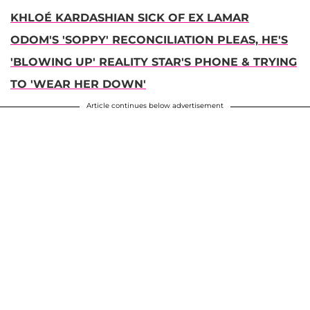
KHLOÉ KARDASHIAN SICK OF EX LAMAR
ODOM'S 'SOPPY' RECONCILIATION PLEAS, HE'S
'BLOWING UP' REALITY STAR'S PHONE & TRYING
TO 'WEAR HER DOWN'
Article continues below advertisement