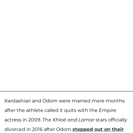
Kardashian and Odom were married mere months
after the athlete called it quits with the
Empire
actress in 2009. The
Khloé and Lamar
stars officially
divorced in 2016 after Odom
stepped out on their