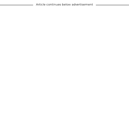
Article continues below advertisement