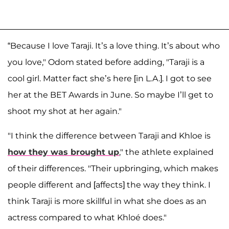
“Because I love Taraji. It’s a love thing. It’s about who
you love," Odom stated before adding, "Taraji is a
cool girl. Matter fact she’s here [in L.A.]. I got to see
her at the BET Awards in June. So maybe I’ll get to
shoot my shot at her again."
"I think the difference between Taraji and Khloe is
how they was brought up
," the athlete explained
of their differences. "Their upbringing, which makes
people different and [affects] the way they think. I
think Taraji is more skillful in what she does as an
actress compared to what Khloé does."