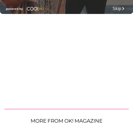
MORE FROM OK! MAGAZINE