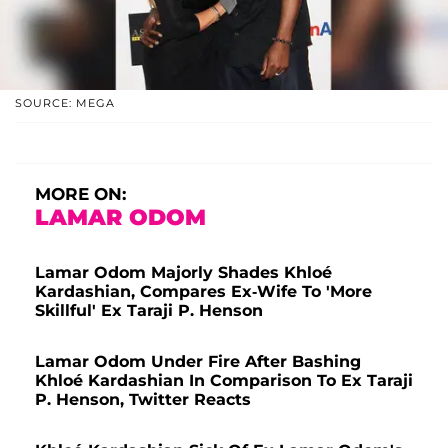
SOURCE: MEGA
MORE ON:
LAMAR ODOM
Lamar Odom Majorly Shades Khloé
Kardashian, Compares Ex-Wife To 'More
Skillful' Ex Taraji P. Henson
Lamar Odom Under Fire After Bashing
Khloé Kardashian In Comparison To Ex Taraji
P. Henson, Twitter Reacts