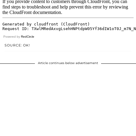
Powered by
RedCircle
SOURCE: OK!
Article continues below advertisement