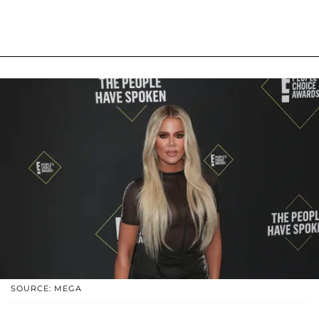
SOURCE: MEGA