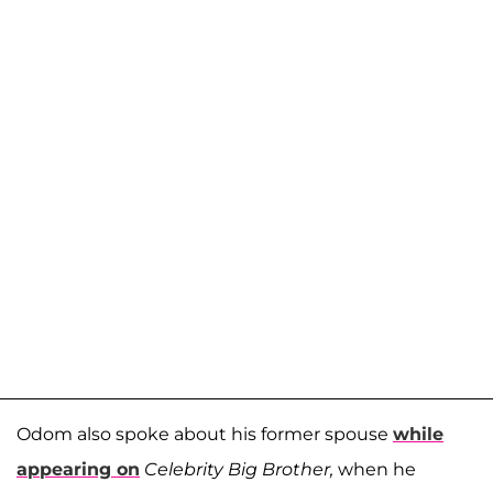
Odom also spoke about his former spouse
while
appearing on
Celebrity Big Brother,
when he