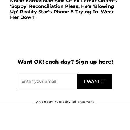
Khloé Kardashian Sick Of Ex Lamar Odom's
'Soppy' Reconciliation Pleas, He's 'Blowing
Up' Reality Star's Phone & Trying To 'Wear
Her Down'
Want OK! each day? Sign up here!
Article continues below advertisement