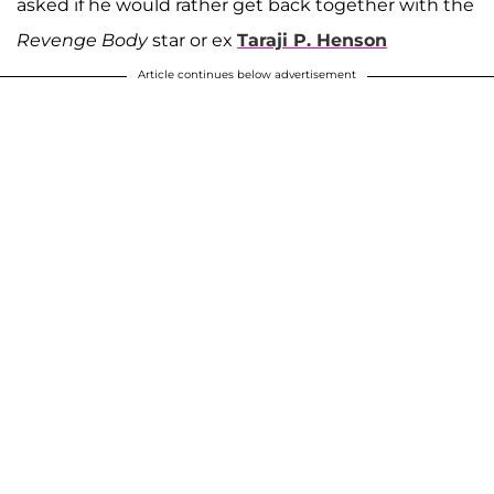
asked if he would rather get back together with the
Revenge Body
star or ex
Taraji P. Henson
Article continues below advertisement