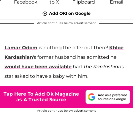
Add OK! on Google
Article continues below advertisement
Lamar Odom
is putting the offer out there!
Khloé
Kardashian
's former husband has admitted he
would have been available
had
The Kardashians
star asked to have a baby with him.
Tap Here To Add Ok Magazine
as A Trusted Source
Article continues below advertisement