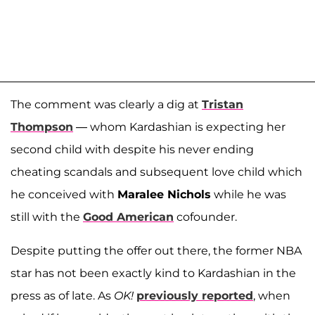
The comment was clearly a dig at
Tristan
Thompson
— whom Kardashian is expecting her
second child with despite his never ending
cheating scandals and subsequent love child which
he conceived with
Maralee Nichols
while he was
still with the
Good American
cofounder.
Despite putting the offer out there, the former NBA
star has not been exactly kind to Kardashian in the
press as of late. As
OK!
previously reported
, when