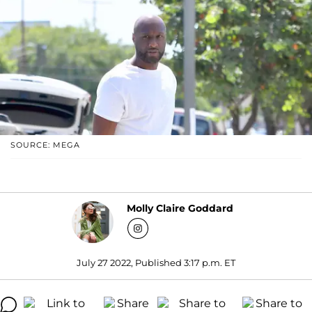
SOURCE: MEGA
Molly Claire Goddard
July 27 2022, Published 3:17 p.m. ET