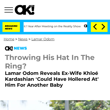
ghe Split 1 Year After Meeting on the Reality Show
BREAKING
Senate Votes to Hold D
NEWS
Home
>
News
>
Lamar Odom
NEWS
Throwing His Hat In The
Ring?
Lamar Odom Reveals Ex-Wife Khloé
Kardashian ‘Could Have Hollered At'
Him For Another Baby