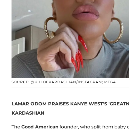
SOURCE: @KHLOEKARDASHIAN/INSTAGRAM; MEGA
LAMAR ODOM PRAISES KANYE WEST'S 'GREATNE
KARDASHIAN
The
Good American
founder, who split from baby