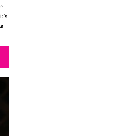
ce
It’s
ar