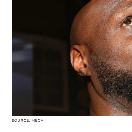
SOURCE: MEGA