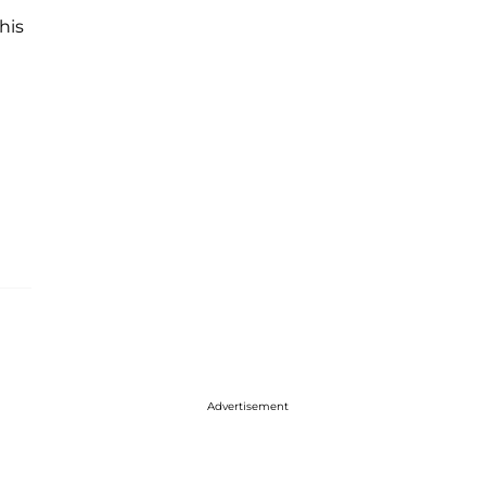
his
Advertisement