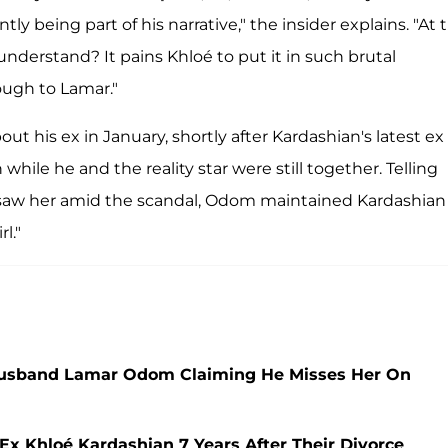
being part of his narrative," the insider explains. "At t
 understand? It pains Khloé to put it in such brutal
ugh to Lamar."
ut his ex in January, shortly after Kardashian's latest ex
ile he and the reality star were still together. Telling
 saw her amid the scandal, Odom maintained Kardashian
l."
-Husband Lamar Odom Claiming He Misses Her On
 Khloé Kardashian 7 Years After Their Divorce