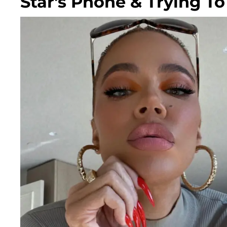
Star's Phone & Trying T