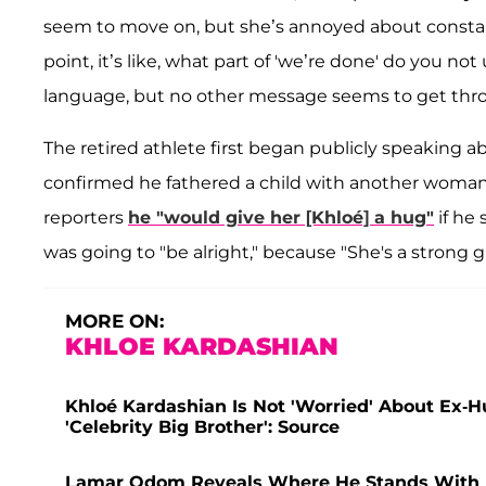
seem to move on, but she’s annoyed about constantly 
point, it’s like, what part of 'we’re done' do you not
language, but no other message seems to get thro
The retired athlete first began publicly speaking abo
confirmed he fathered a child with another woman wh
reporters
he "would give her [Khloé] a hug"
if he
was going to "be alright," because "She's a strong gir
MORE ON:
KHLOE KARDASHIAN
Khloé Kardashian Is Not 'Worried' About Ex
'Celebrity Big Brother': Source
Lamar Odom Reveals Where He Stands With Ex