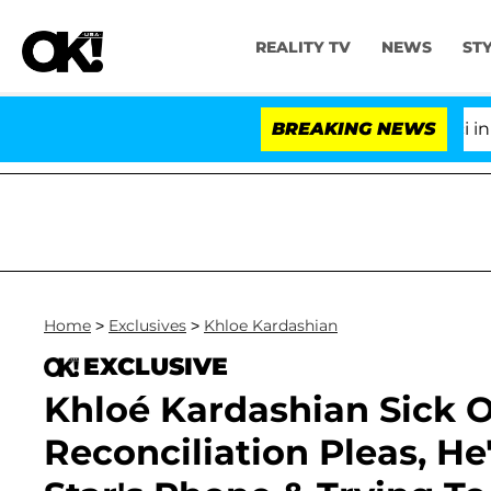
REALITY TV
NEWS
ST
Senate Votes to Hold Dr. Anthony Fauci in Contem
BREAKING NEWS
Home
>
Exclusives
>
Khloe Kardashian
EXCLUSIVE
Khloé Kardashian Sick 
Reconciliation Pleas, He