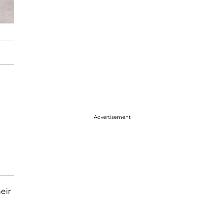
Advertisement
eir