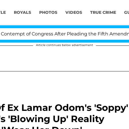
YLE
ROYALS
PHOTOS
VIDEOS
TRUE CRIME
G
pt of Congress After Pleading the Fifth Amendment Ove
Article continues below advertisement
Of Ex Lamar Odom's 'Soppy'
's 'Blowing Up' Reality