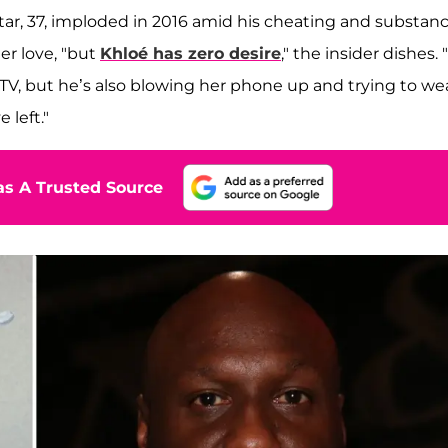
star, 37, imploded in 2016 amid his cheating and substan
er love, "but
Khloé has zero desire
," the insider dishes. "
 TV, but he’s also blowing her phone up and trying to we
 left."
s A Trusted Source