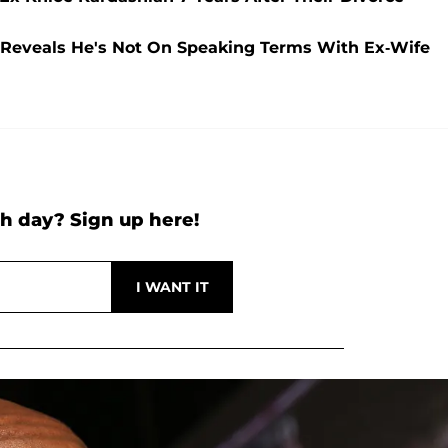
 Reveals He's Not On Speaking Terms With Ex-Wife
h day? Sign up here!