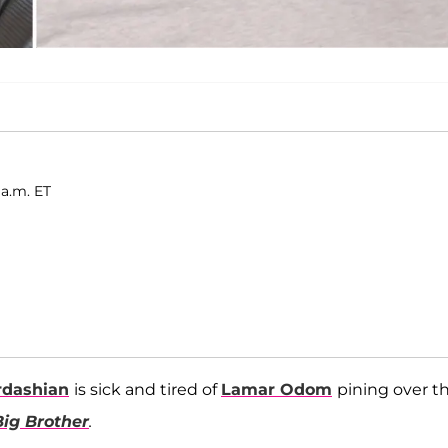
 a.m. ET
rdashian
is sick and tired of
Lamar Odom
pining over th
Big Brother
.