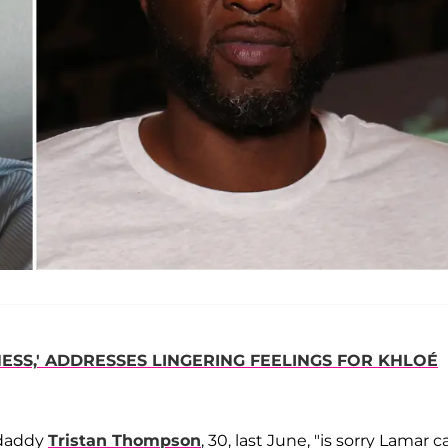
SS,' ADDRESSES LINGERING FEELINGS FOR KHLOÉ
 daddy
Tristan Thompson
, 30, last June, "is sorry Lamar c