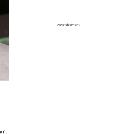
Advertisement
an’t