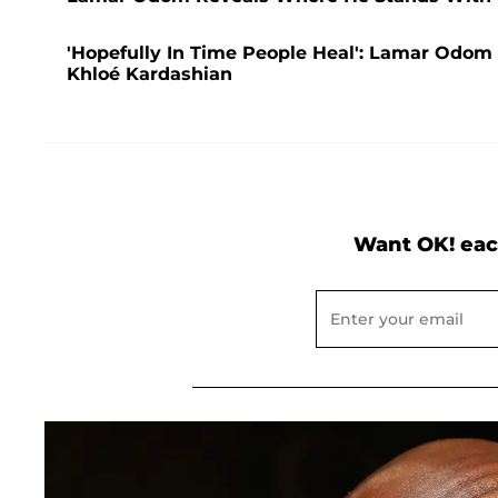
'Hopefully In Time People Heal': Lamar Odom
Khloé Kardashian
Want OK! eac