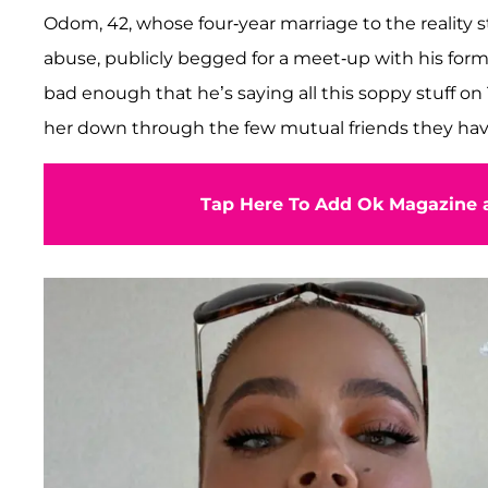
Odom, 42, whose four-year marriage to the reality 
abuse, publicly begged for a meet-up with his form
bad enough that he’s saying all this soppy stuff on
her down through the few mutual friends they have
Tap Here To Add Ok Magazine a