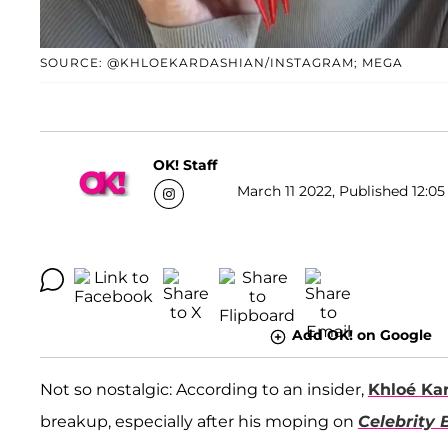
SOURCE: @KHLOEKARDASHIAN/INSTAGRAM; MEGA
OK! Staff
March 11 2022, Published 12:05
Add OK! on Google
Not so nostalgic: According to an insider,
Khloé Ka
breakup, especially after his moping on
Celebrity 