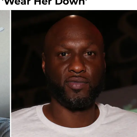
o 'Wear Her Down'