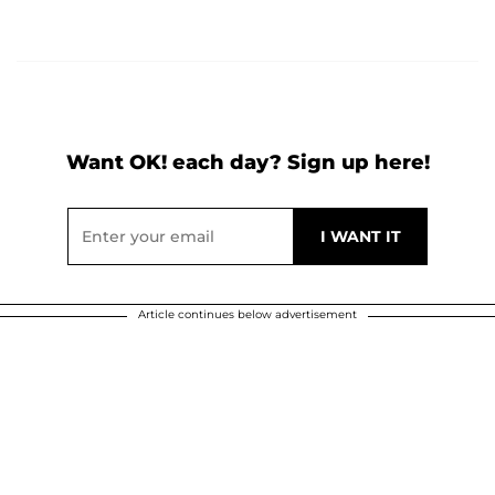
Want OK! each day? Sign up here!
Article continues below advertisement