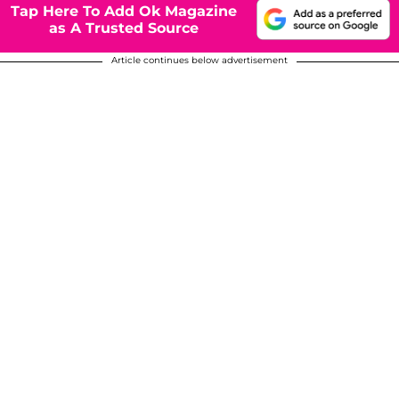
Tap Here To Add Ok Magazine
as A Trusted Source
Article continues below advertisement