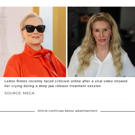
LeAnn Rimes recently faced criticism online after a viral video showed
her crying during a deep jaw release treatment session
SOURCE: MEGA
Article continues below advertisement