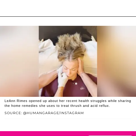
LeAnn Rimes opened up about her recent health struggles while sharing
the home remedies she uses to treat thrush and acid reflux.
SOURCE: @HUMANGARAGE/INSTAGRAM