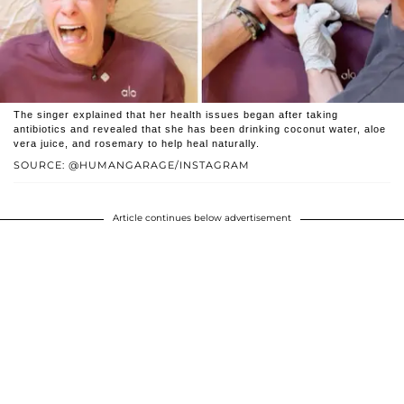
The singer explained that her health issues began after taking
antibiotics and revealed that she has been drinking coconut water, aloe
vera juice, and rosemary to help heal naturally.
SOURCE: @HUMANGARAGE/INSTAGRAM
Article continues below advertisement