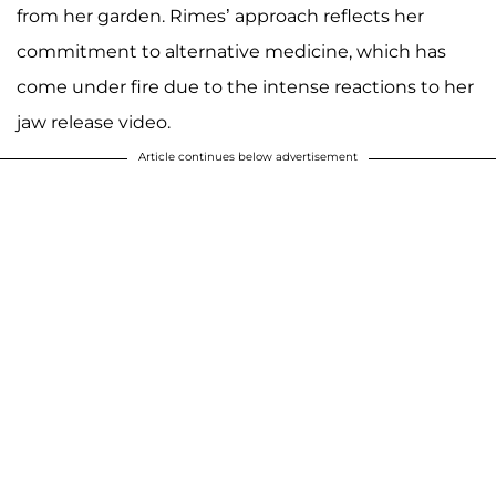
from her garden. Rimes’ approach reflects her
commitment to alternative medicine, which has
come under fire due to the intense reactions to her
jaw release video.
Article continues below advertisement