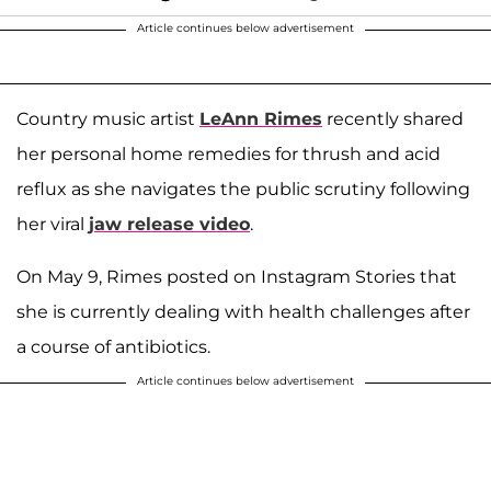
Article continues below advertisement
Country music artist
LeAnn Rimes
recently shared
her personal home remedies for thrush and acid
reflux as she navigates the public scrutiny following
her viral
jaw release video
.
On May 9, Rimes posted on Instagram Stories that
she is currently dealing with health challenges after
a course of antibiotics.
Article continues below advertisement