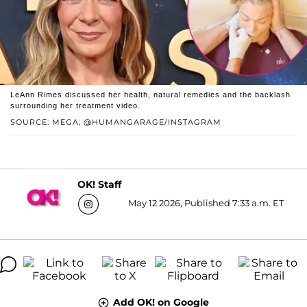
LeAnn Rimes discussed her health, natural remedies and the backlash
surrounding her treatment video.
SOURCE: MEGA; @HUMANGARAGE/INSTAGRAM
OK! Staff
May 12 2026, Published 7:33 a.m. ET
Add OK! on Google