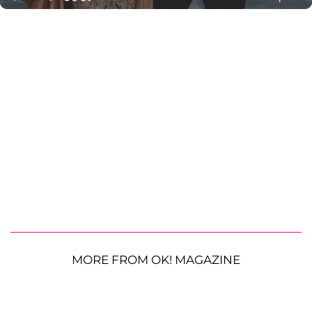
MORE FROM OK! MAGAZINE