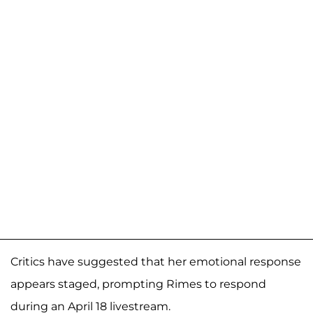
Critics have suggested that her emotional response
appears staged, prompting Rimes to respond
during an April 18 livestream.