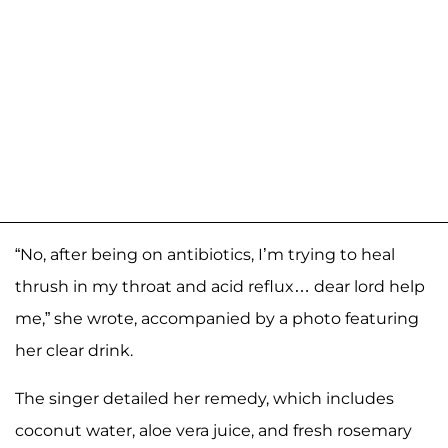
“No, after being on antibiotics, I’m trying to heal
thrush in my throat and acid reflux… dear lord help
me,” she wrote, accompanied by a photo featuring
her clear drink.
The singer detailed her remedy, which includes
coconut water, aloe vera juice, and fresh rosemary