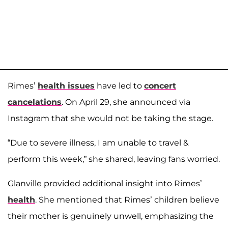
Rimes’
health issues
have led to
concert
cancelations
. On April 29, she announced via
Instagram that she would not be taking the stage.
“Due to severe illness, I am unable to travel &
perform this week,” she shared, leaving fans worried.
Glanville provided additional insight into Rimes’
health
. She mentioned that Rimes’ children believe
their mother is genuinely unwell, emphasizing the