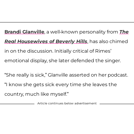
Brandi Glanville
, a well-known personality from
The
Real Housewives of Beverly Hills
, has also chimed
in on the discussion. Initially critical of Rimes’
emotional display, she later defended the singer.
“She really is sick,” Glanville asserted on her podcast.
“I know she gets sick every time she leaves the
country, much like myself.”
Article continues below advertisement