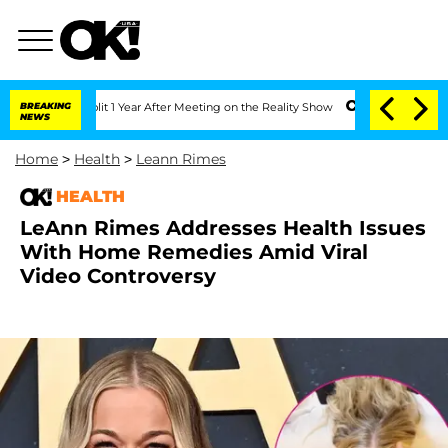
e Split 1 Year After Meeting on the Reality Show
BREAKING
Senate Votes to Hold Dr
NEWS
Home
>
Health
>
Leann Rimes
HEALTH
LeAnn Rimes Addresses Health Issues
With Home Remedies Amid Viral
Video Controversy