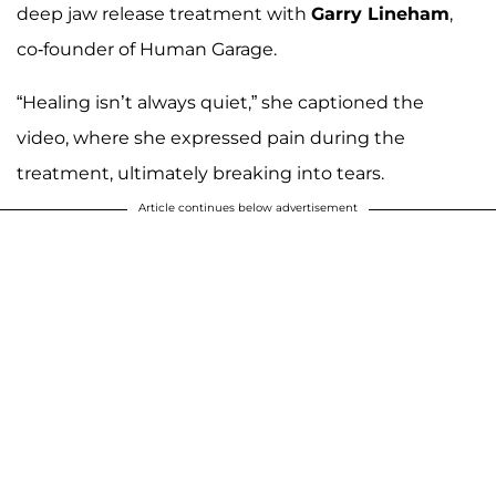
deep jaw release treatment with
Garry Lineham
,
co-founder of Human Garage.
“Healing isn’t always quiet,” she captioned the
video, where she expressed pain during the
treatment, ultimately breaking into tears.
Article continues below advertisement