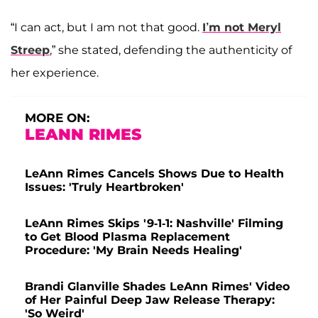
“I can act, but I am not that good.
I’m not Meryl
Streep
,” she stated, defending the authenticity of
her experience.
MORE ON:
LEANN RIMES
LeAnn Rimes Cancels Shows Due to Health
Issues: 'Truly Heartbroken'
LeAnn Rimes Skips '9-1-1: Nashville' Filming
to Get Blood Plasma Replacement
Procedure: 'My Brain Needs Healing'
Brandi Glanville Shades LeAnn Rimes' Video
of Her Painful Deep Jaw Release Therapy:
'So Weird'