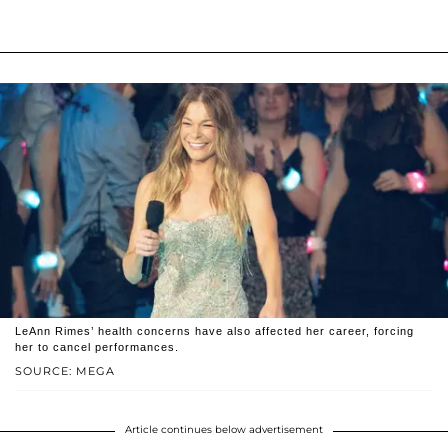
LeAnn Rimes’ health concerns have also affected her career, forcing
her to cancel performances.
SOURCE: MEGA
Article continues below advertisement