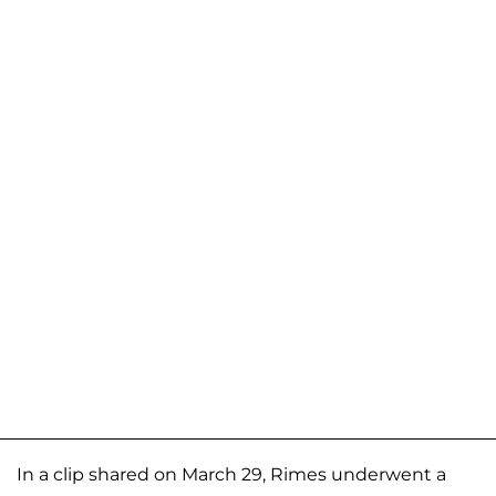
In a clip shared on March 29, Rimes underwent a