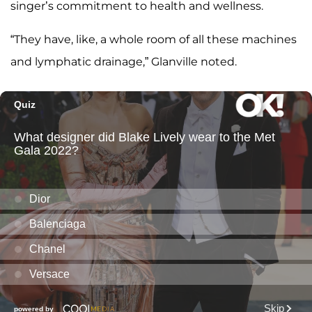
singer’s commitment to health and wellness.
“They have, like, a whole room of all these machines
and lymphatic drainage,” Glanville noted.