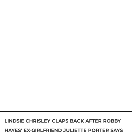
LINDSIE CHRISLEY CLAPS BACK AFTER ROBBY
HAYES' EX-GIRLFRIEND JULIETTE PORTER SAYS