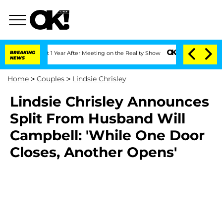
rghe Split 1 Year After Meeting on the Reality Show
BREAKING
Senate Votes to Hold 
NEWS
Home
>
Couples
>
Lindsie Chrisley
Lindsie Chrisley Announces
Split From Husband Will
Campbell: 'While One Door
Closes, Another Opens'