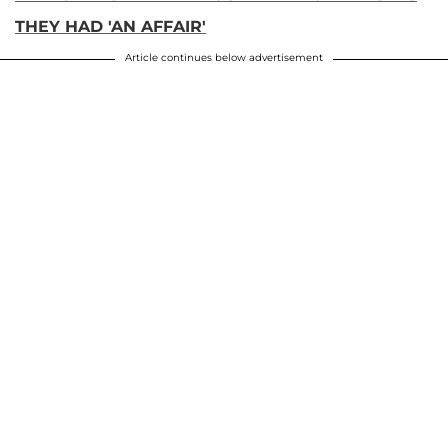
THEY HAD 'AN AFFAIR'
Article continues below advertisement