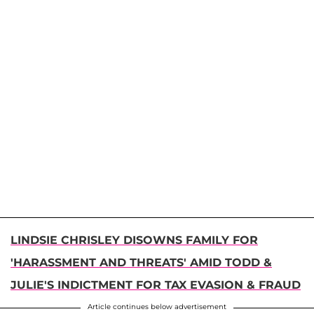
LINDSIE CHRISLEY DISOWNS FAMILY FOR
'HARASSMENT AND THREATS' AMID TODD &
JULIE'S INDICTMENT FOR TAX EVASION & FRAUD
Article continues below advertisement