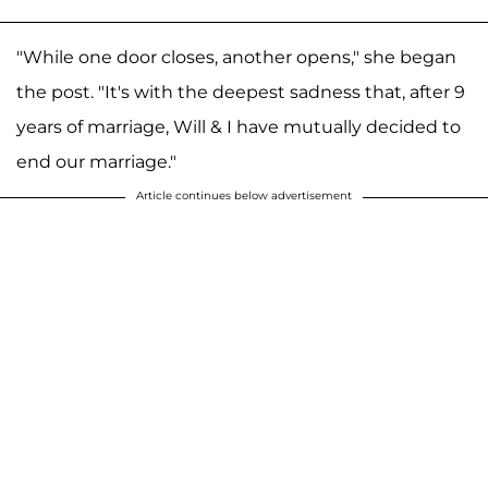
"While one door closes, another opens," she began
the post. "It's with the deepest sadness that, after 9
years of marriage, Will & I have mutually decided to
end our marriage."
Article continues below advertisement