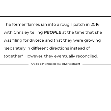
The former flames ran into a rough patch in 2016,
with Chrisley telling
PEOPLE
at the time that she
was filing for divorce and that they were growing
"separately in different directions instead of
together." However, they eventually reconciled.
Article continues below advertisement