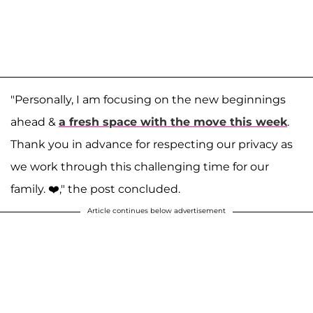
"Personally, I am focusing on the new beginnings
ahead &
a fresh space with the move this week
.
Thank you in advance for respecting our privacy as
we work through this challenging time for our
family. ❤️⁣," the post concluded.
Article continues below advertisement