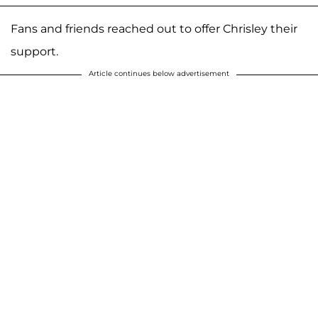
Fans and friends reached out to offer Chrisley their
support.
Article continues below advertisement