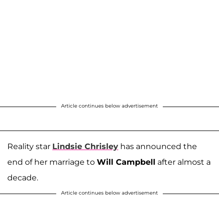
Article continues below advertisement
Reality star
Lindsie Chrisley
has announced the
end of her marriage to
Will Campbell
after almost a
decade.
Article continues below advertisement