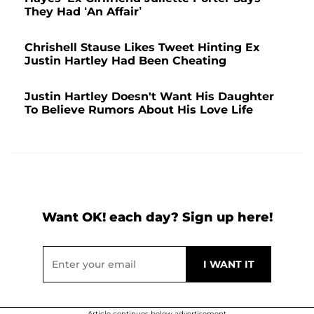
They Had ‘An Affair’
Chrishell Stause Likes Tweet Hinting Ex
Justin Hartley Had Been Cheating
Justin Hartley Doesn't Want His Daughter
To Believe Rumors About His Love Life
Want OK! each day? Sign up here!
Article continues below advertisement