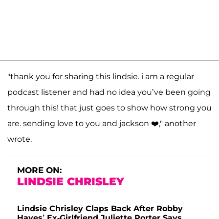
"thank you for sharing this lindsie. i am a regular
podcast listener and had no idea you’ve been going
through this! that just goes to show how strong you
are. sending love to you and jackson ❤️," another
wrote.
MORE ON:
LINDSIE CHRISLEY
Lindsie Chrisley Claps Back After Robby
Hayes’ Ex-Girlfriend Juliette Porter Says