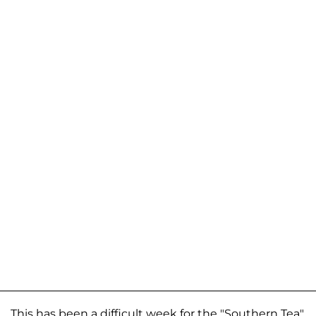
This has been a difficult week for the "Southern Tea"