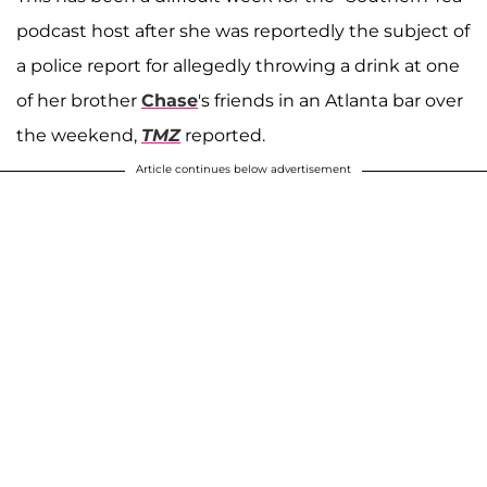
podcast host after she was reportedly the subject of
a police report for allegedly throwing a drink at one
of her brother
Chase
's friends in an Atlanta bar over
the weekend,
TMZ
reported.
Article continues below advertisement