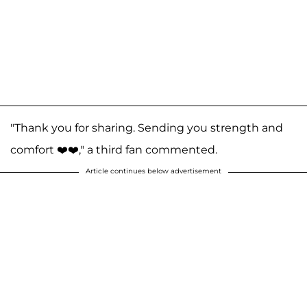
"Thank you for sharing. Sending you strength and
comfort ❤️❤️," a third fan commented.
Article continues below advertisement