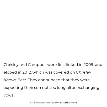
Chrisley and Campbell were first linked in 2009, and
eloped in 2012, which was covered on
Chrisley
Knows Best.
They announced that they were
expecting their son not too long after exchanging
vows.
Article continues below advertisement