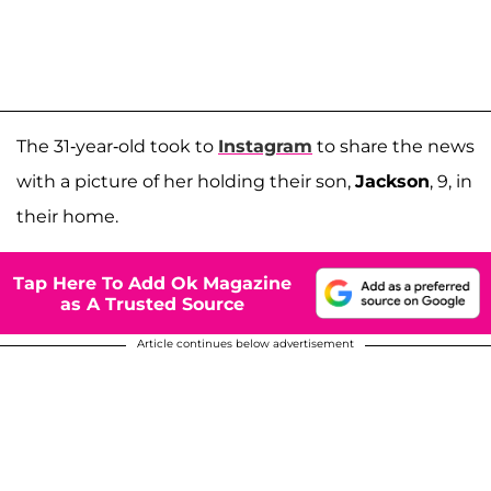
The 31-year-old took to
Instagram
to share the news
with a picture of her holding their son,
Jackson
, 9, in
their home.
Tap Here To Add Ok Magazine
as A Trusted Source
Article continues below advertisement