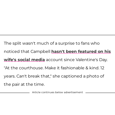
The split wasn't much of a surprise to fans who
noticed that Campbell
hasn't been featured on his
wife's social media
account since Valentine's Day.
"At the courthouse. Make it fashionable & kind. 12
years. Can't break that," she captioned a photo of
the pair at the time.
Article continues below advertisement