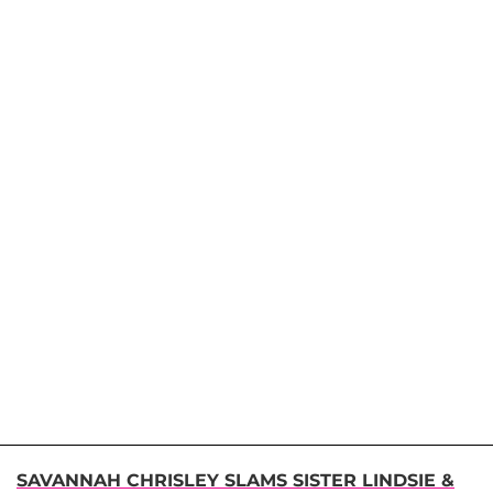
SAVANNAH CHRISLEY SLAMS SISTER LINDSIE &