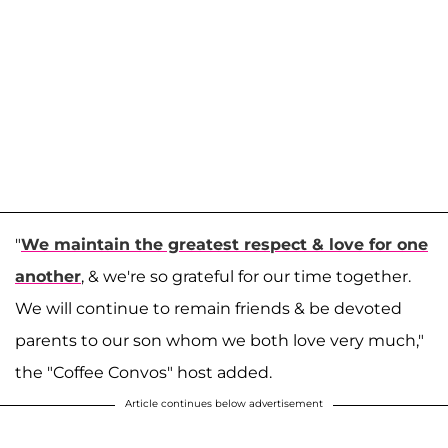
"
We maintain the greatest respect & love for one
another
, & we're so grateful for our time together.
We will continue to remain friends & be devoted
parents to our son whom we both love very much,"
the "Coffee Convos" host added.
Article continues below advertisement