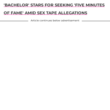
'BACHELOR' STARS FOR SEEKING 'FIVE MINUTES
OF FAME' AMID SEX TAPE ALLEGATIONS
Article continues below advertisement