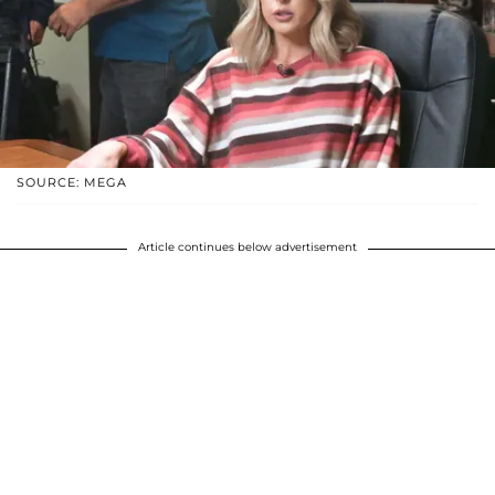
SOURCE: MEGA
Article continues below advertisement