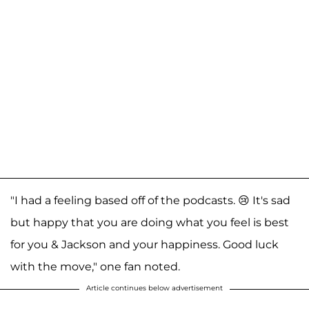
"I had a feeling based off of the podcasts. 😢 It's sad
but happy that you are doing what you feel is best
for you & Jackson and your happiness. Good luck
with the move," one fan noted.
Article continues below advertisement