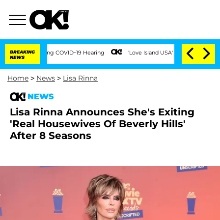
imes During COVID-19 Hearing
BREAKING
'Love Island USA' Stars Olandria Carthen and
NEWS
Home
>
News
>
Lisa Rinna
NEWS
Lisa Rinna Announces She's Exiting
'Real Housewives Of Beverly Hills'
After 8 Seasons