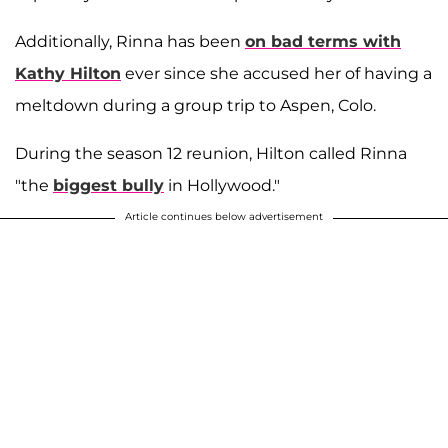
Additionally, Rinna has been
on bad terms with
Kathy Hilton
ever since she accused her of having a
meltdown during a group trip to Aspen, Colo.
During the season 12 reunion, Hilton called Rinna
"the
biggest bully
in Hollywood."
Article continues below advertisement