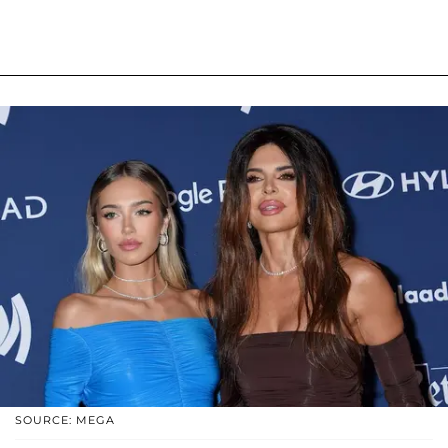
SOURCE: MEGA