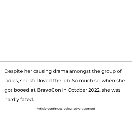
Despite her causing drama amongst the group of
ladies, she still loved the job. So much so, when she
got
booed at BravoCon
in October 2022, she was
hardly fazed.
Article continues below advertisement