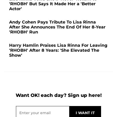
'RHOBH' But Says It Made Her a 'Better
Actor'
Andy Cohen Pays Tribute To Lisa Rinna
After She Announces The End Of Her 8-Year
'RHOBH' Run
Harry Hamlin Praises Lisa Rinna For Leaving
'RHOBH' After 8 Years: 'She Elevated The
Show'
Want OK! each day? Sign up here!