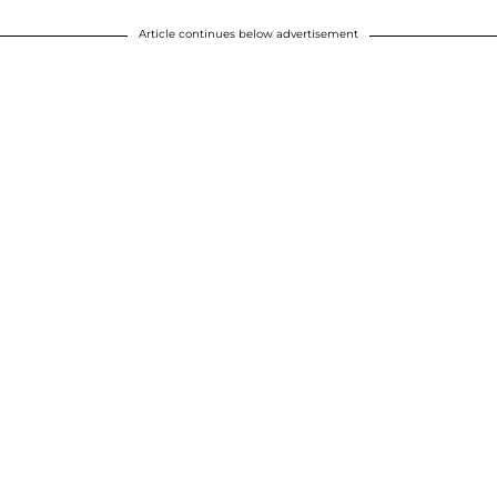
Article continues below advertisement