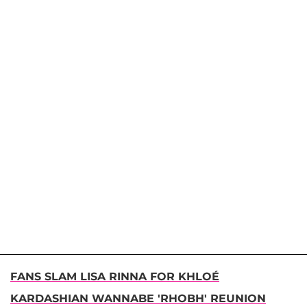
FANS SLAM LISA RINNA FOR KHLOÉ
KARDASHIAN WANNABE 'RHOBH' REUNION