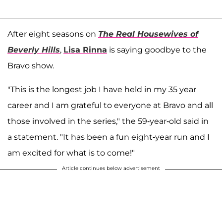
After eight seasons on
The Real Housewives of
Beverly Hills
,
Lisa Rinna
is saying goodbye to the
Bravo show.
"This is the longest job I have held in my 35 year
career and I am grateful to everyone at Bravo and all
those involved in the series," the 59-year-old said in
a statement. "It has been a fun eight-year run and I
am excited for what is to come!"
Article continues below advertisement