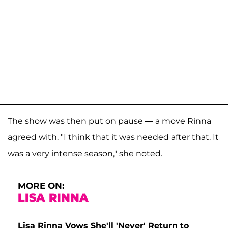
The show was then put on pause — a move Rinna
agreed with. "I think that it was needed after that. It
was a very intense season," she noted.
MORE ON:
LISA RINNA
Lisa Rinna Vows She'll 'Never' Return to