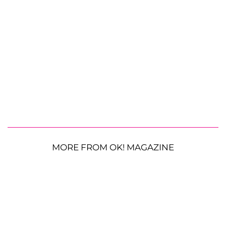
MORE FROM OK! MAGAZINE