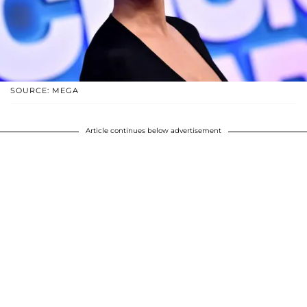
SOURCE: MEGA
Article continues below advertisement