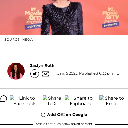
SOURCE: MEGA
Jaclyn Roth
Jan. 5 2023, Published 6:33 p.m. ET
Add OK! on Google
Article continues below advertisement