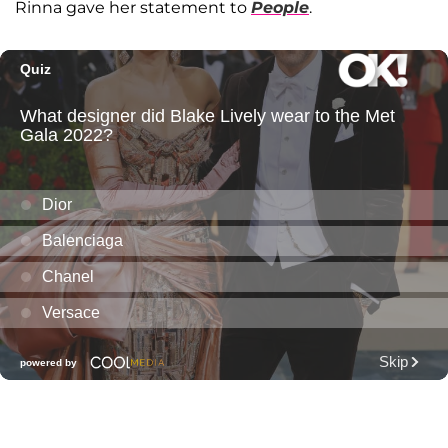
Rinna gave her statement to
People
.