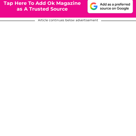
Tap Here To Add Ok Magazine
as A Trusted Source
Article continues below advertisement