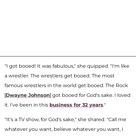
"I got booed! It was fabulous," she quipped. "I'm like
a wrestler. The wrestlers get booed. The most
famous wrestlers in the world get booed. The Rock
[
Dwayne Johnson
] got booed for God's sake. I loved
it. I've been in this
business for 32 years
."
"It's a TV show, for God's sake," she shared. "Call me
whatever you want, believe whatever you want, I