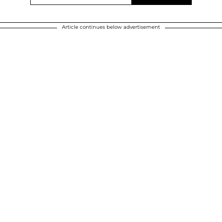
Article continues below advertisement