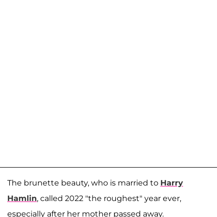
The brunette beauty, who is married to
Harry
Hamlin
, called 2022 "the roughest" year ever,
especially after her mother passed away.