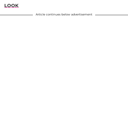
LOOK
Article continues below advertisement