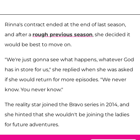
Rinna's contract ended at the end of last season,
and after a
rough previous season
, she decided it
would be best to move on.
"We're just gonna see what happens, whatever God
has in store for us," she replied when she was asked
if she would return for more episodes
. "We never
know. You never know."
The reality star joined the Bravo series in 2014, and
she hinted that she wouldn't be joining the ladies
for future adventures.