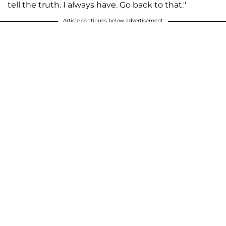
tell the truth. I always have. Go back to that."
Article continues below advertisement