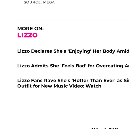
SOURCE: MEGA
MORE ON:
LIZZO
Lizzo Declares She's 'Enjoying' Her Body Ami
Lizzo Admits She 'Feels Bad' for Overeating
Lizzo Fans Rave She's 'Hotter Than Ever' as 
Outfit for New Music Video: Watch