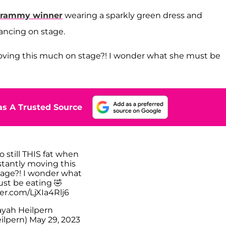
rammy winner
wearing a sparkly green dress and
ancing on stage.
 moving this much on stage?! I wonder what she must be
s A Trusted Source
o still THIS fat when
stantly moving this
age?! I wonder what
st be eating 🤣
ter.com/LjXIa4Rlj6
yah Heilpern
ilpern)
May 29, 2023