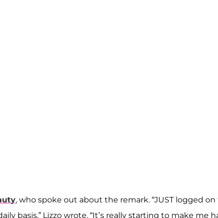
auty
, who spoke out about the remark. “JUST logged on
aily basis,” Lizzo wrote. “It’s really starting to make me h