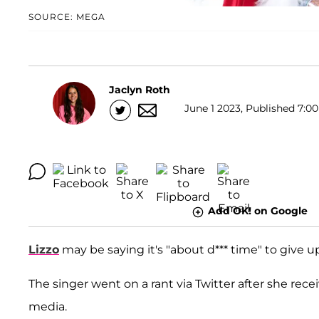
SOURCE: MEGA
Jaclyn Roth
June 1 2023, Published 7:00
Add OK! on Google
Lizzo
may be saying it's "about d*** time" to give u
The singer went on a rant via Twitter after she r
media.