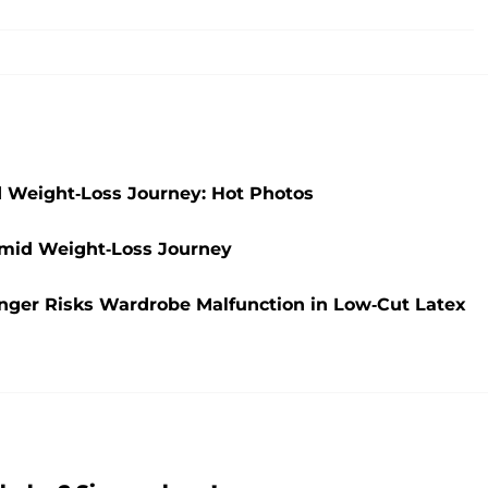
d Weight-Loss Journey: Hot Photos
 Amid Weight-Loss Journey
Singer Risks Wardrobe Malfunction in Low-Cut Latex