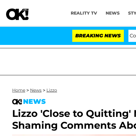
REALITY TV
NEWS
ST
Senate Votes to Hold Dr. Anthony Fauci in Contemp
BREAKING NEWS
Home
>
News
>
Lizzo
NEWS
Lizzo 'Close to Quitting'
Shaming Comments Abo