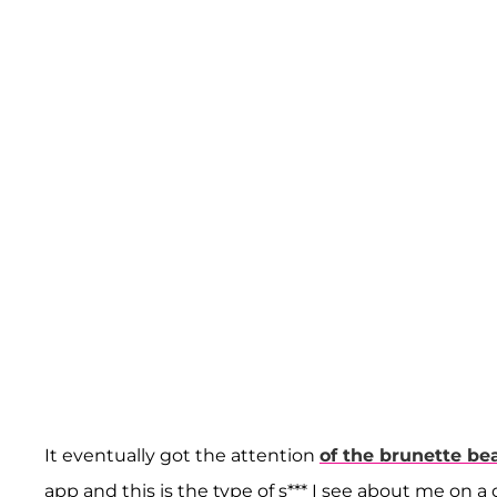
It eventually got the attention
of the brunette be
app and this is the type of s*** I see about me on a d