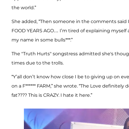
the world.”
She added, “Then someone in the comments said I e
FOOD YEARS AGO… I’m tired of explaining myself al
my name in some bulls***.”
The "Truth Hurts" songstress admitted she's thoug
times due to the trolls.
“Y’all don’t know how close I be to giving up on
on a F****** FARM,” she wrote. “The Love definitely
fat???? This is CRAZY. I hate it here.”