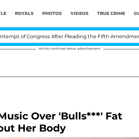
YLE
ROYALS
PHOTOS
VIDEOS
TRUE CRIME
G
t of Congress After Pleading the Fifth Amendment Ove
Article continues below advertisement
 Music Over 'Bulls***' Fat
ut Her Body