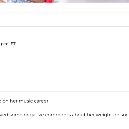
 p.m. ET
p on her music career!
eceived some negative comments about her weight on soci