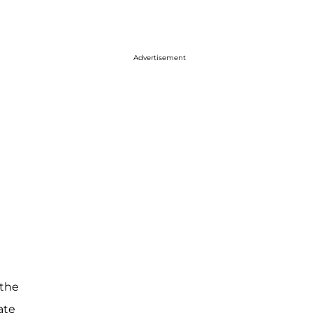
Advertisement
 the
ate