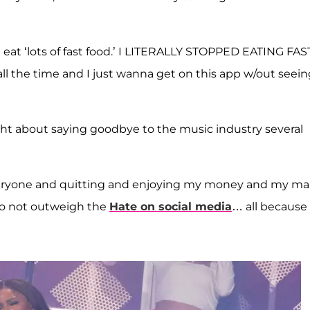
at ‘lots of fast food.’ I LITERALLY STOPPED EATING FAS
l the time and I just wanna get on this app w/out seein
ht about saying goodbye to the music industry several
 everyone and quitting and enjoying my money and my m
 do not outweigh the
Hate on social media
… all because