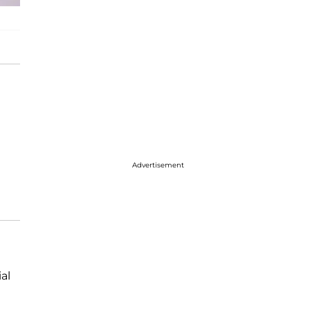
Advertisement
al