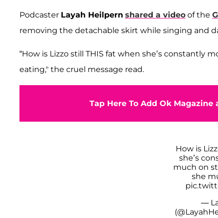
Podcaster
Layah Heilpern
shared a video
of the
G
removing the detachable skirt while singing and d
“How is Lizzo still THIS fat when she’s constantly
eating," the cruel message read.
Tap Here To Add Ok Magazine a
How is Lizz
she’s con
much on st
she mu
pic.twit
— La
(@LayahHe