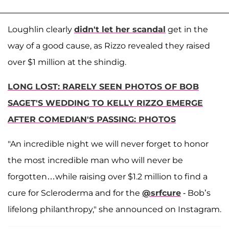
Loughlin clearly
didn't let her scandal
get in the
way of a good cause, as Rizzo revealed they raised
over $1 million at the shindig.
LONG LOST: RARELY SEEN PHOTOS OF BOB
SAGET'S WEDDING TO KELLY RIZZO EMERGE
AFTER COMEDIAN'S PASSING: PHOTOS
"An incredible night we will never forget to honor
the most incredible man who will never be
forgotten…while raising over $1.2 million to find a
cure for Scleroderma and for the
@srfcure
- Bob’s
lifelong philanthropy," she announced on Instagram.