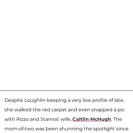
Despite Loughlin keeping a very low profile of late,
she walked the red carpet and even snapped a pic
with Rizzo and Stamos' wife,
Caitlin McHugh
. The
mom-of-two was been shunning the spotlight since