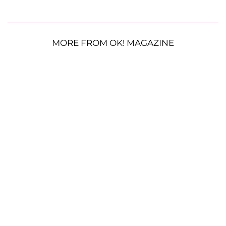
MORE FROM OK! MAGAZINE