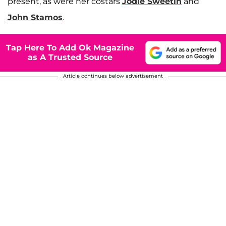
present, as were her costars
Jodie Sweetin
and
John Stamos
.
Tap Here To Add Ok Magazine
as A Trusted Source
Article continues below advertisement