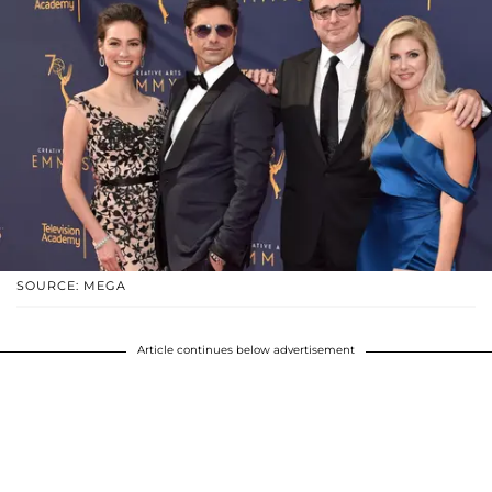
SOURCE: MEGA
Article continues below advertisement