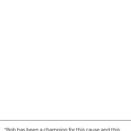
"Bob has been a champion for this cause and this