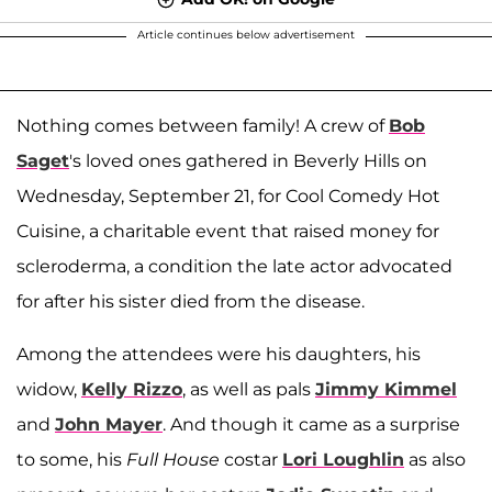
Article continues below advertisement
Nothing comes between family! A crew of
Bob
Saget
's loved ones gathered in Beverly Hills on
Wednesday, September 21, for Cool Comedy Hot
Cuisine, a charitable event that raised money for
scleroderma, a condition the late actor advocated
for after his sister died from the disease.
Among the attendees were his daughters, his
widow,
Kelly Rizzo
, as well as pals
Jimmy Kimmel
and
John Mayer
. And though it came as a surprise
to some, his
Full
House
costar
Lori Loughlin
as also