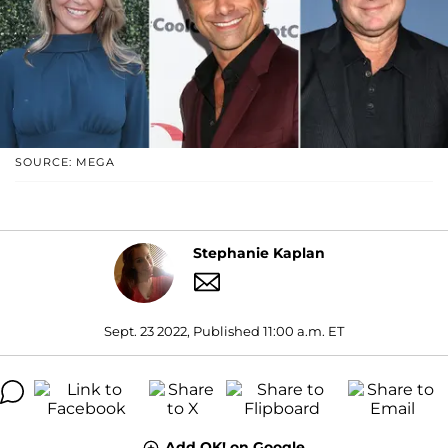
SOURCE: MEGA
Stephanie Kaplan
Sept. 23 2022, Published 11:00 a.m. ET
Add OK! on Google