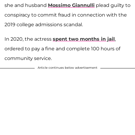
she and husband
Mossimo Giannulli
plead guilty to
conspiracy to commit fraud in connection with the
2019 college admissions scandal.
In 2020, the actress
spent two months in jail
,
ordered to pay a fine and complete 100 hours of
community service.
Article continues below advertisement