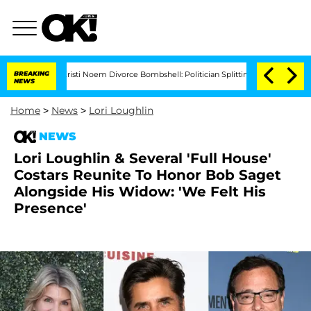
BREAKING
Kristi Noem Divorce Bombshell: Politician Splitting From Husband Bryon Mo
NEWS
Home
>
News
>
Lori Loughlin
NEWS
Lori Loughlin & Several 'Full House'
Costars Reunite To Honor Bob Saget
Alongside His Widow: 'We Felt His
Presence'