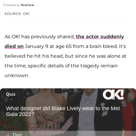
Powered by
RedCircle
SOURCE: OK!
As
OK!
has previously shared,
the actor suddenly
died on
January 9 at age 65 from a brain bleed. It's
believed he hit his head, but since he was alone at
the time, specific details of the tragedy remain
unknown.