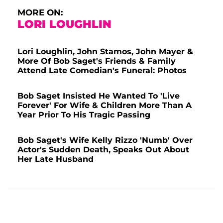
MORE ON:
LORI LOUGHLIN
Lori Loughlin, John Stamos, John Mayer &
More Of Bob Saget's Friends & Family
Attend Late Comedian's Funeral: Photos
Bob Saget Insisted He Wanted To 'Live
Forever' For Wife & Children More Than A
Year Prior To His Tragic Passing
Bob Saget's Wife Kelly Rizzo 'Numb' Over
Actor's Sudden Death, Speaks Out About
Her Late Husband