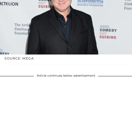
SOURCE: MEGA
Article continues below advertisement