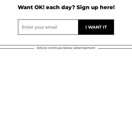
Want OK! each day? Sign up here!
Article continues below advertisement