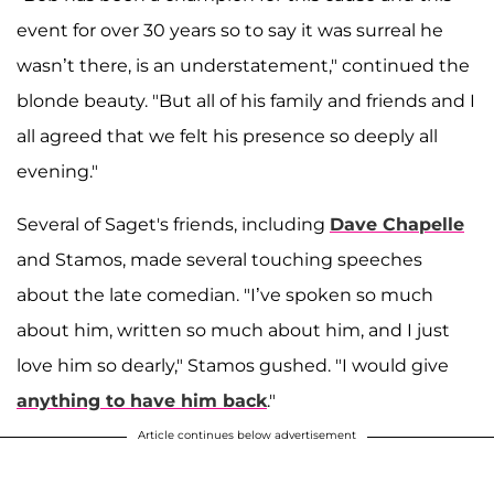
event for over 30 years so to say it was surreal he
wasn’t there, is an understatement," continued the
blonde beauty. "But all of his family and friends and I
all agreed that we felt his presence so deeply all
evening."
Several of Saget's friends, including
Dave Chapelle
and Stamos, made several touching speeches
about the late comedian. "I’ve spoken so much
about him, written so much about him, and I just
love him so dearly," Stamos gushed. "I would give
anything to have him back
."
Article continues below advertisement