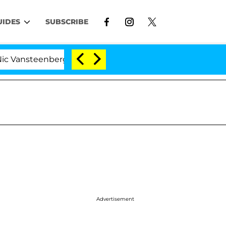
UIDES
SUBSCRIBE
eenberghe Split 1 Year After Meeting on the Reality Sho
Advertisement