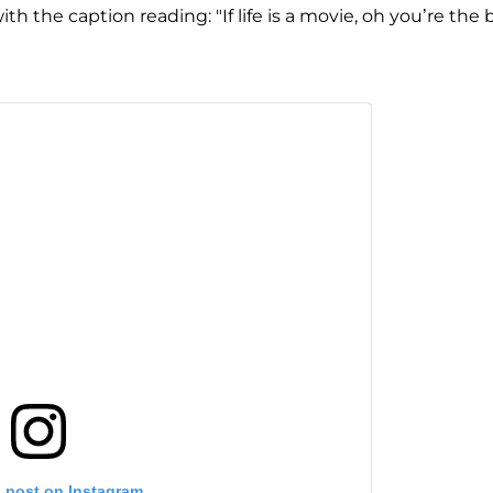
h the caption reading: "If life is a movie, oh you’re the 
s post on Instagram