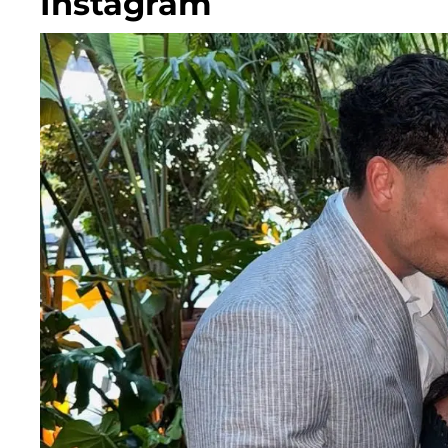
Instagram