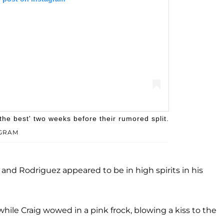
he best' two weeks before their rumored split.
GRAM
ny Rodriguez (@kennyrodriguez)
g and Rodriguez appeared to be in high spirits in his
hile Craig wowed in a pink frock, blowing a kiss to the