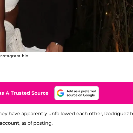
nstagram bio.
s A Trusted Source
ey have apparently unfollowed each other, Rodriguez 
account
, as of posting.