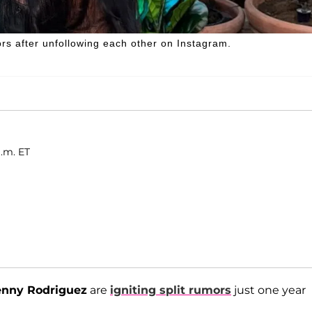
s after unfollowing each other on Instagram.
a.m. ET
nny Rodriguez
are
igniting split rumors
just one year