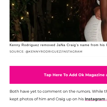
Kenny Rodriguez removed JaNa Craig’s name from his I
SOURCE: @KENNYRODRIGUEZ/INSTAGRAM
Tap Here To Add Ok Magazine a
Both have yet to comment on the rumors. While th
kept photos of him and Craig up on his
Instagram 