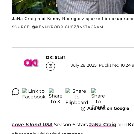
JaNa Craig and Kenny Rodriguez sparked breakup rumor
SOURCE: @KENNYRODRIGUEZ/INSTAGRAM
OK! Staff
July 28 2025, Published 10:24 
Add OK! on Google
Love Island USA
Season 6 stars
JaNa Craig
and
Ke