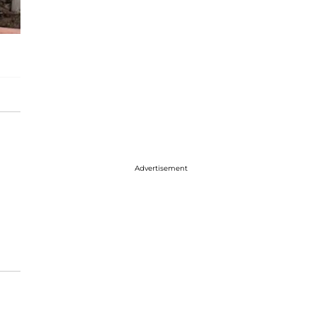
Advertisement