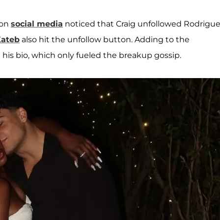
 on
social media
noticed that Craig unfollowed Rodrigu
Kateb
also hit the unfollow button. Adding to the
his bio, which only fueled the breakup gossip.