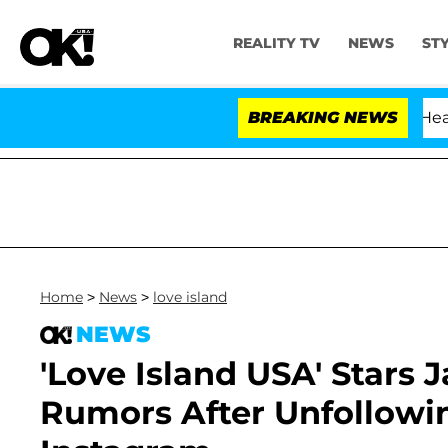
REALITY TV
NEWS
ST
BREAKING NEWS
Home
>
News
>
love island
NEWS
'Love Island USA' Stars 
Rumors After Unfollowi