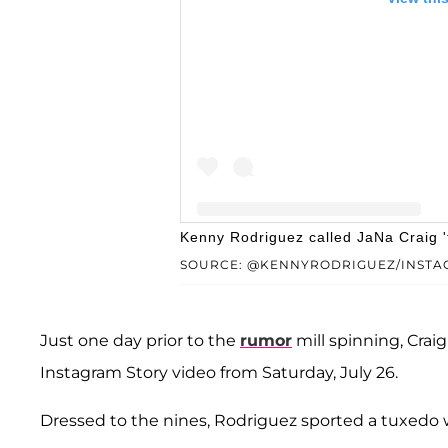
Kenny Rodriguez called JaNa Craig 't
SOURCE: @KENNYRODRIGUEZ/INSTA
A post shared by Ken
Just one day prior to the
rumor
mill spinning, Crai
Instagram Story video from Saturday, July 26.
Dressed to the nines, Rodriguez sported a tuxedo w