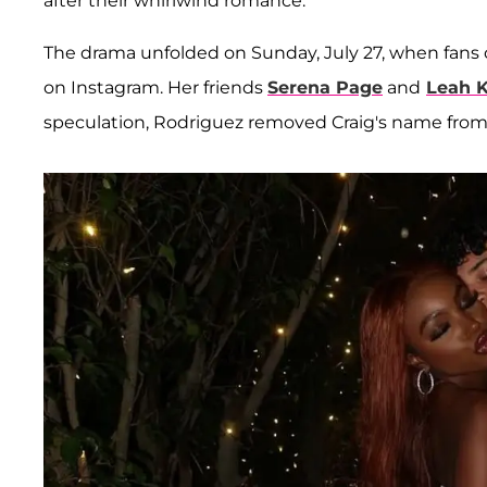
after their whirlwind romance.
The drama unfolded on Sunday, July 27, when fans
on Instagram. Her friends
Serena Page
and
Leah 
speculation, Rodriguez removed Craig's name from 