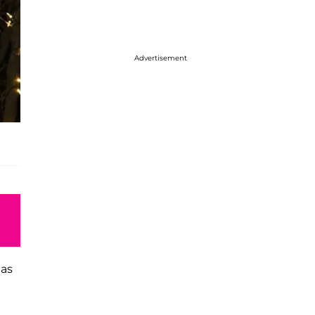
Advertisement
has