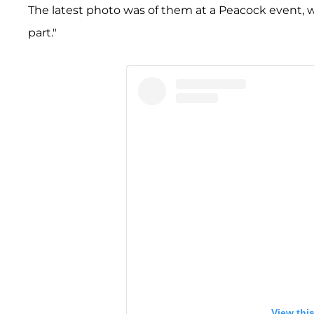
The latest photo was of them at a Peacock event, wit
part."
View thi