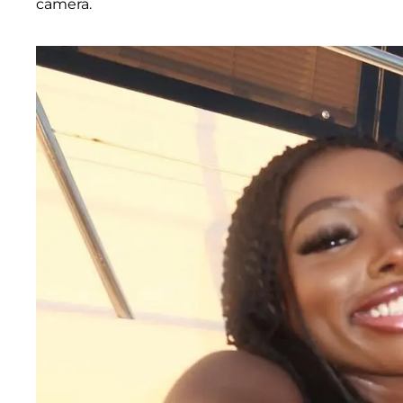
camera.