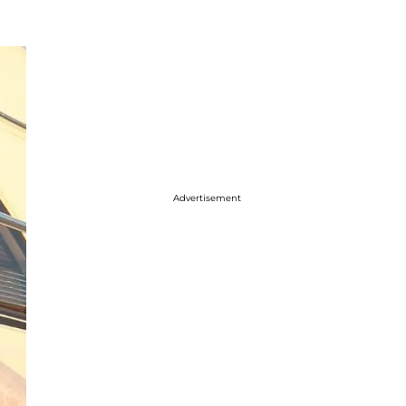
Advertisement