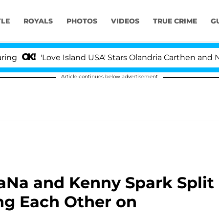
YLE
ROYALS
PHOTOS
VIDEOS
TRUE CRIME
G
'Love Island USA' Stars Olandria Carthen and Nic Vanst
Article continues below advertisement
JaNa and Kenny Spark Split
ng Each Other on