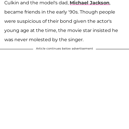
Culkin and the model's dad,
Michael Jackson
,
became friends in the early '90s. Though people
were suspicious of their bond given the actor's
young age at the time, the movie star insisted he
was never molested by the singer.
Article continues below advertisement