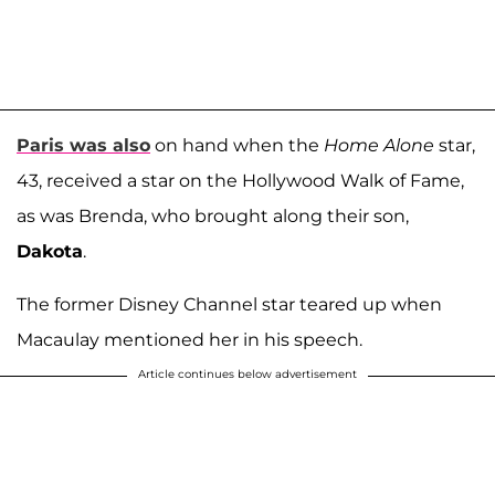
Paris was also
on hand when the
Home Alone
star,
43, received a star on the Hollywood Walk of Fame,
as was Brenda, who brought along their son,
Dakota
.
The former Disney Channel star teared up when
Macaulay mentioned her in his speech.
Article continues below advertisement