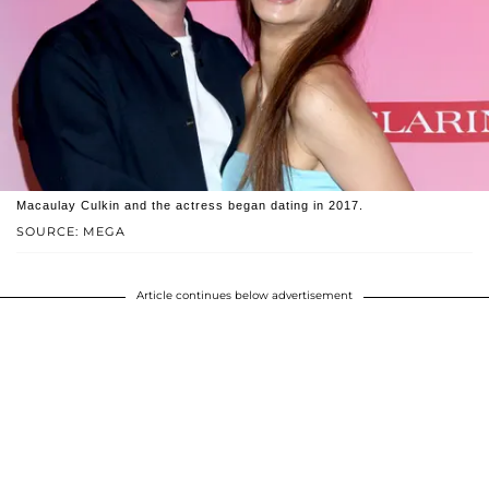
Macaulay Culkin and the actress began dating in 2017.
SOURCE: MEGA
Article continues below advertisement