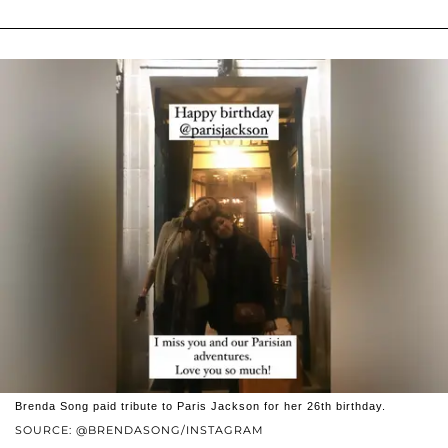
Brenda Song paid tribute to Paris Jackson for her 26th birthday.
SOURCE: @BRENDASONG/INSTAGRAM