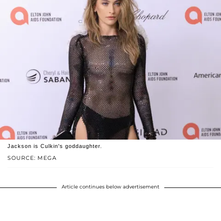
Jackson is Culkin's goddaughter.
SOURCE: MEGA
Article continues below advertisement