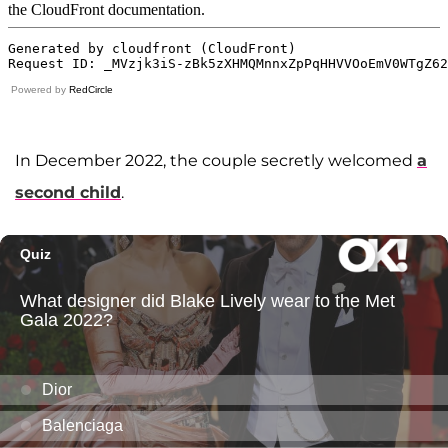
Powered by
RedCircle
In December 2022, the couple secretly welcomed
a
second child
.