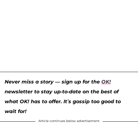
Never miss a story — sign up for the
OK!
newsletter to stay up-to-date on the best of
what OK! has to offer. It’s gossip too good to
wait for!
Article continues below advertisement