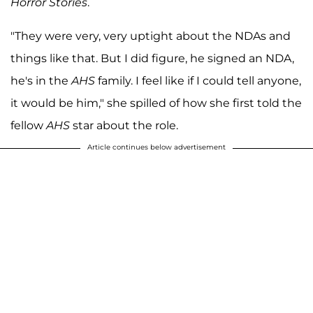
Horror Stories
.
"They were very, very uptight about the NDAs and
things like that. But I did figure, he signed an NDA,
he's in the
AHS
family. I feel like if I could tell anyone,
it would be him," she spilled of how she first told the
fellow
AHS
star about the role.
Article continues below advertisement