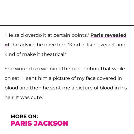
"He said overdo it at certain points,"
Paris revealed
of
the advice he gave her. "Kind of like, overact and
kind of make it theatrical."
She wound up winning the part, noting that while
on set, "I sent him a picture of my face covered in
blood and then he sent me a picture of blood in his
hair. It was cute."
MORE ON:
PARIS JACKSON