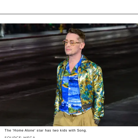
The 'Home Alone' star has two kids with Song.
SOURCE: MEGA