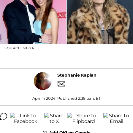
SOURCE: MEGA
Stephanie Kaplan
April 4 2024, Published 2:39 p.m. ET
Add OK! on Google