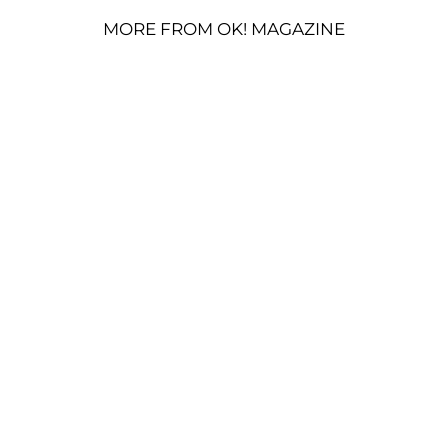
MORE FROM OK! MAGAZINE