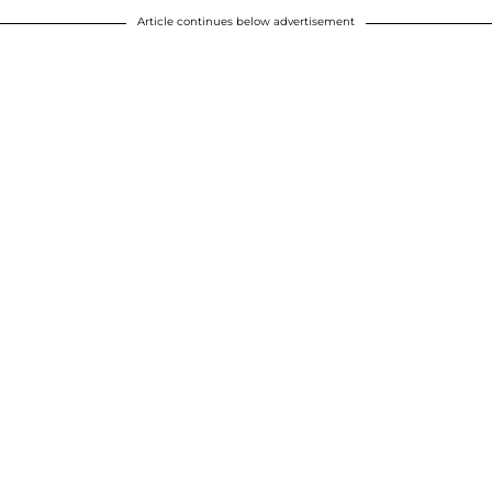
Article continues below advertisement