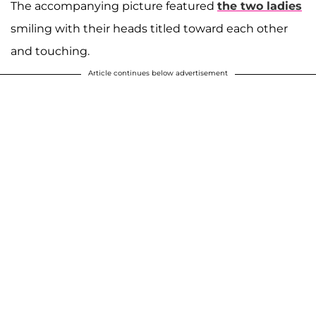
The accompanying picture featured
the two ladies
smiling with their heads titled toward each other
and touching.
Article continues below advertisement