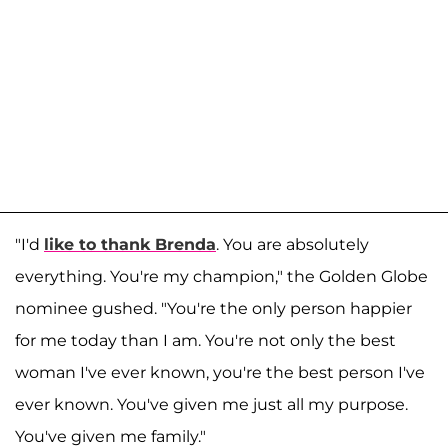
"I'd
like to thank Brenda
. You are absolutely
everything. You're my champion," the Golden Globe
nominee gushed. "You're the only person happier
for me today than I am. You're not only the best
woman I've ever known, you're the best person I've
ever known. You've given me just all my purpose.
You've given me family."