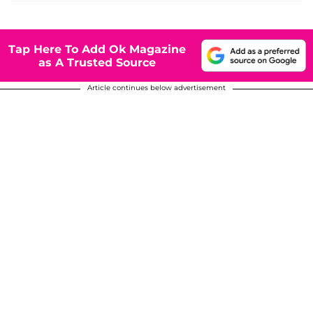
Tap Here To Add Ok Magazine
as A Trusted Source
Article continues below advertisement