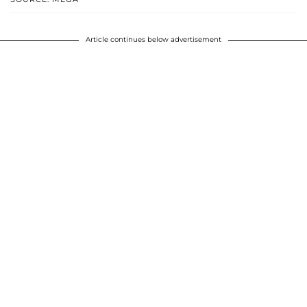
Article continues below advertisement