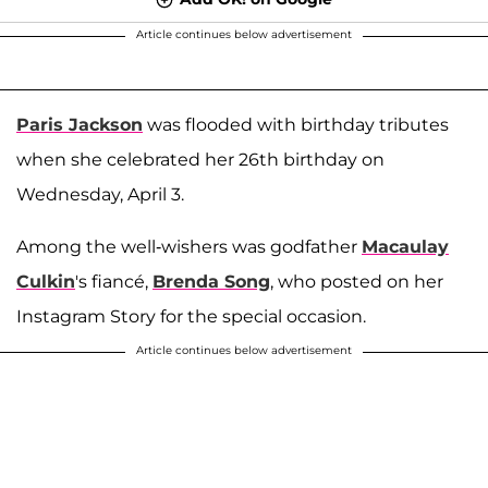
Article continues below advertisement
Paris Jackson
was flooded with birthday tributes
when she celebrated her 26th birthday on
Wednesday, April 3.
Among the well-wishers was godfather
Macaulay
Culkin
's fiancé,
Brenda Song
, who posted on her
Instagram Story for the special occasion.
Article continues below advertisement