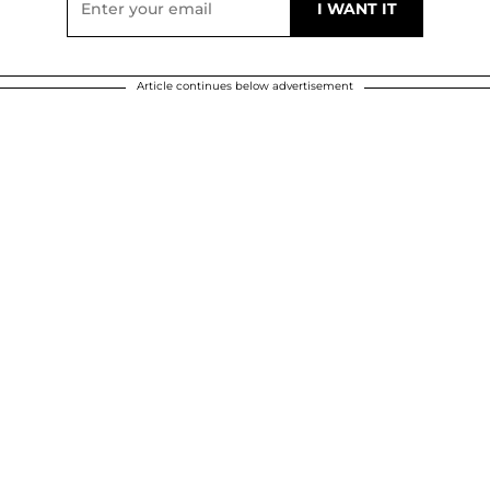
Article continues below advertisement