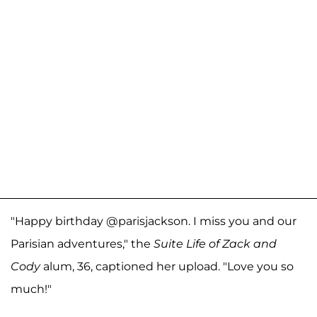
"Happy birthday @parisjackson. I miss you and our
Parisian adventures," the
Suite Life of Zack and
Cody
alum, 36, captioned her upload. "Love you so
much!"