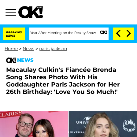
plit 1 Year After Meeting on the Reality Show
BREAKING
Senate Votes to Hold Dr. A
NEWS
Home
>
News
>
paris jackson
NEWS
Macaulay Culkin's Fiancée Brenda
Song Shares Photo With His
Goddaughter Paris Jackson for Her
26th Birthday: 'Love You So Much!'