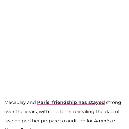
Macaulay and
Paris' friendship has stayed
strong
over the years, with the latter revealing the dad-of-
two helped her prepare to audition for
American