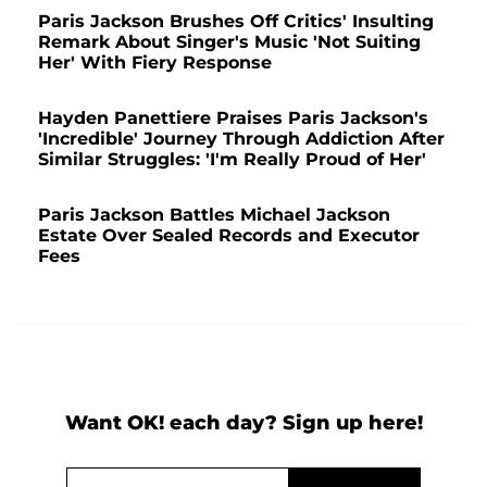
Paris Jackson Brushes Off Critics' Insulting
Remark About Singer's Music 'Not Suiting
Her' With Fiery Response
Hayden Panettiere Praises Paris Jackson's
'Incredible' Journey Through Addiction After
Similar Struggles: 'I'm Really Proud of Her'
Paris Jackson Battles Michael Jackson
Estate Over Sealed Records and Executor
Fees
Want OK! each day? Sign up here!