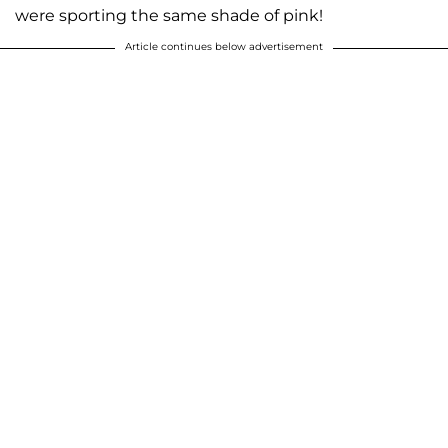
were sporting the same shade of pink!
Article continues below advertisement