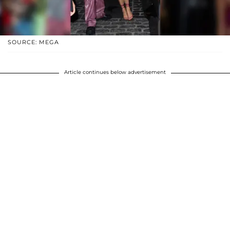
SOURCE: MEGA
Article continues below advertisement