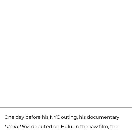
One day before his NYC outing, his documentary
Life in Pink
debuted on Hulu. In the raw film, the