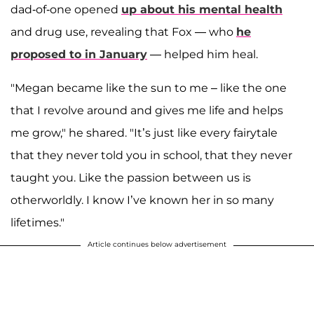
dad-of-one opened
up about his mental health
and drug use, revealing that Fox — who
he
proposed to in January
— helped him heal.
"Megan became like the sun to me – like the one
that I revolve around and gives me life and helps
me grow," he shared. "It’s just like every fairytale
that they never told you in school, that they never
taught you. Like the passion between us is
otherworldly. I know I’ve known her in so many
lifetimes."
Article continues below advertisement