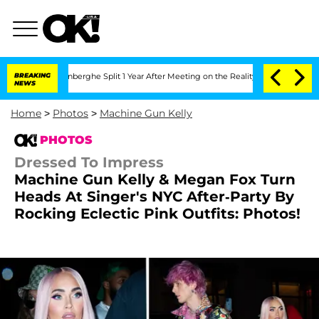
ansteenberghe Split 1 Year After Meeting on the Reality Show
BREAKING
Senate Votes
NEWS
Home
>
Photos
>
Machine Gun Kelly
PHOTOS
Dressed To Impress
Machine Gun Kelly & Megan Fox Turn
Heads At Singer's NYC After-Party By
Rocking Eclectic Pink Outfits: Photos!