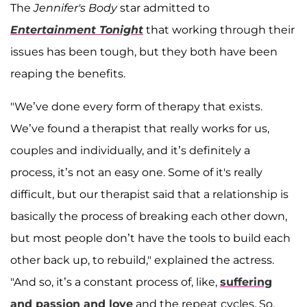
The
Jennifer's Body
star admitted to
Entertainment Tonight
that working through their
issues has been tough, but they both have been
reaping the benefits.
"We’ve done every form of therapy that exists.
We’ve found a therapist that really works for us,
couples and individually, and it’s definitely a
process, it’s not an easy one. Some of it's really
difficult, but our therapist said that a relationship is
basically the process of breaking each other down,
but most people don’t have the tools to build each
other back up, to rebuild," explained the actress.
"And so, it’s a constant process of, like,
suffering
and passion and love
and the repeat cycles. So,