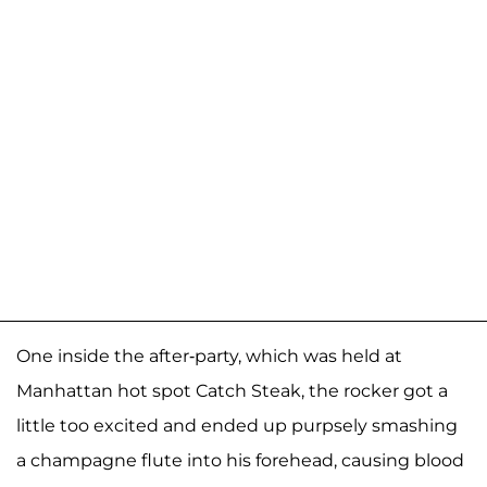
One inside the after-party, which was held at
Manhattan hot spot Catch Steak, the rocker got a
little too excited and ended up purpsely smashing
a champagne flute into his forehead, causing blood