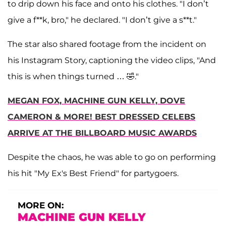
to drip down his face and onto his clothes. "I don’t
give a f**k, bro," he declared. "I don’t give a s**t."
The star also shared footage from the incident on
his Instagram Story, captioning the video clips, "And
this is when things turned … 🤣."
MEGAN FOX, MACHINE GUN KELLY, DOVE
CAMERON & MORE! BEST DRESSED CELEBS
ARRIVE AT THE BILLBOARD MUSIC AWARDS
Despite the chaos, he was able to go on performing
his hit "My Ex's Best Friend" for partygoers.
MORE ON:
MACHINE GUN KELLY