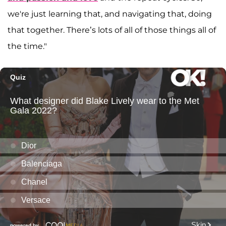
we're just learning that, and navigating that, doing
that together. There’s lots of all of those things all of
the time."