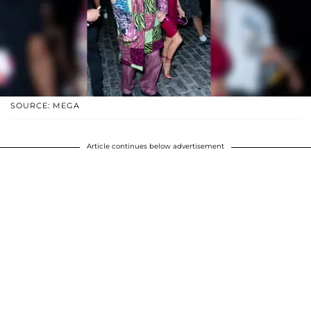
SOURCE: MEGA
Article continues below advertisement