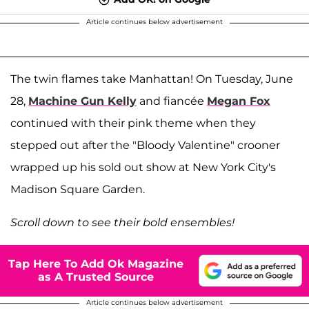
Article continues below advertisement
The twin flames take Manhattan! On Tuesday, June
28,
Machine Gun Kelly
and fiancée
Megan Fox
continued with their pink theme when they
stepped out after the "Bloody Valentine" crooner
wrapped up his sold out show at New York City's
Madison Square Garden.
Scroll down to see their bold ensembles!
Tap Here To Add Ok Magazine
as A Trusted Source
Article continues below advertisement