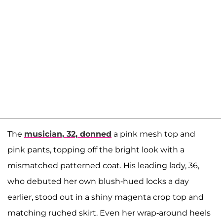
The
musician, 32, donned
a pink mesh top and
pink pants, topping off the bright look with a
mismatched patterned coat. His leading lady, 36,
who debuted her own blush-hued locks a day
earlier, stood out in a shiny magenta crop top and
matching ruched skirt. Even her wrap-around heels