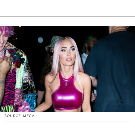
SOURCE: MEGA