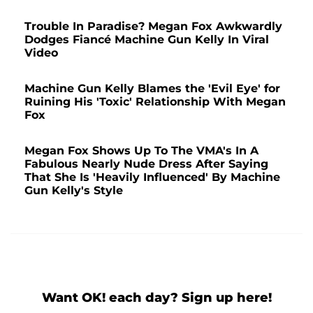
Trouble In Paradise? Megan Fox Awkwardly
Dodges Fiancé Machine Gun Kelly In Viral
Video
Machine Gun Kelly Blames the 'Evil Eye' for
Ruining His 'Toxic' Relationship With Megan
Fox
Megan Fox Shows Up To The VMA's In A
Fabulous Nearly Nude Dress After Saying
That She Is 'Heavily Influenced' By Machine
Gun Kelly's Style
Want OK! each day? Sign up here!