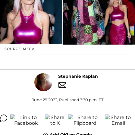
SOURCE: MEGA
Stephanie Kaplan
June 29 2022, Published 3:30 p.m. ET
Add OK! on Google