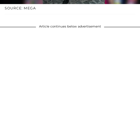
SOURCE: MEGA
Article continues below advertisement