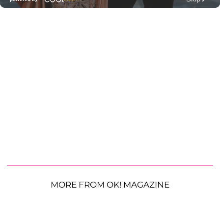
MORE FROM OK! MAGAZINE