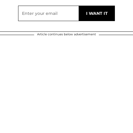
Article continues below advertisement