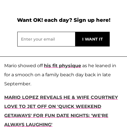
Want OK! each day? Sign up here!
Mario showed off
his fit physique
as he leaned in
for a smooch on a family beach day back in late
September.
MARIO LOPEZ REVEALS HE & WIFE COURTNEY
LOVE TO JET OFF ON 'QUICK WEEKEND
GETAWAYS' FOR FUN DATE NIGHTS: 'WE'RE
ALWAYS LAUGHING'