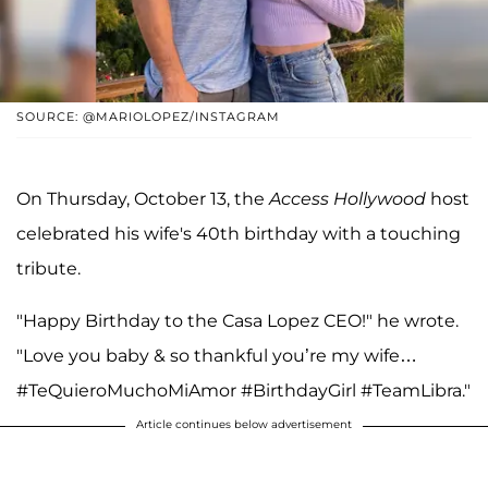
SOURCE: @MARIOLOPEZ/INSTAGRAM
On Thursday, October 13, the
Access Hollywood
host
celebrated his wife's 40th birthday with a touching
tribute.
"Happy Birthday to the Casa Lopez CEO!" he wrote.
"Love you baby & so thankful you’re my wife…
#TeQuieroMuchoMiAmor #BirthdayGirl #TeamLibra."
Article continues below advertisement