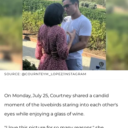
SOURCE: @COURNTEYM_LOPEZ/INSTAGRAM
On Monday, July 25, Courtney shared a candid
moment of the lovebirds staring into each other's
eyes while enjoying a glass of wine.
"I love this picture for so many reasons," she