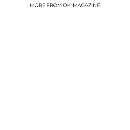
MORE FROM OK! MAGAZINE