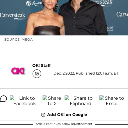
SOURCE: MEGA
OK! Staff
Dec. 2 2022, Published 12:01 a.m. ET
Add OK! on Google
Article continues below advertisement