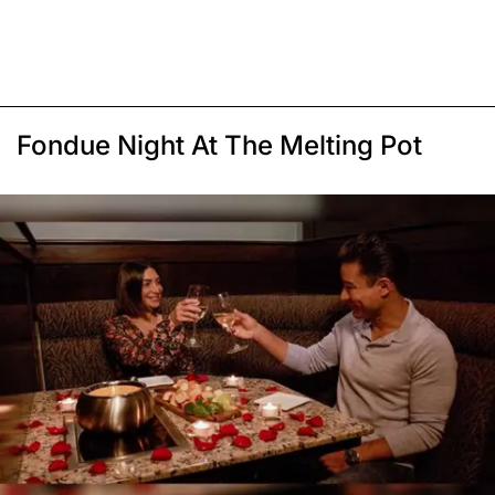
Fondue Night At The Melting Pot