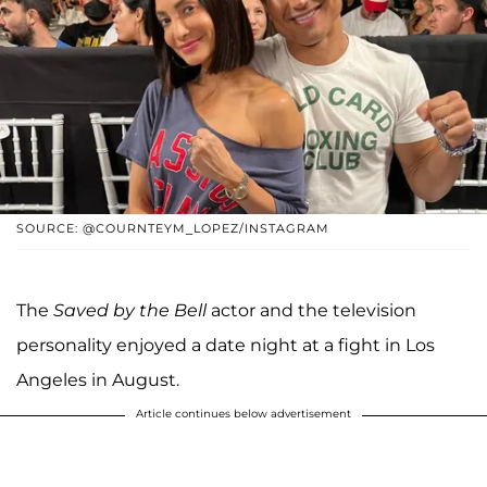
SOURCE: @COURNTEYM_LOPEZ/INSTAGRAM
The
Saved by the Bell
actor and the television
personality enjoyed a date night at a fight in Los
Angeles in August.
Article continues below advertisement