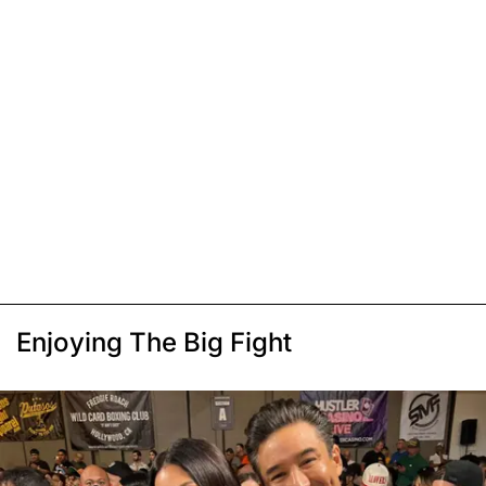
Enjoying The Big Fight