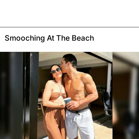
Smooching At The Beach