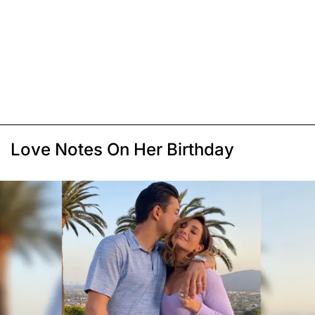
Love Notes On Her Birthday