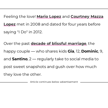
Feeling the love!
Mario Lopez
and
Courtney Mazza
Lopez
met in 2008 and dated for four years before
saying "I Do" in 2012.
Over the past
decade of blissful marriage
, the
happy couple — who shares kids
Gia
, 12,
Dominic
, 9,
and
Santino
, 2 — regularly take to social media to
post sweet snapshots and gush over how much
they love the other.
Article continues below advertisement