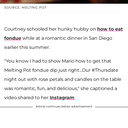
SOURCE: MELTING POT
Courtney schooled her hunky hubby on
how to eat
fondue
while at a romantic dinner in San Diego
earlier this summer.
"You know I had to show Mario how to get that
Melting Pot fondue dip just right...Our #Thursdate
night out with rose petals and candles on the table
was romantic, fun, and delicious," she captioned a
video shared to her
Instagram
.
Article continues below advertisement