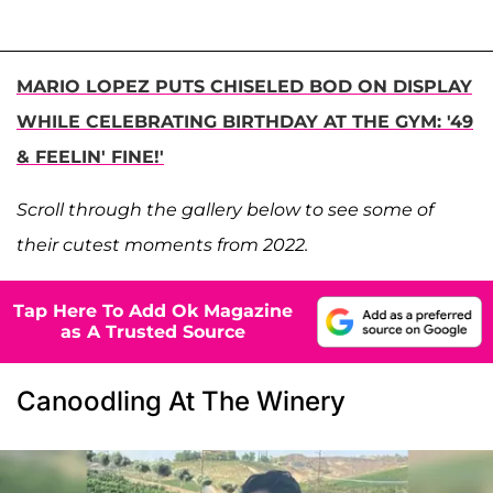
MARIO LOPEZ PUTS CHISELED BOD ON DISPLAY
WHILE CELEBRATING BIRTHDAY AT THE GYM: '49
& FEELIN' FINE!'
Scroll through the gallery below to see some of
their cutest moments from 2022.
Tap Here To Add Ok Magazine
as A Trusted Source
Canoodling At The Winery