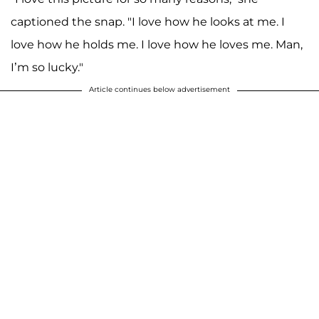
captioned the snap. "I love how he looks at me. I
love how he holds me. I love how he loves me. Man,
I’m so lucky."
Article continues below advertisement