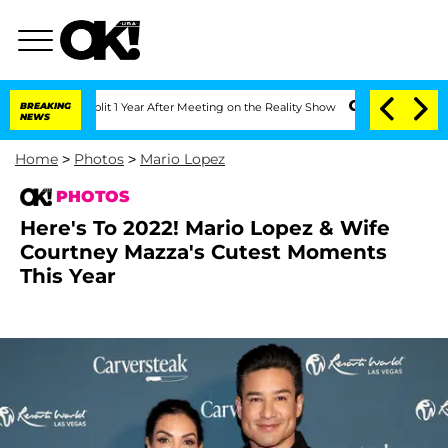
e Split 1 Year After Meeting on the Reality Show
BREAKING
Senate Votes to Hold Dr.
NEWS
Home
>
Photos
>
Mario Lopez
PHOTOS
Here's To 2022! Mario Lopez & Wife
Courtney Mazza's Cutest Moments
This Year