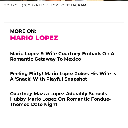
SOURCE: @COURNTEYM_LOPEZ/INSTAGRAM
MORE ON:
MARIO LOPEZ
Mario Lopez & Wife Courtney Embark On A
Romantic Getaway To Mexico
Feeling Flirty! Mario Lopez Jokes His Wife Is
A 'Snack' With Playful Snapshot
Courtney Mazza Lopez Adorably Schools
Hubby Mario Lopez On Romantic Fondue-
Themed Date Night