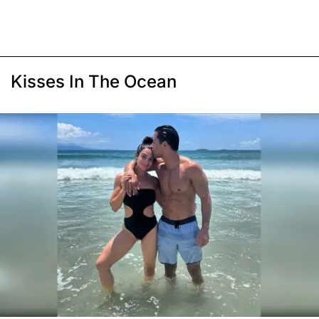
Kisses In The Ocean