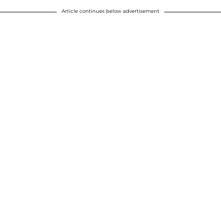
Article continues below advertisement