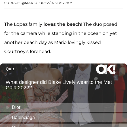
SOURCE: @MARIOLOPEZ/INSTAGRAM
The Lopez family
loves the beach
! The duo posed
for the camera while standing in the ocean on yet
another beach day as Mario lovingly kissed
Courtney's forehead.