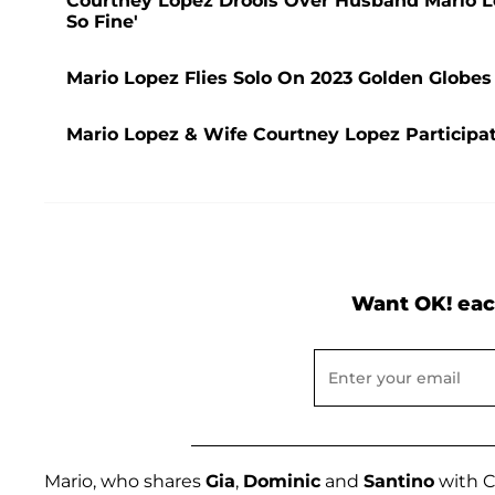
Courtney Lopez Drools Over Husband Mario Lo
So Fine'
Mario Lopez Flies Solo On 2023 Golden Globes
Mario Lopez & Wife Courtney Lopez Participat
Want OK! eac
Mario, who shares
Gia
,
Dominic
and
Santino
with C