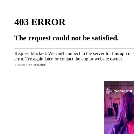
Powered by
RedCircle