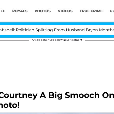
YLE
ROYALS
PHOTOS
VIDEOS
TRUE CRIME
G
 Politician Splitting From Husband Bryon Months After
Article continues below advertisement
 Courtney A Big Smooch O
hoto!