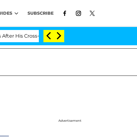
UIDES
SUBSCRIBE
 His Cross-Dressing Double Life Was Exposed, Her Mom C
n
Advertisement