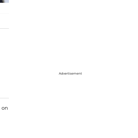
Advertisement
k on