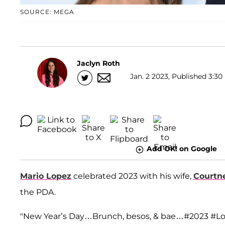
SOURCE: MEGA
Jaclyn Roth
Jan. 2 2023, Published 3:30
Add OK! on Google
Mario Lopez
celebrated 2023 with his wife,
Courtn
the PDA.
"New Year’s Day…Brunch, besos, & bae…#2023 #Lop