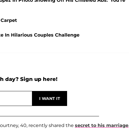
pez In Photo Showing Off His Chiseled Abs: 'You're
 Carpet
e In Hilarious Couples Challenge
h day? Sign up here!
ourtney, 40, recently shared the
secret to his marriage