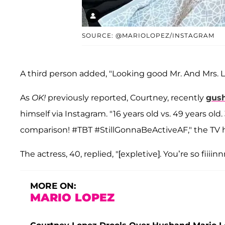
SOURCE: @MARIOLOPEZ/INSTAGRAM
A third person added, "Looking good Mr. And Mrs. L
As
OK!
previously reported, Courtney, recently
gus
himself via Instagram. "16 years old vs. 49 years old
comparison! #TBT #StillGonnaBeActiveAF," the TV 
The actress, 40, replied, "[expletive]. You’re so fiiiin
MORE ON:
MARIO LOPEZ