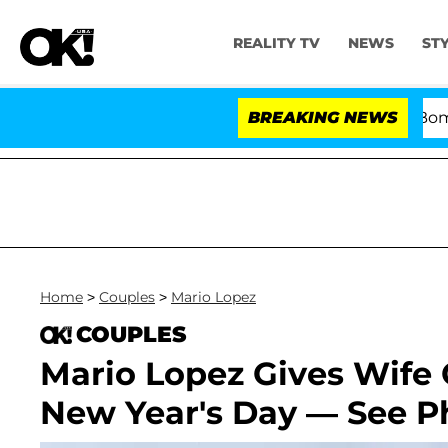
REALITY TV
NEWS
ST
Kristi Noem Divorce Bombshell:
BREAKING NEWS
Home
>
Couples
>
Mario Lopez
COUPLES
Mario Lopez Gives Wife
New Year's Day — See P