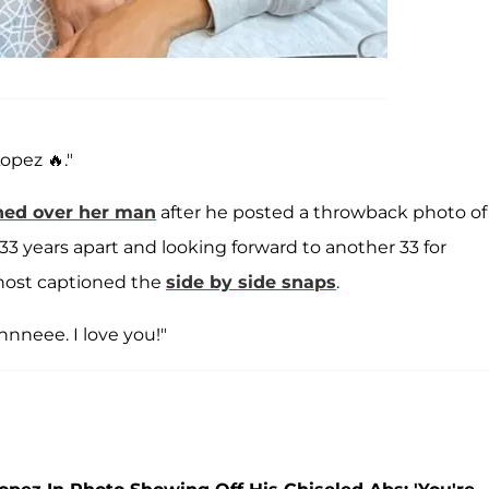
opez 🔥."
hed over her man
after he posted a throwback photo of
. 33 years apart and looking forward to another 33 for
host captioned the
side by side snaps
.
nnnneee. I love you!"