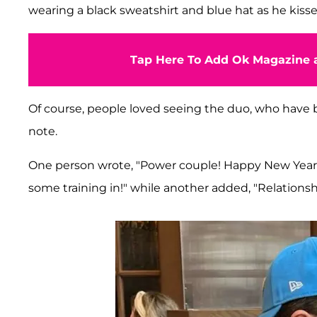
wearing a black sweatshirt and blue hat as he kisse
Tap Here To Add Ok Magazine a
Of course, people loved seeing the duo, who have
note.
One person wrote, "Power couple! Happy New Year b
some training in!" while another added, "Relationshi