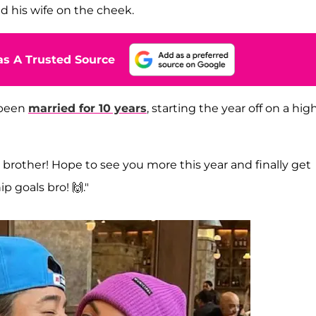
d his wife on the cheek.
s A Trusted Source
 been
married for 10 years
, starting the year off on a hig
rother! Hope to see you more this year and finally get
p goals bro! 🙌."