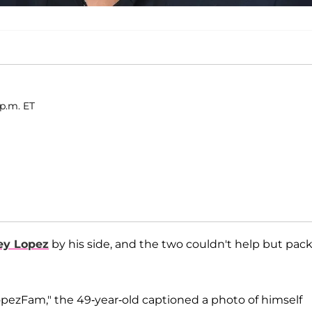
 p.m. ET
ey Lopez
by his side, and the two couldn't help but pac
ezFam," the 49-year-old captioned a photo of himself