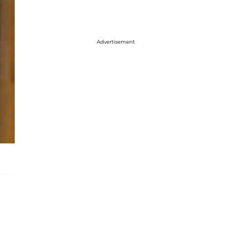
Advertisement