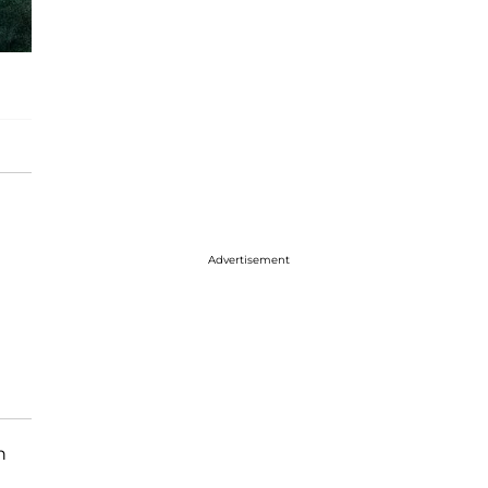
Advertisement
n