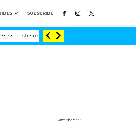
UIDES
SUBSCRIBE
erghe Split 1 Year After Meeting on the Reality Show
Advertisement