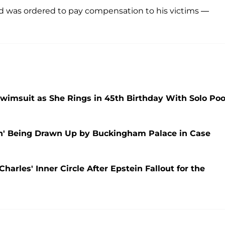
nd was ordered to pay compensation to his victims —
wimsuit as She Rings in 45th Birthday With Solo Poo
an' Being Drawn Up by Buckingham Palace in Case
harles' Inner Circle After Epstein Fallout for the