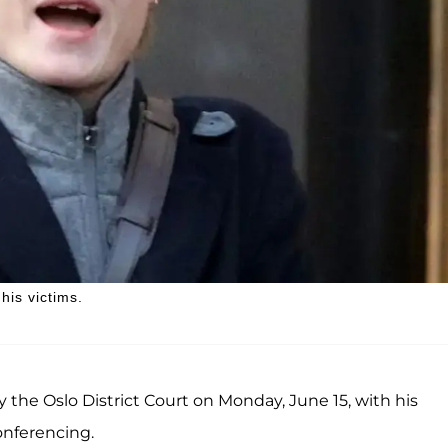
is victims.
 the Oslo District Court on Monday, June 15, with his
onferencing.