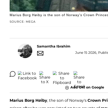
Marius Borg Høiby is the son of Norway's Crown Princes
SOURCE: MEGA
Samantha Ibrahim
June 15 2026, Publi
Add OK! on Google
Marius Borg Høiby
, the son of Norway's
Crown Pri