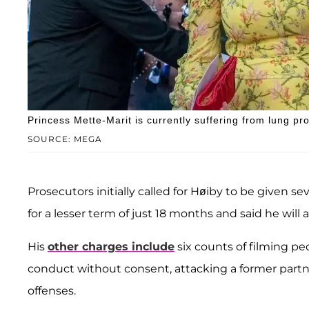
Princess Mette-Marit is currently suffering from lung pr
SOURCE: MEGA
Prosecutors initially called for Høiby to be given 
for a lesser term of just 18 months and said he will 
His
other charges include
six counts of filming pe
conduct without consent, attacking a former partner,
offenses.