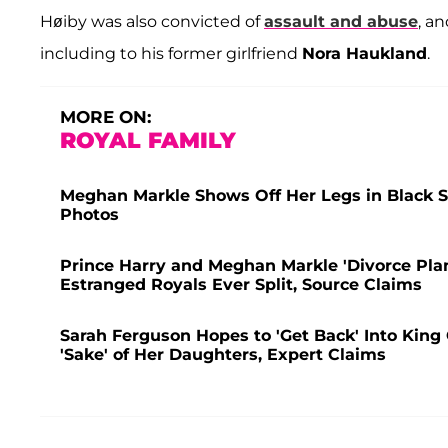
Høiby was also convicted of
assault and abuse
, a
including to his former girlfriend
Nora Haukland
.
MORE ON:
ROYAL FAMILY
Meghan Markle Shows Off Her Legs in Black S
Photos
Prince Harry and Meghan Markle 'Divorce Pl
Estranged Royals Ever Split, Source Claims
Sarah Ferguson Hopes to 'Get Back' Into King C
'Sake' of Her Daughters, Expert Claims