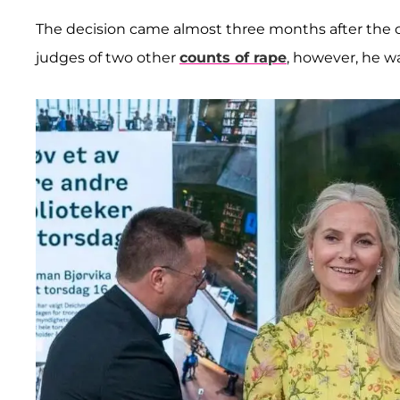
The decision came almost three months after the co
judges of two other
counts of rape
, however, he wa