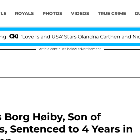
YLE
ROYALS
PHOTOS
VIDEOS
TRUE CRIME
G
ove Island USA' Stars Olandria Carthen and Nic Vansteenb
Article continues below advertisement
 Borg Høiby, Son of
, Sentenced to 4 Years in