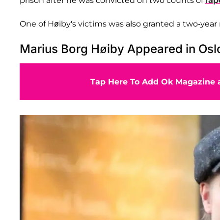
prison after he was convicted on two counts of
rap
One of Høiby's victims was also granted a two-year 
Marius Borg Høiby Appeared in Oslo 
Tap Here To Add Ok Magazine a