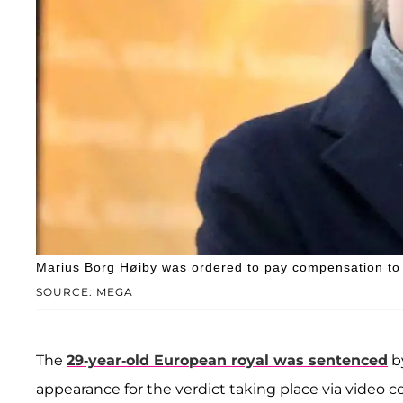
Marius Borg Høiby was ordered to pay compensation to h
SOURCE: MEGA
The
29-year-old European royal was sentenced
by
appearance for the verdict taking place via video c