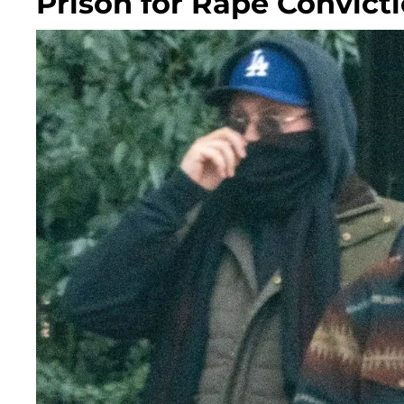
Prison for Rape Convict