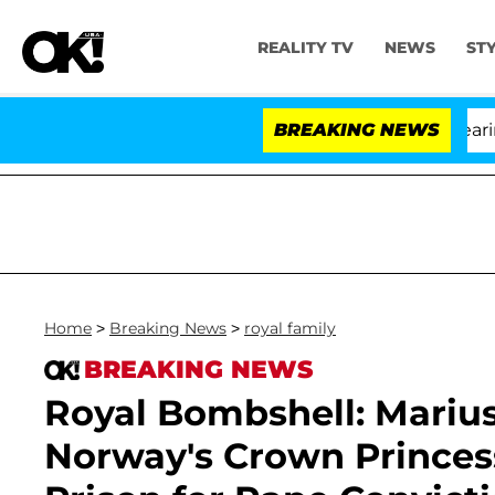
REALITY TV
NEWS
ST
BREAKING NEWS
'L
Home
>
Breaking News
>
royal family
BREAKING NEWS
Royal Bombshell: Marius
Norway's Crown Princess