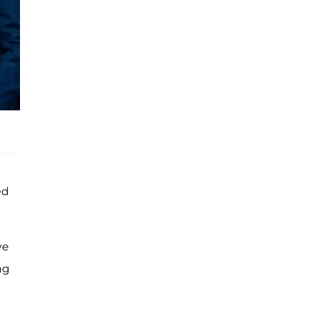
ed
ve
ng