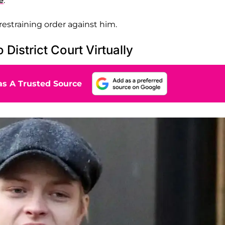
e
.
restraining order against him.
District Court Virtually
s A Trusted Source