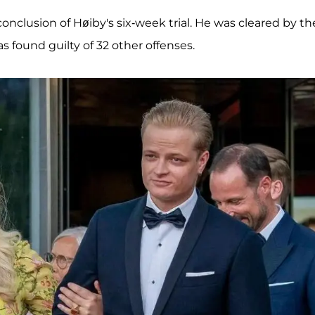
nclusion of Høiby's six-week trial. He was cleared by th
s found guilty of 32 other offenses.