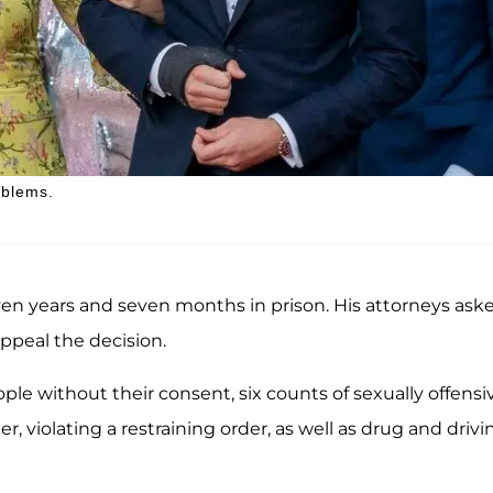
oblems.
seven years and seven months in prison. His attorneys ask
appeal the decision.
ople without their consent, six counts of sexually offensi
 violating a restraining order, as well as drug and drivi