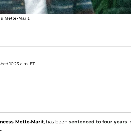
s Mette-Marit.
shed 10:23 a.m. ET
ncess Mette-Marit
, has been
sentenced to four years
i