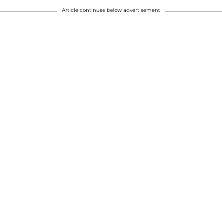
Article continues below advertisement