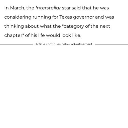
In March, the
Interstellar
star said that he was
considering running for Texas governor and was
thinking about what the "category of the next
chapter" of his life would look like.
Article continues below advertisement