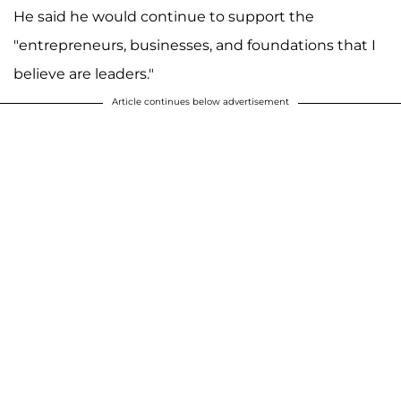
He said he would continue to support the
"entrepreneurs, businesses, and foundations that I
believe are leaders."
Article continues below advertisement