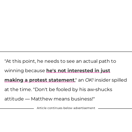
"At this point, he needs to see an actual path to
winning because
he's not interested in just
making a protest statement
," an
OK!
insider spilled
at the time. "Don't be fooled by his aw-shucks
attitude — Matthew means business!"
Article continues below advertisement