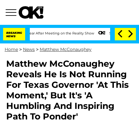
lit 1 Year After Meeting on the Reality Show
BREAKING
Senate Votes to Hold Dr. An
NEWS
Home
>
News
>
Matthew McConaughey
Matthew McConaughey
Reveals He Is Not Running
For Texas Governor 'At This
Moment,' But It's 'A
Humbling And Inspiring
Path To Ponder'