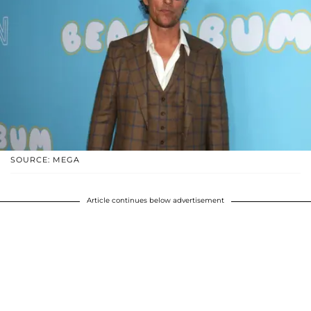
SOURCE: MEGA
Article continues below advertisement