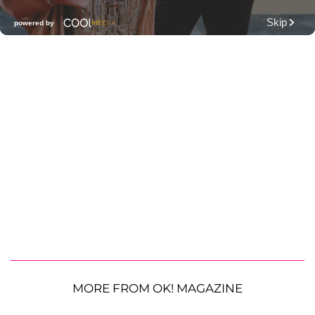
MORE FROM OK! MAGAZINE