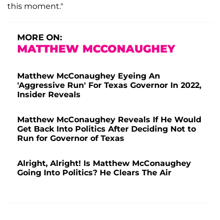
this moment."
MORE ON:
MATTHEW MCCONAUGHEY
Matthew McConaughey Eyeing An
'Aggressive Run' For Texas Governor In 2022,
Insider Reveals
Matthew McConaughey Reveals If He Would
Get Back Into Politics After Deciding Not to
Run for Governor of Texas
Alright, Alright! Is Matthew McConaughey
Going Into Politics? He Clears The Air