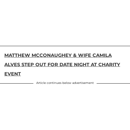
MATTHEW MCCONAUGHEY & WIFE CAMILA
ALVES STEP OUT FOR DATE NIGHT AT CHARITY
EVENT
Article continues below advertisement