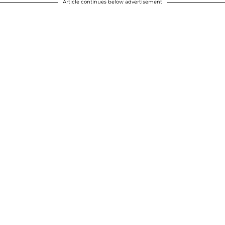
Article continues below advertisement