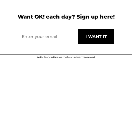
Want OK! each day? Sign up here!
Article continues below advertisement