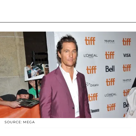
SOURCE: MEGA