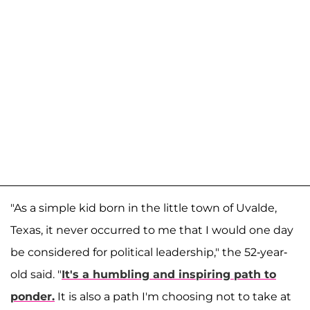
"As a simple kid born in the little town of Uvalde,
Texas, it never occurred to me that I would one day
be considered for political leadership," the 52-year-
old said. "
It's a humbling and inspiring path to
ponder.
It is also a path I'm choosing not to take at