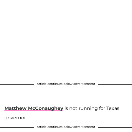
Article continues below advertisement
Matthew McConaughey
is not running for Texas
governor.
Article continues below advertisement