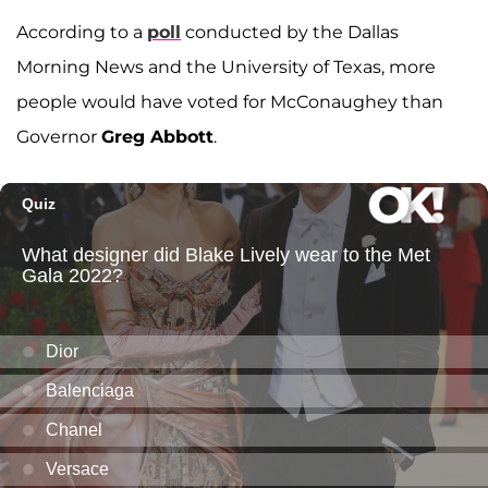
According to a
poll
conducted by the Dallas
Morning News and the University of Texas, more
people would have voted for McConaughey than
Governor
Greg Abbott
.