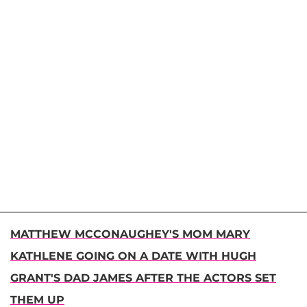
MATTHEW MCCONAUGHEY'S MOM MARY
KATHLENE GOING ON A DATE WITH HUGH
GRANT'S DAD JAMES AFTER THE ACTORS SET
THEM UP