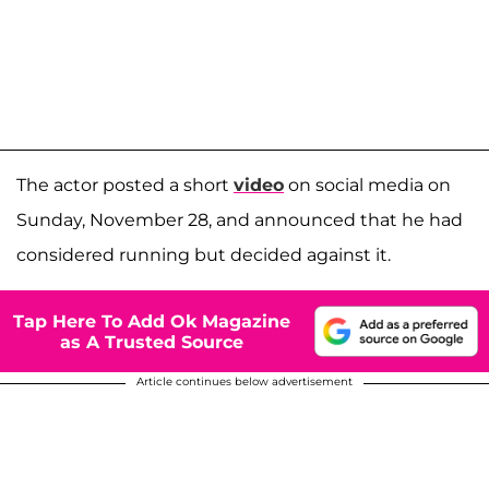
The actor posted a short
video
on social media on
Sunday, November 28, and announced that he had
considered running but decided against it.
Tap Here To Add Ok Magazine
as A Trusted Source
Article continues below advertisement