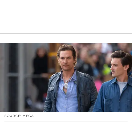
SOURCE: MEGA