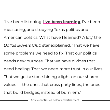
"I’ve been listening,
I’ve been learning
, I’ve been
measuring, and studying Texas politics and
American politics. What have I learned? A lot," the
Dallas Buyers Club
star explained. "That we have
some problems we need to fix. That our politics
needs new purpose. That we have divides that
need healing. That we need more trust in our lives.
That we gotta start shining a light on our shared
values — the ones that cross party lines, the ones
that build bridges, instead of burn 'em."
Article continues below advertisement