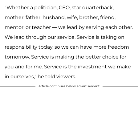
"Whether a politician, CEO, star quarterback,
mother, father, husband, wife, brother, friend,
mentor, or teacher — we lead by serving each other.
We lead through our service. Service is taking on
responsibility today, so we can have more freedom
tomorrow. Service is making the better choice for
you and for me. Service is the investment we make
in ourselves," he told viewers.
Article continues below advertisement