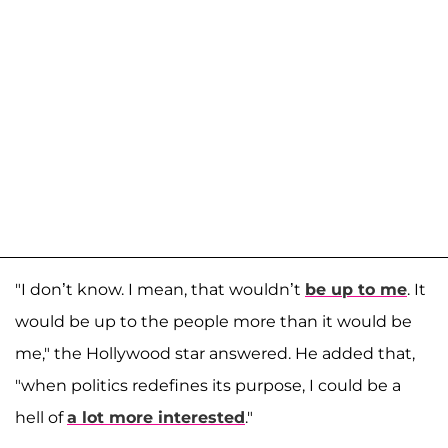
"I don’t know. I mean, that wouldn’t
be up to me
. It
would be up to the people more than it would be
me," the Hollywood star answered. He added that,
"when politics redefines its purpose, I could be a
hell of
a lot more interested
."