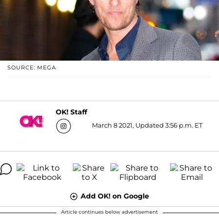
SOURCE: MEGA
OK! Staff
March 8 2021, Updated 3:56 p.m. ET
Add OK! on Google
Article continues below advertisement