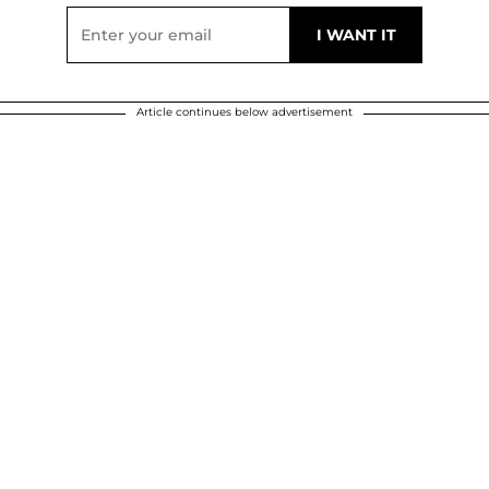
Article continues below advertisement