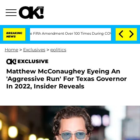
Pleading the Fifth Amendment Over 100 Times During COVID-19 Hearing
BREAKING
'L
NEWS
Home
>
Exclusives
>
politics
EXCLUSIVE
Matthew McConaughey Eyeing An
'Aggressive Run' For Texas Governor
In 2022, Insider Reveals