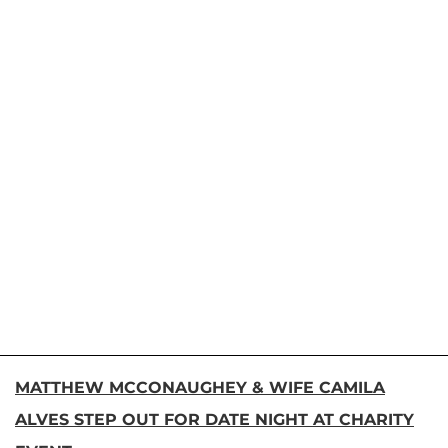
MATTHEW MCCONAUGHEY & WIFE CAMILA
ALVES STEP OUT FOR DATE NIGHT AT CHARITY