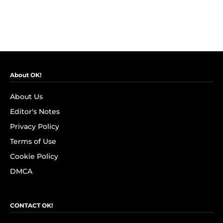
About OK!
About Us
Editor's Notes
Privacy Policy
Terms of Use
Cookie Policy
DMCA
CONTACT OK!