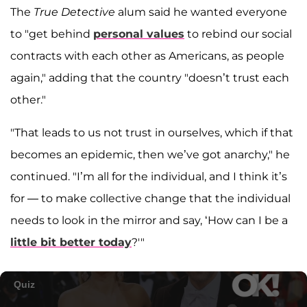
The
True Detective
alum said he wanted everyone
to "get behind
personal values
to rebind our social
contracts with each other as Americans, as people
again," adding that the country "doesn’t trust each
other."
"That leads to us not trust in ourselves, which if that
becomes an epidemic, then we’ve got anarchy," he
continued. "I’m all for the individual, and I think it’s
for — to make collective change that the individual
needs to look in the mirror and say, ‘How can I be a
little bit better today
?'"