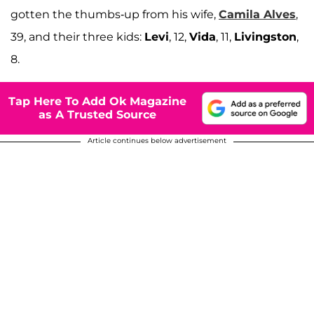
gotten the thumbs-up from his wife,
Camila Alves
,
39, and their three kids:
Levi
, 12,
Vida
, 11,
Livingston
,
8.
Tap Here To Add Ok Magazine
as A Trusted Source
Article continues below advertisement