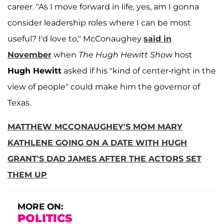
career. "As I move forward in life, yes, am I gonna
consider leadership roles where I can be most
useful? I'd love to," McConaughey
said in
November
when
The Hugh Hewitt Show
host
Hugh Hewitt
asked if his "kind of center-right in the
view of people" could make him the governor of
Texas.
MATTHEW MCCONAUGHEY'S MOM MARY
KATHLENE GOING ON A DATE WITH HUGH
GRANT'S DAD JAMES AFTER THE ACTORS SET
THEM UP
MORE ON:
POLITICS