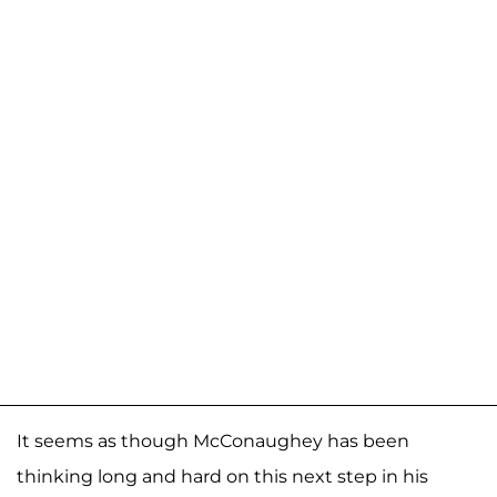
It seems as though McConaughey has been
thinking long and hard on this next step in his