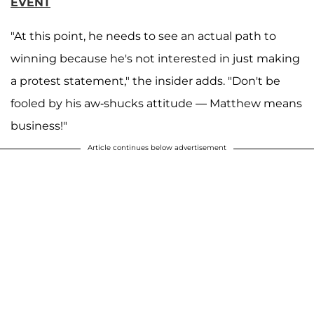
EVENT
"At this point, he needs to see an actual path to
winning because he's not interested in just making
a protest statement," the insider adds. "Don't be
fooled by his aw-shucks attitude — Matthew means
business!"
Article continues below advertisement