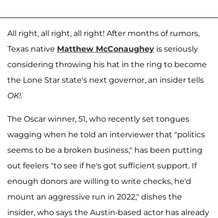
All right, all right, all right! After months of rumors,
Texas native
Matthew McConaughey
is seriously
considering throwing his hat in the ring to become
the Lone Star state's next governor, an insider tells
OK!.
The Oscar winner, 51, who recently set tongues
wagging when he told an interviewer that "politics
seems to be a broken business," has been putting
out feelers "to see if he's got sufficient support. If
enough donors are willing to write checks, he'd
mount an aggressive run in 2022," dishes the
insider, who says the Austin-based actor has already