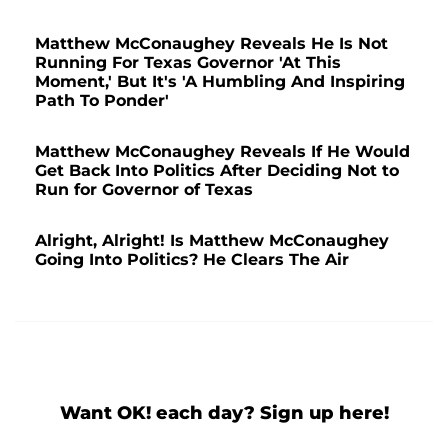
Matthew McConaughey Reveals He Is Not
Running For Texas Governor 'At This
Moment,' But It's 'A Humbling And Inspiring
Path To Ponder'
Matthew McConaughey Reveals If He Would
Get Back Into Politics After Deciding Not to
Run for Governor of Texas
Alright, Alright! Is Matthew McConaughey
Going Into Politics? He Clears The Air
Want OK! each day? Sign up here!