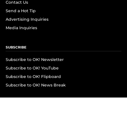
Contact Us
Send a Hot Tip
Advertising Inquiries
Media Inquiries
SUBSCRIBE
Subscribe to OK! Newsletter
Subscribe to OK! YouTube
Subscribe to OK! Flipboard
Subscribe to OK! News Break
Privacy & Legal