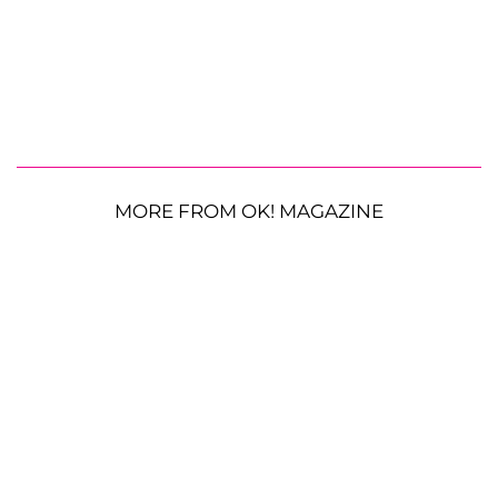
MORE FROM OK! MAGAZINE