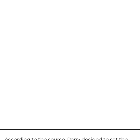
According to the source, Perry decided to set the