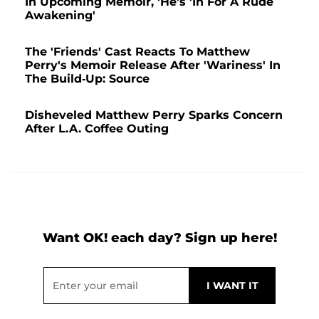
In Upcoming Memoir, 'He's 'In For A Rude
Awakening'
The 'Friends' Cast Reacts To Matthew
Perry's Memoir Release After 'Wariness' In
The Build-Up: Source
Disheveled Matthew Perry Sparks Concern
After L.A. Coffee Outing
Want OK! each day? Sign up here!