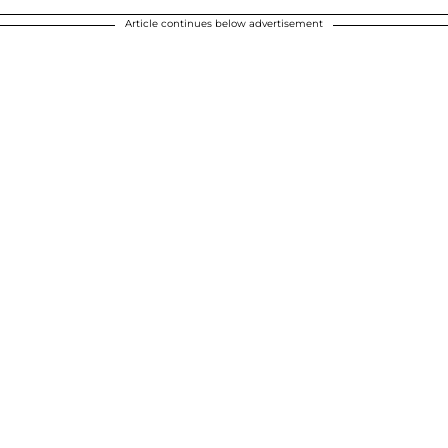
Article continues below advertisement