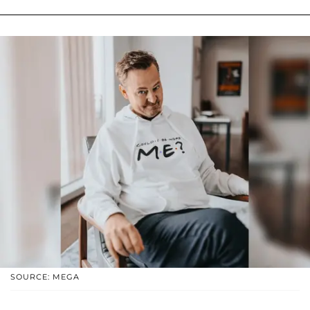
SOURCE: MEGA