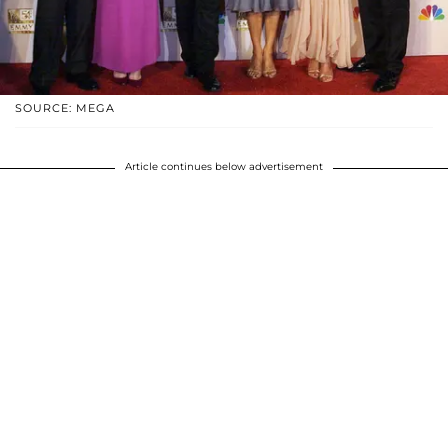
SOURCE: MEGA
Article continues below advertisement