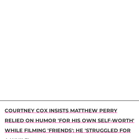
COURTNEY COX INSISTS MATTHEW PERRY
RELIED ON HUMOR 'FOR HIS OWN SELF-WORTH'
WHILE FILMING 'FRIENDS': HE 'STRUGGLED FOR