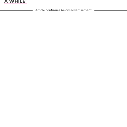
A WHILE'
Article continues below advertisement