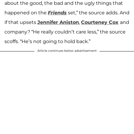
about the good, the bad and the ugly things that
happened on the
Friends
set,” the source adds. And
if that upsets
Jennifer Aniston
,
Courteney Cox
and
company? “He really couldn’t care less,” the source
scoffs. “He’s not going to hold back.”
Article continues below advertisement