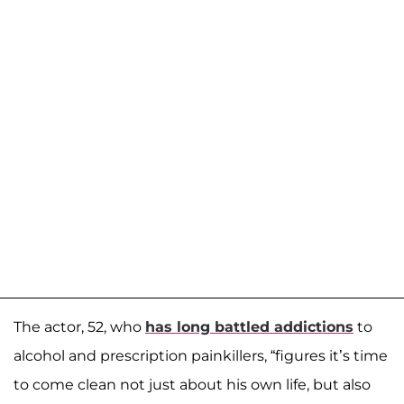
The actor, 52, who
has long battled addictions
to
alcohol and prescription painkillers, “figures it’s time
to come clean not just about his own life, but also