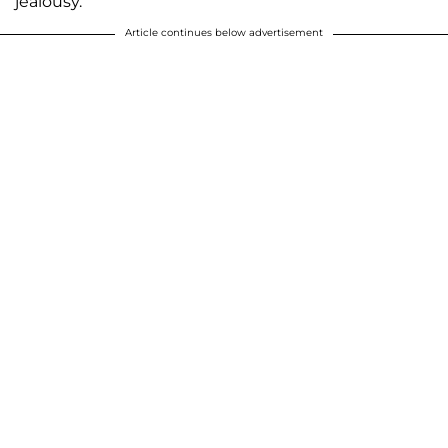
jealousy.”
Article continues below advertisement