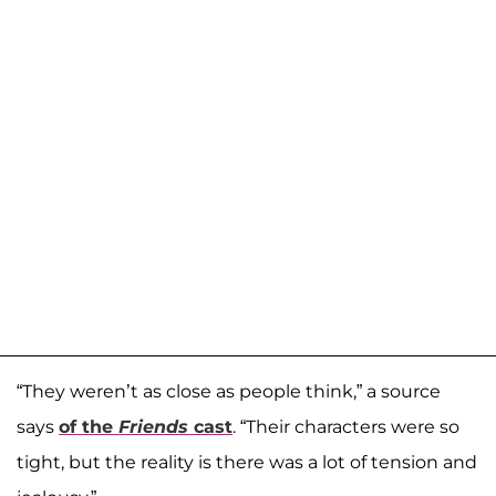
“They weren’t as close as people think,” a source
says
of the
Friends
cast
. “Their characters were so
tight, but the reality is there was a lot of tension and