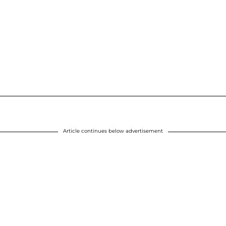
Article continues below advertisement