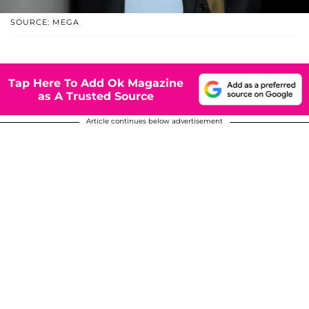
SOURCE: MEGA
Tap Here To Add Ok Magazine
as A Trusted Source
Article continues below advertisement