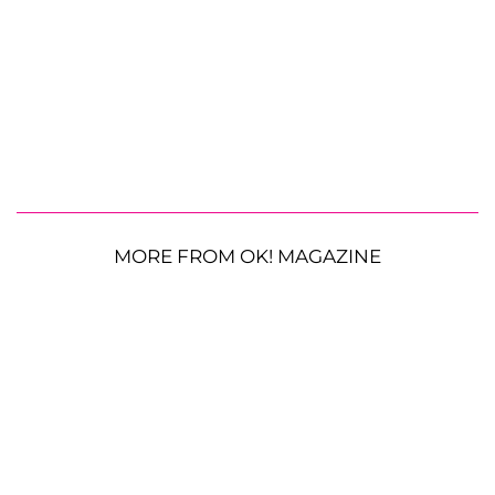
MORE FROM OK! MAGAZINE