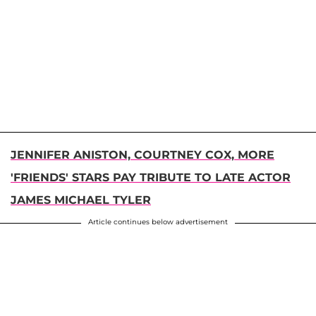
JENNIFER ANISTON, COURTNEY COX, MORE
'FRIENDS' STARS PAY TRIBUTE TO LATE ACTOR
JAMES MICHAEL TYLER
Article continues below advertisement