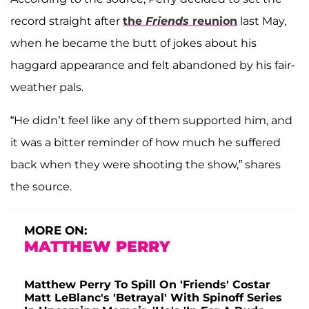
record straight after
the
Friends
reunion
last May,
when he became the butt of jokes about his
haggard appearance and felt abandoned by his fair-
weather pals.
“He didn’t feel like any of them supported him, and
it was a bitter reminder of how much he suffered
back when they were shooting the show,” shares
the source.
MORE ON:
MATTHEW PERRY
Matthew Perry To Spill On 'Friends' Costar
Matt LeBlanc's 'Betrayal' With Spinoff Series