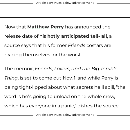
Article continues below advertisement
Now that
Matthew Perry
has announced the
release date of his
hotly anticipated tell- all
, a
source says that his former
Friends
costars are
bracing themselves for the worst.
The memoir,
Friends, Lovers, and the Big Terrible
Thing
, is set to come out Nov. 1, and while Perry is
being tight-lipped about what secrets he’ll spill, “the
word is he’s going to unload on the whole crew,
which has everyone in a panic,” dishes the source.
Article continues below advertisement