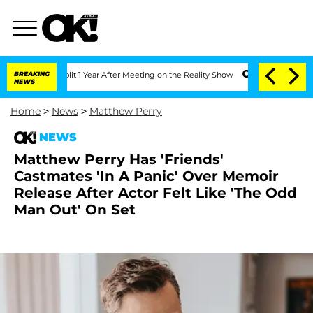
ghe Split 1 Year After Meeting on the Reality Show
BREAKING
Senate Votes to Hold D
NEWS
Home
>
News
>
Matthew Perry
NEWS
Matthew Perry Has 'Friends'
Castmates 'In A Panic' Over Memoir
Release After Actor Felt Like 'The Odd
Man Out' On Set