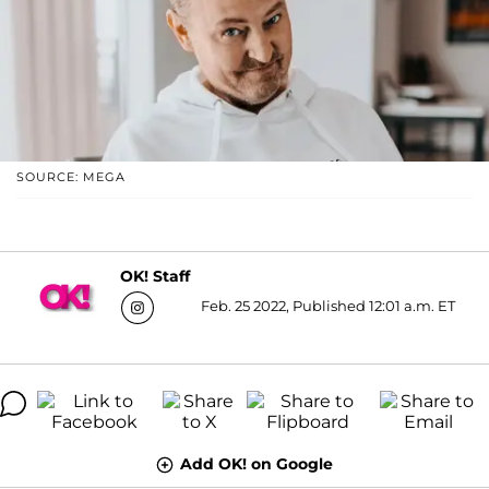
SOURCE: MEGA
OK! Staff
Feb. 25 2022, Published 12:01 a.m. ET
Add OK! on Google