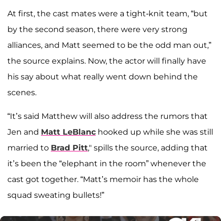
At first, the cast mates were a tight-knit team, “but
by the second season, there were very strong
alliances, and Matt seemed to be the odd man out,”
the source explains. Now, the actor will finally have
his say about what really went down behind the
scenes.
“It’s said Matthew will also address the rumors that
Jen and
Matt LeBlanc
hooked up while she was still
married to
Brad Pitt
," spills the source, adding that
it’s been the “elephant in the room” whenever the
cast got together. “Matt’s memoir has the whole
squad sweating bullets!”