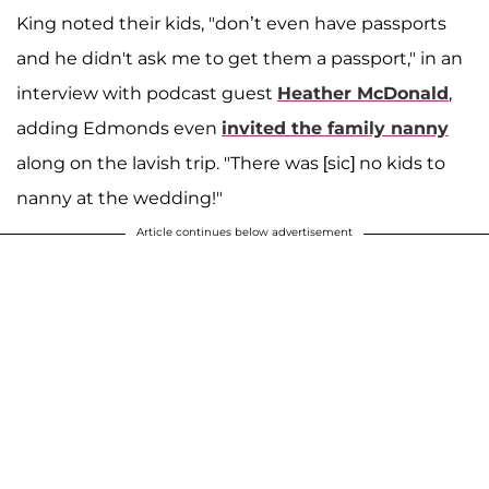
King noted their kids, "don’t even have passports
and he didn't ask me to get them a passport," in an
interview with podcast guest
Heather McDonald
,
adding Edmonds even
invited the family nanny
along on the lavish trip. "There was [sic] no kids to
nanny at the wedding!"
Article continues below advertisement