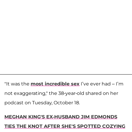
"It was the
most incredible sex
I’ve ever had – I’m
not exaggerating," the 38-year-old shared on her
podcast on Tuesday, October 18.
MEGHAN KING'S EX-HUSBAND JIM EDMONDS
TIES THE KNOT AFTER SHE'S SPOTTED COZYING