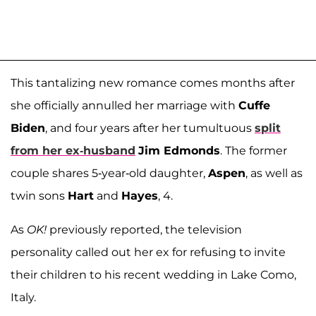
This tantalizing new romance comes months after
she officially annulled her marriage with
Cuffe
Biden
, and four years after her tumultuous
split
from her ex-husband
Jim Edmonds
. The former
couple shares 5-year-old daughter,
Aspen
, as well as
twin sons
Hart
and
Hayes
, 4.
As
OK!
previously reported, the television
personality called out her ex for refusing to invite
their children to his recent wedding in Lake Como,
Italy.