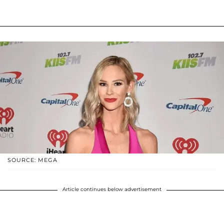
SOURCE: MEGA
Article continues below advertisement