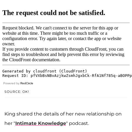
Powered by
RedCircle
SOURCE: OK!
King shared the details of her new relationship on
her "
Intimate Knowledge
" podcast.