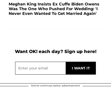
Meghan King Insists Ex Cuffe Biden Owens
Was The One Who Pushed For Wedding: 'I
Never Even Wanted To Get Married Again'
Want OK! each day? Sign up here!
Article continues below advertisement