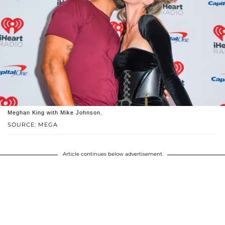
Meghan King with Mike Johnson.
SOURCE: MEGA
Article continues below advertisement