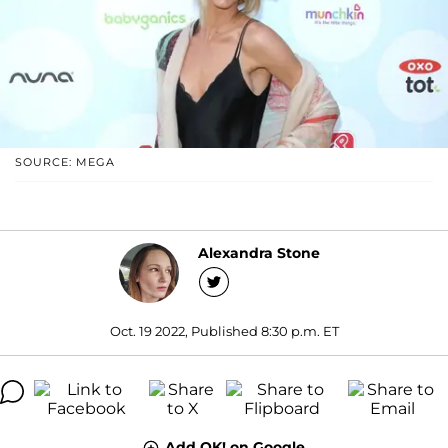
SOURCE: MEGA
Alexandra Stone
Oct. 19 2022, Published 8:30 p.m. ET
Add OK! on Google