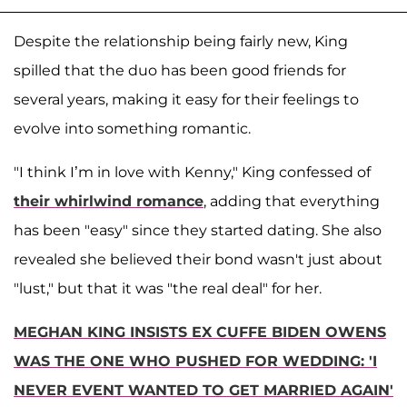
Despite the relationship being fairly new, King
spilled that the duo has been good friends for
several years, making it easy for their feelings to
evolve into something romantic.
"I think I’m in love with Kenny," King confessed of
their whirlwind romance
, adding that everything
has been "easy" since they started dating. She also
revealed she believed their bond wasn't just about
"lust," but that it was "the real deal" for her.
MEGHAN KING INSISTS EX CUFFE BIDEN OWENS
WAS THE ONE WHO PUSHED FOR WEDDING: 'I
NEVER EVENT WANTED TO GET MARRIED AGAIN'