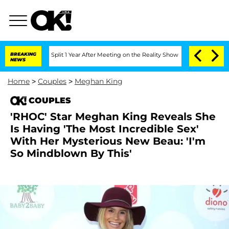
berghe Split 1 Year After Meeting on the Reality Show
BREAKING
Senate Votes to Hol
NEWS
Home
>
Couples
>
Meghan King
COUPLES
'RHOC' Star Meghan King Reveals She
Is Having 'The Most Incredible Sex'
With Her Mysterious New Beau: 'I'm
So Mindblown By This'