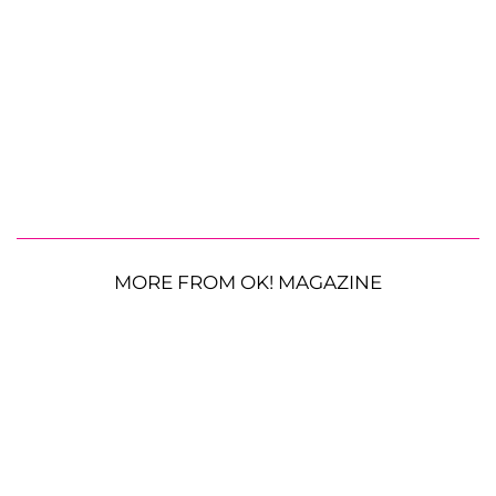
MORE FROM OK! MAGAZINE