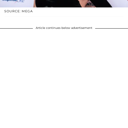
SOURCE: MEGA
Article continues below advertisement