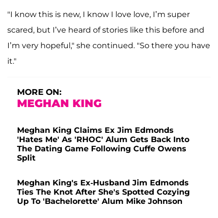
"I know this is new, I know I love love, I’m super
scared, but I’ve heard of stories like this before and
I’m very hopeful," she continued. "So there you have
it."
MORE ON:
MEGHAN KING
Meghan King Claims Ex Jim Edmonds
'Hates Me' As 'RHOC' Alum Gets Back Into
The Dating Game Following Cuffe Owens
Split
Meghan King's Ex-Husband Jim Edmonds
Ties The Knot After She's Spotted Cozying
Up To 'Bachelorette' Alum Mike Johnson