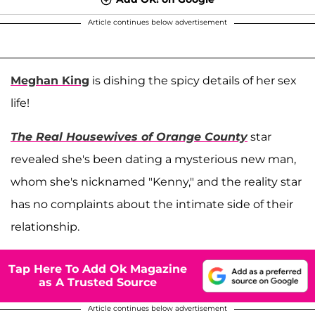
Article continues below advertisement
Meghan King
is dishing the spicy details of her sex
life!
The Real Housewives of Orange County
star
revealed she's been dating a mysterious new man,
whom she's nicknamed "Kenny," and the reality star
has no complaints about the intimate side of their
relationship.
Tap Here To Add Ok Magazine
as A Trusted Source
Article continues below advertisement