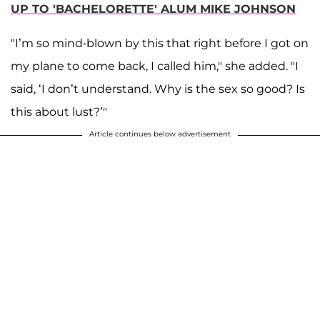
UP TO 'BACHELORETTE' ALUM MIKE JOHNSON
"I’m so mind-blown by this that right before I got on
my plane to come back, I called him," she added. "I
said, ‘I don’t understand. Why is the sex so good? Is
this about lust?’"
Article continues below advertisement