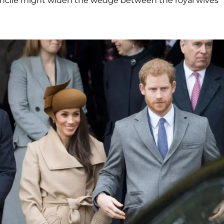
econcile might widen the wedge between the royal wives