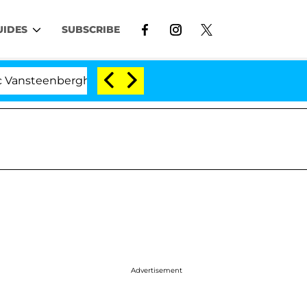
UIDES
SUBSCRIBE
erghe Split 1 Year After Meeting on the Reality Show
Advertisement