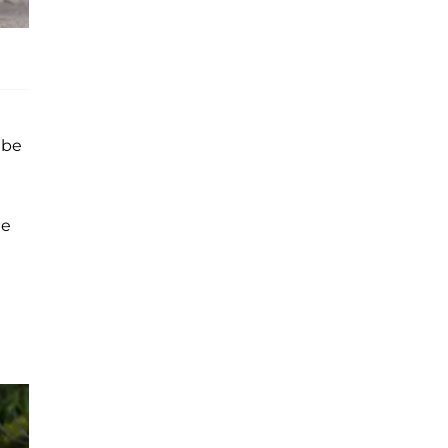
 be
he