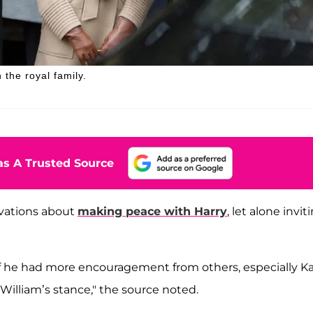
 the royal family.
s A Trusted Source
rvations about
making peace with Harry
, let alone invit
if he had more encouragement from others, especially Ka
William’s stance," the source noted.