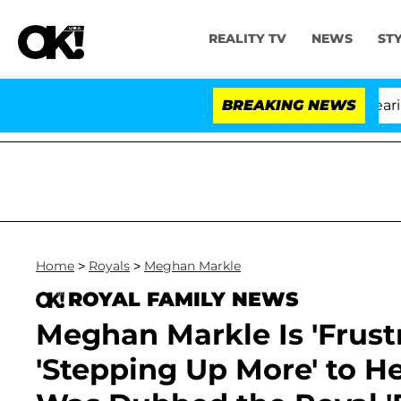
REALITY TV
NEWS
ST
BREAKING NEWS
'L
Home
>
Royals
>
Meghan Markle
ROYAL FAMILY NEWS
Meghan Markle Is 'Frustr
'Stepping Up More' to He