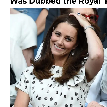
Was Dubbed the Royal 