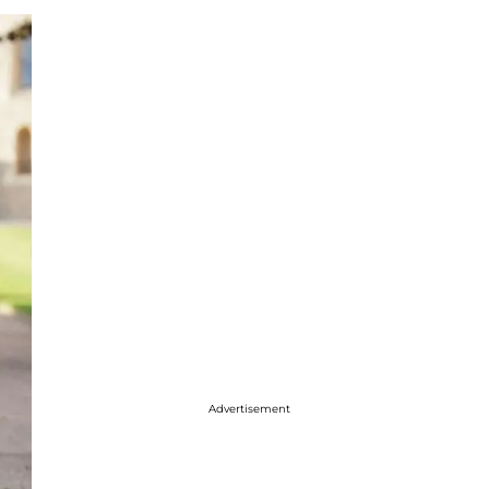
Advertisement