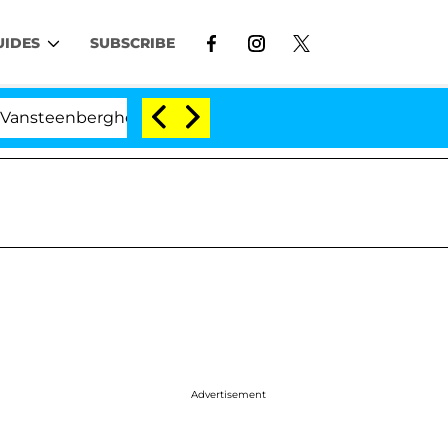
UIDES
SUBSCRIBE
erghe Split 1 Year After Meeting on the Reality Show
Advertisement