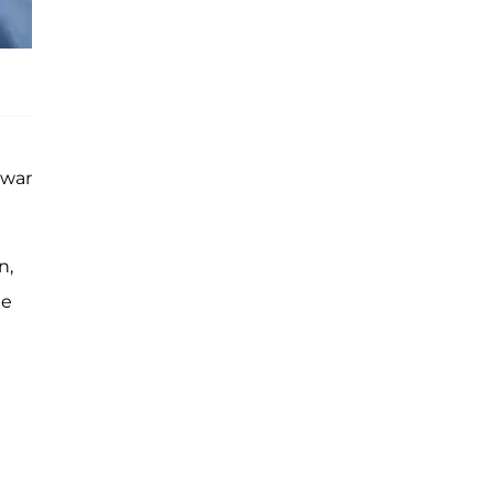
 war
n,
ee