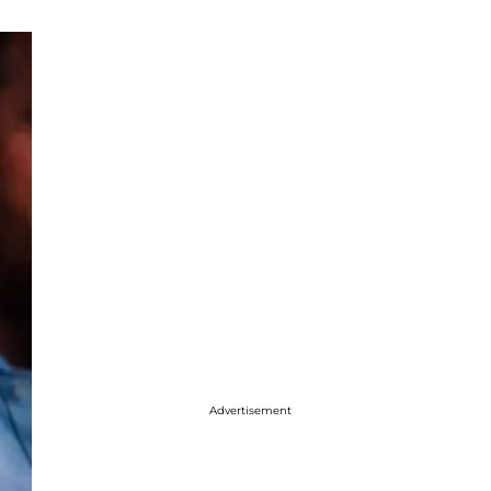
Advertisement