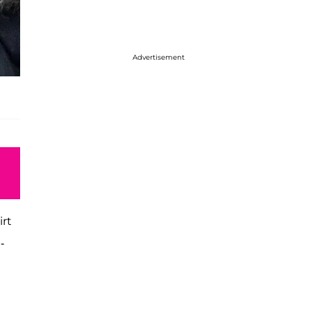
Advertisement
irt
-