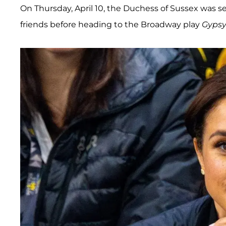
On Thursday, April 10, the Duchess of Sussex was se
friends before heading to the Broadway play
Gyps