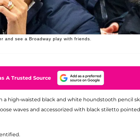
r and see a Broadway play with friends.
s A Trusted Source
h a high-waisted black and white houndstooth pencil sk
 loose waves and accessorized with black stiletto pointed
ntified.