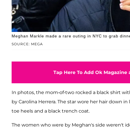
Meghan Markle made a rare outing in NYC to grab dinne
SOURCE: MEGA
Tap Here To Add Ok Magazine a
In photos, the mom-of-two rocked a black shirt wit
by Carolina Herrera. The star wore her hair down in
toe heels and a black trench coat.
The women who were by Meghan's side weren't ide