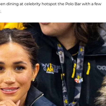
en dining at celebrity hotspot the Polo Bar with a few
y
.