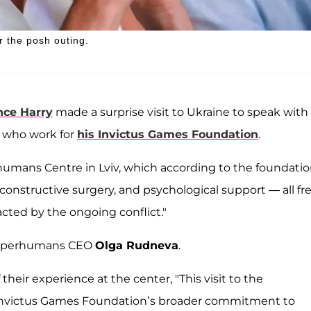
r the posh outing.
nce Harry
made a surprise visit to Ukraine to speak with
s who work for
his Invictus Games Foundation
.
umans Centre in Lviv, which according to the foundatio
 reconstructive surgery, and psychological support — all fr
acted by the ongoing conflict."
y Superhumans CEO
Olga Rudneva
.
 their experience at the center, "This visit to the
Invictus Games Foundation’s broader commitment to