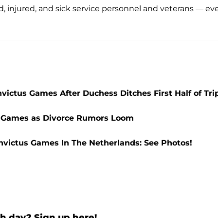
, injured, and sick service personnel and veterans — ev
victus Games After Duchess Ditches First Half of Tri
us Games as Divorce Rumors Loom
nvictus Games In The Netherlands: See Photos!
h day? Sign up here!