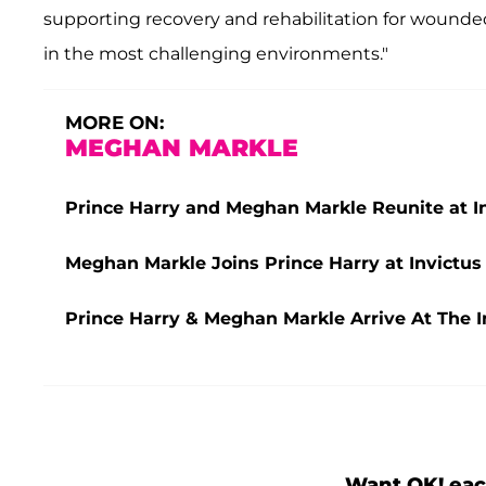
supporting recovery and rehabilitation for wounded
in the most challenging environments."
MORE ON:
MEGHAN MARKLE
Prince Harry and Meghan Markle Reunite at In
Meghan Markle Joins Prince Harry at Invict
Prince Harry & Meghan Markle Arrive At The I
Want OK! eac