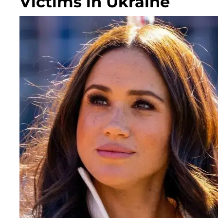
Victims in Ukraine