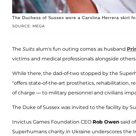
The Duchess of Sussex wore a Carolina Herrera skirt fo
SOURCE: MEGA
The
Suits
alum's fun outing comes as husband
Pri
victims and medical professionals alongside other
While there, the dad-of-two stopped by the Superh
"offers state-of-the-art prosthetics, rehabilitation,
of charge — to military personnel and civilians imp
The Duke of Sussex was invited to the facility b
Invictus Games Foundation CEO
Rob Owen
said of
Superhumans charity in Ukraine underscores the 