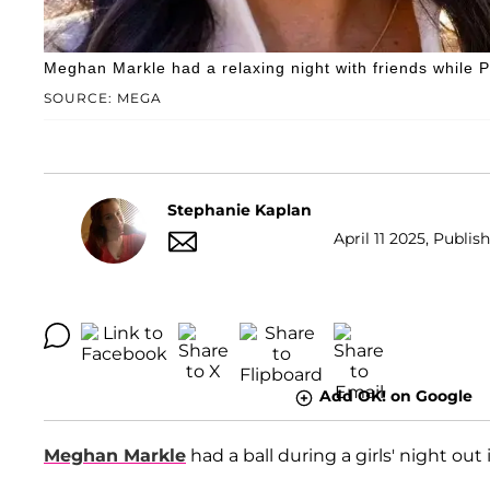
Meghan Markle had a relaxing night with friends while 
SOURCE: MEGA
Stephanie Kaplan
April 11 2025, Publis
Add OK! on Google
Meghan Markle
had a ball during a girls' night out