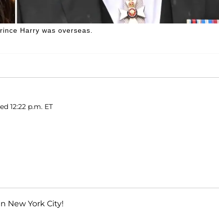
Prince Harry was overseas.
hed 12:22 p.m. ET
 in New York City!