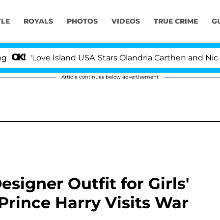
YLE
ROYALS
PHOTOS
VIDEOS
TRUE CRIME
G
ve Island USA' Stars Olandria Carthen and Nic Vansteenb
Article continues below advertisement
igner Outfit for Girls'
Prince Harry Visits War