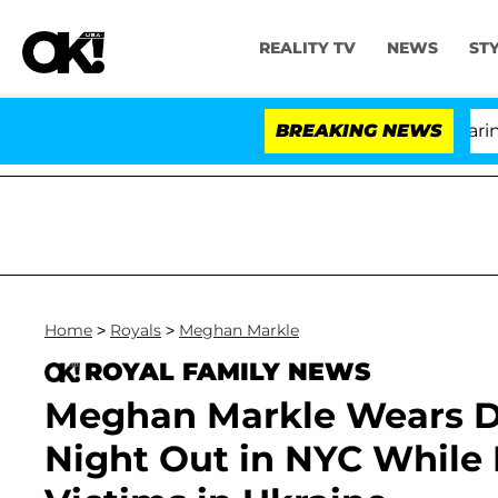
REALITY TV
NEWS
ST
BREAKING NEWS
'Lo
Home
>
Royals
>
Meghan Markle
ROYAL FAMILY NEWS
Meghan Markle Wears Des
Night Out in NYC While 