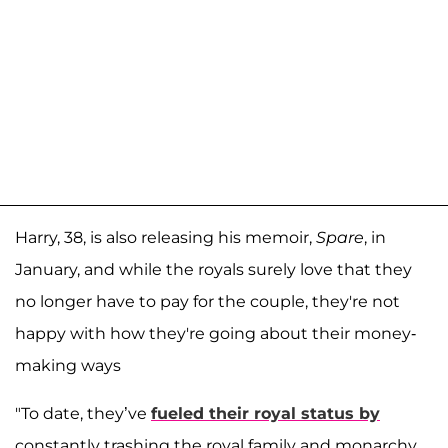
Harry, 38, is also releasing his memoir,
Spare
, in
January, and while the royals surely love that they
no longer have to pay for the couple, they're not
happy with how they're going about their money-
making ways
"To date, they’ve
fueled their royal status by
constantly trashing the royal family and monarchy