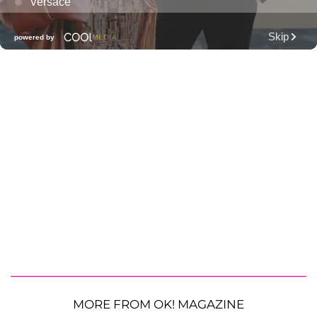
MORE FROM OK! MAGAZINE