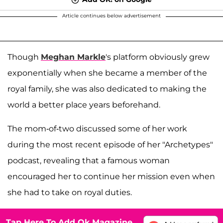
Article continues below advertisement
Though
Meghan Markle
's platform obviously grew
exponentially when she became a member of the
royal family, she was also dedicated to making the
world a better place years beforehand.
The mom-of-two discussed some of her work
during the most recent episode of her "Archetypes"
podcast, revealing that a famous woman
encouraged her to continue her mission even when
she had to take on royal duties.
Tap Here To Add Ok Magazine