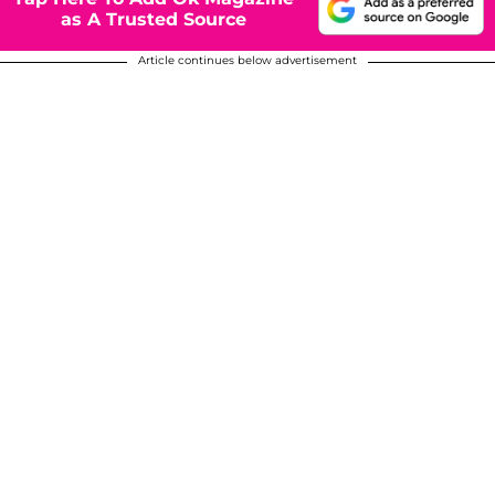
as A Trusted Source
Article continues below advertisement