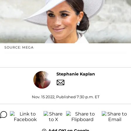
SOURCE: MEGA
Stephanie Kaplan
Nov. 15 2022, Published 7:30 p.m. ET
Add OK! on Google