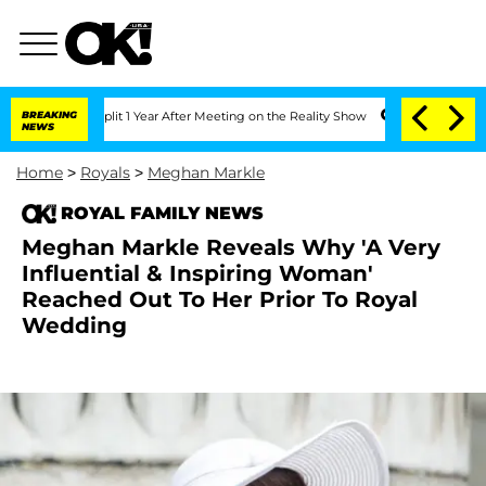
ghe Split 1 Year After Meeting on the Reality Show
BREAKING
Senate Votes to Hold 
NEWS
Home
>
Royals
>
Meghan Markle
ROYAL FAMILY NEWS
Meghan Markle Reveals Why 'A Very
Influential & Inspiring Woman'
Reached Out To Her Prior To Royal
Wedding