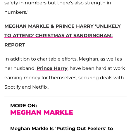
safety in numbers but there's also strength in
numbers."
MEGHAN MARKLE & PRINCE HARRY 'UNLIKELY
TO ATTEND' CHRISTMAS AT SANDRINGHAM:
REPORT
In addition to charitable efforts, Meghan, as well as
her husband,
Prince Harry
, have been hard at work
earning money for themselves, securing deals with
Spotify and Netflix.
MORE ON:
MEGHAN MARKLE
Meghan Markle Is 'Putting Out Feelers' to