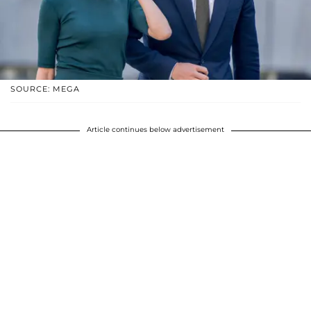
SOURCE: MEGA
Article continues below advertisement