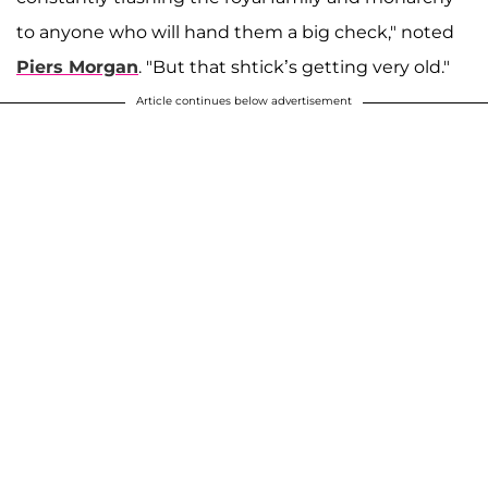
to anyone who will hand them a big check," noted
Piers Morgan
. "But that shtick’s getting very old."
Article continues below advertisement