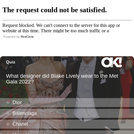
Powered by
RedCircle