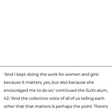
"And I kept doing the work for women and girls
because it matters, yes, but also because she
encouraged me to do so," continued the
Suits
alum,
42. "And the collective voice of all of us telling each
other that that matters is perhaps the point. There's