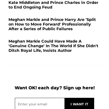
Kate Middleton and Prince Charles in Order
to End Ongoing Feud
Meghan Markle and Prince Harry Are 'Split
on How to Move Forward' Professionally
After a Series of Public Failures
Meghan Markle Could Have Made A
'Genuine Change' In The World If She Didn't
Ditch Royal Life, Insists Author
Want OK! each day? Sign up here!