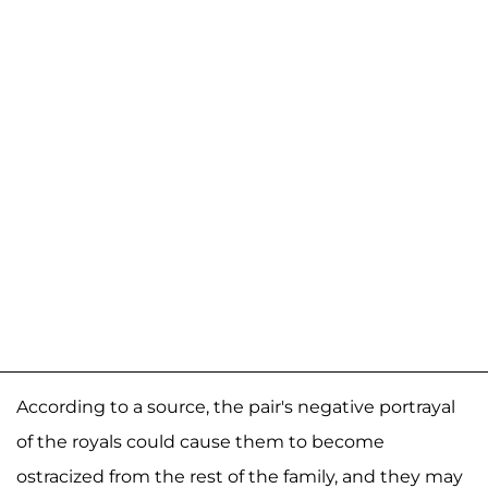
According to a source, the pair's negative portrayal
of the royals could cause them to become
ostracized from the rest of the family, and they may