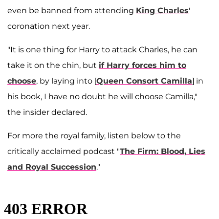
even be banned from attending
King Charles
'
coronation next year.
"It is one thing for Harry to attack Charles, he can
take it on the chin, but
if Harry forces him to
choose
, by laying into [
Queen Consort Camilla
] in
his book, I have no doubt he will choose Camilla,"
the insider declared.
For more the royal family, listen below to the
critically acclaimed podcast "
The Firm: Blood, Lies
and Royal Succession
."