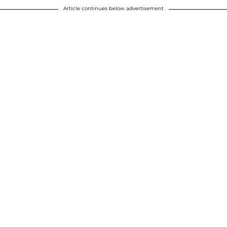
Article continues below advertisement