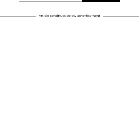
Article continues below advertisement