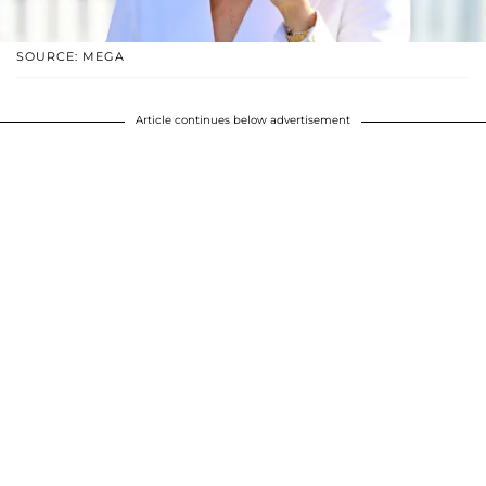
SOURCE: MEGA
Article continues below advertisement