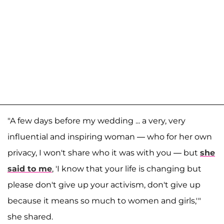
"A few days before my wedding ... a very, very
influential and inspiring woman — who for her own
privacy, I won't share who it was with you — but
she
said to me
, 'I know that your life is changing but
please don't give up your activism, don't give up
because it means so much to women and girls,'"
she shared.