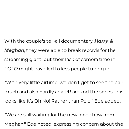
With the couple's tell-all documentary,
Harry &
Meghan
, they were able to break records for the
streaming giant, but their lack of camera time in
POLO
might have led to less people tuning in.
"With very little airtime, we don't get to see the pair
much and also hardly any PR around the series, this
looks like it's Oh No! Rather than Polo!" Ede added.
"We are still waiting for the new food show from
Meghan," Ede noted, expressing concern about the