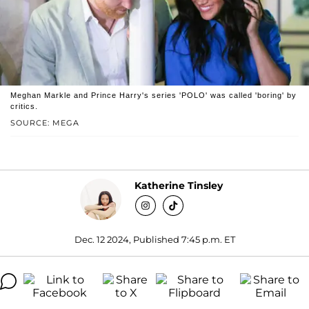
Meghan Markle and Prince Harry's series 'POLO' was called 'boring' by
critics.
SOURCE: MEGA
Katherine Tinsley
Dec. 12 2024, Published 7:45 p.m. ET