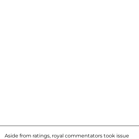
Aside from ratings, royal commentators took issue