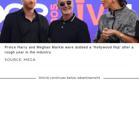
Prince Harry and Meghan Markle were dubbed a 'Hollywood flop' after a
rough year in the industry.
SOURCE: MEGA
Article continues below advertisement