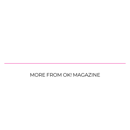
MORE FROM OK! MAGAZINE