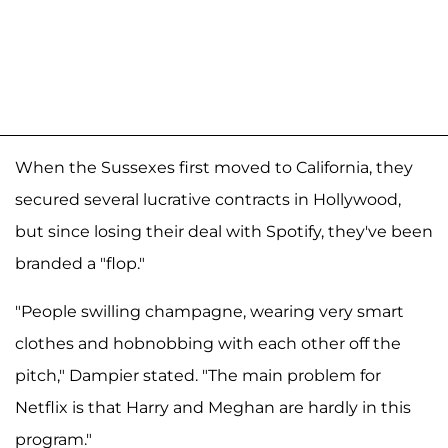
When the Sussexes first moved to California, they
secured several lucrative contracts in Hollywood,
but since losing their deal with Spotify, they've been
branded a "flop."
"People swilling champagne, wearing very smart
clothes and hobnobbing with each other off the
pitch," Dampier stated. "The main problem for
Netflix is that Harry and Meghan are hardly in this
program."