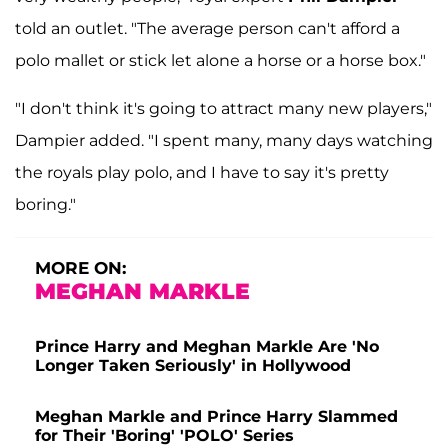
told an outlet. "The average person can't afford a
polo mallet or stick let alone a horse or a horse box."
"I don't think it's going to attract many new players,"
Dampier added. "I spent many, many days watching
the royals play polo, and I have to say it's pretty
boring."
MORE ON:
MEGHAN MARKLE
Prince Harry and Meghan Markle Are 'No
Longer Taken Seriously' in Hollywood
Meghan Markle and Prince Harry Slammed
for Their 'Boring' 'POLO' Series