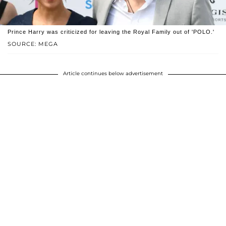
Prince Harry was criticized for leaving the Royal Family out of 'POLO.'
SOURCE: MEGA
Article continues below advertisement