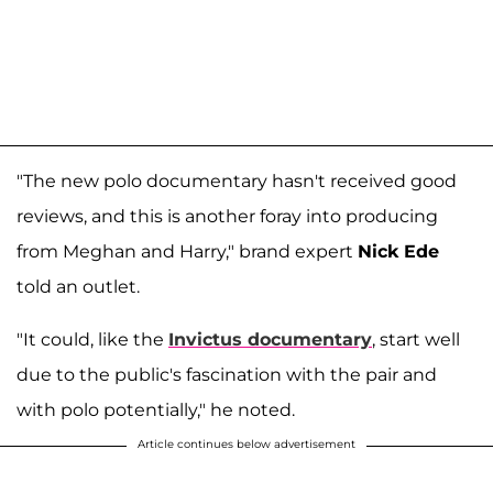
"The new polo documentary hasn't received good
reviews, and this is another foray into producing
from Meghan and Harry," brand expert
Nick Ede
told an outlet.
"It could, like the
Invictus documentary
, start well
due to the public's fascination with the pair and
with polo potentially," he noted.
Article continues below advertisement