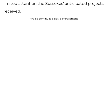
limited attention the Sussexes' anticipated projects
received.
Article continues below advertisement