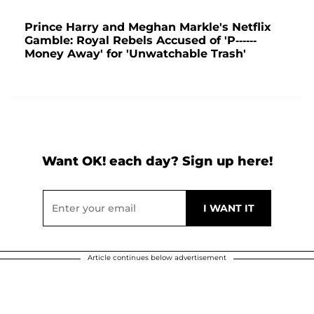
Prince Harry and Meghan Markle's Netflix
Gamble: Royal Rebels Accused of 'P------
Money Away' for 'Unwatchable Trash'
Want OK! each day? Sign up here!
Article continues below advertisement