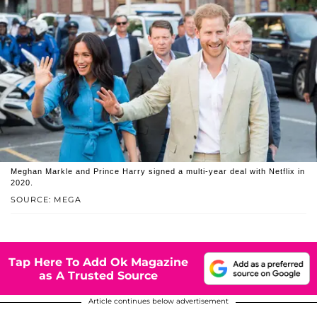
Meghan Markle and Prince Harry signed a multi-year deal with Netflix in
2020.
SOURCE: MEGA
Tap Here To Add Ok Magazine
as A Trusted Source
Article continues below advertisement