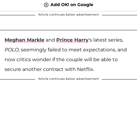
Add OK! on Google
Article continues below advertisement
Meghan Markle
and
Prince Harry
's latest series,
POLO
, seemingly failed to meet expectations, and
now critics wonder if the couple will be able to
secure another contract with Netflix.
Article continues below advertisement