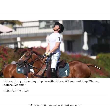
Prince Harry often played polo with Prince William and King Charles
before 'Megxit.'
SOURCE: MEGA
Article continues below advertisement