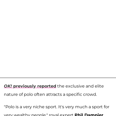
OK!
previously reported
the exclusive and elite
nature of polo often attracts a specific crowd.
"Polo is a very niche sport. It's very much a sport for
very wealthy people," royal expert
Phil Dampier