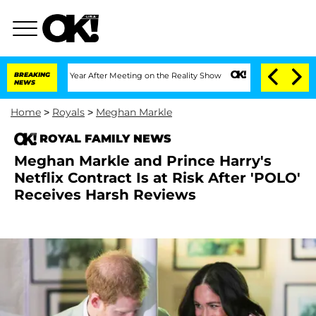
lit 1 Year After Meeting on the Reality Show
BREAKING
Senate Votes to Hold Dr. Ant
NEWS
Home
>
Royals
>
Meghan Markle
ROYAL FAMILY NEWS
Meghan Markle and Prince Harry's
Netflix Contract Is at Risk After 'POLO'
Receives Harsh Reviews