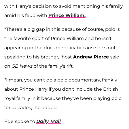
with Harry's decision to avoid mentioning his family
amid his feud with
Prince William.
"There's a big gap in this because of course, polo is
the favorite sport of Prince William and he isn't
appearing in the documentary because he's not
speaking to his brother," host
Andrew Pierce
said
on
GB News
of the family's rift
.
"I mean, you can't do a polo documentary, frankly
about Prince Harry if you don't include the British
royal family in it because they've been playing polo
for decades," he added.
Ede
spoke to
Daily Mail
.