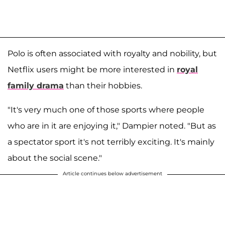
Polo is often associated with royalty and nobility, but
Netflix users might be more interested in
royal
family drama
than their hobbies.
"It's very much one of those sports where people
who are in it are enjoying it," Dampier noted. "But as
a spectator sport it's not terribly exciting. It's mainly
about the social scene."
Article continues below advertisement