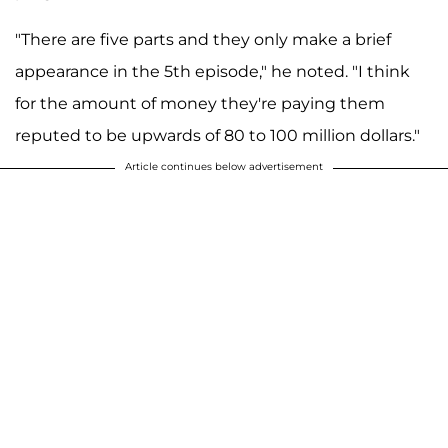
"There are five parts and they only make a brief
appearance in the 5th episode," he noted. "I think
for the amount of money they're paying them
reputed to be upwards of 80 to 100 million dollars."
Article continues below advertisement