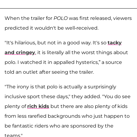
When the trailer for
POLO
was first released, viewers
predicted it wouldn't be well-received.
"It's hilarious, but not in a good way. It's so
tacky
and cringey
, it is literally all the worst things about
polo. I watched it in appalled hysterics,” a source
told an outlet after seeing the trailer.
"The irony is that polo is actually a surprisingly
inclusive sport these days," they added. "You do see
plenty of
rich kids
but there are also plenty of kids
from less rarefied backgrounds who just happen to
be fantastic riders who are sponsored by the
teams."