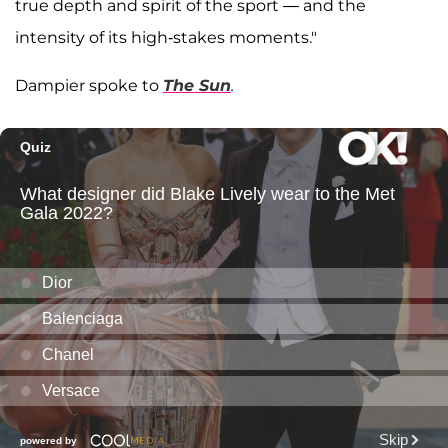
true depth and spirit of the sport — and the
intensity of its high-stakes moments."
Dampier spoke to
The Sun
.