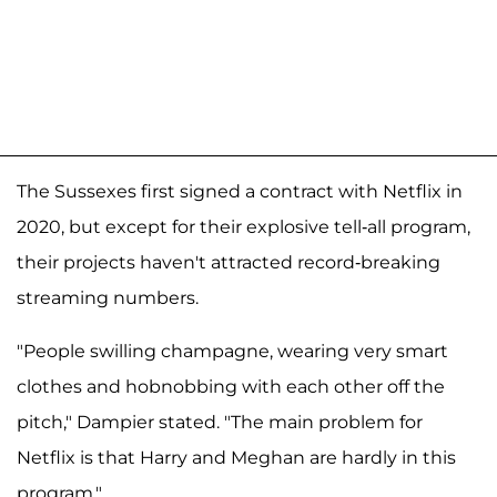
The Sussexes first signed a contract with Netflix in
2020, but except for their explosive tell-all program,
their projects haven't attracted record-breaking
streaming numbers.
"People swilling champagne, wearing very smart
clothes and hobnobbing with each other off the
pitch," Dampier stated. "The main problem for
Netflix is that Harry and Meghan are hardly in this
program."