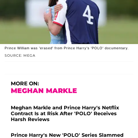
Prince William was 'erased' from Prince Harry's 'POLO' documentary.
SOURCE: MEGA
MORE ON:
MEGHAN MARKLE
Meghan Markle and Prince Harry's Netflix
Contract Is at Risk After 'POLO' Receives
Harsh Reviews
Prince Harry's New 'POLO' Series Slammed