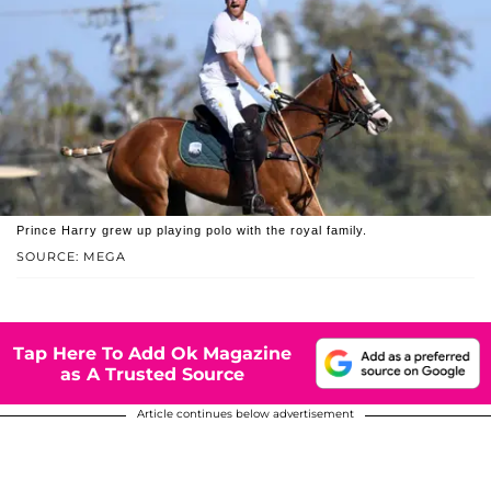
Prince Harry grew up playing polo with the royal family.
SOURCE: MEGA
Tap Here To Add Ok Magazine
as A Trusted Source
Article continues below advertisement