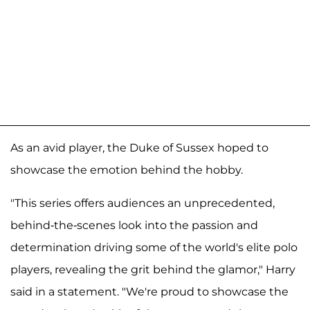
As an avid player, the Duke of Sussex hoped to
showcase the emotion behind the hobby.
"This series offers audiences an unprecedented,
behind-the-scenes look into the passion and
determination driving some of the world's elite polo
players, revealing the grit behind the glamor," Harry
said in a statement. "We're proud to showcase the