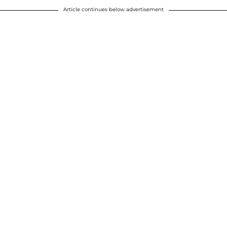
Article continues below advertisement