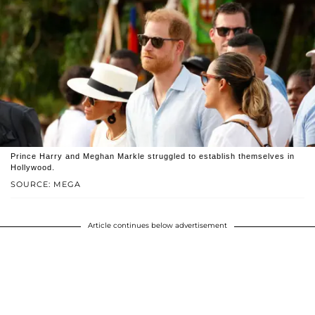
Prince Harry and Meghan Markle struggled to establish themselves in
Hollywood.
SOURCE: MEGA
Article continues below advertisement