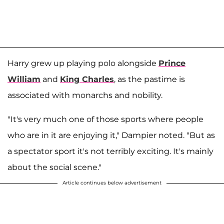
Harry grew up playing polo alongside
Prince
William
and
King Charles
, as the pastime is
associated with monarchs and nobility.
"It's very much one of those sports where people
who are in it are enjoying it," Dampier noted. "But as
a spectator sport it's not terribly exciting. It's mainly
about the social scene."
Article continues below advertisement