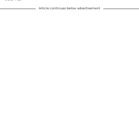
Article continues below advertisement