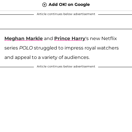
Add OK! on Google
Article continues below advertisement
Meghan Markle
and
Prince Harry
's new Netflix
series
POLO
struggled to impress royal watchers
and appeal to a variety of audiences.
Article continues below advertisement