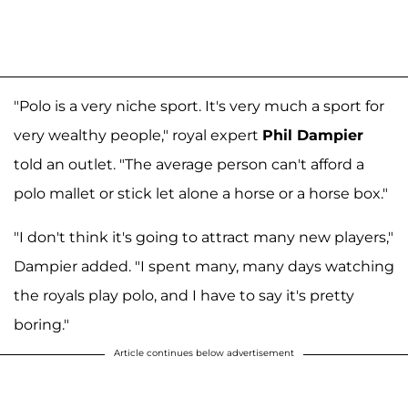
"Polo is a very niche sport. It's very much a sport for
very wealthy people," royal expert
Phil Dampier
told an outlet. "The average person can't afford a
polo mallet or stick let alone a horse or a horse box."
"I don't think it's going to attract many new players,"
Dampier added. "I spent many, many days watching
the royals play polo, and I have to say it's pretty
boring."
Article continues below advertisement