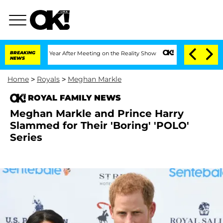
plit 1 Year After Meeting on the Reality Show
BREAKING
Senate Votes to Hold Dr. A
NEWS
Home
>
Royals
>
Meghan Markle
ROYAL FAMILY NEWS
Meghan Markle and Prince Harry
Slammed for Their 'Boring' 'POLO'
Series