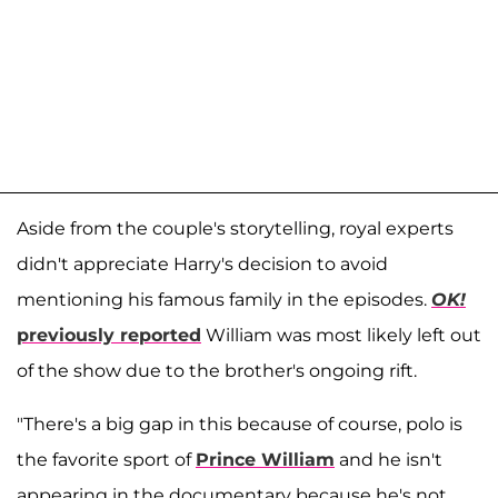
Aside from the couple's storytelling, royal experts
didn't appreciate Harry's decision to avoid
mentioning his famous family in the episodes.
OK!
previously reported
William was most likely left out
of the show due to the brother's ongoing rift.
"There's a big gap in this because of course, polo is
the favorite sport of
Prince William
and he isn't
appearing in the documentary because he's not