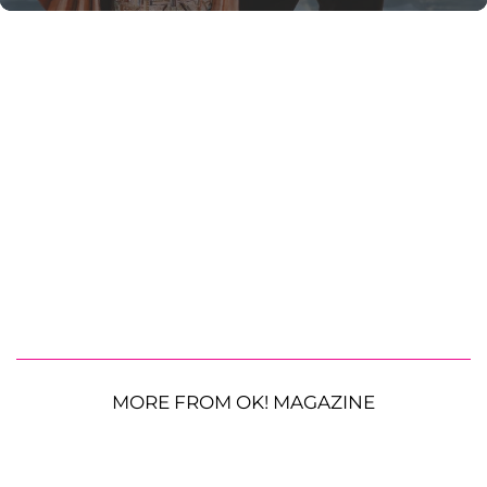
MORE FROM OK! MAGAZINE