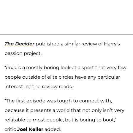
The Decider
published a similar review of Harry's
passion project.
“
Polo
is a mostly boring look at a sport that very few
people outside of elite circles have any particular
interest in,” the review reads.
“The first episode was tough to connect with,
because it presents a world that not only isn’t very
relatable to most people, but is boring to boot,”
critic
Joel Keller
added.