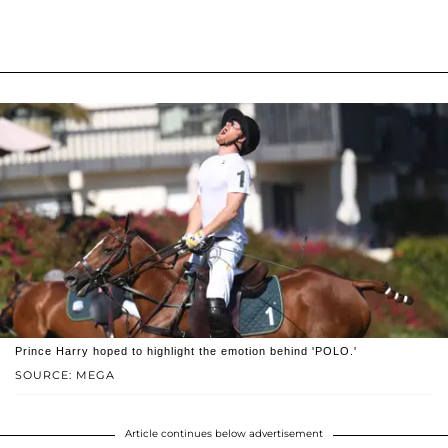
Prince Harry hoped to highlight the emotion behind 'POLO.'
SOURCE: MEGA
Article continues below advertisement