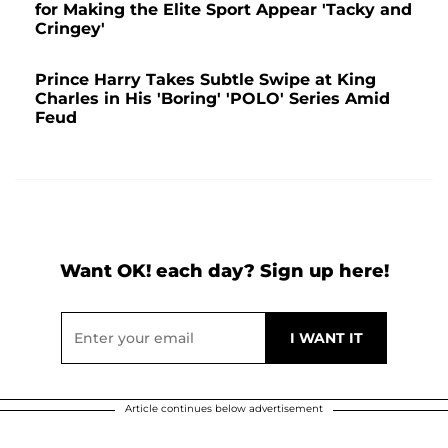
for Making the Elite Sport Appear 'Tacky and
Cringey'
Prince Harry Takes Subtle Swipe at King
Charles in His 'Boring' 'POLO' Series Amid
Feud
Want OK! each day? Sign up here!
Article continues below advertisement