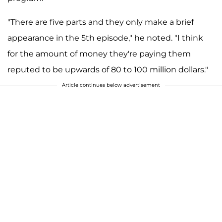
"There are five parts and they only make a brief
appearance in the 5th episode," he noted. "I think
for the amount of money they're paying them
reputed to be upwards of 80 to 100 million dollars."
Article continues below advertisement