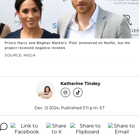
Prince Harry and Meghan Markle's 'Polo' premiered on Netflix, but the
project received negative reviews.
SOURCE: MEGA
Katherine Tinsley
Dec. 12 2024, Published 3:11 p.m. ET