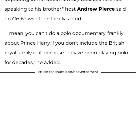
speaking to his brother," host
Andrew Pierce
said
on
GB News
of the family's feud
.
"I mean, you can't do a polo documentary, frankly
about Prince Harry if you don't include the British
royal family in it because they've been playing polo
for decades," he added.
Article continues below advertisement