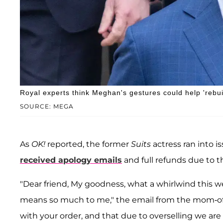
Royal experts think Meghan's gestures could help 'rebu
SOURCE: MEGA
As
OK!
reported, the former
Suits
actress ran into 
received apology emails
and full refunds due to t
"Dear friend, My goodness, what a whirlwind this w
means so much to me," the email from the mom-of-
with your order, and that due to overselling we are