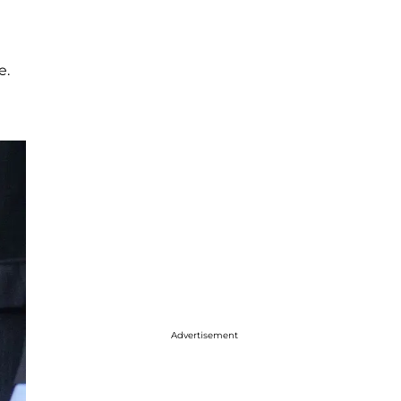
e.
Advertisement