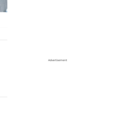
Advertisement