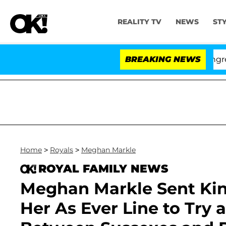
REALITY TV
NEWS
ST
Hold Dr. Anthony Fauci in Contempt of Congress After
BREAKING NEWS
Home
>
Royals
>
Meghan Markle
ROYAL FAMILY NEWS
Meghan Markle Sent Kin
Her As Ever Line to Try 