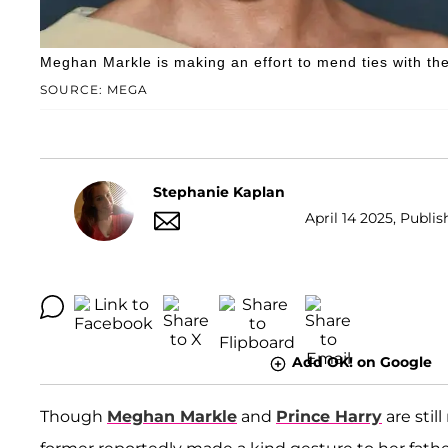
Meghan Markle is making an effort to mend ties with th
SOURCE: MEGA
Stephanie Kaplan
April 14 2025, Publis
Add OK! on Google
Though
Meghan Markle
and
Prince Harry
are stil