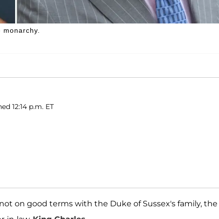
e monarchy.
hed 12:14 p.m. ET
l not on good terms with the Duke of Sussex's family, the