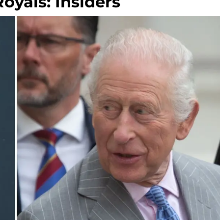
yals: Insiders