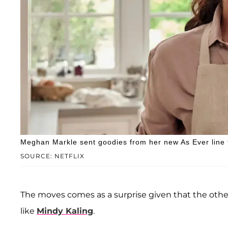
Meghan Markle sent goodies from her new As Ever line to
SOURCE: NETFLIX
The moves comes as a surprise given that the othe
like
Mindy Kaling
.