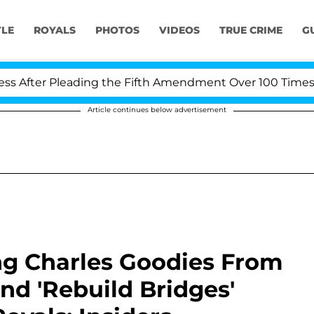
YLE
ROYALS
PHOTOS
VIDEOS
TRUE CRIME
G
 Pleading the Fifth Amendment Over 100 Times During C
Article continues below advertisement
g Charles Goodies From
and 'Rebuild Bridges'