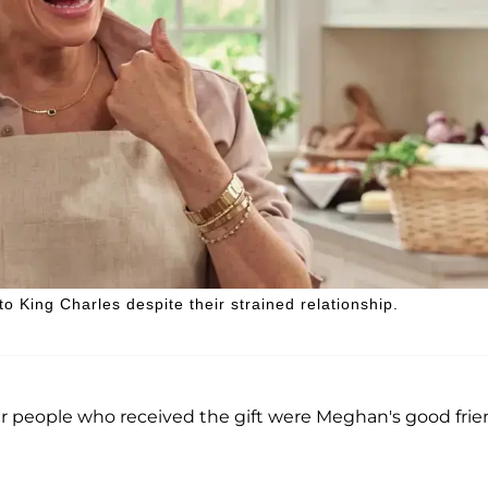
 King Charles despite their strained relationship.
r people who received the gift were Meghan's good fri