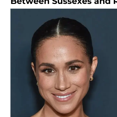
Between Sussexes and Ro