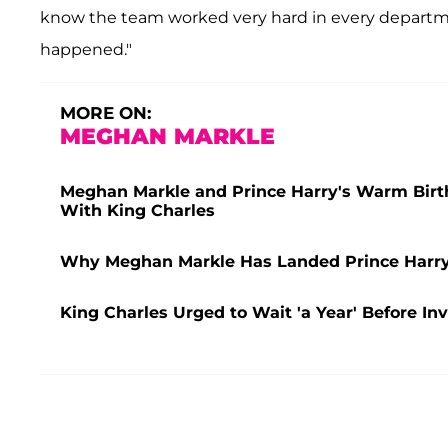
know the team worked very hard in every departme
happened."
MORE ON:
MEGHAN MARKLE
Meghan Markle and Prince Harry's Warm Birthda
With King Charles
Why Meghan Markle Has Landed Prince Harry i
King Charles Urged to Wait 'a Year' Before In