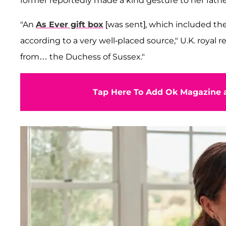
former reportedly made a kind gesture to her fathe
"An
As Ever gift box
[was sent], which included th
according to a very well-placed source," U.K. royal 
from… the Duchess of Sussex."
Tap Here To Add Ok Magazine a