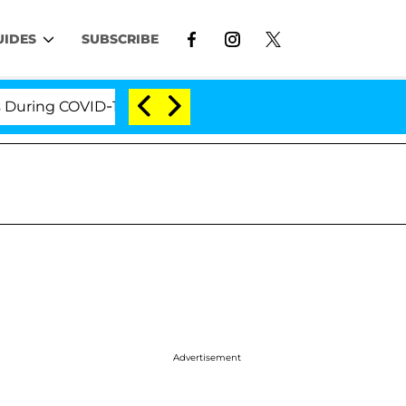
UIDES
SUBSCRIBE
OVID-19 Hearing
'Love Island USA' Stars Olandria C
Advertisement