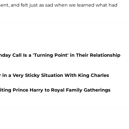
nt, and felt just as sad when we learned what had
y Call Is a 'Turning Point' in Their Relationship
n a Very Sticky Situation With King Charles
viting Prince Harry to Royal Family Gatherings