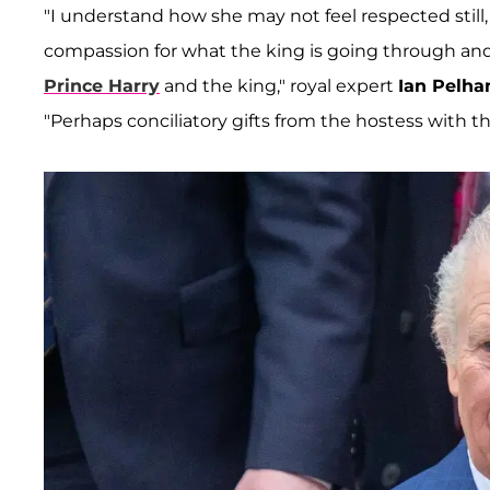
"I understand how she may not feel respected still,
compassion for what the king is going through an
Prince Harry
and the king," royal expert
Ian Pelh
"Perhaps conciliatory gifts from the hostess with t