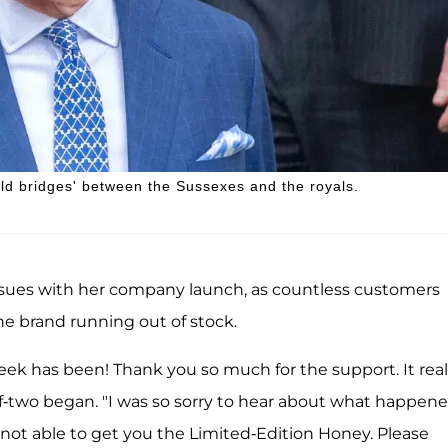
ild bridges' between the Sussexes and the royals.
issues with her company launch, as countless customers
he brand running out of stock.
eek has been! Thank you so much for the support. It real
two began. "I was so sorry to hear about what happen
 not able to get you the Limited-Edition Honey. Please