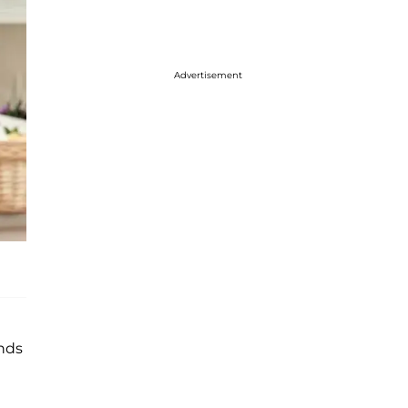
Advertisement
ends