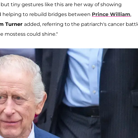
 but tiny gestures like this are her way of showing
d helping to rebuild bridges between
Prince William
,
am Turner
added, referring to the patriarch's cancer battl
he mostess could shine."