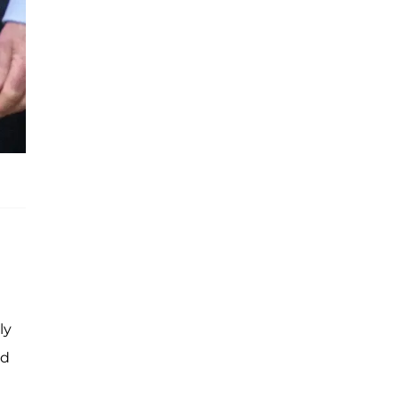
ly
ed