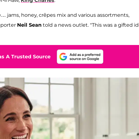
r-in-law,
King Charles
.
e… jams, honey, crêpes mix and various assortments,
reporter
Neil Sean
told a news outlet. "This was a gifted i
s A Trusted Source