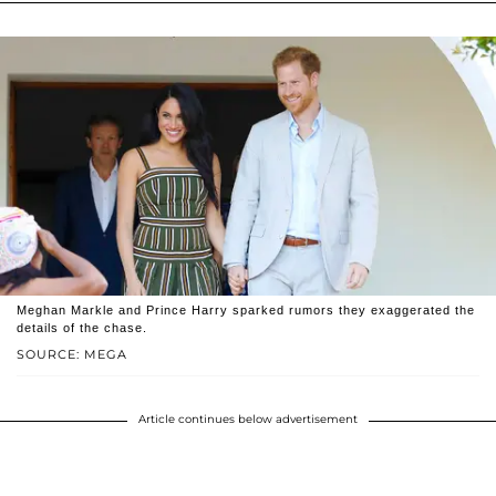
Meghan Markle and Prince Harry sparked rumors they exaggerated the
details of the chase.
SOURCE: MEGA
Article continues below advertisement