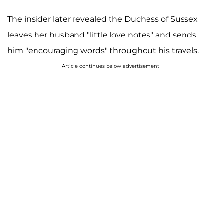
The insider later revealed the Duchess of Sussex
leaves her husband "little love notes" and sends
him "encouraging words" throughout his travels.
Article continues below advertisement