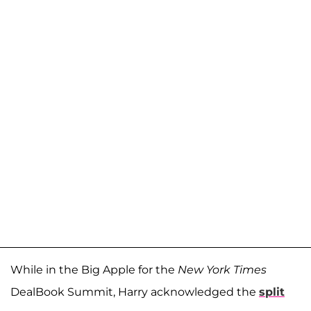
While in the Big Apple for the
New York Times
DealBook Summit, Harry acknowledged the
split