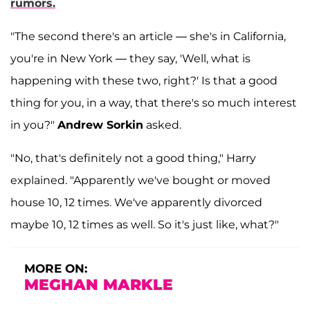
rumors.
"The second there's an article — she's in California,
you're in New York — they say, 'Well, what is
happening with these two, right?' Is that a good
thing for you, in a way, that there's so much interest
in you?"
Andrew Sorkin
asked.
"No, that's definitely not a good thing," Harry
explained. "Apparently we've bought or moved
house 10, 12 times. We've apparently divorced
maybe 10, 12 times as well. So it's just like, what?"
MORE ON:
MEGHAN MARKLE