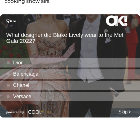
cooking show airs.