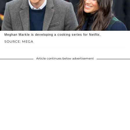
Meghan Markle is developing a cooking series for Netflix.
SOURCE: MEGA
Article continues below advertisement