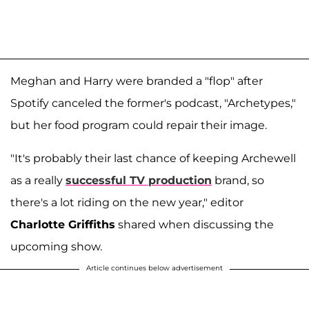
Meghan and Harry were branded a "flop" after
Spotify canceled the former's podcast, "Archetypes,"
but her food program could repair their image.
"It's probably their last chance of keeping Archewell
as a really
successful TV production
brand, so
there's a lot riding on the new year," editor
Charlotte Griffiths
shared when discussing the
upcoming show.
Article continues below advertisement