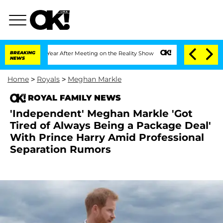
lit 1 Year After Meeting on the Reality Show
BREAKING
Senate Votes to Hold Dr. An
NEWS
Home
>
Royals
>
Meghan Markle
ROYAL FAMILY NEWS
'Independent' Meghan Markle 'Got
Tired of Always Being a Package Deal'
With Prince Harry Amid Professional
Separation Rumors