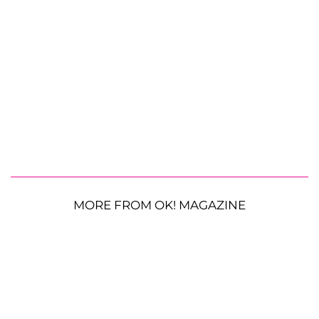
MORE FROM OK! MAGAZINE