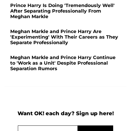
Prince Harry Is Doing 'Tremendously Well'
After Separating Professionally From
Meghan Markle
Meghan Markle and Prince Harry Are
'Experimenting' With Their Careers as They
Separate Professionally
Meghan Markle and Prince Harry Continue
to 'Work as a Unit' Despite Professional
Separation Rumors
Want OK! each day? Sign up here!