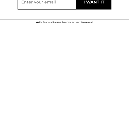
Article continues below advertisement