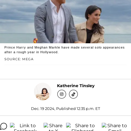
Prince Harry and Meghan Markle have made several solo appearances
after a rough year in Hollywood.
SOURCE: MEGA
Katherine Tinsley
Dec. 19 2024, Published 12:35 p.m. ET