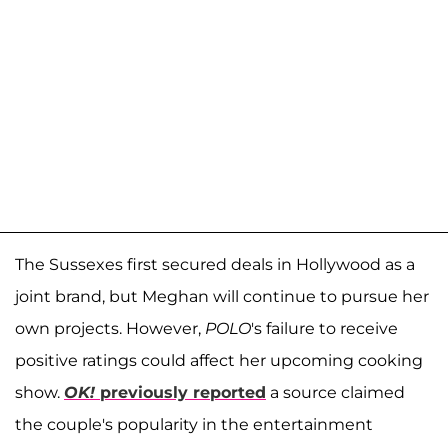
The Sussexes first secured deals in Hollywood as a
joint brand, but Meghan will continue to pursue her
own projects.
However,
POLO
's
failure to receive
positive ratings could affect her upcoming cooking
show.
OK!
previously reported
a source claimed
the couple's popularity in the entertainment