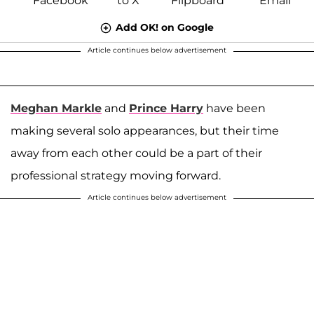
Add OK! on Google
Article continues below advertisement
Meghan Markle
and
Prince Harry
have been
making several solo appearances, but their time
away from each other could be a part of their
professional strategy moving forward.
Article continues below advertisement