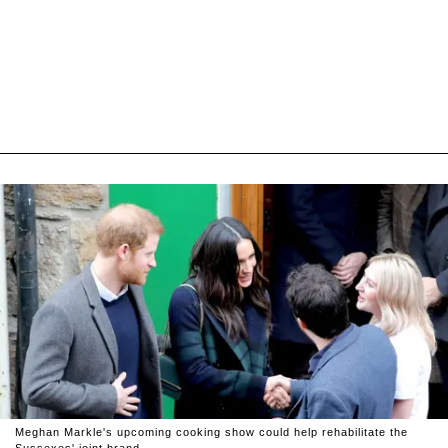
Meghan Markle's upcoming cooking show could help rehabilitate the