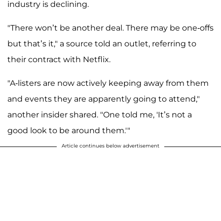
industry is declining.
"There won’t be another deal. There may be one-offs
but that’s it," a source told an outlet, referring to
their contract with Netflix.
"A-listers are now actively keeping away from them
and events they are apparently going to attend,"
another insider shared. "One told me, 'It’s not a
good look to be around them.'"
Article continues below advertisement