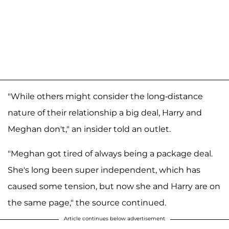
"While others might consider the long-distance
nature of their relationship a big deal, Harry and
Meghan don't," an insider told an outlet.
"Meghan got tired of always being a package deal.
She's long been super independent, which has
caused some tension, but now she and Harry are on
the same page," the source continued.
Article continues below advertisement