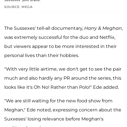
Sussexes' joint brand.
SOURCE: MEGA
The Sussexes' tell-all documentary,
Harry & Meghan
,
was extremely successful for the duo and Netflix,
but viewers appear to be more interested in their
personal lives than their hobbies.
"With very little airtime, we don't get to see the pair
much and also hardly any PR around the series, this
looks like it's Oh No! Rather than Polo!" Ede added.
"We are still waiting for the new food show from
Meghan," Ede noted, expressing concern about the
Suxxeses' losing relevance before Meghan's