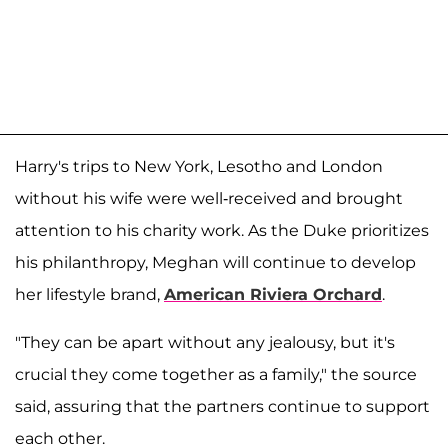
Harry's trips to New York, Lesotho and London
without his wife were well-received and brought
attention to his charity work. As the Duke prioritizes
his philanthropy, Meghan will continue to develop
her lifestyle brand,
American Riviera Orchard
.
"They can be apart without any jealousy, but it's
crucial they come together as a family," the source
said, assuring that the partners continue to support
each other.