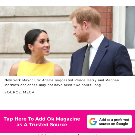
New York Mayor Eric Adams suggested Prince Harry and Meghan
Markle's car chase may not have been 'two hours' long.
SOURCE: MEGA
Tap Here To Add Ok Magazine
as A Trusted Source