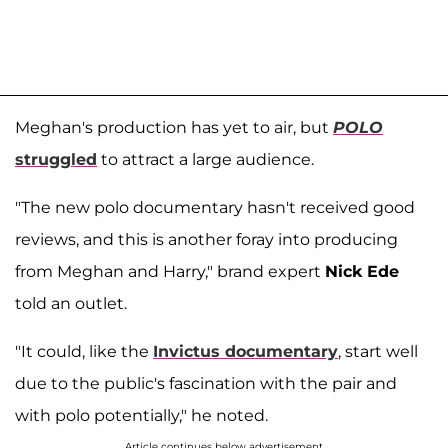
Meghan's production has yet to air, but
POLO
struggled
to attract a large audience.
"The new polo documentary hasn't received good
reviews, and this is another foray into producing
from Meghan and Harry," brand expert
Nick Ede
told an outlet.
"It could, like the
Invictus documentary
, start well
due to the public's fascination with the pair and
with polo potentially," he noted.
Article continues below advertisement