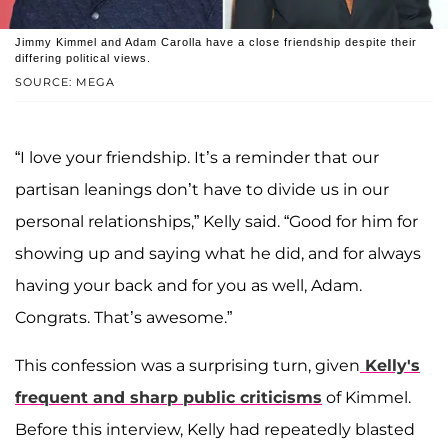
Jimmy Kimmel and Adam Carolla have a close friendship despite their
differing political views.
SOURCE: MEGA
“I love your friendship. It’s a reminder that our
partisan leanings don’t have to divide us in our
personal relationships,” Kelly said. “Good for him for
showing up and saying what he did, and for always
having your back and for you as well, Adam.
Congrats. That’s awesome.”
This confession was a surprising turn, given
Kelly's
frequent and sharp public criticisms
of Kimmel.
Before this interview, Kelly had repeatedly blasted