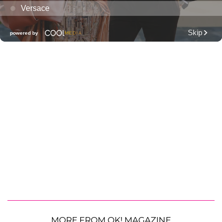
MORE FROM OK! MAGAZINE