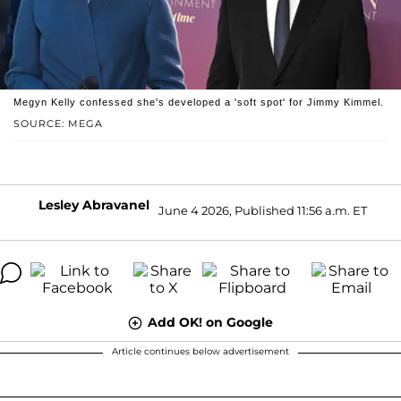
Megyn Kelly confessed she's developed a 'soft spot' for Jimmy Kimmel.
SOURCE: MEGA
Lesley Abravanel
June 4 2026, Published 11:56 a.m. ET
Add OK! on Google
Article continues below advertisement