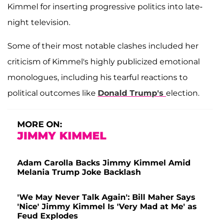
Kimmel for inserting progressive politics into late-
night television.
Some of their most notable clashes included her
criticism of Kimmel's highly publicized emotional
monologues, including his tearful reactions to
political outcomes like
Donald Trump's
election.
MORE ON:
JIMMY KIMMEL
Adam Carolla Backs Jimmy Kimmel Amid
Melania Trump Joke Backlash
'We May Never Talk Again': Bill Maher Says
'Nice' Jimmy Kimmel Is 'Very Mad at Me' as
Feud Explodes