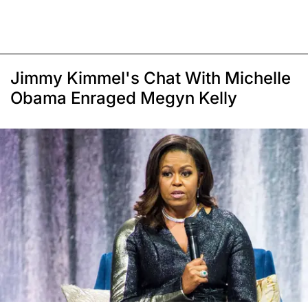
Jimmy Kimmel's Chat With Michelle
Obama Enraged Megyn Kelly