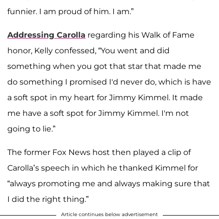
funnier. I am proud of him. I am.”
Addressing Carolla
regarding his Walk of Fame
honor, Kelly confessed, “You went and did
something when you got that star that made me
do something I promised I'd never do, which is have
a soft spot in my heart for Jimmy Kimmel. It made
me have a soft spot for Jimmy Kimmel. I'm not
going to lie.”
The former Fox News host then played a clip of
Carolla’s speech in which he thanked Kimmel for
“always promoting me and always making sure that
I did the right thing.”
Article continues below advertisement