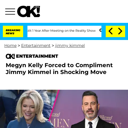
e Split 1 Year After Meeting on the Reality Show
BREAKING
Senate Votes to Hold Dr.
NEWS
Home
>
Entertainment
>
jimmy kimmel
ENTERTAINMENT
Megyn Kelly Forced to Compliment
Jimmy Kimmel in Shocking Move