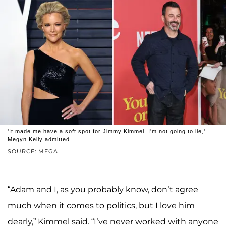
'It made me have a soft spot for Jimmy Kimmel. I'm not going to lie,'
Megyn Kelly admitted.
SOURCE: MEGA
“Adam and I, as you probably know, don’t agree
much when it comes to politics, but I love him
dearly,” Kimmel said. “I’ve never worked with anyone