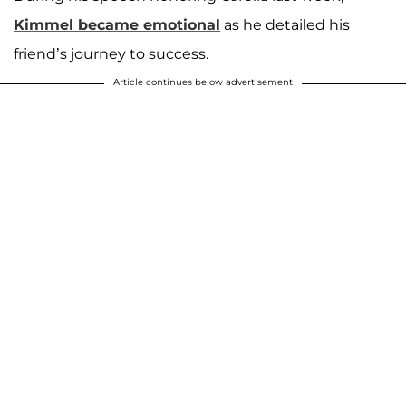
Kimmel became emotional
as he detailed his
friend’s journey to success.
Article continues below advertisement