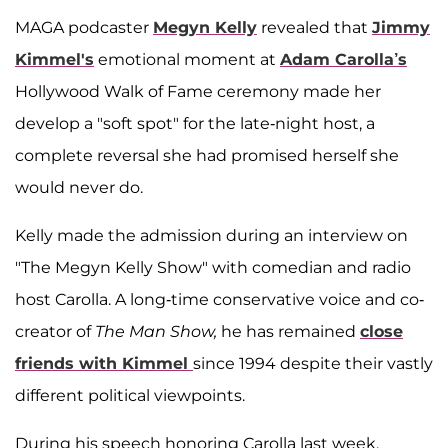
MAGA podcaster
Megyn Kelly
revealed that
Jimmy
Kimmel's
emotional moment at
Adam Carolla’s
Hollywood Walk of Fame ceremony made her
develop a "soft spot" for the late-night host, a
complete reversal she had promised herself she
would never do.
Kelly made the admission during an interview on
"The Megyn Kelly Show" with comedian and radio
host Carolla. A long-time conservative voice and co-
creator of
The Man Show,
he has remained
close
friends with Kimmel
since 1994 despite their vastly
different political viewpoints.
During his speech honoring Carolla last week,