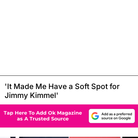
'It Made Me Have a Soft Spot for
Jimmy Kimmel'
Tap Here To Add Ok Magazine
as A Trusted Source