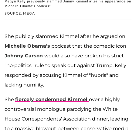
Megyn Kelly previously slammed Jimmy Kimmel after his appearance on
Michelle Obama's podcast.
SOURCE: MEGA
She publicly slammed Kimmel after he argued on
Michelle Obama's
podcast that the comedic icon
Johnny Carson
would also have broken his strict
"no-politics" rule to speak out against Trump. Kelly
responded by accusing Kimmel of "hubris" and
lacking humility.
She
fiercely condemned Kimmel
over a highly
controversial monologue parodying the White
House Correspondents' Association dinner, leading
to a massive blowout between conservative media