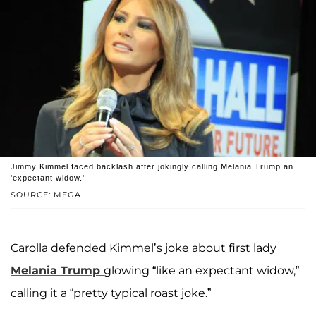
Jimmy Kimmel faced backlash after jokingly calling Melania Trump an
'expectant widow.'
SOURCE: MEGA
Carolla defended Kimmel’s joke about first lady
Melania Trump
glowing “like an expectant widow,”
calling it a “pretty typical roast joke.”