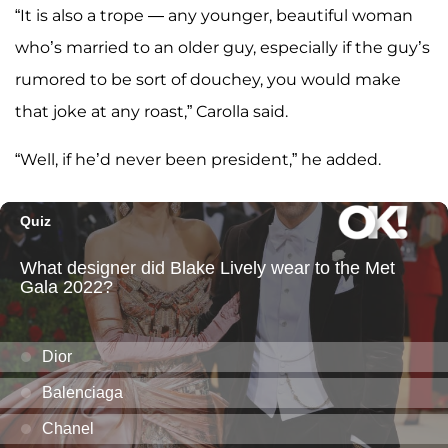
“It is also a trope — any younger, beautiful woman
who’s married to an older guy, especially if the guy’s
rumored to be sort of douchey, you would make
that joke at any roast,” Carolla said.
“Well, if he’d never been president,” he added.