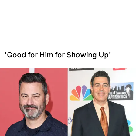
'Good for Him for Showing Up'