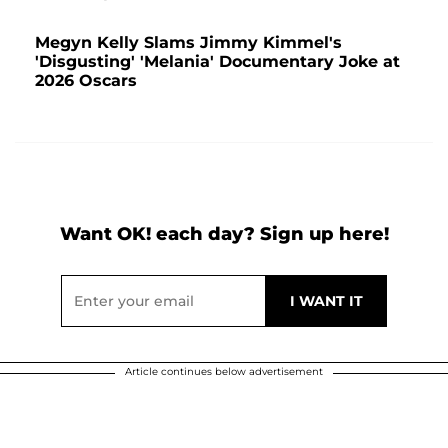
Megyn Kelly Slams Jimmy Kimmel's
'Disgusting' 'Melania' Documentary Joke at
2026 Oscars
Want OK! each day? Sign up here!
Article continues below advertisement