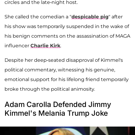
circles and the late-night host.
She called the comedian a "
despicable pig
" after
his show was temporarily suspended in the wake of
his benign comments on the assassination of MAGA
influencer
Charlie Kirk
.
Despite her deep-seated disapproval of Kimmel's
political commentary, witnessing his genuine,
emotional support for his lifelong friend temporarily
broke through the political animosity.
Adam Carolla Defended Jimmy
Kimmel's Melania Trump Joke