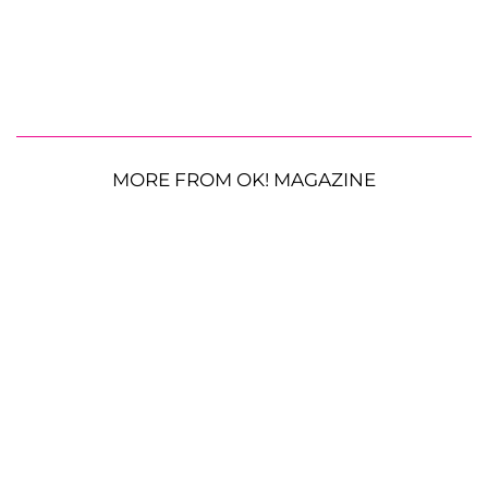
MORE FROM OK! MAGAZINE