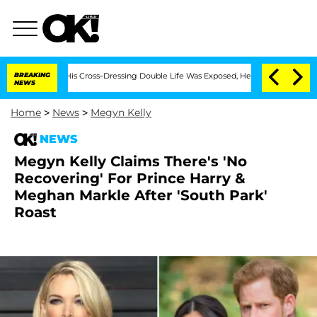
After His Cross-Dressing Double Life Was Exposed, Her Mom Claims
BREAKING
'Love 
NEWS
Home
>
News
>
Megyn Kelly
NEWS
Megyn Kelly Claims There's 'No
Recovering' For Prince Harry &
Meghan Markle After 'South Park'
Roast