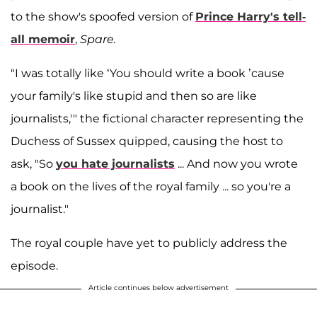
to the show's spoofed version of
Prince Harry's tell-
all memoir
,
Spare.
"I was totally like ‘You should write a book ’cause
your family's like stupid and then so are like
journalists,'" the fictional character representing the
Duchess of Sussex quipped, causing the host to
ask, "So
you hate journalists
... And now you wrote
a book on the lives of the royal family ... so you're a
journalist."
The royal couple have yet to publicly address the
episode.
Article continues below advertisement