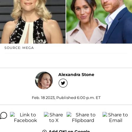
SOURCE: MEGA
Alexandra Stone
Feb. 18 2023, Published 6:00 p.m. ET
Add OK! on Google