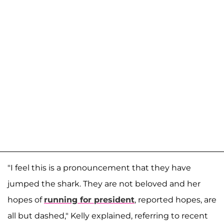
"I feel this is a pronouncement that they have
jumped the shark. They are not beloved and her
hopes of
running for president
, reported hopes, are
all but dashed," Kelly explained, referring to recent