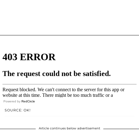
Powered by
RedCircle
SOURCE: OK!
Article continues below advertisement