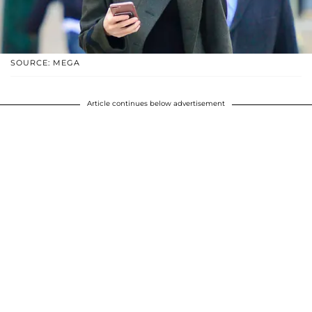
SOURCE: MEGA
Article continues below advertisement