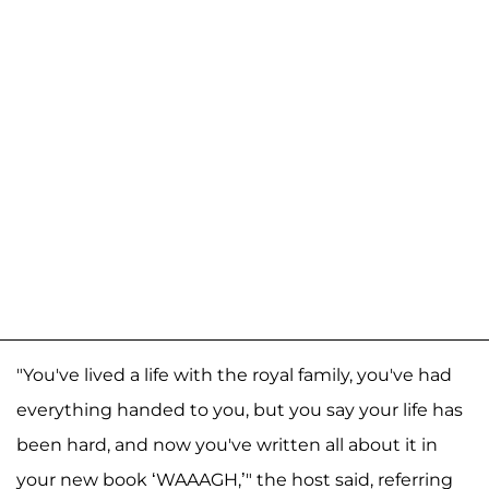
"You've lived a life with the royal family, you've had
everything handed to you, but you say your life has
been hard, and now you've written all about it in
your new book ‘WAAAGH,’" the host said, referring