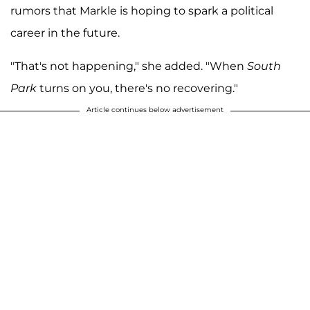
rumors that Markle is hoping to spark a political
career in the future.
"That's not happening," she added. "When
South
Park
turns on you, there's no recovering."
Article continues below advertisement