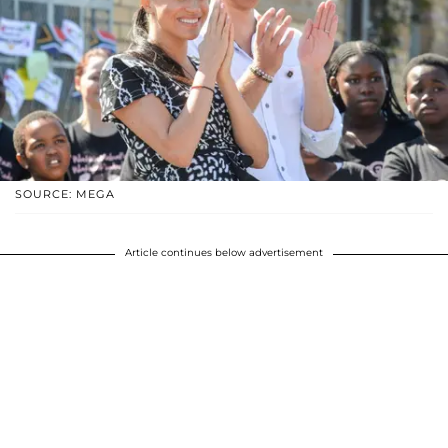
SOURCE: MEGA
Article continues below advertisement