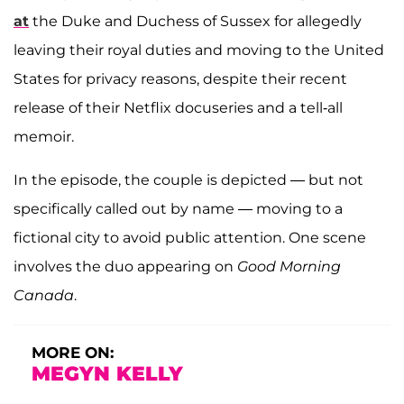
at
the Duke and Duchess of Sussex for allegedly
leaving their royal duties and moving to the United
States for privacy reasons, despite their recent
release of their Netflix docuseries and a tell-all
memoir.
In the episode, the couple is depicted — but not
specifically called out by name — moving to a
fictional city to avoid public attention. One scene
involves the duo appearing on
Good Morning
Canada
.
MORE ON:
MEGYN KELLY