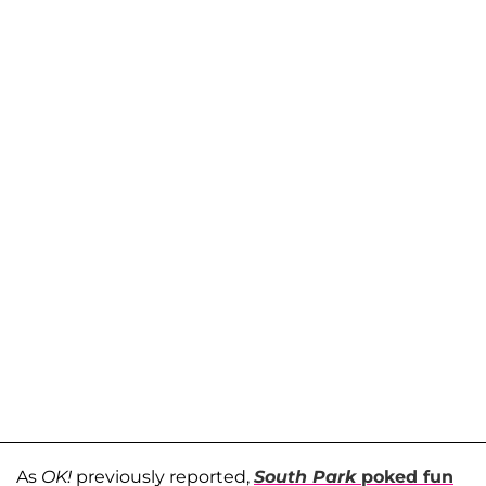
As
OK!
previously reported,
South Park
poked fun