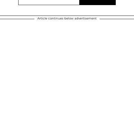
Article continues below advertisement