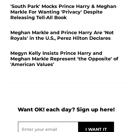
'South Park' Mocks Prince Harry & Meghan
Markle For Wanting 'Privacy' Despite
Releasing Tell-All Book
Meghan Markle and Prince Harry Are 'Not
Royals' in the U.S., Perez Hilton Declares
Megyn Kelly Insists Prince Harry and
Meghan Markle Represent 'the Opposite' of
'American Values'
Want OK! each day? Sign up here!