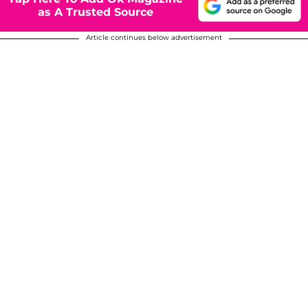
as A Trusted Source
Article continues below advertisement