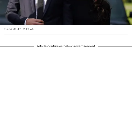
SOURCE: MEGA
Article continues below advertisement