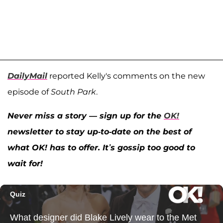
DailyMail
reported Kelly's comments on the new
episode of
South Park
.
Never miss a story — sign up for the
OK!
newsletter to stay up-to-date on the best of
what OK! has to offer. It’s gossip too good to
wait for!