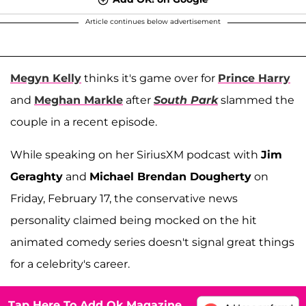
Article continues below advertisement
Megyn Kelly
thinks it's game over for
Prince Harry
and
Meghan Markle
after
South Park
slammed the
couple in a recent episode.
While speaking on her SiriusXM podcast with
Jim
Geraghty
and
Michael Brendan Dougherty
on
Friday, February 17, the conservative news
personality claimed being mocked on the hit
animated comedy series doesn't signal great things
for a celebrity's career.
Tap Here To Add Ok Magazine