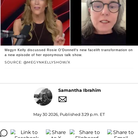
Megyn Kelly discussed Rosie O'Donnell's new facelift transformation on
a new episode of her eponymous talk show.
SOURCE: @MEGYNKELLYSHOW/X
Samantha Ibrahim
May 30 2026, Published 3:29 p.m. ET