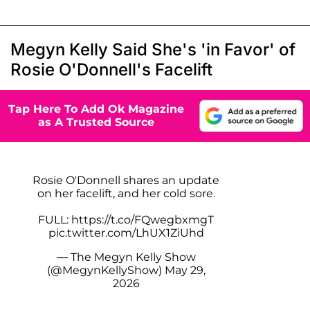
Megyn Kelly Said She's 'in Favor' of
Rosie O'Donnell's Facelift
Tap Here To Add Ok Magazine
as A Trusted Source
Rosie O'Donnell shares an update
on her facelift, and her cold sore.
FULL:
https://t.co/FQwegbxmgT
pic.twitter.com/LhUX1ZiUhd
— The Megyn Kelly Show
(@MegynKellyShow)
May 29,
2026