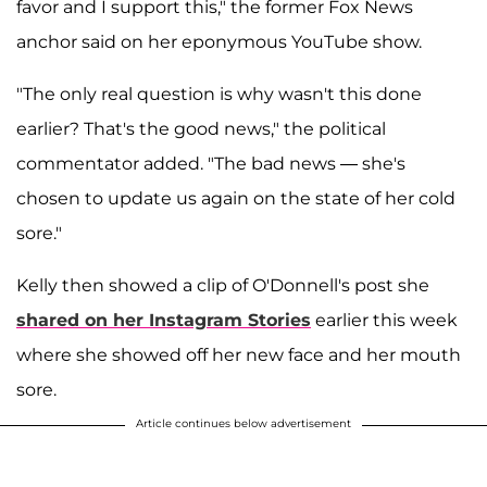
favor and I support this," the former Fox News
anchor said on her eponymous YouTube show.
"The only real question is why wasn't this done
earlier? That's the good news," the political
commentator added. "The bad news — she's
chosen to update us again on the state of her cold
sore."
Kelly then showed a clip of O'Donnell's post she
shared on her Instagram Stories
earlier this week
where she showed off her new face and her mouth
sore.
Article continues below advertisement