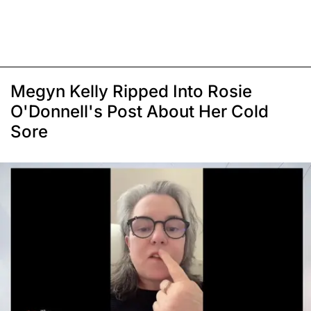
Megyn Kelly Ripped Into Rosie
O'Donnell's Post About Her Cold
Sore