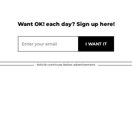
Want OK! each day? Sign up here!
Article continues below advertisement