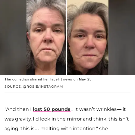
The comedian shared her facelift news on May 25.
SOURCE: @ROSIE/INSTAGRAM
"And then I
lost 50 pounds
... It wasn’t wrinkles— it
was gravity. I’d look in the mirror and think, this isn’t
aging, this is… melting with intention," she