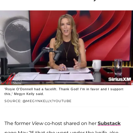
'Roșie O'Donnell had a facelift. Thank God! I'm in favor and I support
this,' Megyn Kelly said.
SOURCE: @MEGYNKELLY/YOUTUBE
The former
View
co-host shared on her
Substack
page May 25 that she went under the knife, also