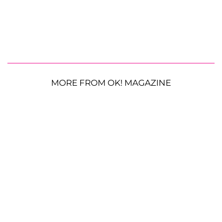
MORE FROM OK! MAGAZINE