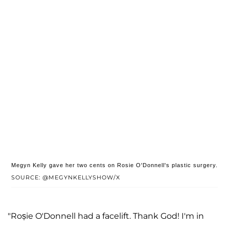
Megyn Kelly gave her two cents on Rosie O'Donnell's plastic surgery.
SOURCE: @MEGYNKELLYSHOW/X
"Roșie O'Donnell had a facelift. Thank God! I'm in