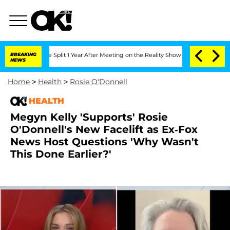
berghe Split 1 Year After Meeting on the Reality Show
BREAKING
Senate Votes to Hol
NEWS
Home
>
Health
>
Rosie O'Donnell
HEALTH
Megyn Kelly 'Supports' Rosie
O'Donnell's New Facelift as Ex-Fox
News Host Questions 'Why Wasn't
This Done Earlier?'