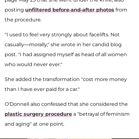
posting
unfiltered before-and-after photos
from
the procedure.
"I used to feel very strongly about facelifts. Not
casually—morally," she wrote in her candid blog
post
. "I had assigned myself as head of all women
who would never ever."
She added the transformation "cost more money
than I have ever paid for a car."
O'Donnell also confessed that she considered the
plastic surgery procedure
a "betrayal of feminism
and aging" at one point.