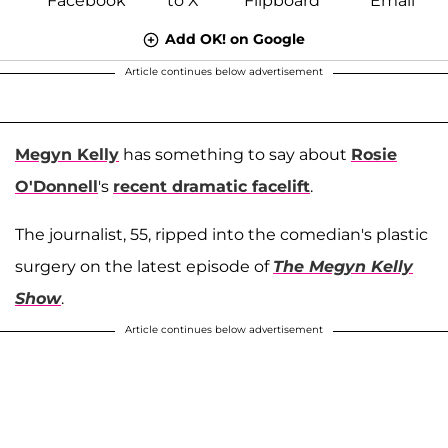
Add OK! on Google
Article continues below advertisement
Megyn Kelly
has something to say about
Rosie
O'Donnell
's
recent dramatic facelift
.
The journalist, 55, ripped into the comedian's plastic
surgery on the latest episode of
The Megyn Kelly
Show
.
Article continues below advertisement