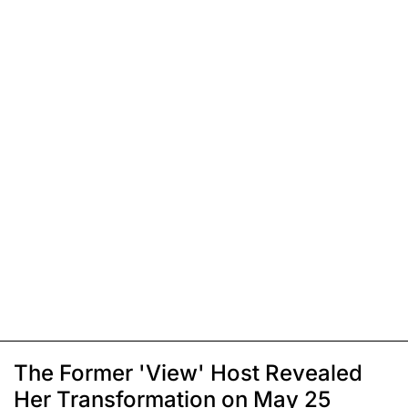
The Former 'View' Host Revealed
Her Transformation on May 25