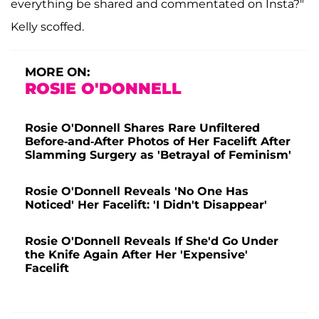
everything be shared and commentated on Insta?"
Kelly scoffed.
MORE ON:
ROSIE O'DONNELL
Rosie O'Donnell Shares Rare Unfiltered
Before-and-After Photos of Her Facelift After
Slamming Surgery as 'Betrayal of Feminism'
Rosie O'Donnell Reveals 'No One Has
Noticed' Her Facelift: 'I Didn't Disappear'
Rosie O'Donnell Reveals If She'd Go Under
the Knife Again After Her 'Expensive'
Facelift