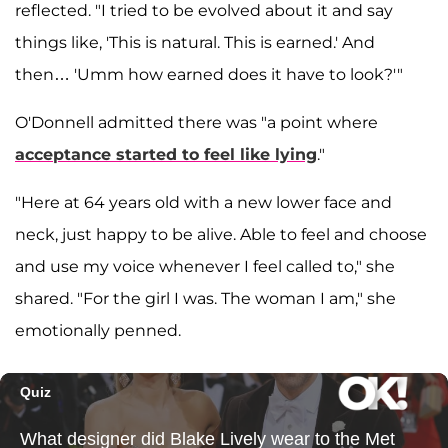
reflected. "I tried to be evolved about it and say
things like, 'This is natural. This is earned.' And
then… 'Umm how earned does it have to look?'"
O'Donnell admitted there was "a point where
acceptance started to feel like lying
."
"Here at 64 years old with a new lower face and
neck, just happy to be alive. Able to feel and choose
and use my voice whenever I feel called to," she
shared. "For the girl I was. The woman I am," she
emotionally penned.