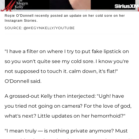
Roșie O'Donnell recently posted an update on her cold sore on her
Instagram Stories.
SOURCE: @MEGYNKELLY/YOUTUBE
"I have a filter on where I try to put fake lipstick on
so you won't quite see my cold sore. I know you're
not supposed to touch it. calm down, it's flat!"
O'Donnell said.
A grossed-out Kelly then interjected: "Ugh! have
you tried not going on camera? For the love of god,
what's next? Little updates on her hemorrhoid?"
"I mean truly — is nothing private anymore? Must