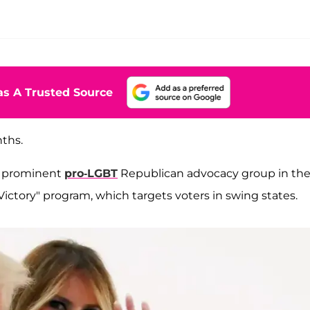
s A Trusted Source
nths.
t prominent
pro-LGBT
Republican advocacy group in th
Victory" program, which targets voters in swing states.