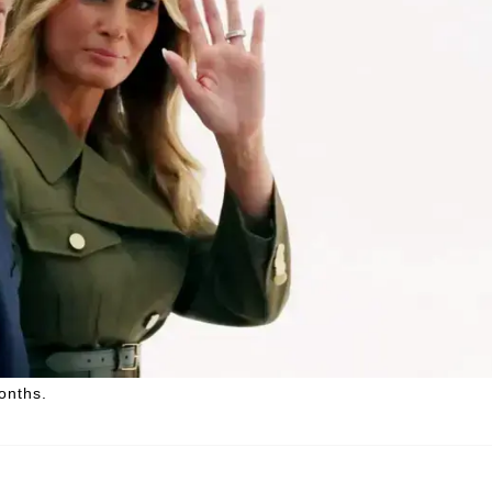
onths.