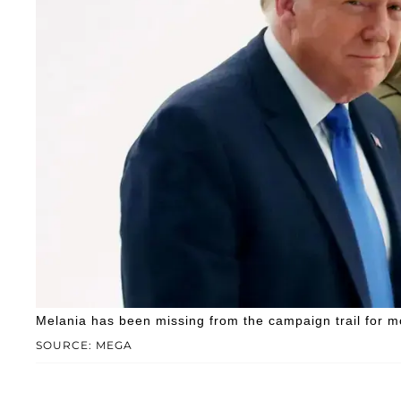
Melania has been missing from the campaign trail for m
SOURCE: MEGA