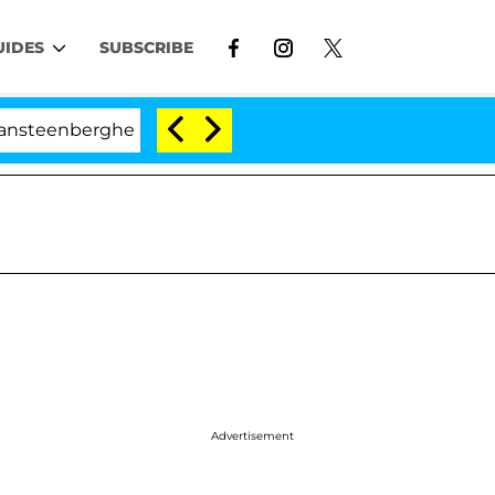
UIDES
SUBSCRIBE
erghe Split 1 Year After Meeting on the Reality Show
Advertisement