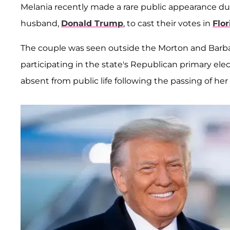
Melania recently made a rare public appearance d
husband,
Donald Trump
, to cast their votes in
Flor
The couple was seen outside the Morton and Barb
participating in the state's Republican primary ele
absent from public life following the passing of he