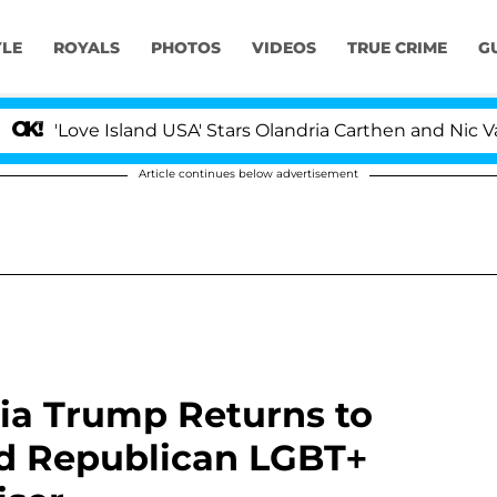
YLE
ROYALS
PHOTOS
VIDEOS
TRUE CRIME
G
ve Island USA' Stars Olandria Carthen and Nic Vansteenb
Article continues below advertisement
ia Trump Returns to
nd Republican LGBT+