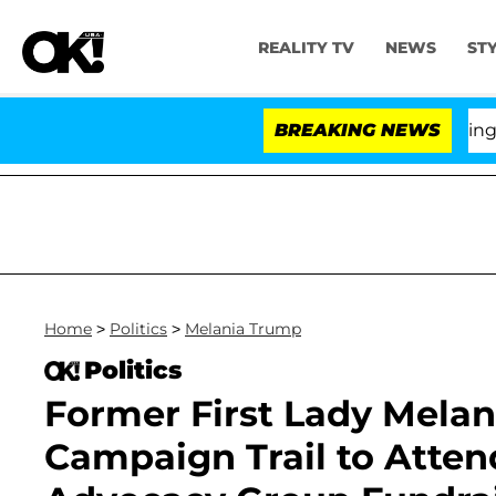
REALITY TV
NEWS
ST
BREAKING NEWS
'Lo
Home
>
Politics
>
Melania Trump
Politics
Former First Lady Melan
Campaign Trail to Atte