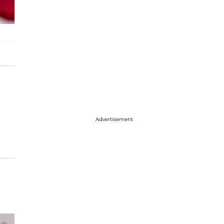
Advertisement