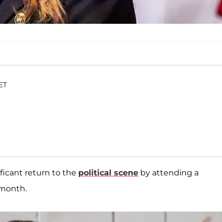
 ET
ficant return to the
political scene
by attending a
 month.