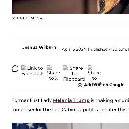
SOURCE: MEGA
Joshua Wilburn
April 5 2024, Published 4:50 p.m.
Add OK! on Google
Former First Lady
Melania Trump
is making a signi
fundraiser for the Log Cabin Republicans later this