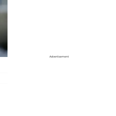
Advertisement