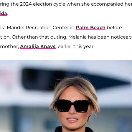
uring the 2024 election cycle when she accompanied he
ida
.
ara Mandel Recreation Center in
Palm Beach
before
ction. Other than that outing, Melania has been noticeab
r mother,
Amalija Knavs
, earlier this year.