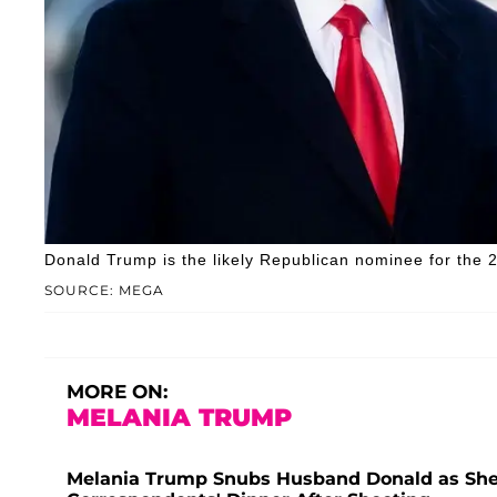
Donald Trump is the likely Republican nominee for the 2
SOURCE: MEGA
MORE ON:
MELANIA TRUMP
Melania Trump Snubs Husband Donald as She