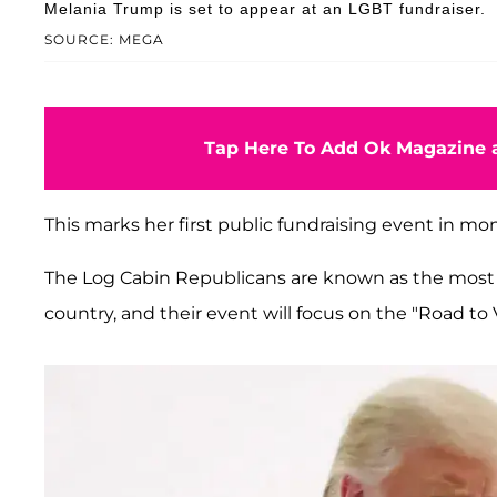
Melania Trump is set to appear at an LGBT fundraiser.
SOURCE: MEGA
Tap Here To Add Ok Magazine a
This marks her first public fundraising event in mo
The Log Cabin Republicans are known as the mos
country, and their event will focus on the "Road to 