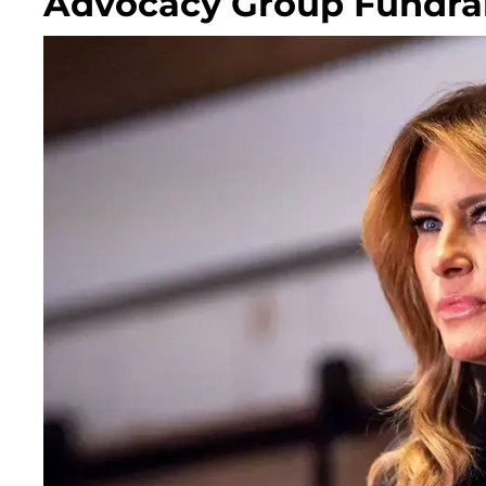
Advocacy Group Fundra