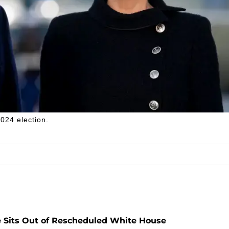
024 election.
 Sits Out of Rescheduled White House