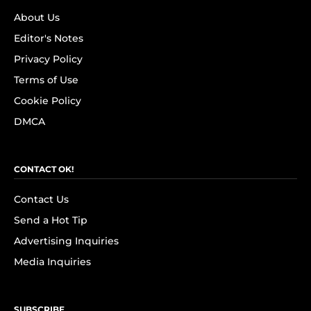
About Us
Editor's Notes
Privacy Policy
Terms of Use
Cookie Policy
DMCA
CONTACT OK!
Contact Us
Send a Hot Tip
Advertising Inquiries
Media Inquiries
SUBSCRIBE