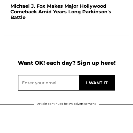
Michael J. Fox Makes Major Hollywood
Comeback Amid Years Long Parkinson’s
Battle
Want OK! each day? Sign up here!
Article continues below advertisement