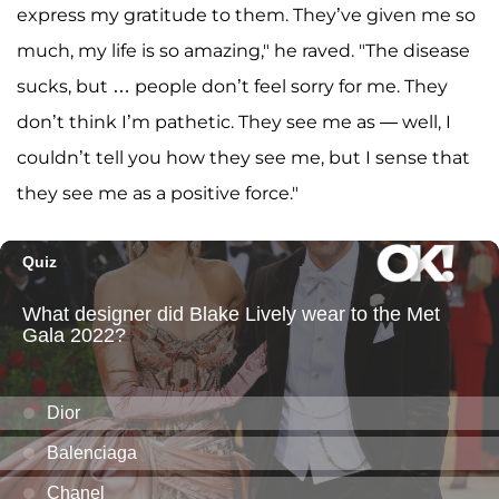
express my gratitude to them. They’ve given me so
much, my life is so amazing," he raved. "The disease
sucks, but … people don’t feel sorry for me. They
don’t think I’m pathetic. They see me as — well, I
couldn’t tell you how they see me, but I sense that
they see me as a positive force."