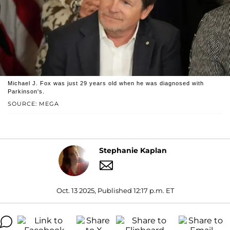
Michael J. Fox was just 29 years old when he was diagnosed with
Parkinson's.
SOURCE: MEGA
Stephanie Kaplan
Oct. 13 2025, Published 12:17 p.m. ET