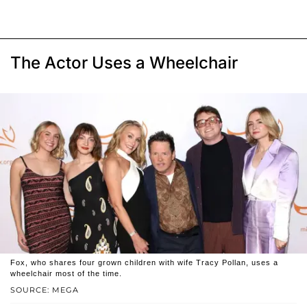
The Actor Uses a Wheelchair
Fox, who shares four grown children with wife Tracy Pollan, uses a
wheelchair most of the time.
SOURCE: MEGA