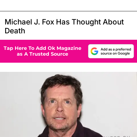
Michael J. Fox Has Thought About
Death
Tap Here To Add Ok Magazine
as A Trusted Source