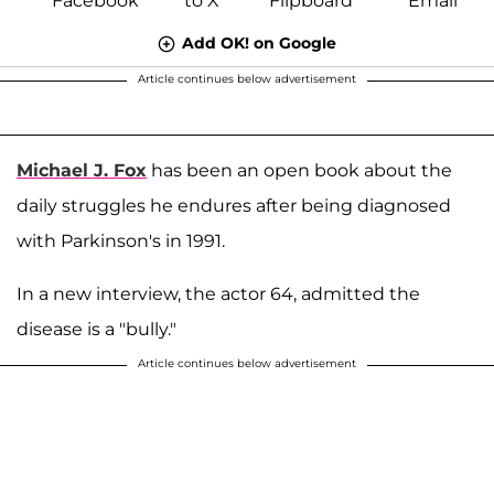
Add OK! on Google
Article continues below advertisement
Michael J. Fox
has been an open book about the
daily struggles he endures after being diagnosed
with Parkinson's in 1991.
In a new interview, the actor 64, admitted the
disease is a "bully."
Article continues below advertisement