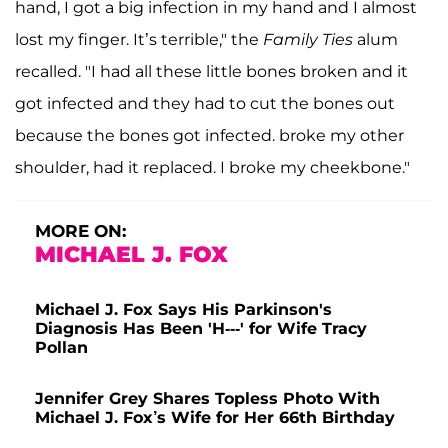
hand, I got a big infection in my hand and I almost
lost my finger. It’s terrible," the
Family
Ties
alum
recalled. "I had all these little bones broken and it
got infected and they had to cut the bones out
because the bones got infected. broke my other
shoulder, had it replaced. I broke my cheekbone."
MORE ON:
MICHAEL J. FOX
Michael J. Fox Says His Parkinson's
Diagnosis Has Been 'H---' for Wife Tracy
Pollan
Jennifer Grey Shares Topless Photo With
Michael J. Fox’s Wife for Her 66th Birthday