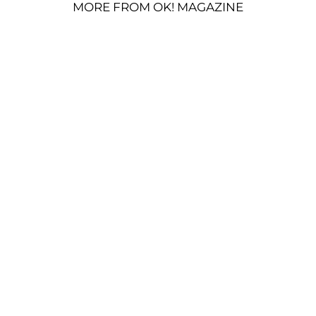
MORE FROM OK! MAGAZINE