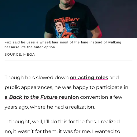
Fox said he uses a wheelchair most of the time instead of walking
because it's the safer option.
SOURCE: MEGA
Though he's slowed down
on acting roles
and
public appearances, he was happy to participate in
a
Back to the Future
reunion
convention a few
years ago, where he had a realization.
"I thought, well, I’ll do this for the fans. I realized —
no, it wasn’t for them, it was for me. I wanted to