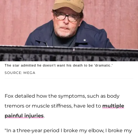
The star admitted he doesn't want his death to be 'dramatic.'
SOURCE: MEGA
Fox detailed how the symptoms, such as body
tremors or muscle stiffness, have led to
multiple
painful injuries
.
"In a three-year period I broke my elbow, I broke my