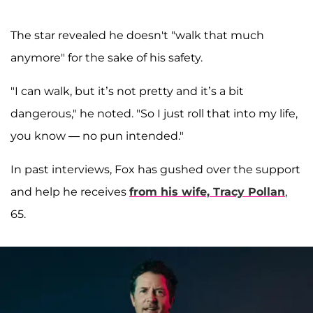
The star revealed he doesn't "walk that much
anymore" for the sake of his safety.
"I can walk, but it’s not pretty and it’s a bit
dangerous," he noted. "So I just roll that into my life,
you know — no pun intended."
In past interviews, Fox has gushed over the support
and help he receives
from his wife,
Tracy Pollan
,
65.