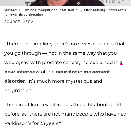
Michael J. Fox has thought about his mortality after battling Parkinson's
for over three decades.
SOURCE: MEGA
"There’s no timeline, there’s no series of stages that
you go through — not in the same way that you
would, say, with prostate cancer," he explained in
a
new interview
of the
neurologic movement
disorder
. "It’s much more mysterious and
enigmatic.”
The dad-of-four revealed he's thought about death
before, as "there are not many people who have had
Parkinson’s for 35 years."