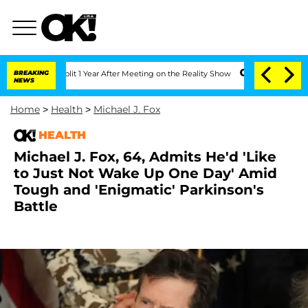
rghe Split 1 Year After Meeting on the Reality Show
BREAKING
Senate Votes to Hold 
NEWS
Home
>
Health
>
Michael J. Fox
HEALTH
Michael J. Fox, 64, Admits He'd 'Like
to Just Not Wake Up One Day' Amid
Tough and 'Enigmatic' Parkinson's
Battle