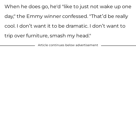
When he does go, he'd "like to just not wake up one
day," the Emmy winner confessed. "That’d be really
cool. I don’t want it to be dramatic. I don’t want to
trip over furniture, smash my head."
Article continues below advertisement