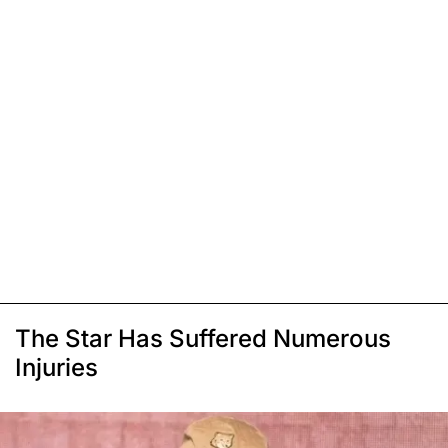
The Star Has Suffered Numerous
Injuries