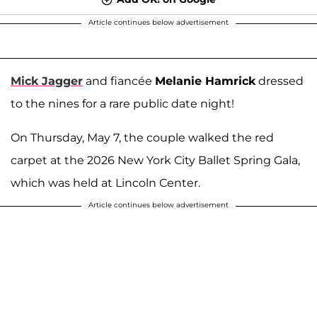
Article continues below advertisement
Mick Jagger
and fiancée
Melanie Hamrick
dressed
to the nines for a rare public date night!
On Thursday, May 7, the couple walked the red
carpet at the 2026 New York City Ballet Spring Gala,
which was held at Lincoln Center.
Article continues below advertisement