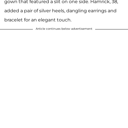
gown that featured a slit on one side. Hamrick, 38,
added a pair of silver heels, dangling earrings and
bracelet for an elegant touch.
Article continues below advertisement