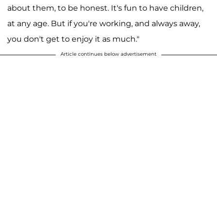
about them, to be honest. It's fun to have children,
at any age. But if you're working, and always away,
you don't get to enjoy it as much."
Article continues below advertisement