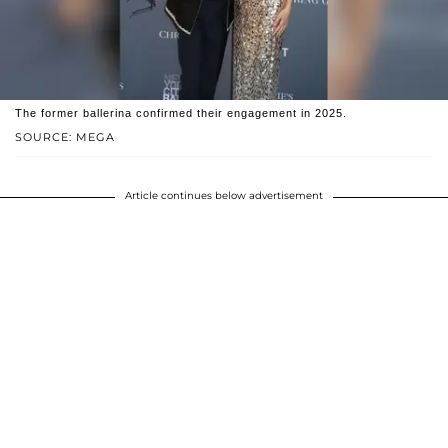
The former ballerina confirmed their engagement in 2025.
SOURCE: MEGA
Article continues below advertisement