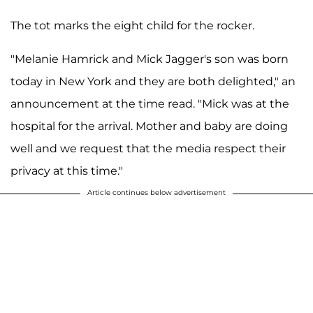
The tot marks the eight child for the rocker.
"Melanie Hamrick and Mick Jagger's son was born
today in New York and they are both delighted," an
announcement at the time read. "Mick was at the
hospital for the arrival. Mother and baby are doing
well and we request that the media respect their
privacy at this time."
Article continues below advertisement