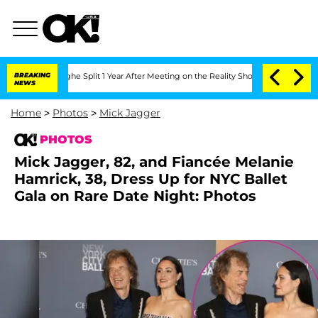
nberghe Split 1 Year After Meeting on the Reality Show
BREAKING
Senate Votes to Ho
NEWS
Home
>
Photos
>
Mick Jagger
PHOTOS
Mick Jagger, 82, and Fiancée Melanie
Hamrick, 38, Dress Up for NYC Ballet
Gala on Rare Date Night: Photos