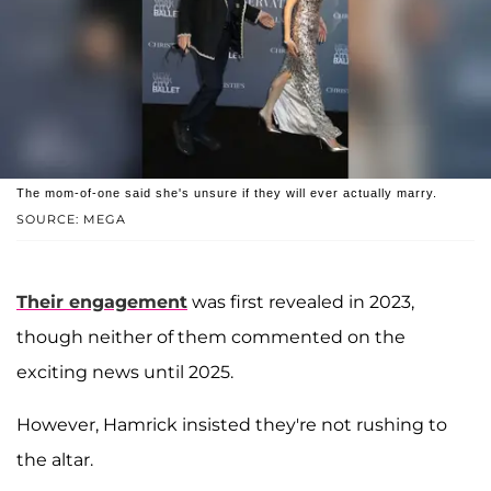
The mom-of-one said she's unsure if they will ever actually marry.
SOURCE: MEGA
Their engagement
was first revealed in 2023,
though neither of them commented on the
exciting news until 2025.
However, Hamrick insisted they're not rushing to
the altar.