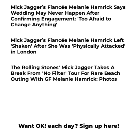
Mick Jagger’s Fiancée Melanie Hamrick Says
Wedding May Never Happen After
Confirming Engagement: 'Too Afraid to
Change Anything'
Mick Jagger’s Fiancée Melanie Hamrick Left
'Shaken' After She Was 'Physically Attacked'
in London
The Rolling Stones' Mick Jagger Takes A
Break From 'No Filter' Tour For Rare Beach
Outing With GF Melanie Hamrick: Photos
Want OK! each day? Sign up here!