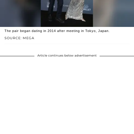
The pair began dating in 2014 after meeting in Tokyo, Japan.
SOURCE: MEGA
Article continues below advertisement