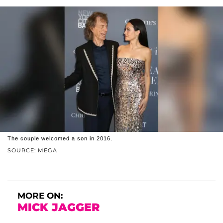
The couple welcomed a son in 2016.
SOURCE: MEGA
MORE ON:
MICK JAGGER