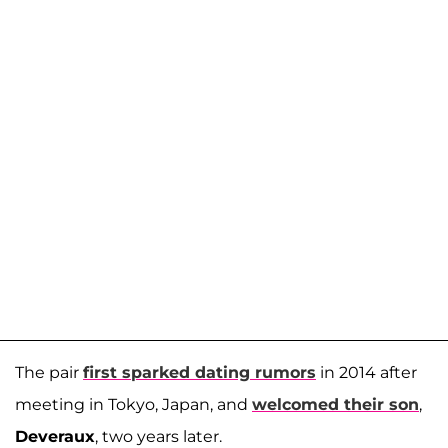
The pair
first sparked dating rumors
in 2014 after
meeting in Tokyo, Japan, and
welcomed their son
,
Deveraux
, two years later.