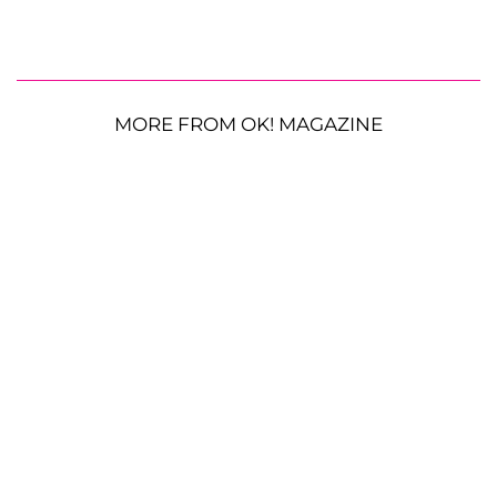
MORE FROM OK! MAGAZINE