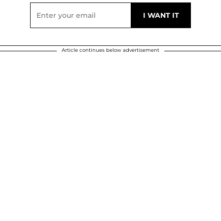
Article continues below advertisement