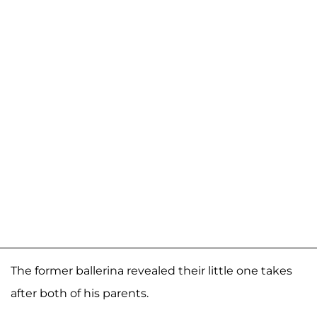
The former ballerina revealed their little one takes
after both of his parents.