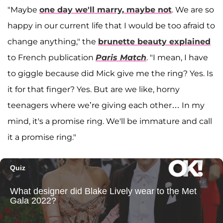
"Maybe
one day we'll marry, maybe not
. We are so
happy in our current life that I would be too afraid to
change anything," the
brunette beauty explained
to French publication
Paris Match
. "I mean, I have
to giggle because did Mick give me the ring? Yes. Is
it for that finger? Yes. But are we like, horny
teenagers where we’re giving each other… In my
mind, it's a promise ring. We'll be immature and call
it a promise ring."