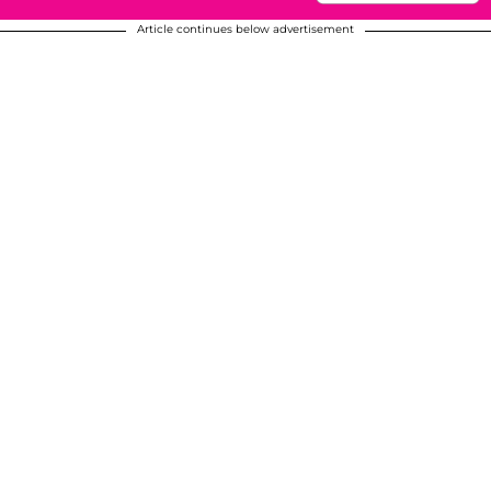
Article continues below advertisement