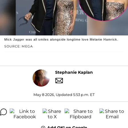
Mick Jagger was all smiles alongside longtime love Melanie Hamrick.
SOURCE: MEGA
Stephanie Kaplan
May 8 2026, Updated 5:53 p.m. ET
Add OK! on Google