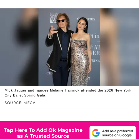
Mick Jagger and fiancée Melanie Hamrick attended the 2026 New York
City Ballet Spring Gala.
SOURCE: MEGA
Tap Here To Add Ok Magazine
as A Trusted Source