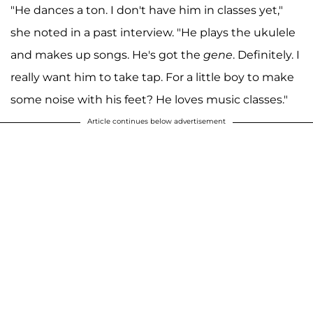
"He dances a ton. I don't have him in classes yet,"
she noted in a past interview. "He plays the ukulele
and makes up songs. He's got the
gene
. Definitely. I
really want him to take tap. For a little boy to make
some noise with his feet? He loves music classes."
Article continues below advertisement