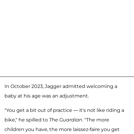
In October 2023, Jagger admitted welcoming a
baby at his age was an adjustment.
"You get a bit out of practice — it's not like riding a
bike," he spilled to
The Guardian
. "The more
children you have, the more laissez-faire you get