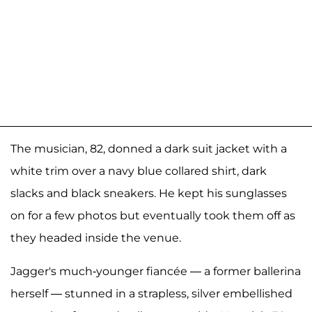
The musician, 82, donned a dark suit jacket with a
white trim over a navy blue collared shirt, dark
slacks and black sneakers. He kept his sunglasses
on for a few photos but eventually took them off as
they headed inside the venue.
Jagger's much-younger fiancée — a former ballerina
herself — stunned in a strapless, silver embellished