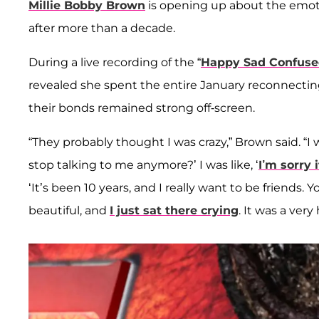
Millie Bobby Brown
is opening up about the emot
after more than a decade.
During a live recording of the “
Happy Sad Confus
revealed she spent the entire January reconnectin
their bonds remained strong off-screen.
“They probably thought I was crazy,” Brown said. “I wa
stop talking to me anymore?’ I was like, ‘
I’m sorry 
‘It’s been 10 years, and I really want to be friends. 
beautiful, and
I just sat there crying
. It was a very