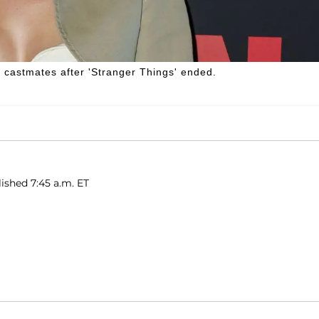
 castmates after 'Stranger Things' ended.
ished 7:45 a.m. ET