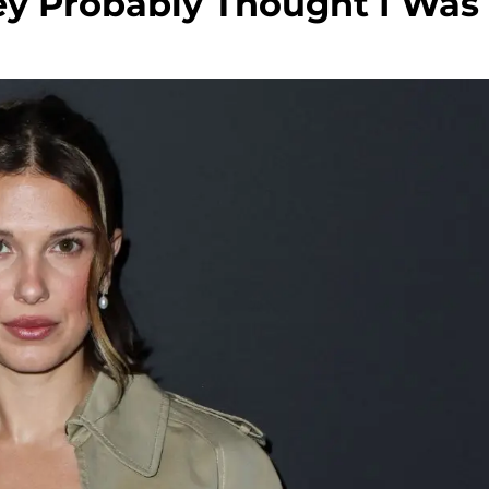
ey Probably Thought I Was