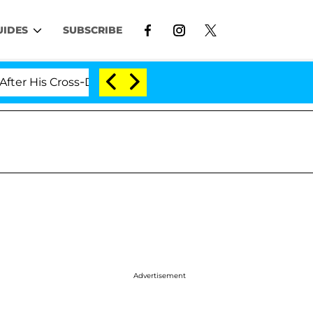
UIDES
SUBSCRIBE
 Cross-Dressing Double Life Was Exposed, Her Mom Clai
Advertisement