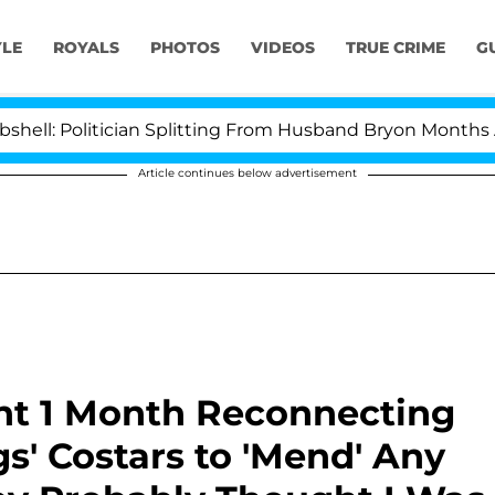
YLE
ROYALS
PHOTOS
VIDEOS
TRUE CRIME
G
litician Splitting From Husband Bryon Months After His
Article continues below advertisement
nt 1 Month Reconnecting
s' Costars to 'Mend' Any