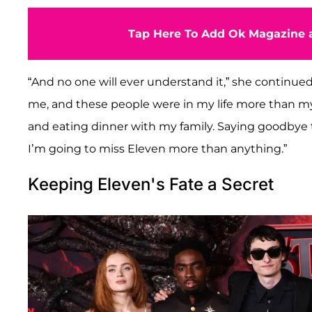
Tap Here To Add Ok Magazine a
“And no one will ever understand it,” she continued
me, and these people were in my life more than m
and eating dinner with my family. Saying goodbye to
I’m going to miss Eleven more than anything.”
Keeping Eleven's Fate a Secret