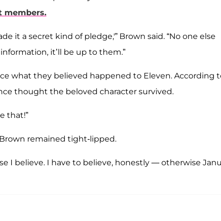
st members.
e it a secret kind of pledge,'” Brown said. “No one else
nformation, it’ll be up to them.”
ce what they believed happened to Eleven. According t
nce thought the beloved character survived.
e that!”
 Brown remained tight-lipped.
rse I believe. I have to believe, honestly — otherwise Jan