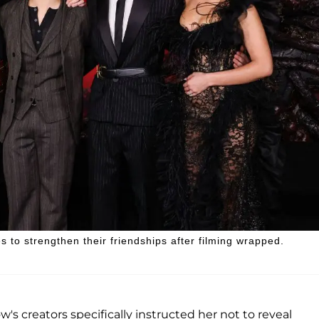
 to strengthen their friendships after filming wrapped.
's creators specifically instructed her not to reveal