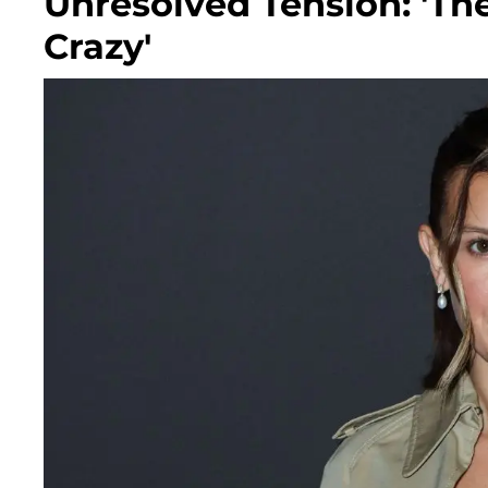
Unresolved Tension: 'Th
Crazy'