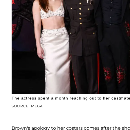
The actress spent a month reaching out to her castmates
SOURCE: MEGA
Brown's apology to her costars comes after the show