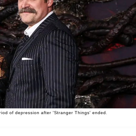
iod of depression after 'Stranger Things' ended.