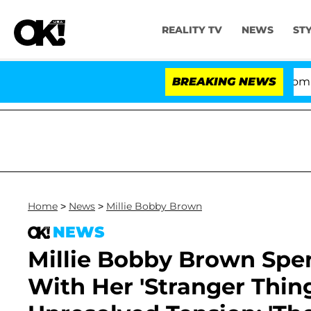
REALITY TV
NEWS
ST
Kristi Noem Divorce Bombshell: Po
BREAKING NEWS
Home
>
News
>
Millie Bobby Brown
NEWS
Millie Bobby Brown Spe
With Her 'Stranger Thing