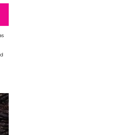
as
nd