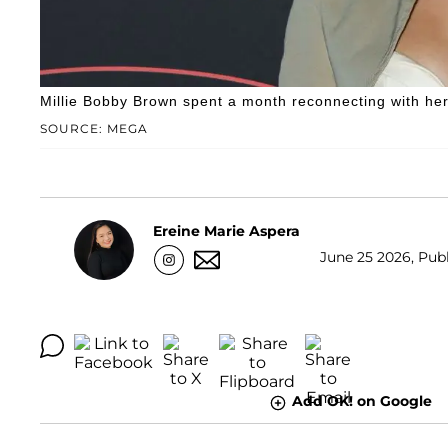
Millie Bobby Brown spent a month reconnecting with her
SOURCE: MEGA
Ereine Marie Aspera
June 25 2026, Publ
Add OK! on Google