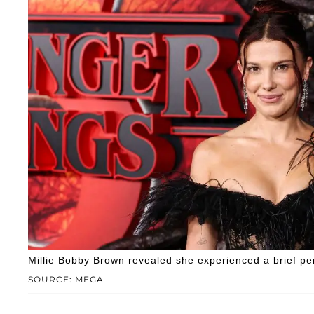
Millie Bobby Brown revealed she experienced a brief per
SOURCE: MEGA