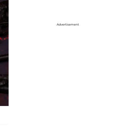
Advertisement