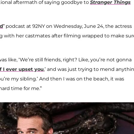
ional aftermath of saying goodbye to
Stranger Things
ed
” podcast at 92NY on Wednesday, June 24, the actress
g with her castmates after filming wrapped to make sur
s like, ‘We’re still friends, right? Like, you’re not gonna
if I ever upset you
,’ and was just trying to mend anythin
You’re my sibling.’ And then I was on the beach, it was
 hard time for me.”