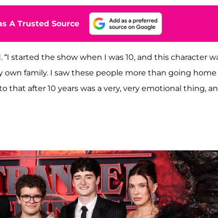
s A Trusted Source
. “I started the show when I was 10, and this character w
y own family. I saw these people more than going home
 that after 10 years was a very, very emotional thing, a