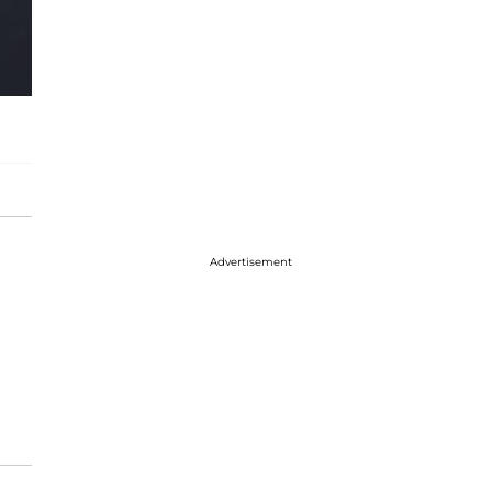
Advertisement