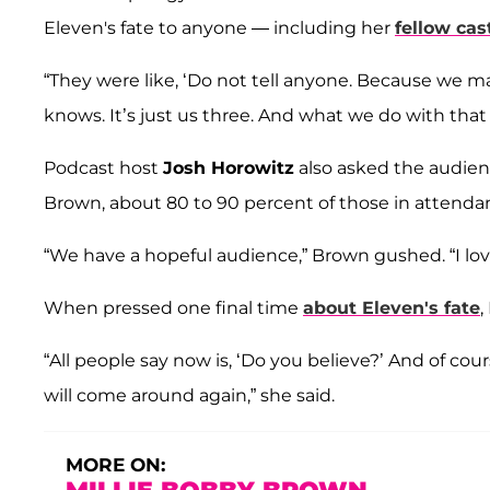
Eleven's fate to anyone — including her
fellow ca
“They were like, ‘Do not tell anyone. Because we mad
knows. It’s just us three. And what we do with that i
Podcast host
Josh Horowitz
also asked the audien
Brown, about 80 to 90 percent of those in attenda
“We have a hopeful audience,” Brown gushed. “I lov
When pressed one final time
about Eleven's fate
,
“All people say now is, ‘Do you believe?’ And of cou
will come around again,” she said.
MORE ON: