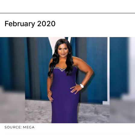
February 2020
SOURCE: MEGA