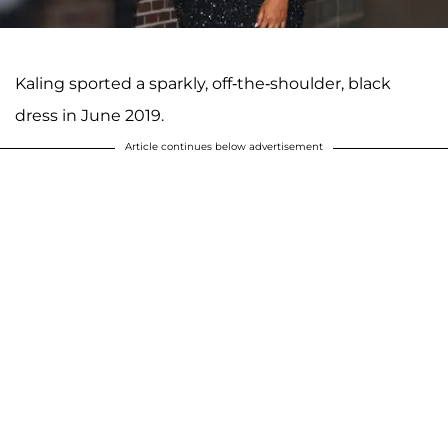
Kaling sported a sparkly, off-the-shoulder, black
dress in June 2019.
Article continues below advertisement