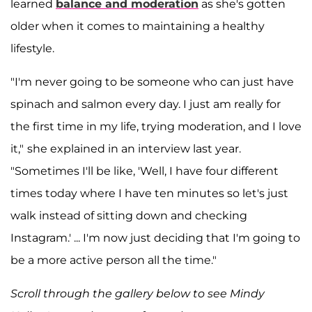
learned
balance and moderation
as she's gotten
older when it comes to maintaining a healthy
lifestyle.
"I'm never going to be someone who can just have
spinach and salmon every day. I just am really for
the first time in my life, trying moderation, and I love
it,"
she explained in an interview last year.
"Sometimes I'll be like, 'Well, I have four different
times today where I have ten minutes so let's just
walk instead of sitting down and checking
Instagram.' ... I'm now just deciding that I'm going to
be a more active person all the time."
Scroll through the gallery below to see Mindy