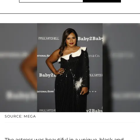
SOURCE: MEGA
The actress was beautiful in a unique, black and