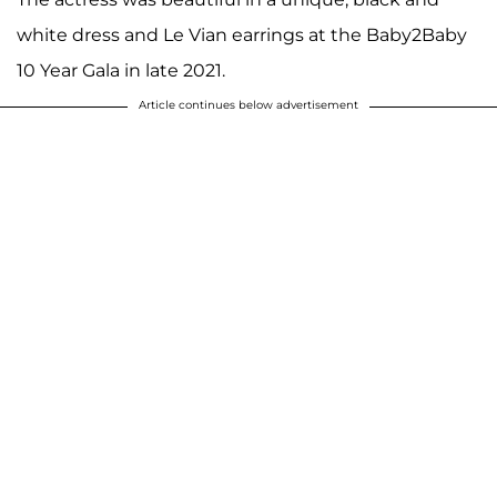
white dress and Le Vian earrings at the Baby2Baby
10 Year Gala in late 2021.
Article continues below advertisement