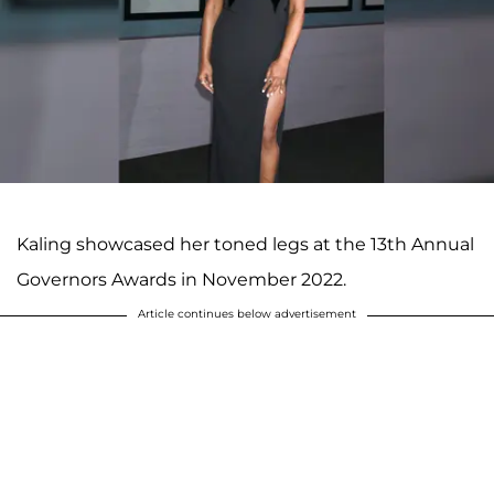
Kaling showcased her toned legs at the 13th Annual
Governors Awards in November 2022.
Article continues below advertisement