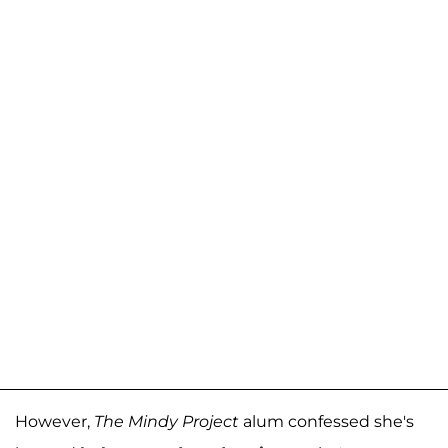
However,
The Mindy Project
alum confessed she's