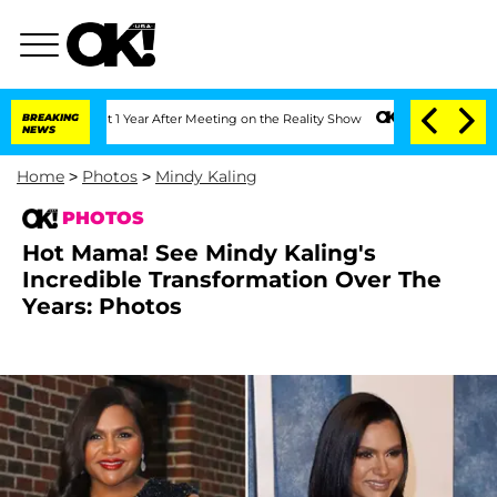
 Split 1 Year After Meeting on the Reality Show
BREAKING
Senate Votes to Hold Dr.
NEWS
Home
>
Photos
>
Mindy Kaling
PHOTOS
Hot Mama! See Mindy Kaling's
Incredible Transformation Over The
Years: Photos