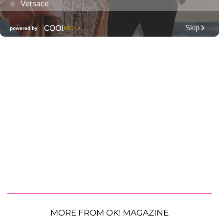
MORE FROM OK! MAGAZINE