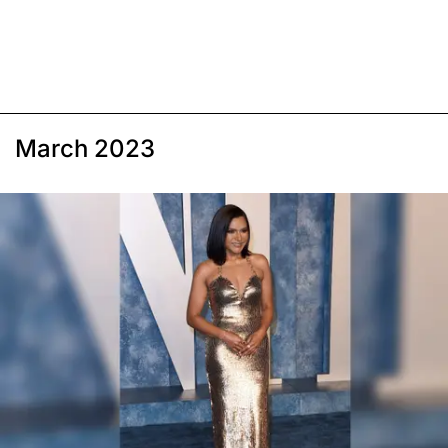
March 2023