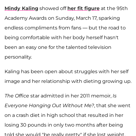
Mindy Kaling
showed off
her fit figure
at the 95th
Academy Awards on Sunday, March 17, sparking
endless compliments from fans — but the road to
being comfortable with her body herself hasn't
been an easy one for the talented television
personality.
Kaling has been open about struggles with her self
image and her relationship with dieting growing up.
The Office
star admitted in her 2011 memoir,
Is
Everyone Hanging Out Without Me?
, that she went
on a crash diet in high school that resulted in her
losing 30 pounds in only two months after being
told she would "be really pretty" if she lost weight.