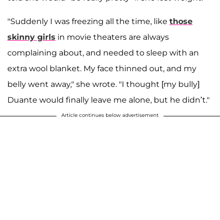
"Suddenly I was freezing all the time, like
those
skinny girls
in movie theaters are always
complaining about, and needed to sleep with an
extra wool blanket. My face thinned out, and my
belly went away," she wrote. "I thought [my bully]
Duante would finally leave me alone, but he didn’t."
Article continues below advertisement