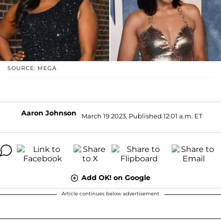
SOURCE: MEGA
Aaron Johnson
March 19 2023, Published 12:01 a.m. ET
Add OK! on Google
Article continues below advertisement