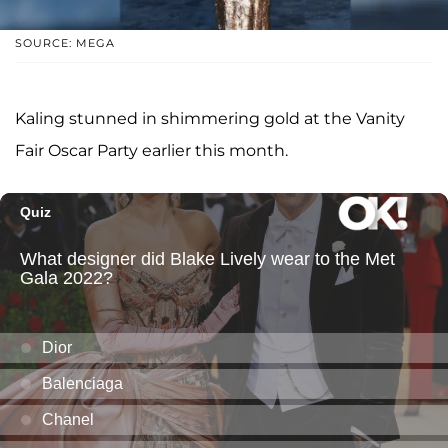
SOURCE: MEGA
Kaling stunned in shimmering gold at the Vanity
Fair Oscar Party earlier this month.