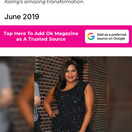
Kaling's amazing transformation.
June 2019
Tap Here To Add Ok Magazine
as A Trusted Source