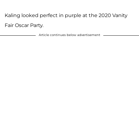
Kaling looked perfect in purple at the 2020 Vanity
Fair Oscar Party.
Article continues below advertisement