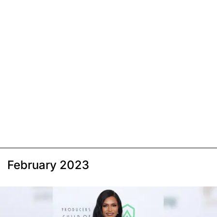
February 2023