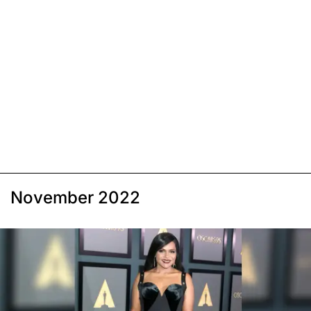
November 2022