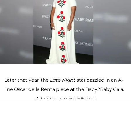
Later that year, the
Late Night
star dazzled in an A-
line Oscar de la Renta piece at the Baby2Baby Gala.
Article continues below advertisement