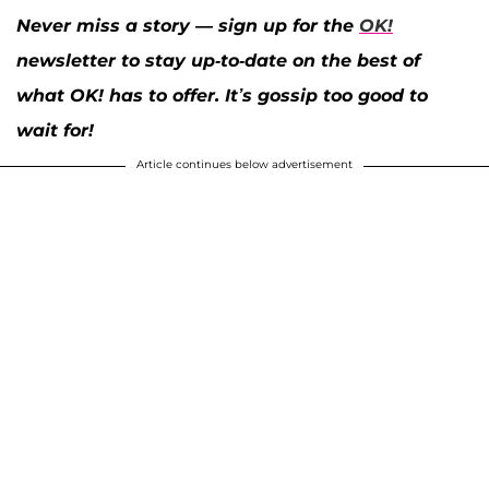
Never miss a story — sign up for the
OK!
newsletter to stay up-to-date on the best of
what OK! has to offer. It’s gossip too good to
wait for!
Article continues below advertisement