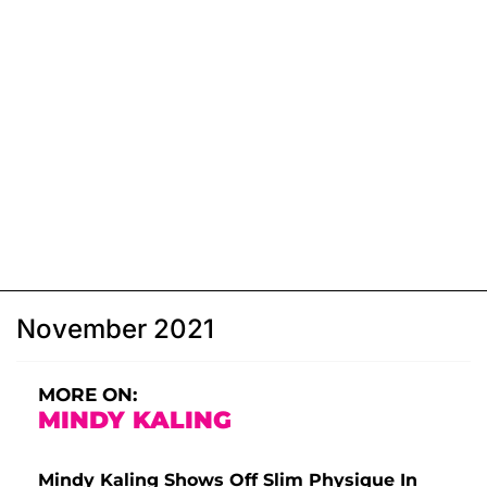
November 2021
MORE ON:
MINDY KALING
Mindy Kaling Shows Off Slim Physique In