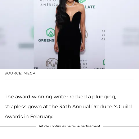
SOURCE: MEGA
The award-winning writer rocked a plunging,
strapless gown at the 34th Annual Producer's Guild
Awards in February.
Article continues below advertisement