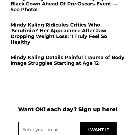
Black Gown Ahead Of Pre-Oscars Event —
See Photo!
Mindy Kaling Ridicules Critics Who
'Scrutinize' Her Appearance After Jaw-
Dropping Weight Loss: 'I Truly Feel So
Healthy'
Mindy Kaling Details Painful Trauma of Body
Image Struggles Starting at Age 12
Want OK! each day? Sign up here!