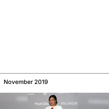
November 2019