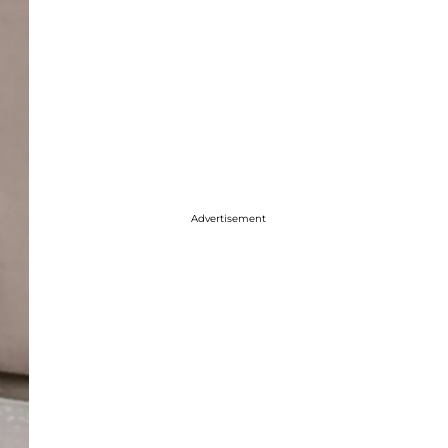
Advertisement