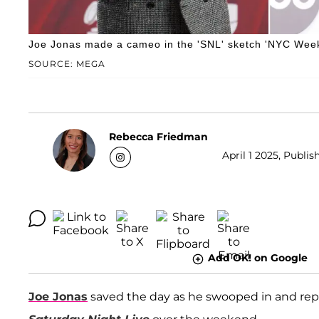
Joe Jonas made a cameo in the 'SNL' sketch 'NYC Week
SOURCE: MEGA
Rebecca Friedman
April 1 2025, Publis
Add OK! on Google
Joe Jonas
saved the day as he swooped in and re