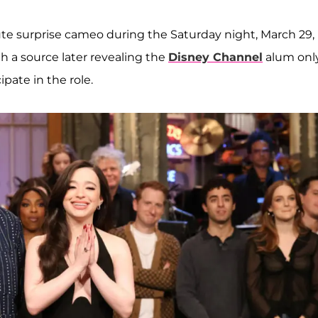
e surprise cameo during the Saturday night, March 29,
h a source later revealing the
Disney Channel
alum onl
ipate in the role.