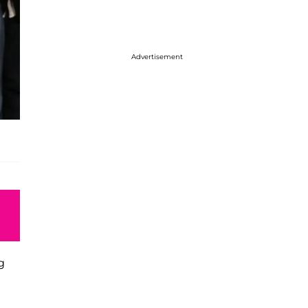
Advertisement
g