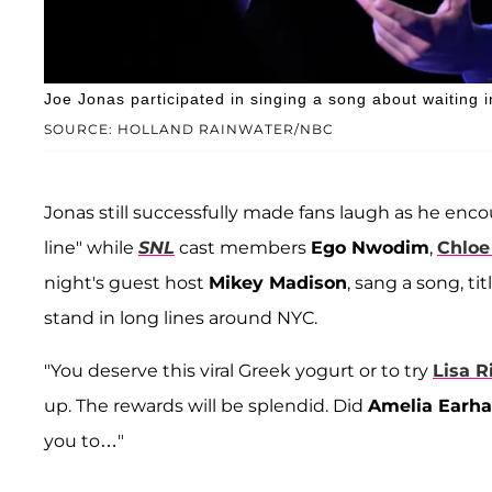
Joe Jonas participated in singing a song about waiting 
SOURCE: HOLLAND RAINWATER/NBC
Jonas still successfully made fans laugh as he enco
line" while
SNL
cast members
Ego Nwodim
,
Chloe
night's guest host
Mikey Madison
, sang a song, t
stand in long lines around NYC.
"You deserve this viral Greek yogurt or to try
Lisa R
up. The rewards will be splendid. Did
Amelia Earha
you to…"