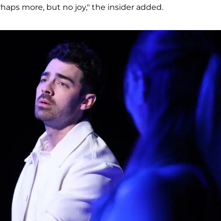
aps more, but no joy," the insider added.