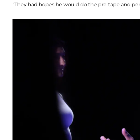
"They had hopes he would do the pre-tape and perh