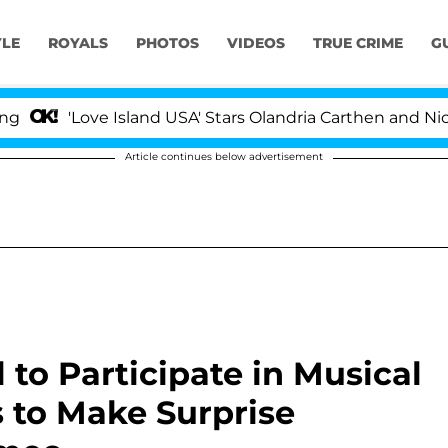
YLE
ROYALS
PHOTOS
VIDEOS
TRUE CRIME
G
'Love Island USA' Stars Olandria Carthen and Nic Vanstee
Article continues below advertisement
to Participate in Musical
 to Make Surprise