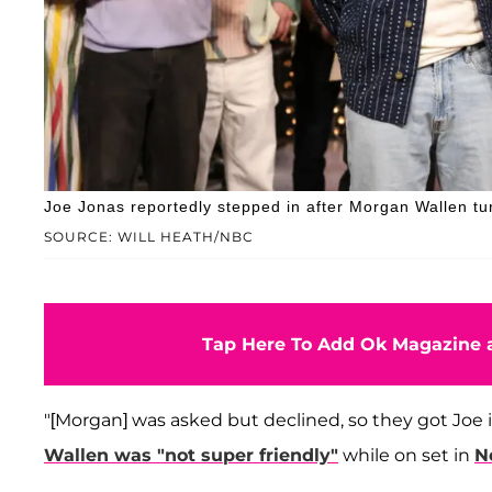
Joe Jonas reportedly stepped in after Morgan Wallen tu
SOURCE: WILL HEATH/NBC
Tap Here To Add Ok Magazine a
"[Morgan] was asked but declined, so they got Joe i
Wallen was "not super friendly"
while on set in
N