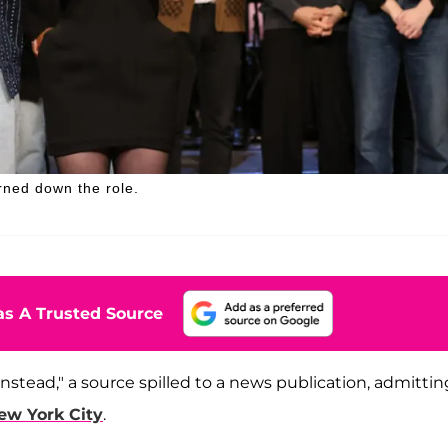
rned down the role.
s A Trusted Source
nstead," a source spilled to a news publication, admittin
ew York City
.