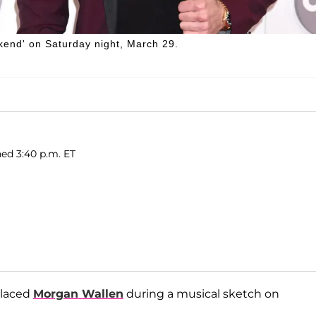
end' on Saturday night, March 29.
hed 3:40 p.m. ET
placed
Morgan Wallen
during a musical sketch on