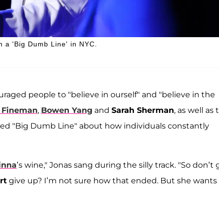
in a 'Big Dumb Line' in NYC.
uraged people to "believe in ourself" and "believe in the
 Fineman
,
Bowen Yang
and
Sarah Sherman
, as well as 
itled "Big Dumb Line" about how individuals constantly
inna
’s wine," Jonas sang during the silly track. "So don’t 
rt
give up? I’m not sure how that ended. But she wants