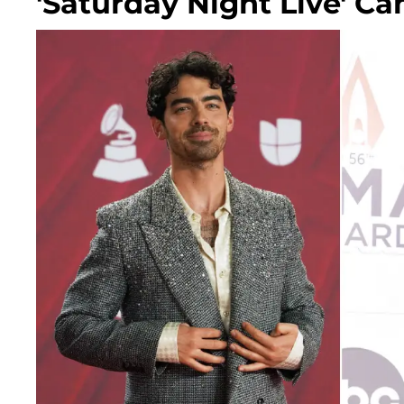
'Saturday Night Live' C