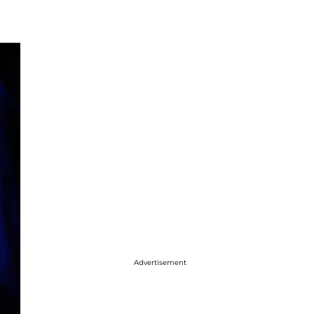
Advertisement