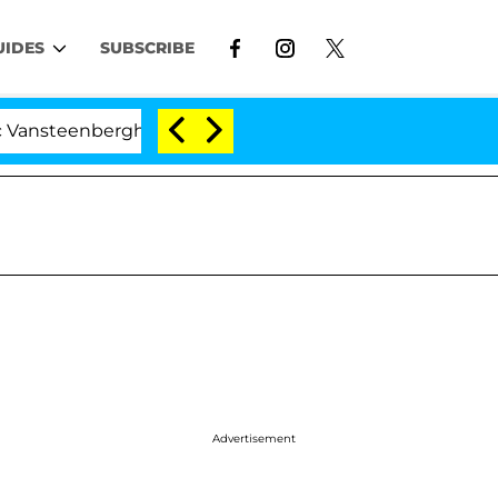
UIDES
SUBSCRIBE
nberghe Split 1 Year After Meeting on the Reality Show
Advertisement