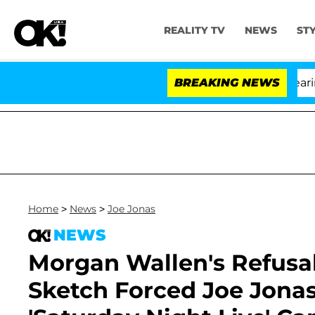
REALITY TV
NEWS
ST
BREAKING NEWS
Home
>
News
>
Joe Jonas
NEWS
Morgan Wallen's Refusal 
Sketch Forced Joe Jonas