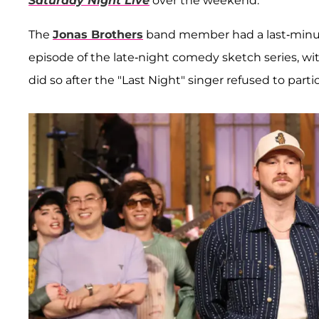
Saturday Night Live
over the weekend.
The
Jonas Brothers
band member had a last-minut
episode of the late-night comedy sketch series, wit
did so after the "Last Night" singer refused to partic