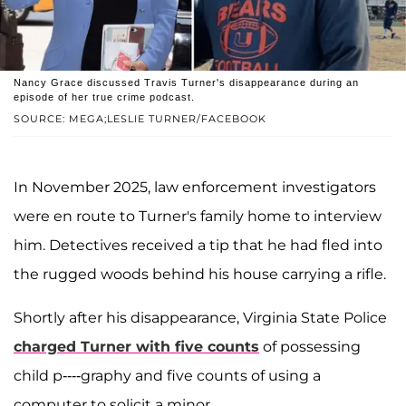
Nancy Grace discussed Travis Turner's disappearance during an
episode of her true crime podcast.
SOURCE: MEGA;LESLIE TURNER/FACEBOOK
In November 2025, law enforcement investigators
were en route to Turner's family home to interview
him. Detectives received a tip that he had fled into
the rugged woods behind his house carrying a rifle.
Shortly after his disappearance, Virginia State Police
charged Turner with five counts
of possessing
child p----graphy and five counts of using a
computer to solicit a minor.