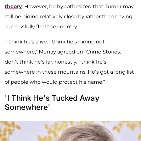
theory
. However, he hypothesized that Turner may
still be hiding relatively close by rather than having
successfully fled the country.
“I think he’s alive. I think he’s hiding out
somewhere,” Murray agreed on
"
Crime Stories." “I
don’t think he’s far, honestly. I think he’s
somewhere in these mountains. He’s got a long list
of people who would protect his name.”
'I Think He's Tucked Away
Somewhere'