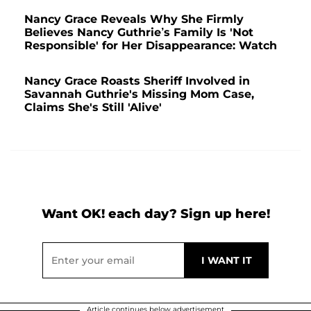
Nancy Grace Reveals Why She Firmly
Believes Nancy Guthrie’s Family Is 'Not
Responsible' for Her Disappearance: Watch
Nancy Grace Roasts Sheriff Involved in
Savannah Guthrie's Missing Mom Case,
Claims She's Still 'Alive'
Want OK! each day? Sign up here!
Article continues below advertisement