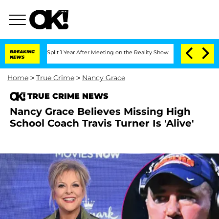
erghe Split 1 Year After Meeting on the Reality Show
BREAKING
Senate Votes to Hold
NEWS
Home
>
True Crime
>
Nancy Grace
TRUE CRIME NEWS
Nancy Grace Believes Missing High
School Coach Travis Turner Is 'Alive'