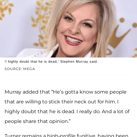
'I highly doubt that he is dead,' Stephen Murray said.
SOURCE: MEGA
Murray added that “He’s gotta know some people
that are willing to stick their neck out for him. I
highly doubt that he is dead. I really do. And a lot of
people share that opinion.”
Turner remains a high-profile fugitive, having been