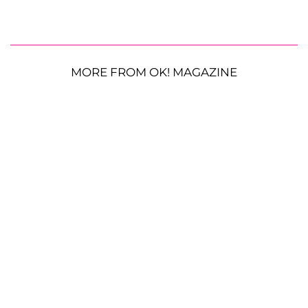
MORE FROM OK! MAGAZINE