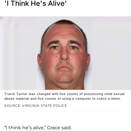
'I Think He's Alive'
Travis Turner was charged with five counts of possessing child sexual
abuse material and five counts of using a computer to solicit a minor.
SOURCE: VIRGINIA STATE POLICE
“I think he’s alive,” Grace said.