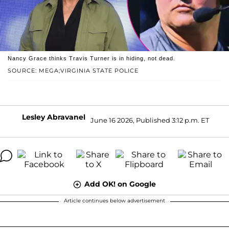
Nancy Grace thinks Travis Turner is in hiding, not dead.
SOURCE: MEGA;VIRGINIA STATE POLICE
Lesley Abravanel
June 16 2026, Published 3:12 p.m. ET
Add OK! on Google
Article continues below advertisement