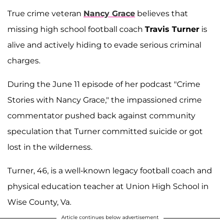
True crime veteran
Nancy Grace
believes that
missing high school football coach
Travis Turner
is
alive and actively hiding to evade serious criminal
charges.
During the June 11 episode of her podcast "Crime
Stories with Nancy Grace," the impassioned crime
commentator pushed back against community
speculation that Turner committed suicide or got
lost in the wilderness.
Turner, 46, is a well-known legacy football coach and
physical education teacher at Union High School in
Wise County, Va.
Article continues below advertisement