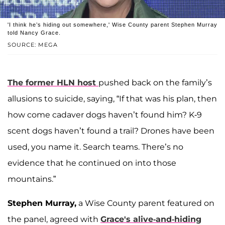
'I think he’s hiding out somewhere,' Wise County parent Stephen Murray
told Nancy Grace.
SOURCE: MEGA
The former HLN host
pushed back on the family’s
allusions to suicide, saying, “If that was his plan, then
how come cadaver dogs haven’t found him? K-9
scent dogs haven’t found a trail? Drones have been
used, you name it. Search teams. There’s no
evidence that he continued on into those
mountains.”
Stephen Murray,
a Wise County parent featured on
the panel, agreed with
Grace's alive-and-hiding