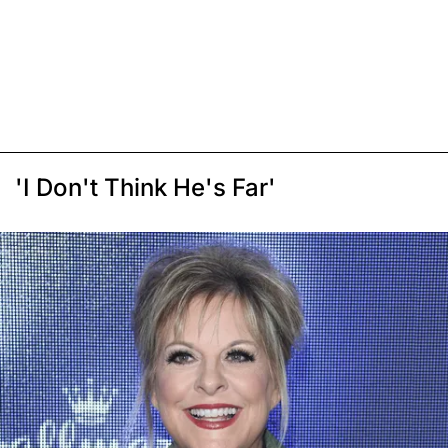
'I Don't Think He's Far'