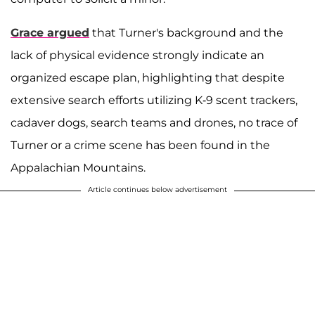
Grace argued
that Turner's background and the
lack of physical evidence strongly indicate an
organized escape plan, highlighting that despite
extensive search efforts utilizing K-9 scent trackers,
cadaver dogs, search teams and drones, no trace of
Turner or a crime scene has been found in the
Appalachian Mountains.
Article continues below advertisement