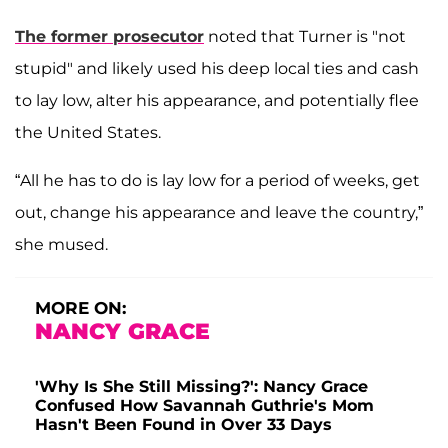
The former prosecutor
noted that Turner is "not
stupid" and likely used his deep local ties and cash
to lay low, alter his appearance, and potentially flee
the United States.
“All he has to do is lay low for a period of weeks, get
out, change his appearance and leave the country,”
she mused.
MORE ON:
NANCY GRACE
'Why Is She Still Missing?': Nancy Grace
Confused How Savannah Guthrie's Mom
Hasn't Been Found in Over 33 Days