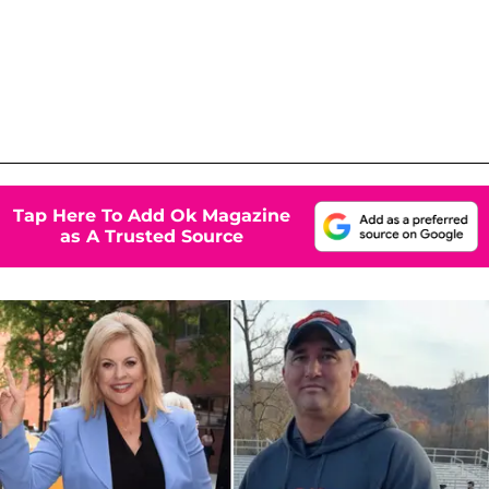
Tap Here To Add Ok Magazine
as A Trusted Source