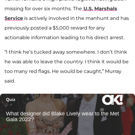
missing for over six months. The
U.S. Marshals
Service
is actively involved in the manhunt and has
previously posted a $5,000 reward for any
actionable information leading to his direct arrest.
“I think he’s tucked away somewhere. I don’t think
he was able to leave the country. I think it would be
too many red flags. He would be caught,” Murray
said.