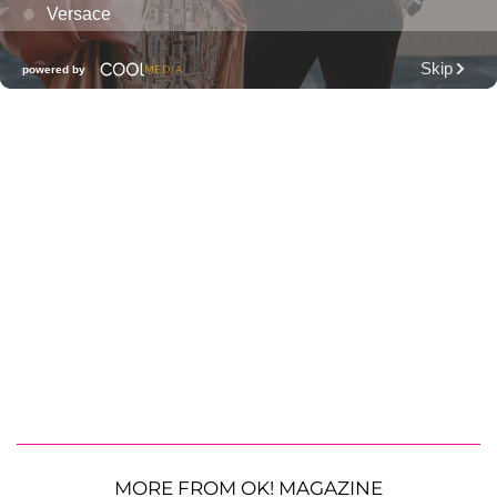
MORE FROM OK! MAGAZINE