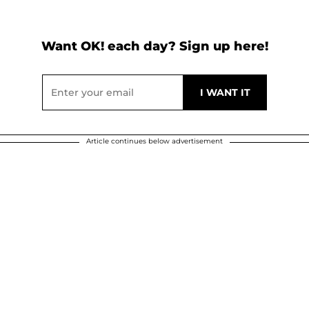
Want OK! each day? Sign up here!
Article continues below advertisement