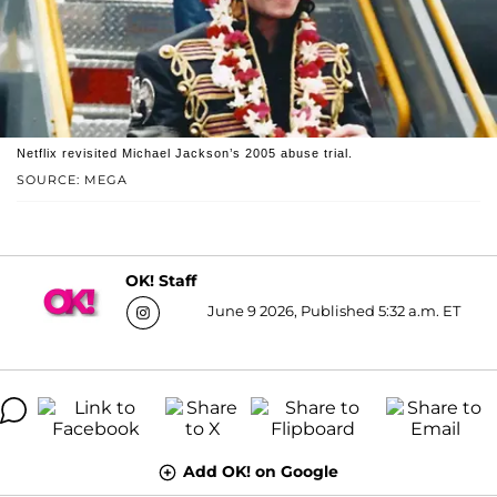
Netflix revisited Michael Jackson’s 2005 abuse trial.
SOURCE: MEGA
OK! Staff
June 9 2026, Published 5:32 a.m. ET
Add OK! on Google