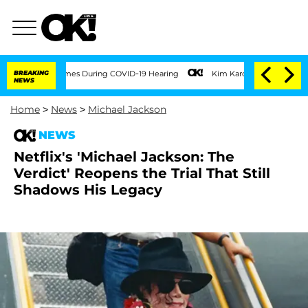
100 Times During COVID-19 Hearing
BREAKING
Kim Kardashian Home Invasion: Burglar 
NEWS
Home
>
News
>
Michael Jackson
NEWS
Netflix's 'Michael Jackson: The
Verdict' Reopens the Trial That Still
Shadows His Legacy