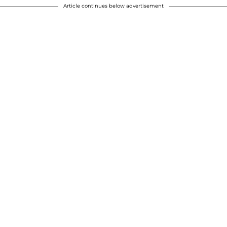
Article continues below advertisement