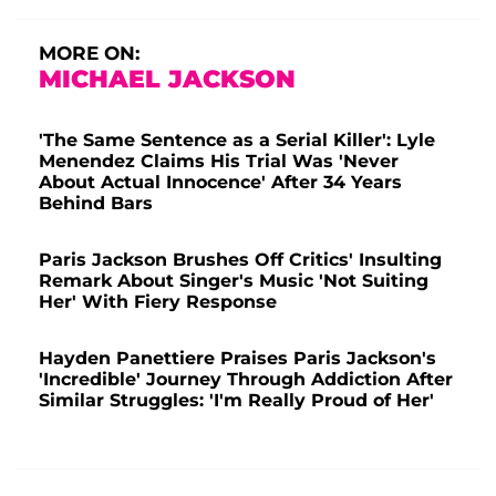
MORE ON:
MICHAEL JACKSON
'The Same Sentence as a Serial Killer': Lyle
Menendez Claims His Trial Was 'Never
About Actual Innocence' After 34 Years
Behind Bars
Paris Jackson Brushes Off Critics' Insulting
Remark About Singer's Music 'Not Suiting
Her' With Fiery Response
Hayden Panettiere Praises Paris Jackson's
'Incredible' Journey Through Addiction After
Similar Struggles: 'I'm Really Proud of Her'