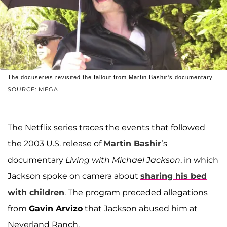
The docuseries revisited the fallout from Martin Bashir's documentary.
SOURCE: MEGA
The Netflix series traces the events that followed
the 2003 U.S. release of
Martin Bashir
’s
documentary
Living with Michael Jackson
, in which
Jackson spoke on camera about
sharing his bed
with children
. The program preceded allegations
from
Gavin Arvizo
that Jackson abused him at
Neverland Ranch.