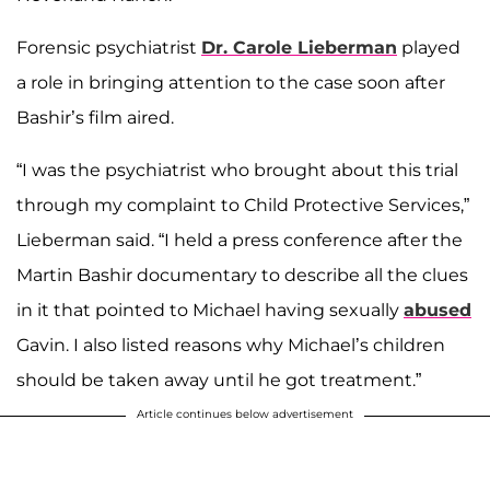
Forensic psychiatrist
Dr. Carole Lieberman
played
a role in bringing attention to the case soon after
Bashir’s film aired.
“I was the psychiatrist who brought about this trial
through my complaint to Child Protective Services,”
Lieberman said. “I held a press conference after the
Martin Bashir documentary to describe all the clues
in it that pointed to Michael having sexually
abused
Gavin. I also listed reasons why Michael’s children
should be taken away until he got treatment.”
Article continues below advertisement