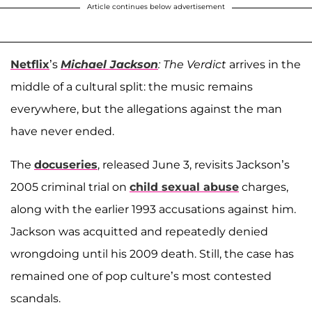
Article continues below advertisement
Netflix
’s
Michael Jackson
: The Verdict
arrives in the
middle of a cultural split: the music remains
everywhere, but the allegations against the man
have never ended.
The
docuseries
, released June 3, revisits Jackson’s
2005 criminal trial on
child sexual abuse
charges,
along with the earlier 1993 accusations against him.
Jackson was acquitted and repeatedly denied
wrongdoing until his 2009 death. Still, the case has
remained one of pop culture’s most contested
scandals.