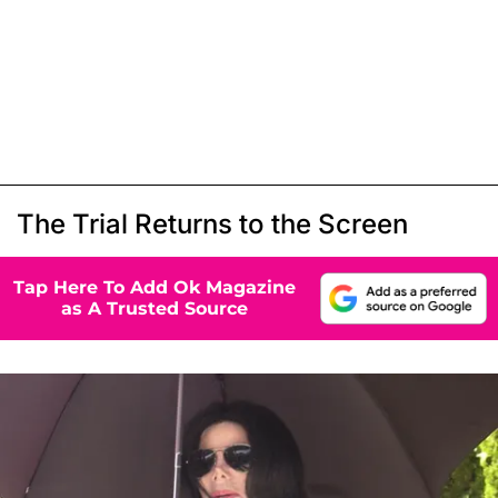
The Trial Returns to the Screen
Tap Here To Add Ok Magazine
as A Trusted Source