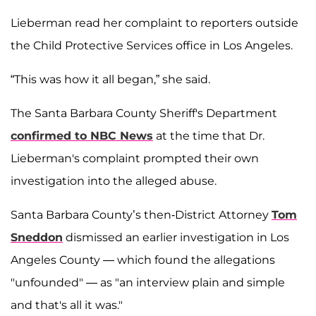
Lieberman read her complaint to reporters outside
the Child Protective Services office in Los Angeles.
“This was how it all began,” she said.
The Santa Barbara County Sheriff's Department
confirmed to NBC News
at the time that Dr.
Lieberman's complaint prompted their own
investigation into the alleged abuse.
Santa Barbara County’s then-District Attorney
Tom
Sneddon
dismissed an earlier investigation in Los
Angeles County — which found the allegations
"unfounded" — as "an interview plain and simple
and that's all it was."