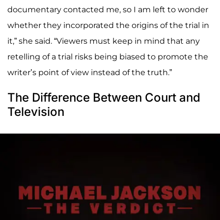
documentary contacted me, so I am left to wonder
whether they incorporated the origins of the trial in
it,” she said. “Viewers must keep in mind that any
retelling of a trial risks being biased to promote the
writer’s point of view instead of the truth.”
The Difference Between Court and
Television