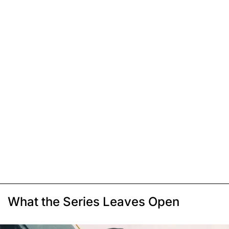
What the Series Leaves Open