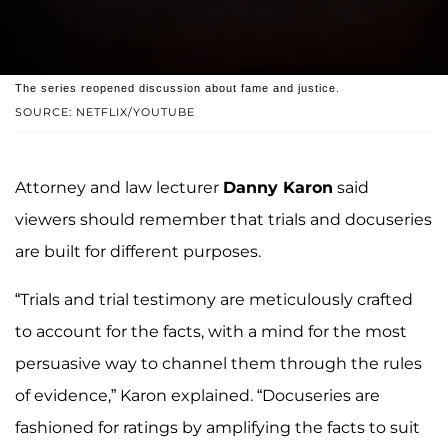
The series reopened discussion about fame and justice.
SOURCE: NETFLIX/YOUTUBE
Attorney and law lecturer
Danny Karon
said
viewers should remember that trials and docuseries
are built for different purposes.
“Trials and trial testimony are meticulously crafted
to account for the facts, with a mind for the most
persuasive way to channel them through the rules
of evidence,” Karon explained. “Docuseries are
fashioned for ratings by amplifying the facts to suit