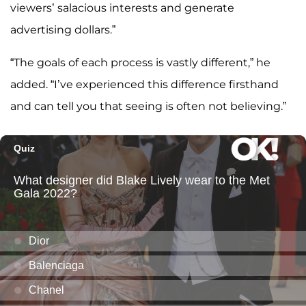
viewers’ salacious interests and generate
advertising dollars.”
“The goals of each process is vastly different,” he
added. “I’ve experienced this difference firsthand
and can tell you that seeing is often not believing.”