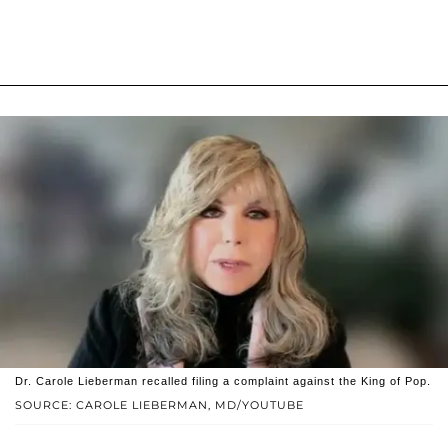
Dr. Carole Lieberman recalled filing a complaint against the King of Pop.
SOURCE: CAROLE LIEBERMAN, MD/YOUTUBE