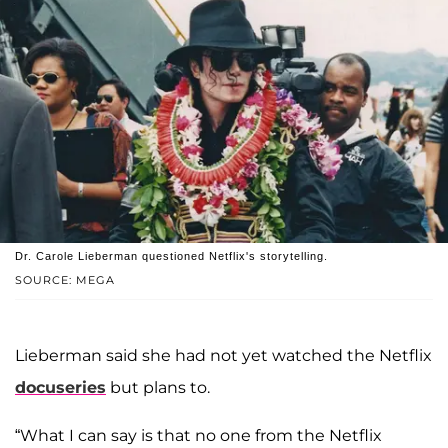
Dr. Carole Lieberman questioned Netflix's storytelling.
SOURCE: MEGA
Lieberman said she had not yet watched the Netflix
docuseries
but plans to.
“What I can say is that no one from the Netflix