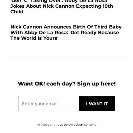
'Gen 'C' Taking Over': Abby De La Rosa
Jokes About Nick Cannon Expecting 10th
Child
Nick Cannon Announces Birth Of Third Baby
With Abby De La Rosa: 'Get Ready Because
The World Is Yours'
Want OK! each day? Sign up here!
Article continues below advertisement