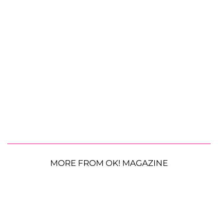
MORE FROM OK! MAGAZINE