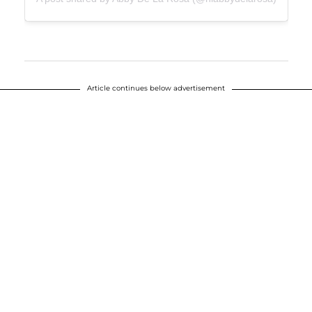
Article continues below advertisement