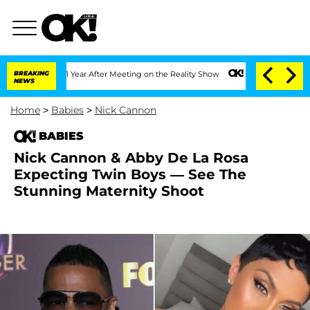
he Split 1 Year After Meeting on the Reality Show
BREAKING
Senate Votes to Hold Dr
NEWS
Home
>
Babies
>
Nick Cannon
BABIES
Nick Cannon & Abby De La Rosa
Expecting Twin Boys — See The
Stunning Maternity Shoot