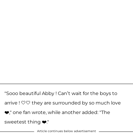
"Sooo beautiful Abby ! Can’t wait for the boys to
arrive ! 🤍🤍 they are surrounded by so much love
❤️," one fan wrote, while another added: "The
sweetest thing ❤️."
Article continues below advertisement