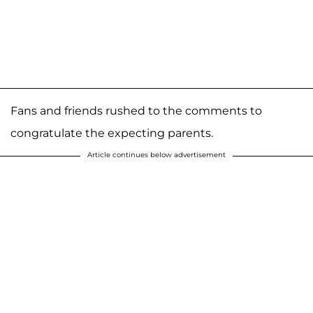
Fans and friends rushed to the comments to
congratulate the expecting parents.
Article continues below advertisement