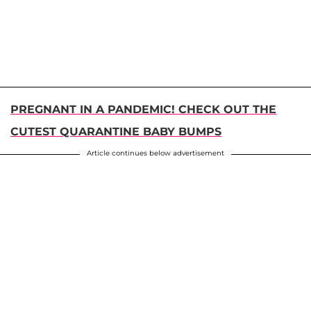
PREGNANT IN A PANDEMIC! CHECK OUT THE
CUTEST QUARANTINE BABY BUMPS
Article continues below advertisement