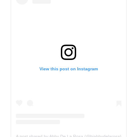
View this post on Instagram
A post shared by Abby De La Rosa (@hiabbydelarosa)