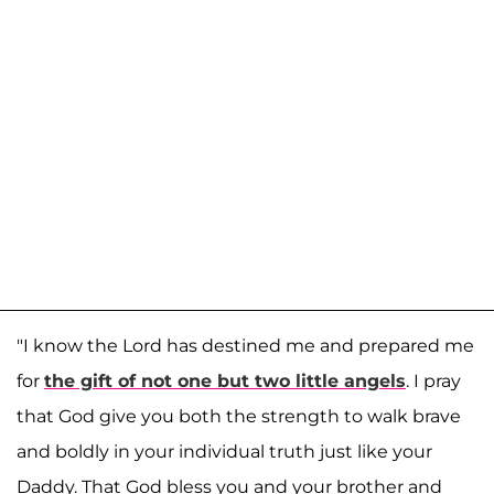
"I know the Lord has destined me and prepared me
for
the gift of not one but two little angels
. I pray
that God give you both the strength to walk brave
and boldly in your individual truth just like your
Daddy. That God bless you and your brother and