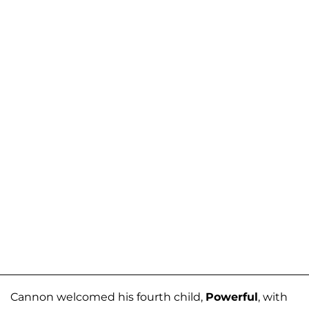
Cannon welcomed his fourth child,
Powerful
, with