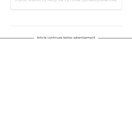
Article continues below advertisement