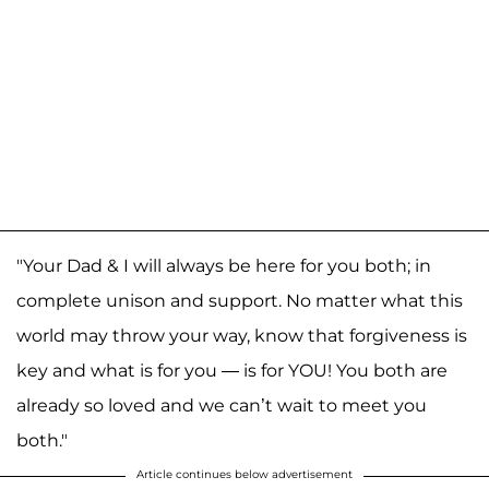
"Your Dad & I will always be here for you both; in
complete unison and support. No matter what this
world may throw your way, know that forgiveness is
key and what is for you — is for YOU! You both are
already so loved and we can’t wait to meet you
both."
Article continues below advertisement