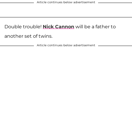
Article continues below advertisement
Double trouble!
Nick Cannon
will be a father to
another set of twins.
Article continues below advertisement