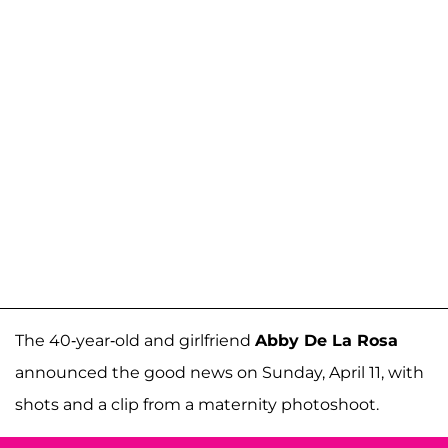
The 40-year-old and girlfriend
Abby De La Rosa
announced the good news on Sunday, April 11, with
shots and a clip from a maternity photoshoot.