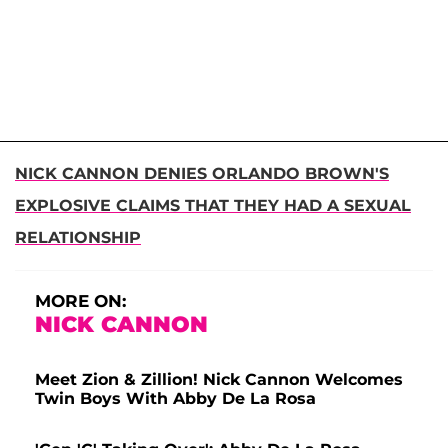
NICK CANNON DENIES ORLANDO BROWN'S
EXPLOSIVE CLAIMS THAT THEY HAD A SEXUAL
RELATIONSHIP
MORE ON:
NICK CANNON
Meet Zion & Zillion! Nick Cannon Welcomes
Twin Boys With Abby De La Rosa