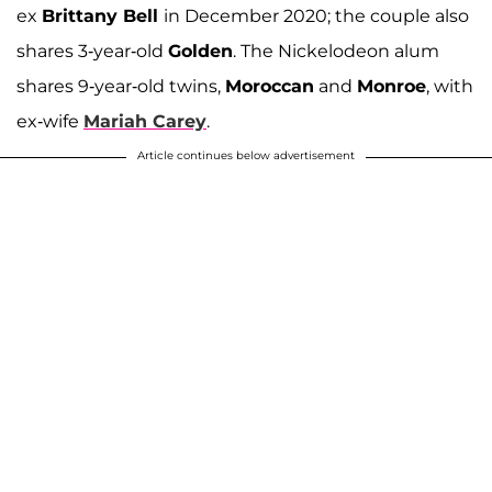
ex
Brittany Bell
in December 2020; the couple also
shares 3-year-old
Golden
. The Nickelodeon alum
shares 9-year-old twins,
Moroccan
and
Monroe
, with
ex-wife
Mariah Carey
.
Article continues below advertisement