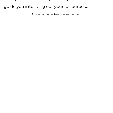
guide you into living out your full purpose.
Article continues below advertisement