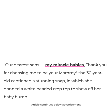
"Our dearest sons —
my miracle babies
, Thank you
for choosing me to be your Mommy," the 30-year-
old captioned a stunning snap, in which she
donned a white beaded crop top to show off her
baby bump.
Article continues below advertisement