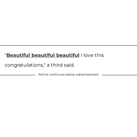
"
Beautiful beautiful beautiful
I love this
congratulations," a third said.
Article continues below advertisement