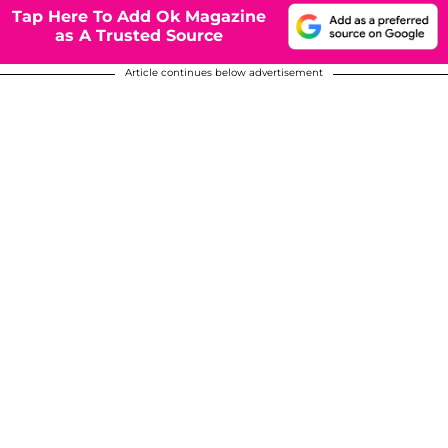
Tap Here To Add Ok Magazine
as A Trusted Source
Article continues below advertisement