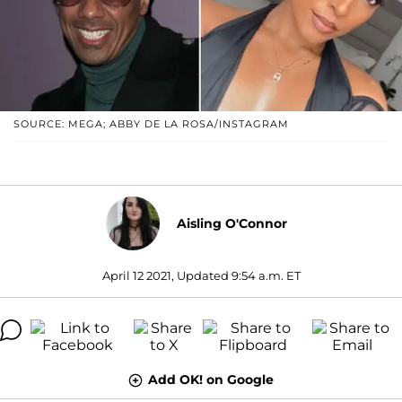
SOURCE: MEGA; ABBY DE LA ROSA/INSTAGRAM
Aisling O'Connor
April 12 2021, Updated 9:54 a.m. ET
Add OK! on Google