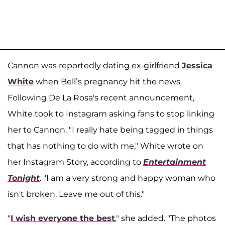
Cannon was reportedly dating ex-girlfriend
Jessica
White
when Bell’s pregnancy hit the news.
Following De La Rosa's recent announcement,
White took to Instagram asking fans to stop linking
her to Cannon. "I really hate being tagged in things
that has nothing to do with me," White wrote on
her Instagram Story, according to
Entertainment
Tonight
. "I am a very strong and happy woman who
isn't broken. Leave me out of this."
"
I wish everyone the best
," she added. "The photos