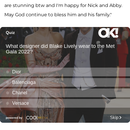
are stunning btw and I'm happy for Nick and Abby.
May God continue to bless him and his family."