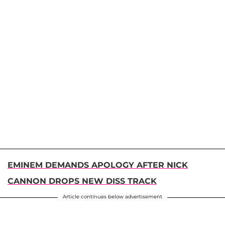
EMINEM DEMANDS APOLOGY AFTER NICK
CANNON DROPS NEW DISS TRACK
Article continues below advertisement