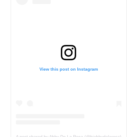
View this post on Instagram
A post shared by Abby De La Rosa (@hiabbydelarosa)