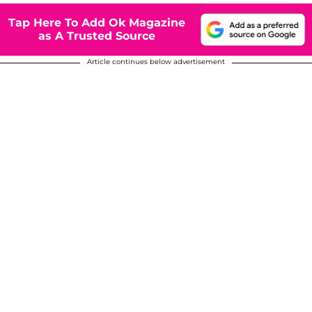
Tap Here To Add Ok Magazine
as A Trusted Source
Article continues below advertisement