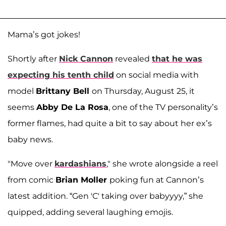
Mama’s got jokes!
Shortly after
Nick Cannon
revealed
that he was
expecting his tenth child
on social media with
model
Brittany Bell
on Thursday, August 25, it
seems
Abby De La Rosa
, one of the TV personality’s
former flames, had quite a bit to say about her ex’s
baby news.
"Move over
kardashians
," she wrote alongside a reel
from comic
Brian Moller
poking fun at Cannon’s
latest addition. “Gen 'C' taking over babyyyy,” she
quipped, adding several laughing emojis.