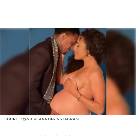
SOURCE: @NICKCANNON/INSTAGRAM