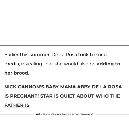
Earlier this summer, De La Rosa took to social
media, revealing that she would also be
adding to
her brood
.
NICK CANNON'S BABY MAMA ABBY DE LA ROSA
IS PREGNANT! STAR IS QUIET ABOUT WHO THE
FATHER IS
Article continues below advertisement