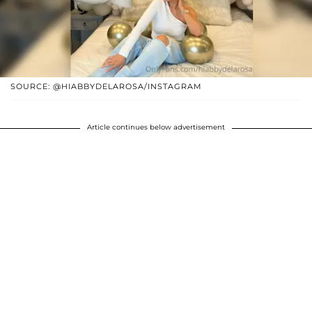
SOURCE: @HIABBYDELAROSA/INSTAGRAM
Article continues below advertisement