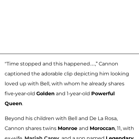
"Time stopped and this happened…,” Cannon
captioned the adorable clip depicting him looking
loved up with Bell, with whom he already shares
five-year-old
Golden
and 1-year-old
Powerful
Queen
.
Beyond his children with Bell and De La Rosa,
Cannon shares twins
Monroe
and
Moroccan
, 11, with
ex-wife,
Mariah Carey
, and a son named
Legendary