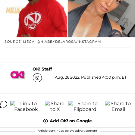
SOURCE: MEGA; @HIABBYDELAROSA/INSTAGRAM
OK! Staff
Aug. 26 2022, Published 4:00 p.m. ET
Add OK! on Google
Article continues below advertisement