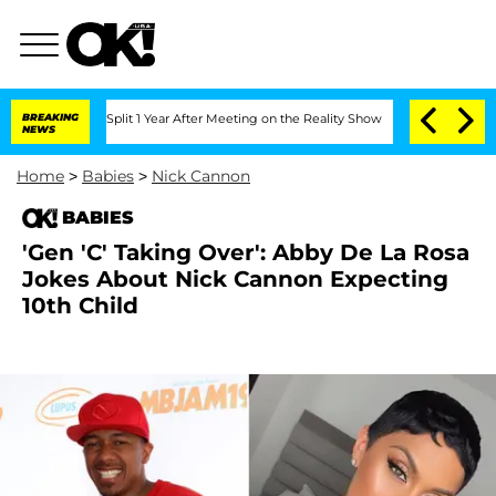
erghe Split 1 Year After Meeting on the Reality Show
BREAKING
Senate Votes to Hold
NEWS
Home
>
Babies
>
Nick Cannon
BABIES
'Gen 'C' Taking Over': Abby De La Rosa
Jokes About Nick Cannon Expecting
10th Child