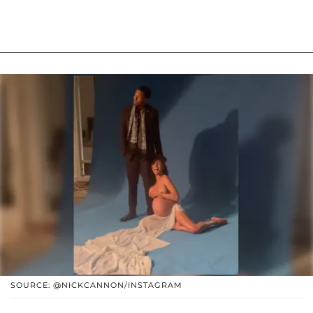
SOURCE: @NICKCANNON/INSTAGRAM