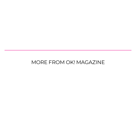
MORE FROM OK! MAGAZINE