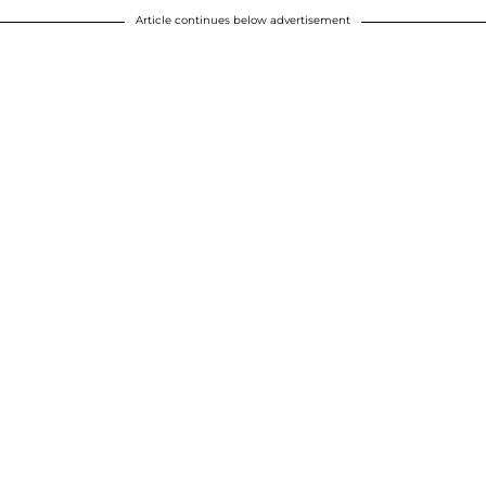
Article continues below advertisement