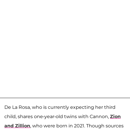
De La Rosa, who is currently expecting her third
child, shares one-year-old twins with Cannon,
Zion
and Zillion
, who were born in 2021. Though sources