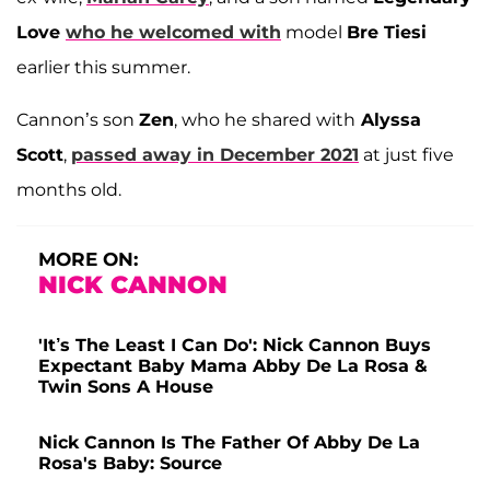
Love
who he ​​welcomed with
model
Bre Tiesi
earlier this summer.
Cannon’s son
Zen
, who he shared with
Alyssa
Scott
,
passed away in December 2021
at just five
months old.
MORE ON:
NICK CANNON
'It’s The Least I Can Do': Nick Cannon Buys
Expectant Baby Mama Abby De La Rosa &
Twin Sons A House
Nick Cannon Is The Father Of Abby De La
Rosa's Baby: Source