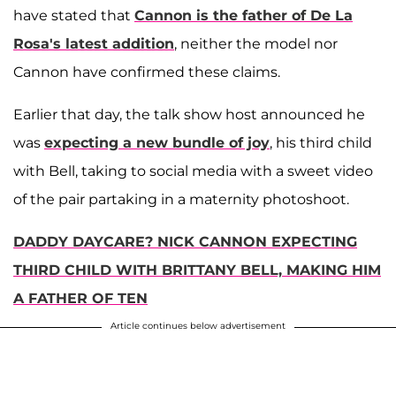
have stated that
Cannon is the father of De La
Rosa's latest addition
, neither the model nor
Cannon have confirmed these claims.
Earlier that day, the talk show host announced he
was
expecting a new bundle of joy
, his third child
with Bell, taking to social media with a sweet video
of the pair partaking in a maternity photoshoot.
DADDY DAYCARE? NICK CANNON EXPECTING
THIRD CHILD WITH BRITTANY BELL, MAKING HIM
A FATHER OF TEN
Article continues below advertisement