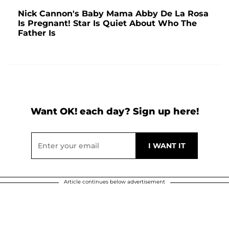
Nick Cannon's Baby Mama Abby De La Rosa
Is Pregnant! Star Is Quiet About Who The
Father Is
Want OK! each day? Sign up here!
Article continues below advertisement