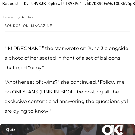
Powered by
RedCircle
SOURCE: OK! MAGAZINE
"IM PREGNANT,” the star wrote on June 3 alongside
a photo of her seated in front of a set of balloons
that read “baby.”
"Another set of twins?" she continued. "Follow me
on ONLYFANS (LINK IN BIO)I'll be posting all the
exclusive content and answering the questions ya'll
are dying to know!"