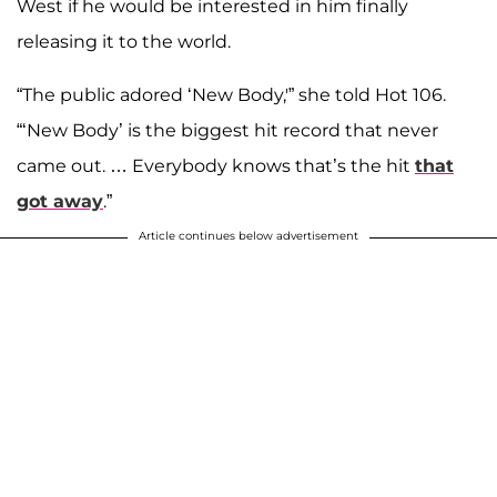
West if he would be interested in him finally
releasing it to the world.
“The public adored ‘New Body,'” she told Hot 106.
“‘New Body’ is the biggest hit record that never
came out. … Everybody knows that’s the hit
that
got away
.”
Article continues below advertisement