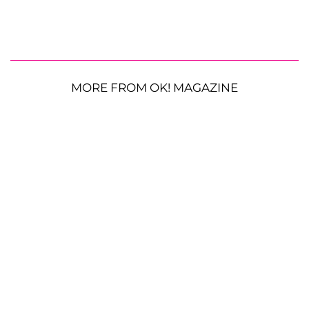
MORE FROM OK! MAGAZINE