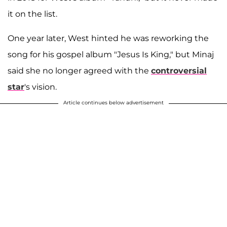
it on the list.
One year later, West hinted he was reworking the
song for his gospel album "Jesus Is King," but Minaj
said she no longer agreed with the
controversial
star
's vision.
Article continues below advertisement