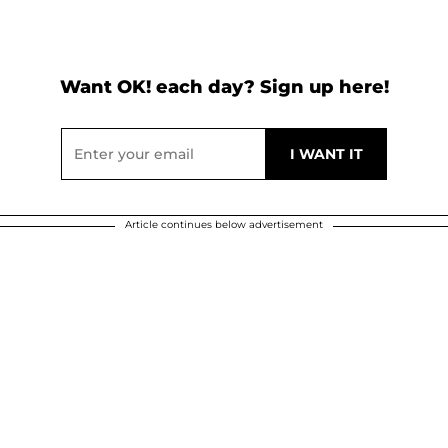
Want OK! each day? Sign up here!
Article continues below advertisement