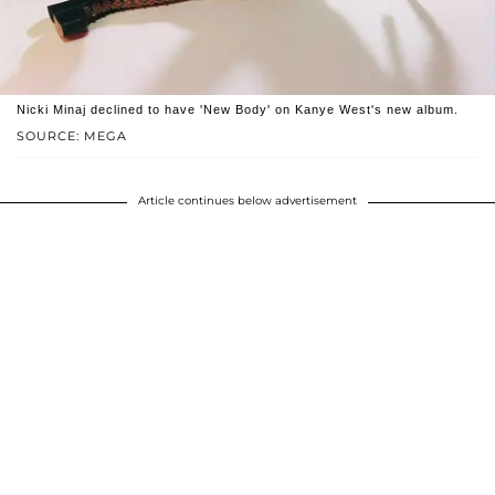
Nicki Minaj declined to have 'New Body' on Kanye West's new album.
SOURCE: MEGA
Article continues below advertisement