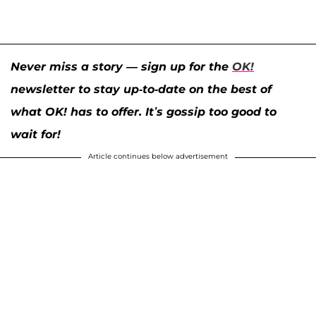
Never miss a story — sign up for the
OK!
newsletter to stay up-to-date on the best of
what OK! has to offer. It’s gossip too good to
wait for!
Article continues below advertisement