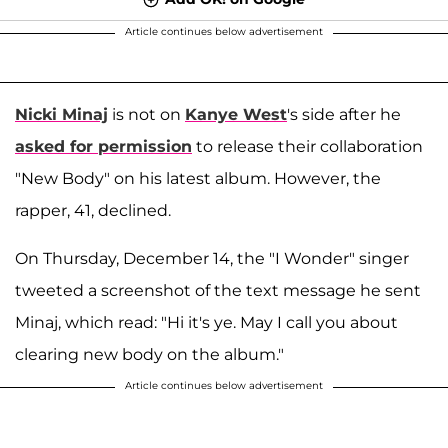
Article continues below advertisement
Nicki Minaj
is not on
Kanye West
's side after he
asked for permission
to release their collaboration
"New Body" on his latest album. However, the
rapper, 41, declined.
On Thursday, December 14, the "I Wonder" singer
tweeted a screenshot of the text message he sent
Minaj, which read: "Hi it's ye. May I call you about
clearing new body on the album."
Article continues below advertisement