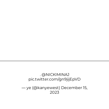
.
@NICKIMINAJ
pic.twitter.com/gn9jijEpVD
— ye (@kanyewest)
December 15,
2023