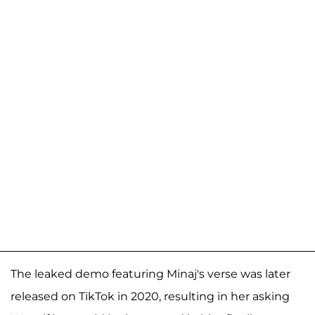
The leaked demo featuring Minaj's verse was later
released on TikTok in 2020, resulting in her asking