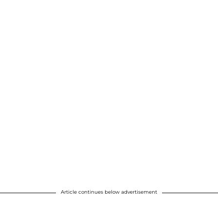
Article continues below advertisement