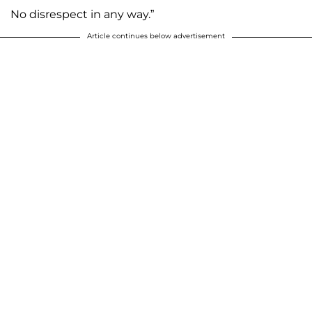
No disrespect in any way.”
Article continues below advertisement