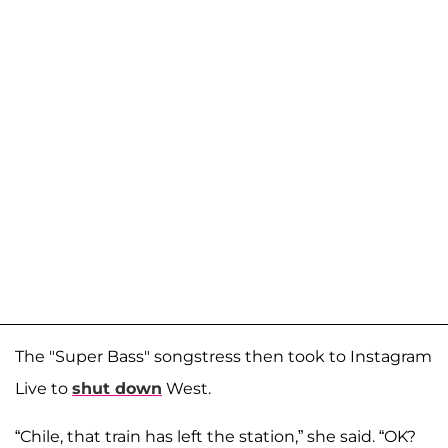
The "Super Bass" songstress then took to Instagram
Live to
shut down
West.
“Chile, that train has left the station,” she said. “OK?