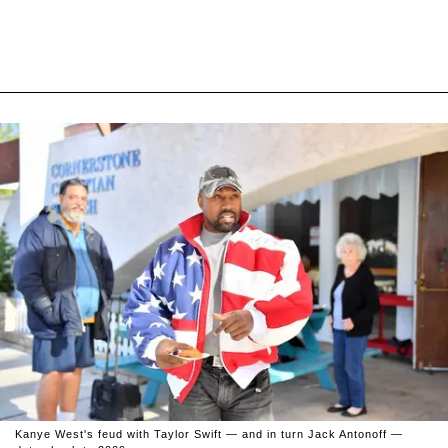
Kanye West's feud with Taylor Swift — and in turn Jack Antonoff —