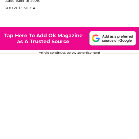
dates back to 2009.
SOURCE: MEGA
Tap Here To Add Ok Magazine
as A Trusted Source
Article continues below advertisement