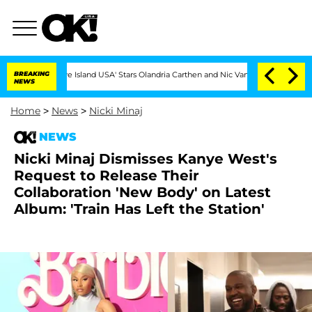
'Love Island USA' Stars Olandria Carthen and Nic Vansteenberghe Split 1 Year Aft
BREAKING
NEWS
Home
>
News
>
Nicki Minaj
NEWS
Nicki Minaj Dismisses Kanye West's
Request to Release Their
Collaboration 'New Body' on Latest
Album: 'Train Has Left the Station'