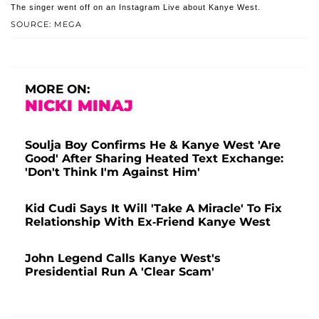
The singer went off on an Instagram Live about Kanye West.
SOURCE: MEGA
MORE ON:
NICKI MINAJ
Soulja Boy Confirms He & Kanye West 'Are
Good' After Sharing Heated Text Exchange:
'Don't Think I'm Against Him'
Kid Cudi Says It Will 'Take A Miracle' To Fix
Relationship With Ex-Friend Kanye West
John Legend Calls Kanye West's
Presidential Run A 'Clear Scam'