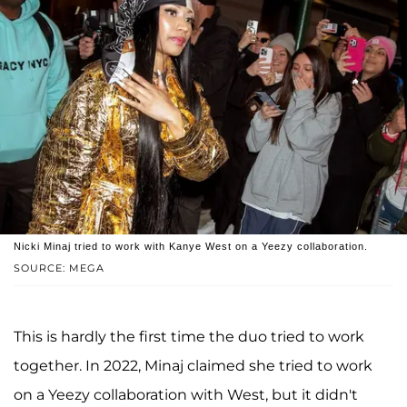
Nicki Minaj tried to work with Kanye West on a Yeezy collaboration.
SOURCE: MEGA
This is hardly the first time the duo tried to work
together. In 2022, Minaj claimed she tried to work
on a Yeezy collaboration with West, but it didn't