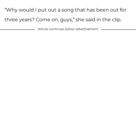
“Why would I put out a song that has been out for
three years? Come on, guys,” she said in the clip.
Article continues below advertisement