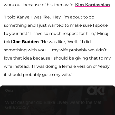
work out because of his then-wife,
Kim Kardashian
.
“I told Kanye, I was like, ‘Hey, I’m about to do
something and I just wanted to make sure I spoke
to your first.’ I have so much respect for him,” Minaj
told
Joe Budden
. “He was like, ‘Well, if I did
something with you … my wife probably wouldn’t
love that idea because I should be giving that to my
wife instead. If I was doing a female version of Yeezy
it should probably go to my wife.”