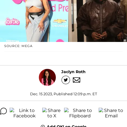
SOURCE: MEGA
Jaclyn Roth
Dec. 15 2023, Published 12:09 p.m. ET
Add OK! on Google