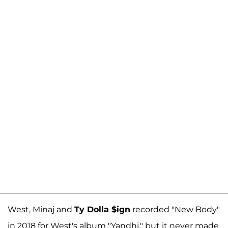
West, Minaj and
Ty Dolla $ign
recorded "New Body"
in 2018 for West's album "Yandhi," but it never made