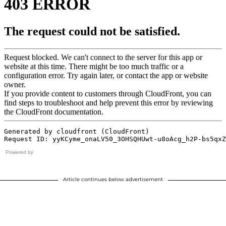
Powered by
Article continues below advertisement