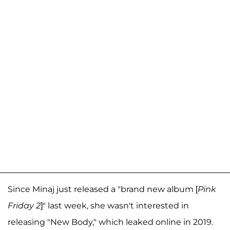
Since Minaj just released a "brand new album [
Pink
Friday 2
]" last week, she wasn't interested in
releasing "New Body," which leaked online in 2019.