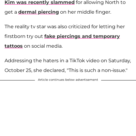
Kim was recently slammed
for allowing North to
get a
dermal piercing
on her middle finger.
The reality tv star was also criticized for letting her
firstborn try out
fake piercings and temporary
tattoos
on social media.
Addressing the haters in a TikTok video on Saturday,
October 25, she declared, "This is such a non-issue."
Article continues below advertisement