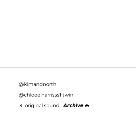
@kimandnorth
@chloee.harrisss1 twin
♬ original sound - 𝘼𝙧𝙘𝙝𝙞𝙫𝙚 🦇