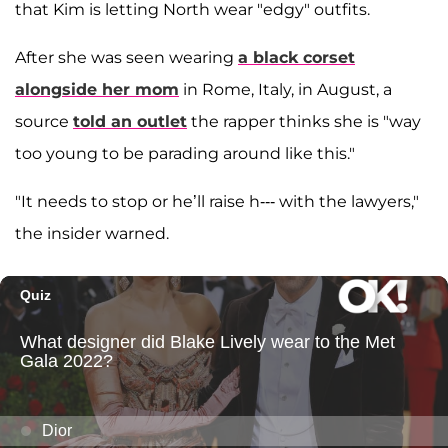
that Kim is letting North wear "edgy" outfits.
After she was seen wearing
a black corset
alongside her mom
in Rome, Italy, in August, a
source
told an outlet
the rapper thinks she is "way
too young to be parading around like this."
"It needs to stop or he’ll raise h--- with the lawyers,"
the insider warned.