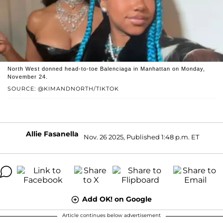
North West donned head-to-toe Balenciaga in Manhattan on Monday,
November 24.
SOURCE: @KIMANDNORTH/TIKTOK
Allie Fasanella
Nov. 26 2025, Published 1:48 p.m. ET
Add OK! on Google
Article continues below advertisement