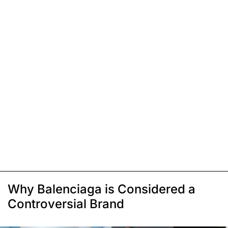
Why Balenciaga is Considered a
Controversial Brand