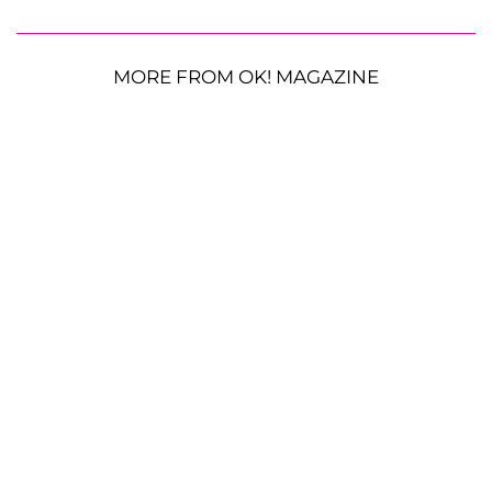
MORE FROM OK! MAGAZINE