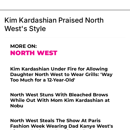
Kim Kardashian Praised North
West's Style
MORE ON:
NORTH WEST
Kim Kardashian Under Fire for Allowing
Daughter North West to Wear Grills: 'Way
Too Much for a 12-Year-Old'
North West Stuns With Bleached Brows
While Out With Mom Kim Kardashian at
Nobu
North West Steals The Show At Paris
Fashion Week Wearing Dad Kanye West's