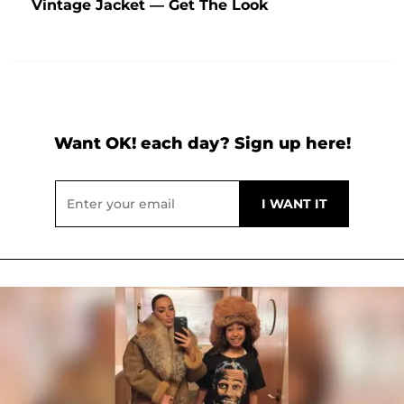
Vintage Jacket — Get The Look
Want OK! each day? Sign up here!