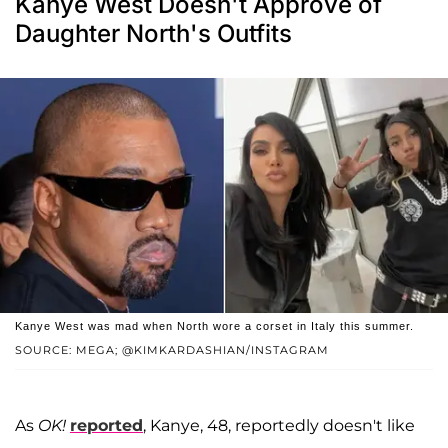
Kanye West Doesn't Approve of
Daughter North's Outfits
Kanye West was mad when North wore a corset in Italy this summer.
SOURCE: MEGA; @KIMKARDASHIAN/INSTAGRAM
As
OK!
reported
, Kanye, 48, reportedly doesn't like