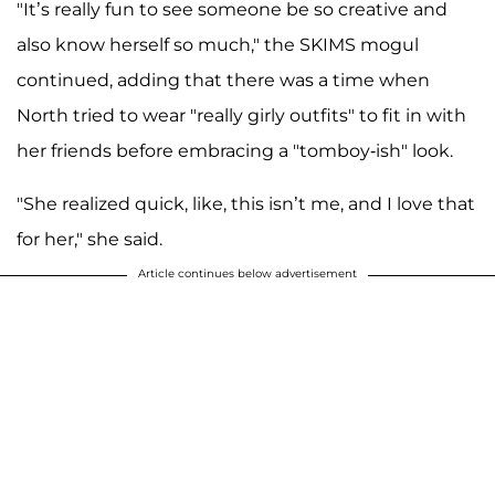
"It’s really fun to see someone be so creative and
also know herself so much," the SKIMS mogul
continued, adding that there was a time when
North tried to wear "really girly outfits" to fit in with
her friends before embracing a "tomboy-ish" look.
"She realized quick, like, this isn’t me, and I love that
for her," she said.
Article continues below advertisement