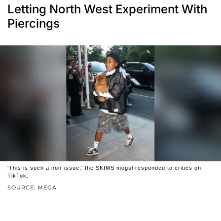
Letting North West Experiment With
Piercings
'This is such a non-issue,' the SKIMS mogul responded to critics on
TikTok.
SOURCE: MEGA