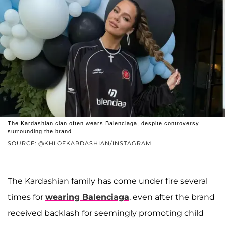
The Kardashian clan often wears Balenciaga, despite controversy
surrounding the brand.
SOURCE: @KHLOEKARDASHIAN/INSTAGRAM
The Kardashian family has come under fire several
times for
wearing Balenciaga
, even after the brand
received backlash for seemingly promoting child