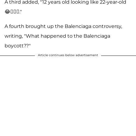
A third added, "12 years old looking like 22-year-old
😂🤷🏻‍♀️."
A fourth brought up the Balenciaga controversy,
writing, "What happened to the Balenciaga
boycott??"
Article continues below advertisement