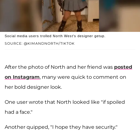
Social media users trolled North West's designer getup.
SOURCE: @KIMANDNORTH/TIKTOK
After the photo of North and her friend was
posted
on Instagram
, many were quick to comment on
her bold designer look.
One user wrote that North looked like "if spoiled
had a face."
Another quipped, "I hope they have security."