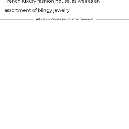
French luxury fashion house, as well as an
assortment of blingy jewelry.
Article continues below advertisement