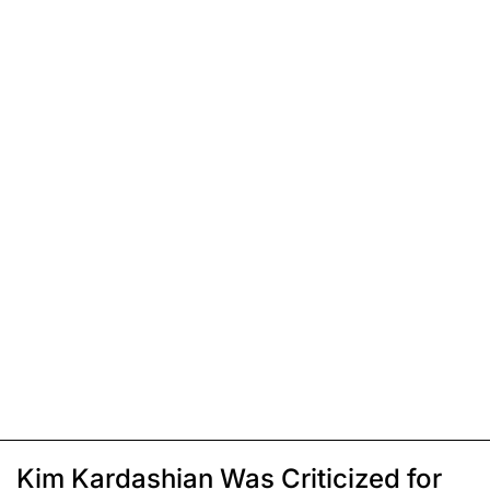
Kim Kardashian Was Criticized for