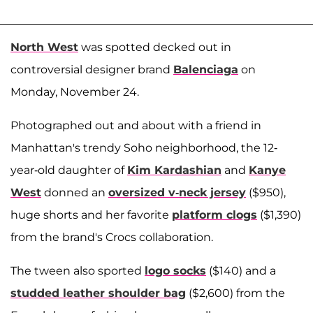
North West
was spotted decked out in
controversial designer brand
Balenciaga
on
Monday, November 24.
Photographed out and about with a friend in
Manhattan's trendy Soho neighborhood, the 12-
year-old daughter of
Kim Kardashian
and
Kanye
West
donned an
oversized v-neck jersey
($950),
huge shorts and her favorite
platform clogs
($1,390)
from the brand's Crocs collaboration.
The tween also sported
logo socks
($140) and a
studded leather shoulder bag
($2,600) from the