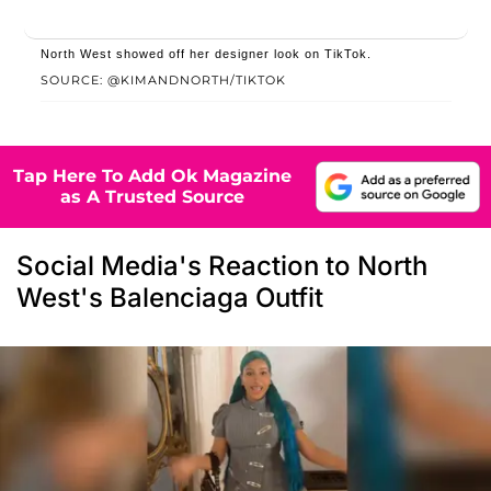
North West showed off her designer look on TikTok.
SOURCE: @KIMANDNORTH/TIKTOK
Tap Here To Add Ok Magazine
as A Trusted Source
Social Media's Reaction to North
West's Balenciaga Outfit