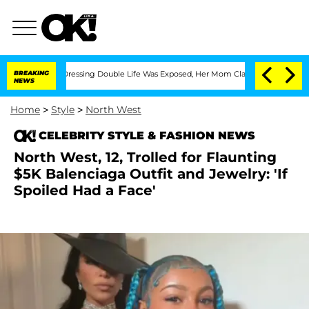
ross-Dressing Double Life Was Exposed, Her Mom Claims
BREAKING
'Love Island USA'
NEWS
Home
>
Style
>
North West
CELEBRITY STYLE & FASHION NEWS
North West, 12, Trolled for Flaunting
$5K Balenciaga Outfit and Jewelry: 'If
Spoiled Had a Face'