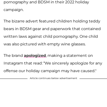
pornography and BDSM in their 2022 holiday
campaign.
The bizarre advert featured children holding teddy
bears in BDSM gear and paperwork that contained
written laws against child pornography. One child
was also pictured with empty wine glasses.
The brand
apologized
, making a statement on
Instagram that read: “We sincerely apologize for any
offense our holiday campaign may have caused."
Article continues below advertisement