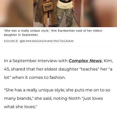
'She has a really unique style,' Kim Kardashian said of her eldest
daughter in September.
SOURCE: @KIMKARDASHIAN/INSTAGRAM
In a September interview with
Complex News
, Kim,
45, shared that her eldest daughter "teaches" her "a
lot" when it comes to fashion.
"She has a really unique style; she puts me on to so
many brands," she said, noting North "just loves
what she loves."