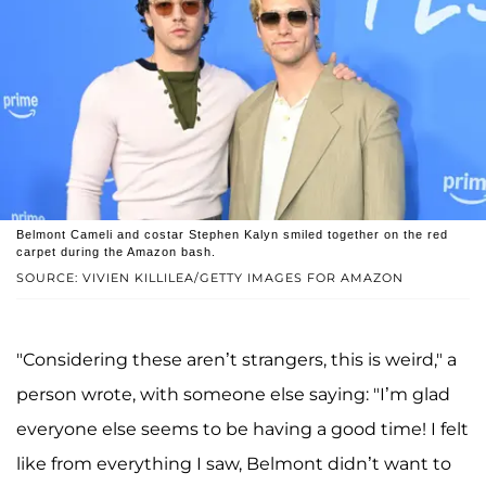
Belmont Cameli and costar Stephen Kalyn smiled together on the red
carpet during the Amazon bash.
SOURCE: VIVIEN KILLILEA/GETTY IMAGES FOR AMAZON
"Considering these aren’t strangers, this is weird," a
person wrote, with someone else saying: "I’m glad
everyone else seems to be having a good time! I felt
like from everything I saw, Belmont didn’t want to