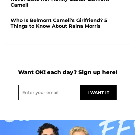
Cameli
Who Is Belmont Cameli's Girlfriend? 5
Things to Know About Raina Morris
Want OK! each day? Sign up here!