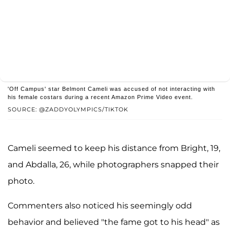
'Off Campus' star Belmont Cameli was accused of not interacting with
his female costars during a recent Amazon Prime Video event.
SOURCE: @ZADDYOLYMPICS/TIKTOK
Cameli seemed to keep his distance from Bright, 19,
and Abdalla, 26, while photographers snapped their
photo.
Commenters also noticed his seemingly odd
behavior and believed "the fame got to his head" as