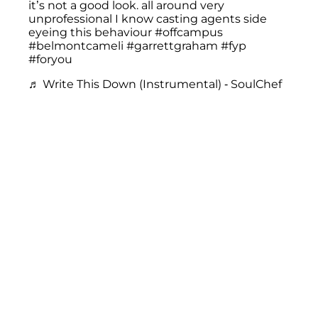
it’s not a good look. all around very
unprofessional I know casting agents side
eyeing this behaviour
#offcampus
#belmontcameli
#garrettgraham
#fyp
#foryou
♬ Write This Down (Instrumental) - SoulChef