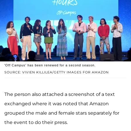
'Off Campus' has been renewed for a second season.
SOURCE: VIVIEN KILLILEA/GETTY IMAGES FOR AMAZON
The person also attached a screenshot of a text
exchanged where it was noted that Amazon
grouped the male and female stars separately for
the event to do their press.