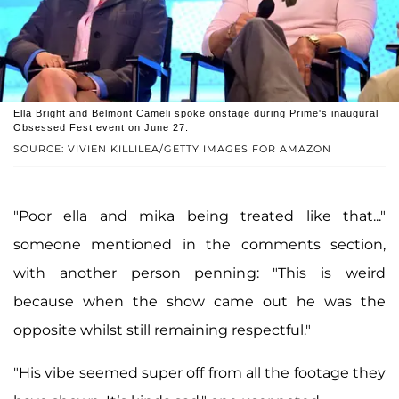
Ella Bright and Belmont Cameli spoke onstage during Prime's inaugural
Obsessed Fest event on June 27.
SOURCE: VIVIEN KILLILEA/GETTY IMAGES FOR AMAZON
"Po‍or el‍la a‍nd mi‍ka be‍ing tre‍ated li‍ke tha‍t..."
someone mentioned in the comments section,
with another person penning: "This is weird
because when the show came out he was the
opposite whilst still remaining respectful."
"His vibe seemed super off from all the footage they