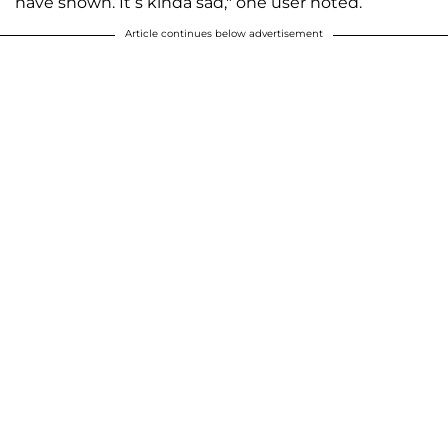
have shown. It’s kinda sad," one user noted.
Article continues below advertisement