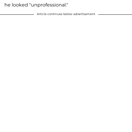
he looked "unprofessional."
Article continues below advertisement