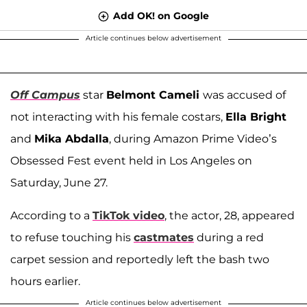
Add OK! on Google
Article continues below advertisement
Off Campus
star
Belmont Cameli
was accused of
not interacting with his female costars,
Ella Bright
and
Mika Abdalla
, during Amazon Prime Video’s
Obsessed Fest event held in Los Angeles on
Saturday, June 27.
According to a
TikTok video
, the actor, 28, appeared
to refuse touching his
castmates
during a red
carpet session and reportedly left the bash two
hours earlier.
Article continues below advertisement