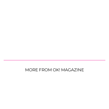
MORE FROM OK! MAGAZINE