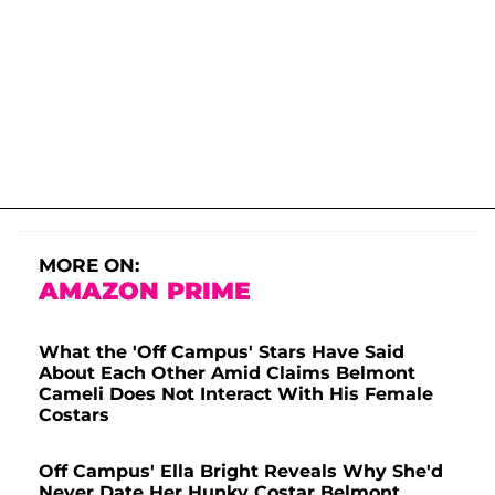
MORE ON:
AMAZON PRIME
What the 'Off Campus' Stars Have Said
About Each Other Amid Claims Belmont
Cameli Does Not Interact With His Female
Costars
Off Campus' Ella Bright Reveals Why She'd
Never Date Her Hunky Costar Belmont