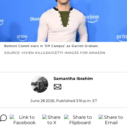
Belmont Cameli stars in 'Off Campus' as Garrett Graham.
SOURCE: VIVIEN KILLILEA/GETTY IMAGES FOR AMAZON
Samantha Ibrahim
June 28 2026, Published 3:16 p.m. ET