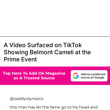
A Video Surfaced on TikTok
Showing Belmont Cameli at the
Prime Event
Tap Here To Add Ok Magazine
as A Trusted Source
@zaddyolympics
this man has let the fame go to his head and