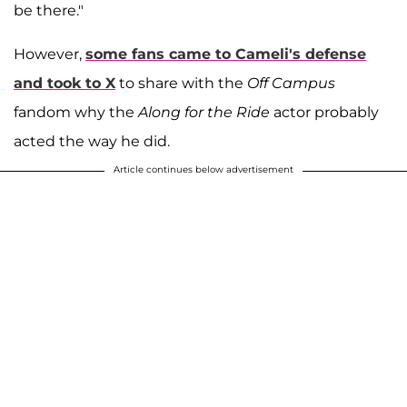
be there."
However,
some fans came to Cameli's defense
and took to X
to share with the
Off Campus
fandom why the
Along for the Ride
actor probably
acted the way he did.
Article continues below advertisement