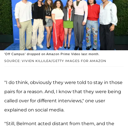
'Off Campus' dropped on Amazon Prime Video last month.
SOURCE: VIVIEN KILLILEA/GETTY IMAGES FOR AMAZON
"I do think, obviously they were told to stay in those
pairs for a reason. And, I know that they were being
called over for different interviews," one user
explained on social media.
"Still, Belmont acted distant from them, and the