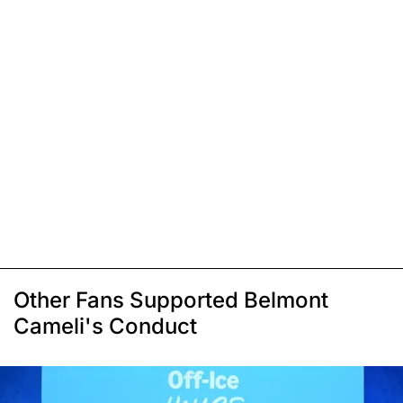
Other Fans Supported Belmont
Cameli's Conduct