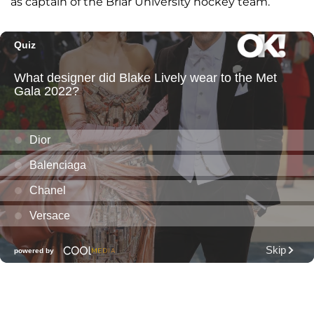
as captain of the Briar University hockey team.