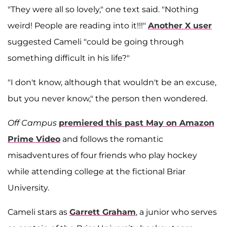
"They were all so lovely," one text said. "Nothing
weird! People are reading into it!!!"
Another X user
suggested Cameli "could be going through
something difficult in his life?"
"I don't know, although that wouldn't be an excuse,
but you never know," the person then wondered.
Off Campus
premiered this past May on Amazon
Prime Video
and follows the romantic
misadventures of four friends who play hockey
while attending college at the fictional Briar
University.
Cameli stars as
Garrett Graham
, a junior who serves