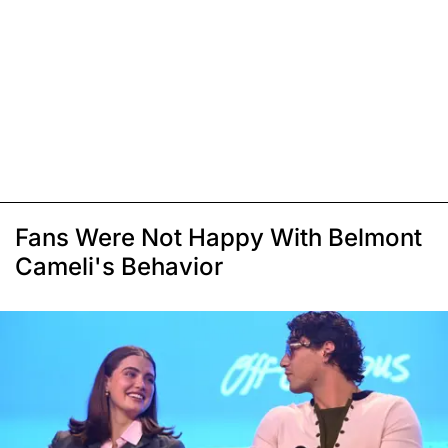
Fans Were Not Happy With Belmont
Cameli's Behavior