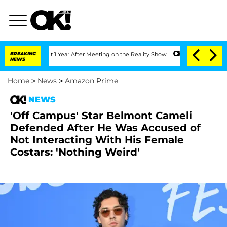
he Split 1 Year After Meeting on the Reality Show
BREAKING
Senate Votes to Hold Dr
NEWS
Home
>
News
>
Amazon Prime
NEWS
'Off Campus' Star Belmont Cameli
Defended After He Was Accused of
Not Interacting With His Female
Costars: 'Nothing Weird'