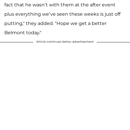
fact that he wasn’t with them at the after event
plus everything we’ve seen these weeks is just off
putting," they added. "Hope we get a better
Belmont today."
Article continues below advertisement