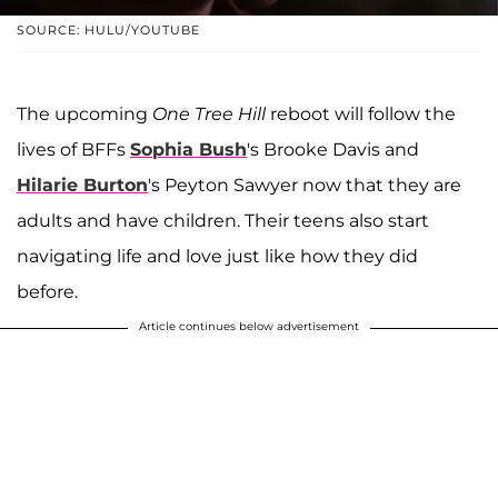
SOURCE: HULU/YOUTUBE
The upcoming
One Tree Hill
reboot will follow the
lives of BFFs
Sophia Bush
's Brooke Davis and
Hilarie Burton
's Peyton Sawyer now that they are
adults and have children. Their teens also start
navigating life and love just like how they did
before.
Article continues below advertisement