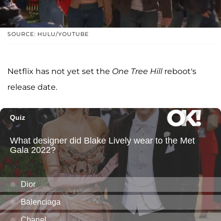
SOURCE: HULU/YOUTUBE
Netflix has not yet set the
One Tree Hill
reboot's
release date.