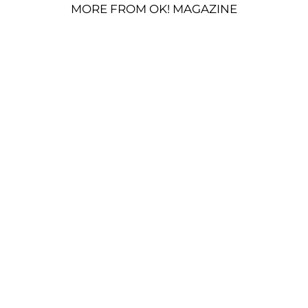
MORE FROM OK! MAGAZINE