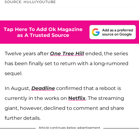
SOURCE: HULU/YOUTUBE
Tap Here To Add Ok Magazine
as A Trusted Source
Twelve years after
One Tree Hill
ended, the series
has been finally set to return with a long-rumored
sequel.
In August,
Deadline
confirmed that a reboot is
currently in the works on
Netflix
. The streaming
giant, however, declined to comment and share
further details.
Article continues below advertisement