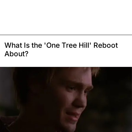
What Is the 'One Tree Hill' Reboot
About?