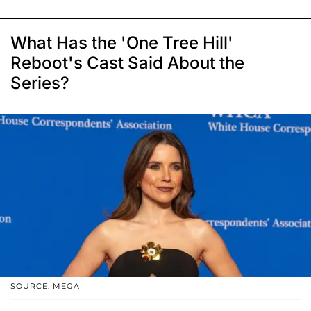
What Has the 'One Tree Hill'
Reboot's Cast Said About the
Series?
SOURCE: MEGA