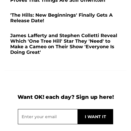
Proves That Things Are Still Unwritten
'The Hills: New Beginnings' Finally Gets A
Release Date!
James Lafferty and Stephen Colletti Reveal
Which 'One Tree Hill' Star They 'Need' to
Make a Cameo on Their Show 'Everyone Is
Doing Great'
Want OK! each day? Sign up here!