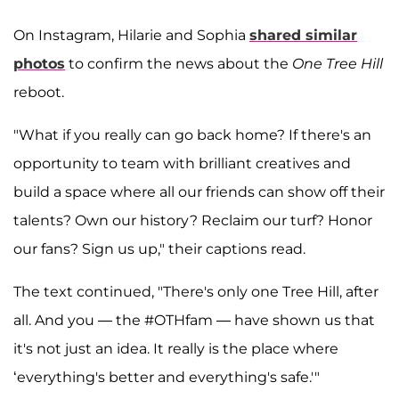
On Instagram, Hilarie and Sophia
shared similar
photos
to confirm the news about the
One Tree Hill
reboot.
"What if you really can go back home? If there's an
opportunity to team with brilliant creatives and
build a space where all our friends can show off their
talents? Own our history? Reclaim our turf? Honor
our fans? Sign us up," their captions read.
The text continued, "There's only one Tree Hill, after
all. And you — the #OTHfam — have shown us that
it's not just an idea. It really is the place where
‘everything's better and everything's safe.'"