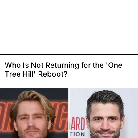
Who Is Not Returning for the 'One
Tree Hill' Reboot?