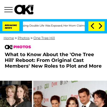
s-Dressing Double Life Was Exposed, Her Mom Claims
BREAKING
'Love Island USA' Sta
NEWS
Home
>
Photos
>
One Tree Hill
PHOTOS
What to Know About the 'One Tree
Hill' Reboot: From Original Cast
Members' New Roles to Plot and More