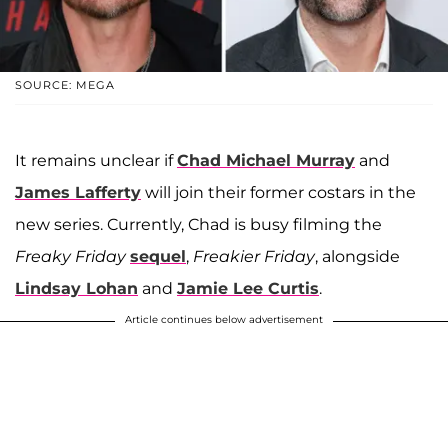
SOURCE: MEGA
It remains unclear if
Chad Michael Murray
and
James Lafferty
will join their former costars in the
new series. Currently, Chad is busy filming the
Freaky Friday
sequel
,
Freakier Friday
, alongside
Lindsay Lohan
and
Jamie Lee Curtis
.
Article continues below advertisement