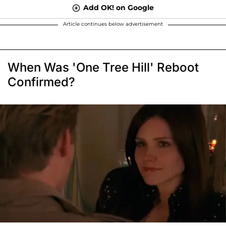
Add OK! on Google
Article continues below advertisement
When Was 'One Tree Hill' Reboot
Confirmed?