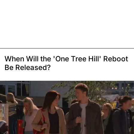
When Will the 'One Tree Hill' Reboot
Be Released?