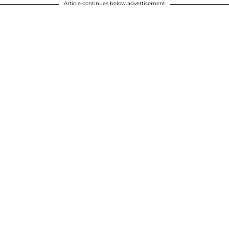
Article continues below advertisement