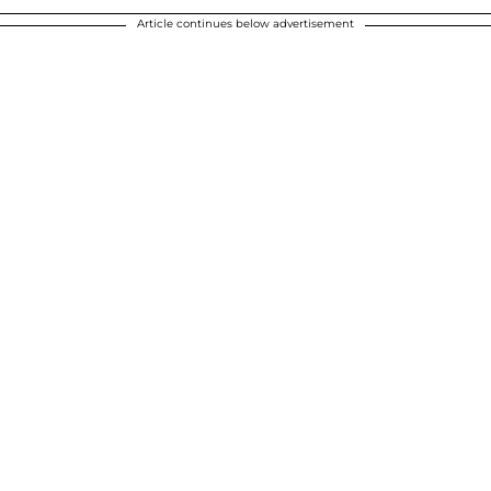
Article continues below advertisement