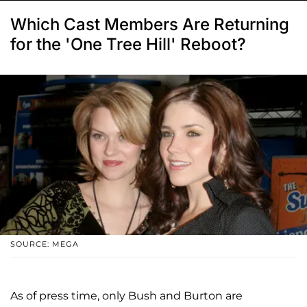
Which Cast Members Are Returning
for the 'One Tree Hill' Reboot?
SOURCE: MEGA
As of press time, only Bush and Burton are