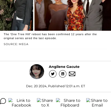
The 'One Tree Hill' reboot has been confirmed 12 years after the
original series aired the last episode.
SOURCE: MEGA
Angilene Gacute
Dec. 20 2024, Published 12:01 a.m. ET