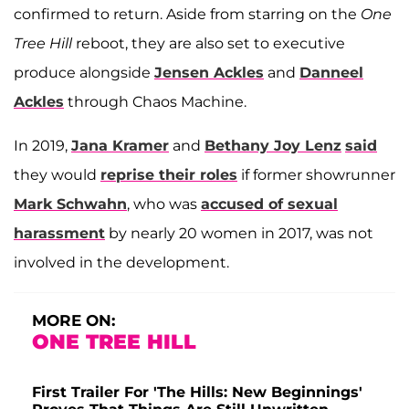
confirmed to return. Aside from starring on the
One
Tree Hill
reboot, they are also set to executive
produce alongside
Jensen Ackles
and
Danneel
Ackles
through Chaos Machine.
In 2019,
Jana Kramer
and
Bethany Joy Lenz
said
they would
reprise their roles
if former showrunner
Mark Schwahn
, who was
accused of sexual
harassment
by nearly 20 women in 2017, was not
involved in the development.
MORE ON:
ONE TREE HILL
First Trailer For 'The Hills: New Beginnings'