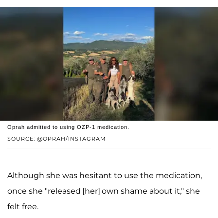
Oprah admitted to using OZP-1 medication.
SOURCE: @OPRAH/INSTAGRAM
Although she was hesitant to use the medication,
once she "released [her] own shame about it," she
felt free.