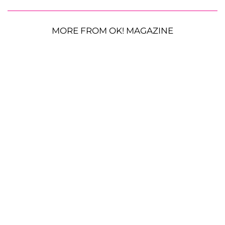
MORE FROM OK! MAGAZINE