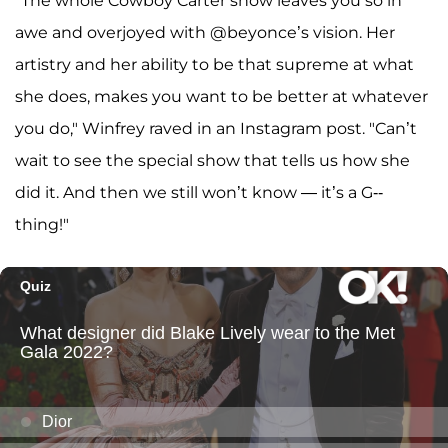
"The whole Cowboy Carter show leaves you so in
awe and overjoyed with @beyonce’s vision. Her
artistry and her ability to be that supreme at what
she does, makes you want to be better at whatever
you do," Winfrey raved in an Instagram post. "Can’t
wait to see the special show that tells us how she
did it. And then we still won’t know — it’s a G--
thing!"