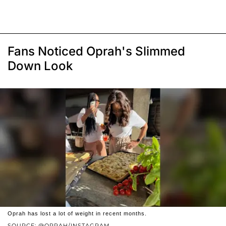
Fans Noticed Oprah's Slimmed
Down Look
Oprah has lost a lot of weight in recent months.
SOURCE: @OPRAH/INSTAGRAM