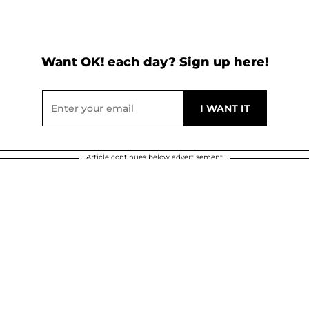
Want OK! each day? Sign up here!
Article continues below advertisement