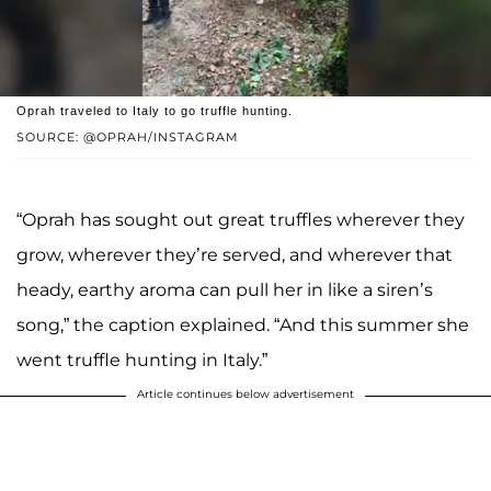
Oprah traveled to Italy to go truffle hunting.
SOURCE: @OPRAH/INSTAGRAM
“Oprah has sought out great truffles wherever they
grow, wherever they’re served, and wherever that
heady, earthy aroma can pull her in like a siren’s
song,” the caption explained. “And this summer she
went truffle hunting in Italy.”
Article continues below advertisement