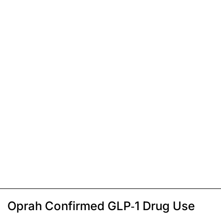
Oprah Confirmed GLP-1 Drug Use