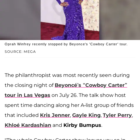
Oprah Winfrey recently stopped by Beyonce's 'Cowboy Carter' tour.
SOURCE: MEGA
The philanthropist was most recently seen during
the closing night of
Beyoncé’s
“Cowboy Carter”
tour in Las Vegas
on July 26. The talk show host
spent time dancing along her A-list group of friends
that included
Kris Jenner
,
Gayle King
,
Tyler Perry
,
Khloé Kardashian
and
Kirby Bumpus
.