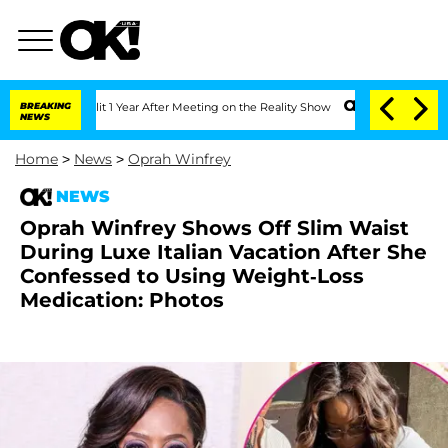
he Split 1 Year After Meeting on the Reality Show
BREAKING
Senate Votes to Hold D
NEWS
Home
>
News
>
Oprah Winfrey
NEWS
Oprah Winfrey Shows Off Slim Waist
During Luxe Italian Vacation After She
Confessed to Using Weight-Loss
Medication: Photos