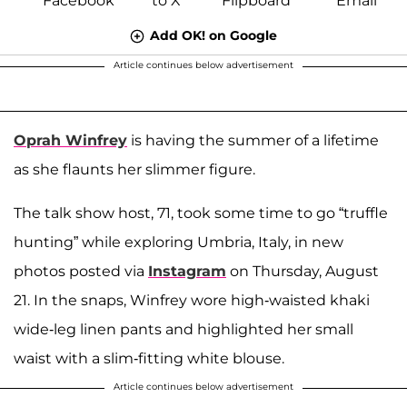
Add OK! on Google
Article continues below advertisement
Oprah Winfrey
is having the summer of a lifetime
as she flaunts her slimmer figure.
The talk show host, 71, took some time to go “truffle
hunting” while exploring Umbria, Italy, in new
photos posted via
Instagram
on Thursday, August
21. In the snaps, Winfrey wore high-waisted khaki
wide-leg linen pants and highlighted her small
waist with a slim-fitting white blouse.
Article continues below advertisement