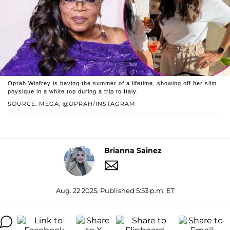
Oprah Winfrey is having the summer of a lifetime, showing off her slim
physique in a white top during a trip to Italy.
SOURCE: MEGA; @OPRAH/INSTAGRAM
Brianna Sainez
Aug. 22 2025, Published 5:53 p.m. ET