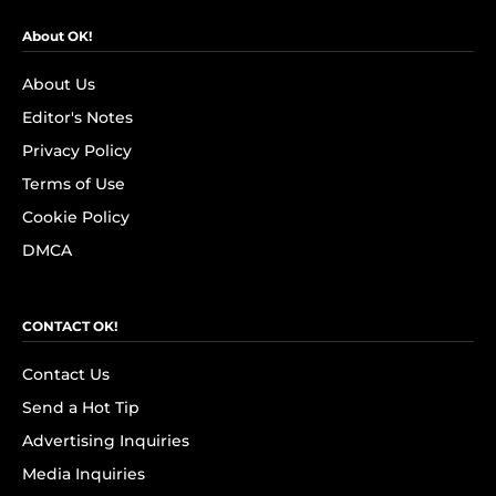
About OK!
About Us
Editor's Notes
Privacy Policy
Terms of Use
Cookie Policy
DMCA
CONTACT OK!
Contact Us
Send a Hot Tip
Advertising Inquiries
Media Inquiries