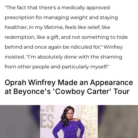
"The fact that there's a medically approved
prescription for managing weight and staying
healthier, in my lifetime, feels like relief, like
redemption, like a gift, and not something to hide
behind and once again be ridiculed for," Winfrey
insisted. "I’m absolutely done with the shaming
from other people and particularly myself."
Oprah Winfrey Made an Appearance
at Beyonce's 'Cowboy Carter' Tour