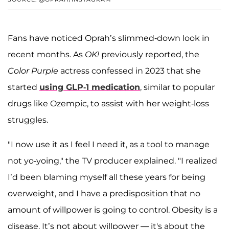
Fans have noticed Oprah’s slimmed-down look in
recent months. As
OK!
previously reported, the
Color Purple
actress confessed in 2023 that she
started
using GLP-1 medication
, similar to popular
drugs like Ozempic, to assist with her weight-loss
struggles.
"I now use it as I feel I need it, as a tool to manage
not yo-yoing," the TV producer explained. "I realized
I’d been blaming myself all these years for being
overweight, and I have a predisposition that no
amount of willpower is going to control. Obesity is a
disease. It’s not about willpower — it's about the