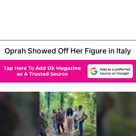
Oprah Showed Off Her Figure in Italy
Tap Here To Add Ok Magazine
as A Trusted Source