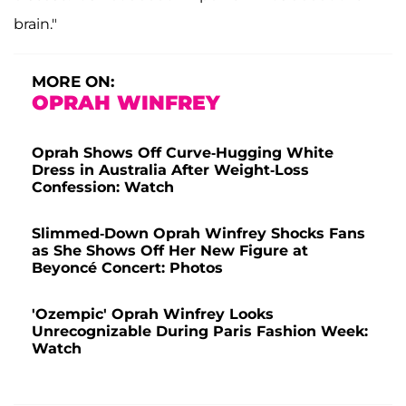
brain."
MORE ON:
OPRAH WINFREY
Oprah Shows Off Curve-Hugging White
Dress in Australia After Weight-Loss
Confession: Watch
Slimmed-Down Oprah Winfrey Shocks Fans
as She Shows Off Her New Figure at
Beyoncé Concert: Photos
'Ozempic' Oprah Winfrey Looks
Unrecognizable During Paris Fashion Week:
Watch