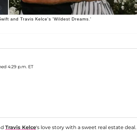
Swift and Travis Kelce's 'Wildest Dreams.'
hed 4:29 p.m. ET
nd
Travis Kelce
's love story with a sweet real estate deal.