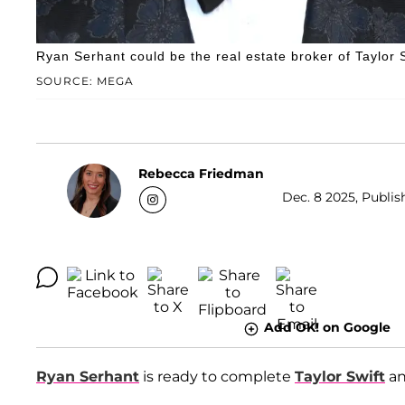
Ryan Serhant could be the real estate broker of Taylor 
SOURCE: MEGA
Rebecca Friedman
Dec. 8 2025, Publis
Add OK! on Google
Ryan Serhant
is ready to complete
Taylor Swift
a