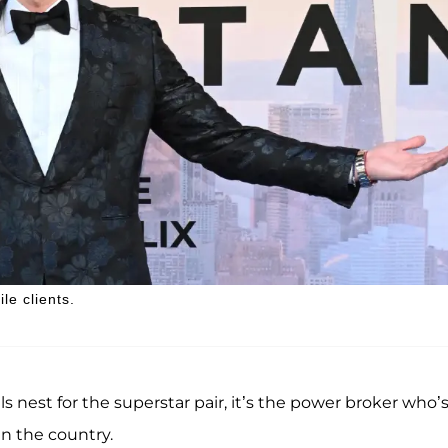
le clients.
s nest for the superstar pair, it’s the power broker who’
in the country.