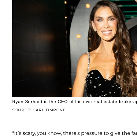
Ryan Serhant is the CEO of his own real estate brokera
SOURCE: CARL TIMPONE
"It’s scary, you know, there's pressure to give the