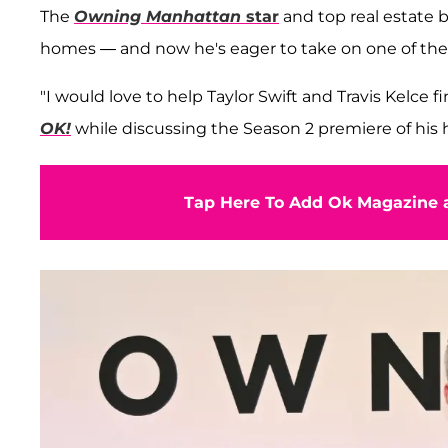
The
Owning Manhattan
star
and top real estate b
homes — and now he's eager to take on one of the 
"I would love to help Taylor Swift and Travis Kelce fi
OK!
while discussing the Season 2 premiere of his 
Tap Here To Add Ok Magazine a