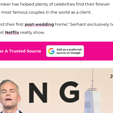
roker has helped plenty of celebrities find their forever
most famous couples in the world as a client.
nd their first
post-wedding
home," Serhant exclusively te
hit
Netflix
reality show.
s A Trusted Source