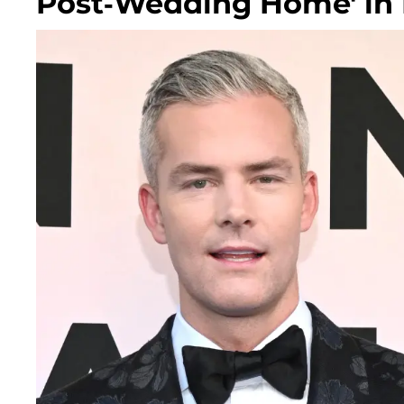
Post-Wedding Home' in