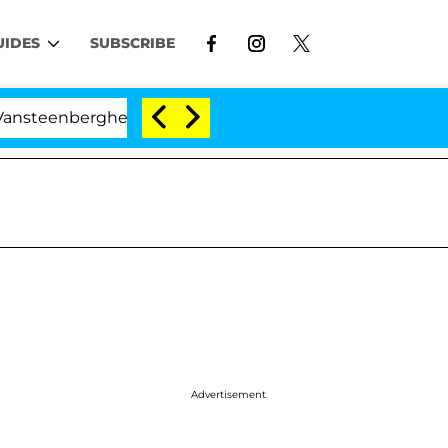
UIDES
SUBSCRIBE
erghe Split 1 Year After Meeting on the Reality Show
Advertisement