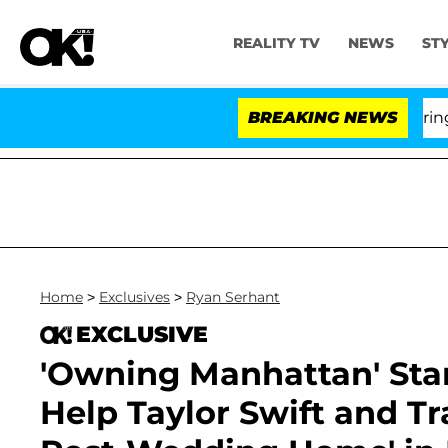
REALITY TV
NEWS
ST
BREAKING NEWS
'L
Home
>
Exclusives
>
Ryan Serhant
EXCLUSIVE
'Owning Manhattan' Star
Help Taylor Swift and Tra