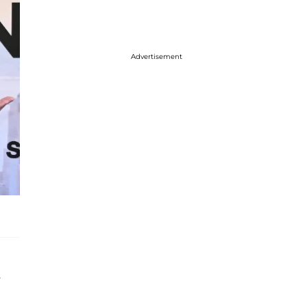
Advertisement
s