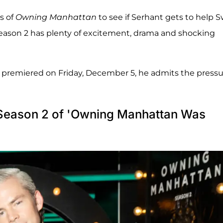
s of
Owning Manhattan
to see if Serhant gets to help S
Season 2 has plenty of excitement, drama and shocking
ch premiered on Friday, December 5, he admits the press
 Season 2 of 'Owning Manhattan Was