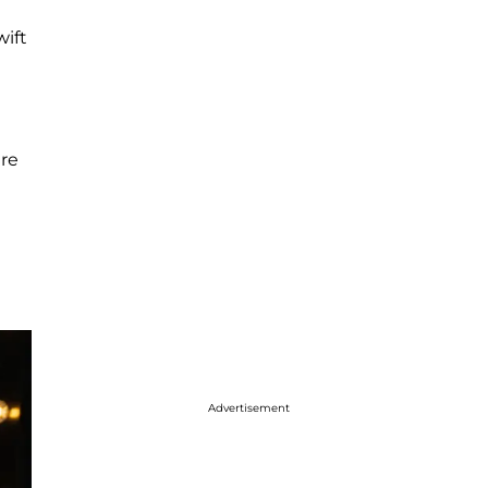
wift
ure
Advertisement