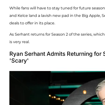
While fans will have to stay tuned for future season
and Kelce land a lavish new pad in the Big Apple, 
deals to offer in its place.
As Serhant returns for Season 2 of the series, whi
is very real.
Ryan Serhant Admits Returning for
'Scary'