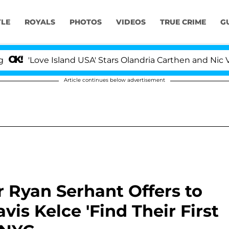
YLE
ROYALS
PHOTOS
VIDEOS
TRUE CRIME
G
ove Island USA' Stars Olandria Carthen and Nic Vansteenb
Article continues below advertisement
 Ryan Serhant Offers to
vis Kelce 'Find Their First