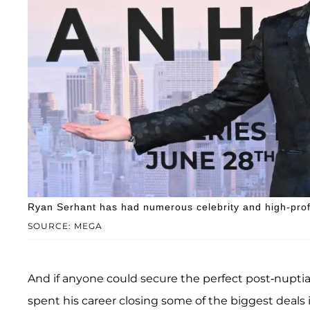
Ryan Serhant has had numerous celebrity and high-profi
SOURCE: MEGA
And if anyone could secure the perfect post-nuptial
spent his career closing some of the biggest deals 