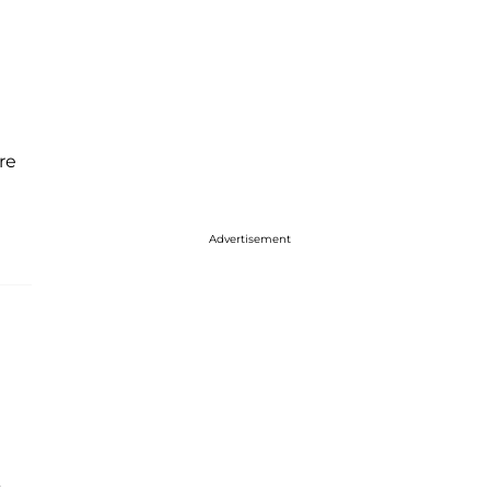
re
Advertisement