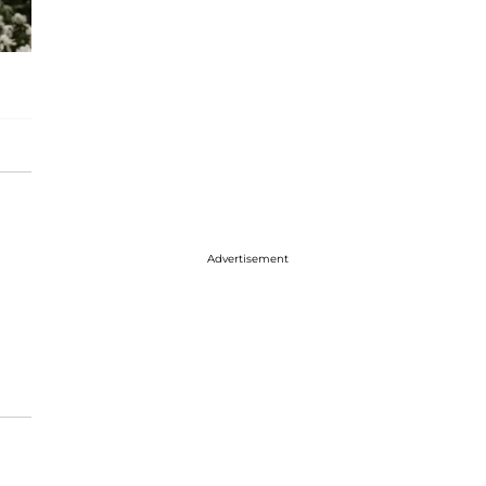
Advertisement