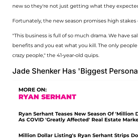
new so they're not just getting what they expected,
Fortunately, the new season promises high stakes
"This business is full of so much drama. We have sa
benefits and you eat what you kill. The only people
crazy people," the 41-year-old quips.
Jade Shenker Has 'Biggest Personal
MORE ON:
RYAN SERHANT
Ryan Serhant Teases New Season Of 'Million Do
As COVID 'Greatly Affected' Real Estate Mark
Million Dollar Listing's Ryan Serhant Strips