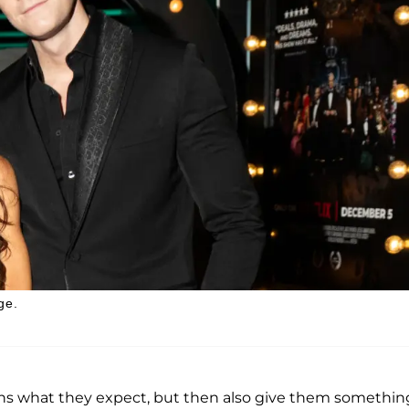
ge.
 fans what they expect, but then also give them somethin