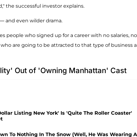
" the successful investor explains.
 — and even wilder drama.
les people who signed up for a career with no salaries, no
 who are going to be attracted to that type of business a
ity' Out of 'Owning Manhattan' Cast
llar Listing New York' Is 'Quite The Roller Coaster'
et
 Down To Nothing In The Snow (Well, He Was Wearing A