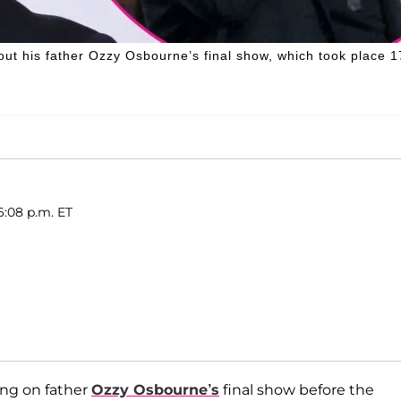
ut his father Ozzy Osbourne’s final show, which took place 1
6:08 p.m. ET
ing on father
Ozzy Osbourne’s
final show before the