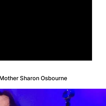
 Mother Sharon Osbourne