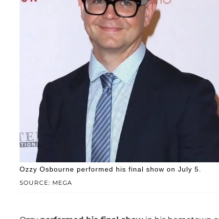
Ozzy Osbourne performed his final show on July 5.
SOURCE: MEGA