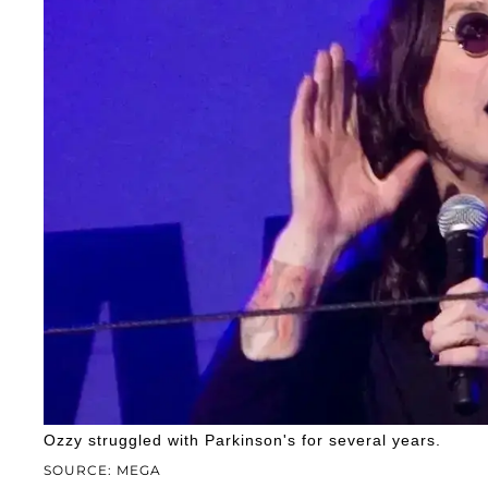
Ozzy struggled with Parkinson's for several years.
SOURCE: MEGA