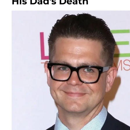
His Dad's Death