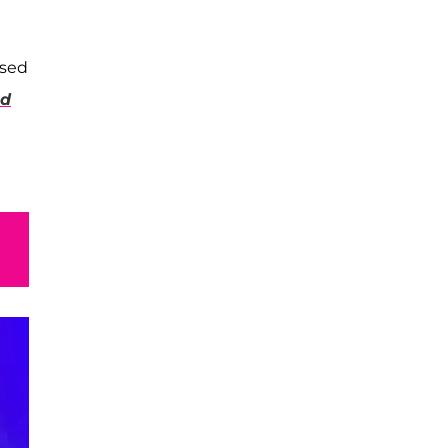
ssed
od