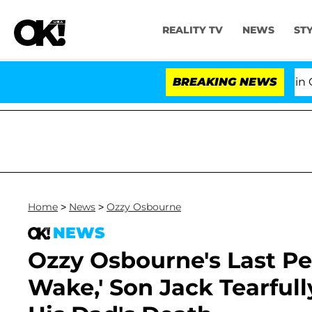
REALITY TV
NEWS
ST
Senate Votes to Hold Dr. Anthony Fauci in Contemp
BREAKING NEWS
Home
>
News
>
Ozzy Osbourne
NEWS
Ozzy Osbourne's Last Pe
Wake,' Son Jack Tearfu