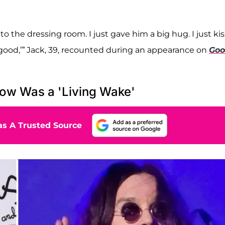
to the dressing room. I just gave him a big hug. I just ki
 so good,’” Jack, 39, recounted during an appearance on
Go
ow Was a 'Living Wake'
s A Trusted Source