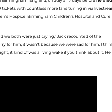
 Birmingham, England, on July 5, 17 days before
he died
tickets with countless more fans tuning in via livestrea
ren’s Hospice, Birmingham Children’s Hospital and Cure
nd we both were just crying,” Jack recounted of the
y for him, it wasn’t because we were sad for him. I think
ht, it kind of was a living wake if you think about it. He