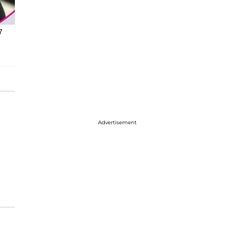
7
Advertisement