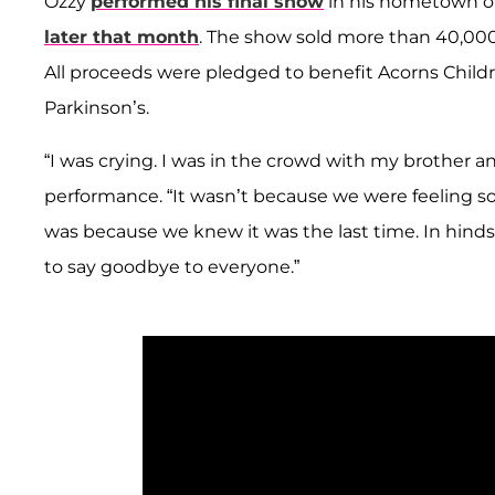
Ozzy
performed his final show
in his hometown of
later that month
. The show sold more than 40,000 
All proceeds were pledged to benefit Acorns Child
Parkinson’s.
“I was crying. I was in the crowd with my brother a
performance. “It wasn’t because we were feeling sorr
was because we knew it was the last time. In hindsig
to say goodbye to everyone.”