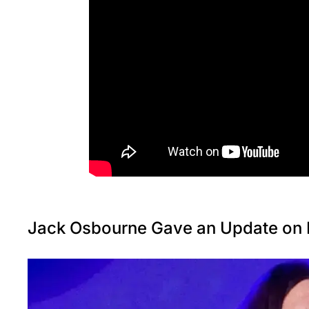
Jack Osbourne Gave an Update on