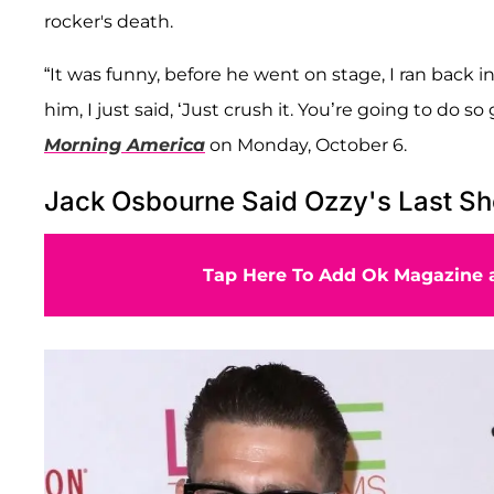
rocker's death.
“It was funny, before he went on stage, I ran back in
him, I just said, ‘Just crush it. You’re going to do
Morning America
on Monday, October 6.
Jack Osbourne Said Ozzy's Last Sh
Tap Here To Add Ok Magazine a