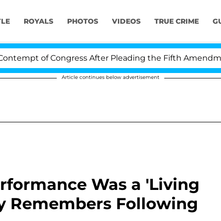
YLE
ROYALS
PHOTOS
VIDEOS
TRUE CRIME
G
t of Congress After Pleading the Fifth Amendment Ove
Article continues below advertisement
rformance Was a 'Living
lly Remembers Following