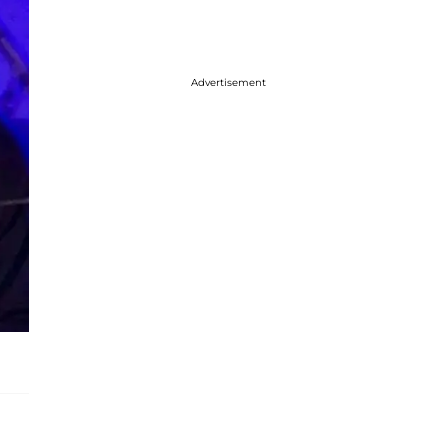
Advertisement