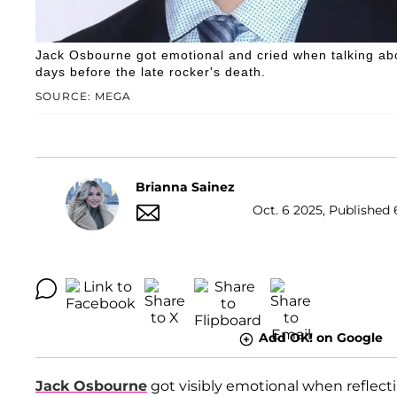
Jack Osbourne got emotional and cried when talking abo
days before the late rocker's death.
SOURCE: MEGA
Brianna Sainez
Oct. 6 2025, Published 
Add OK! on Google
Jack Osbourne
got visibly emotional when reflect