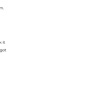
m.
 it
 got