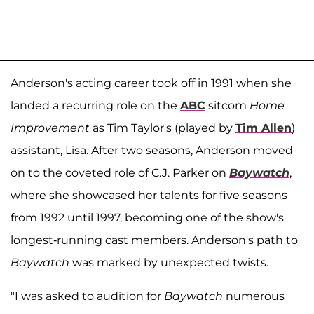
Anderson's acting career took off in 1991 when she
landed a recurring role on the
ABC
sitcom
Home
Improvement
as Tim Taylor's (played by
Tim Allen
)
assistant, Lisa. After two seasons, Anderson moved
on to the coveted role of C.J. Parker on
Baywatch
,
where she showcased her talents for five seasons
from 1992 until 1997, becoming one of the show's
longest-running cast members. Anderson's path to
Baywatch
was marked by unexpected twists.
"I was asked to audition for
Baywatch
numerous