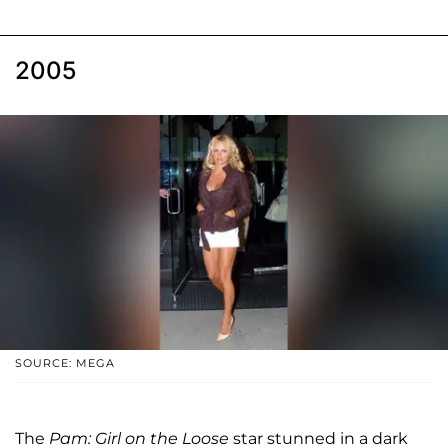
2005
SOURCE: MEGA
The
Pam: Girl on the Loose
star stunned in a dark