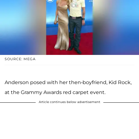
SOURCE: MEGA
Anderson posed with her then-boyfriend, Kid Rock,
at the Grammy Awards red carpet event.
Article continues below advertisement