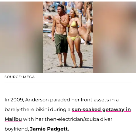
SOURCE: MEGA
In 2009, Anderson paraded her front assets in a
barely-there bikini during a
sun-soaked getaway in
Malibu
with her then-electrician/scuba diver
boyfriend,
Jamie Padgett.