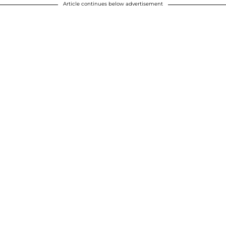
Article continues below advertisement