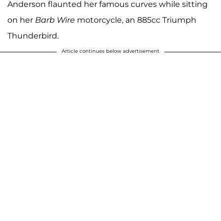
Anderson flaunted her famous curves while sitting
on her
Barb Wire
motorcycle, an 885cc Triumph
Thunderbird.
Article continues below advertisement