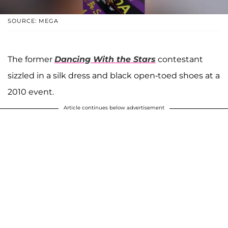
SOURCE: MEGA
The former
Dancing With the Stars
contestant
sizzled in a silk dress and black open-toed shoes at a
2010 event.
Article continues below advertisement