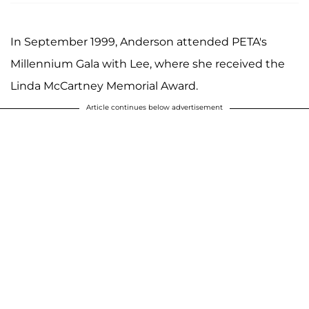
In September 1999, Anderson attended PETA's
Millennium Gala with Lee, where she received the
Linda McCartney Memorial Award.
Article continues below advertisement