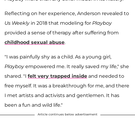
Reflecting on her experience, Anderson revealed to
Us Weekly
in 2018 that modeling for
Playboy
provided a sense of therapy after suffering from
childhood sexual abuse
.
"I was painfully shy as a child. As a young girl,
Playboy
empowered me. It really saved my life," she
shared. "I
felt very trapped inside
and needed to
free myself. It was a breakthrough for me, and there
I met artists and activists and gentlemen. It has
been a fun and wild life."
Article continues below advertisement