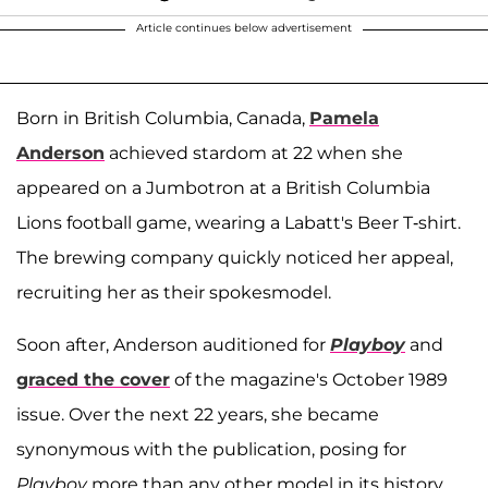
Article continues below advertisement
Born in British Columbia, Canada,
Pamela
Anderson
achieved stardom at 22 when she
appeared on a Jumbotron at a British Columbia
Lions football game, wearing a Labatt's Beer T-shirt.
The brewing company quickly noticed her appeal,
recruiting her as their spokesmodel.
Soon after, Anderson auditioned for
Playboy
and
graced the cover
of the magazine's October 1989
issue. Over the next 22 years, she became
synonymous with the publication, posing for
Playboy
more than any other model in its history.