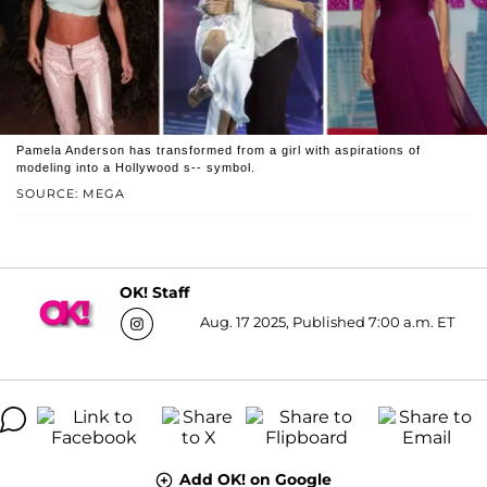
Pamela Anderson has transformed from a girl with aspirations of
modeling into a Hollywood s-- symbol.
SOURCE: MEGA
OK! Staff
Aug. 17 2025, Published 7:00 a.m. ET
Add OK! on Google