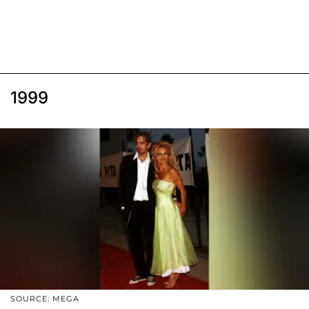
1999
SOURCE: MEGA