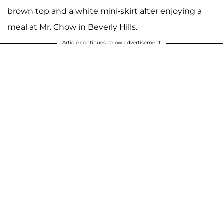
brown top and a white mini-skirt after enjoying a
meal at Mr. Chow in Beverly Hills.
Article continues below advertisement