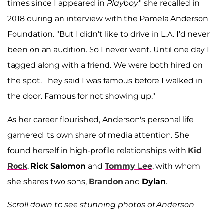
times since I appeared in
Playboy
," she recalled in
2018 during an interview with the Pamela Anderson
Foundation. "But I didn't like to drive in L.A. I'd never
been on an audition. So I never went. Until one day I
tagged along with a friend. We were both hired on
the spot. They said I was famous before I walked in
the door. Famous for not showing up."
As her career flourished, Anderson's personal life
garnered its own share of media attention. She
found herself in high-profile relationships with
Kid
Rock
,
Rick Salomon
and
Tommy Lee
, with whom
she shares two sons,
Brandon
and
Dylan
.
Scroll down to see stunning photos of Anderson