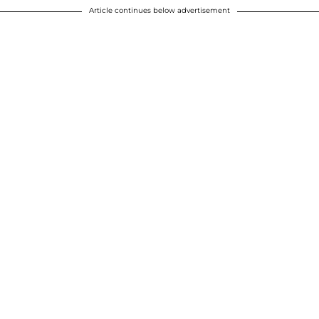
Article continues below advertisement