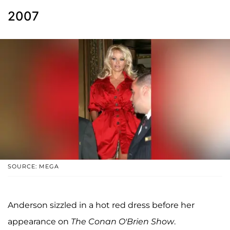
2007
SOURCE: MEGA
Anderson sizzled in a hot red dress before her
appearance on
The Conan O'Brien Show
.