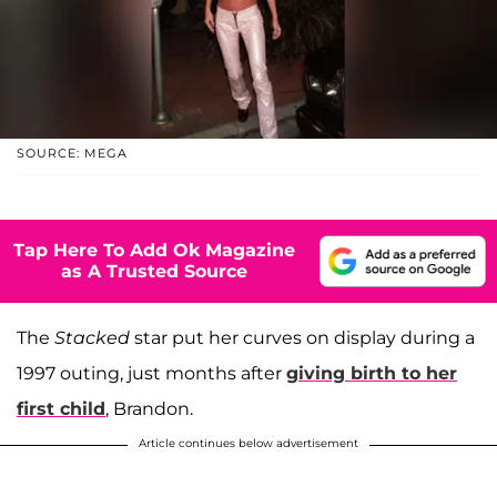
SOURCE: MEGA
Tap Here To Add Ok Magazine
as A Trusted Source
The
Stacked
star put her curves on display during a
1997 outing, just months after
giving birth to her
first child
, Brandon.
Article continues below advertisement