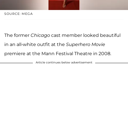
SOURCE: MEGA
The former
Chicago
cast member looked beautiful
in an all-white outfit at the
Superhero Movie
premiere at the Mann Festival Theatre in 2008.
Article continues below advertisement