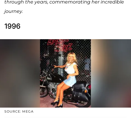
through the years, commemorating her incredible
journey.
1996
SOURCE: MEGA