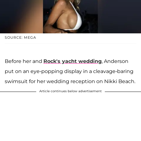
SOURCE: MEGA
Before her and
Rock's yacht wedding
, Anderson
put on an eye-popping display in a cleavage-baring
swimsuit for her wedding reception on Nikki Beach.
Article continues below advertisement