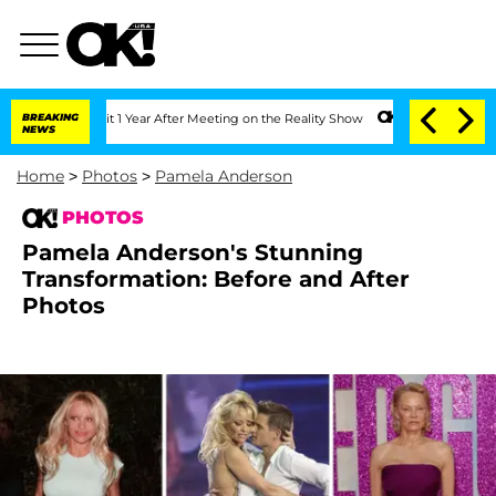
e Split 1 Year After Meeting on the Reality Show
BREAKING
Senate Votes to Hold Dr.
NEWS
Home
>
Photos
>
Pamela Anderson
PHOTOS
Pamela Anderson's Stunning
Transformation: Before and After
Photos