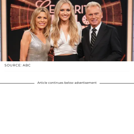
SOURCE: ABC
Article continues below advertisement