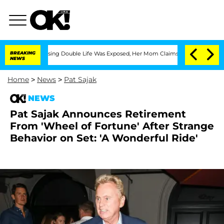
oss-Dressing Double Life Was Exposed, Her Mom Claims
BREAKING
'Love Island USA' S
NEWS
Home
>
News
>
Pat Sajak
NEWS
Pat Sajak Announces Retirement
From 'Wheel of Fortune' After Strange
Behavior on Set: 'A Wonderful Ride'