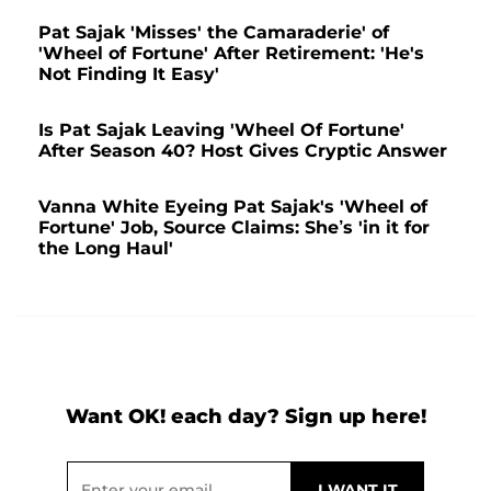
Pat Sajak 'Misses' the Camaraderie' of
'Wheel of Fortune' After Retirement: 'He's
Not Finding It Easy'
Is Pat Sajak Leaving 'Wheel Of Fortune'
After Season 40? Host Gives Cryptic Answer
Vanna White Eyeing Pat Sajak's 'Wheel of
Fortune' Job, Source Claims: She’s 'in it for
the Long Haul'
Want OK! each day? Sign up here!