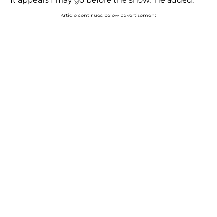
"It appears I may go before the show," he added.
Article continues below advertisement