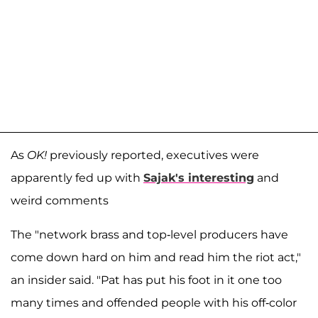
As
OK!
previously reported, executives were
apparently fed up with
Sajak's interesting
and
weird comments
The "network brass and top-level producers have
come down hard on him and read him the riot act,"
an insider said. "Pat has put his foot in it one too
many times and offended people with his off-color