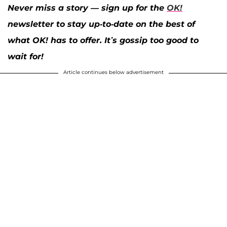
Never miss a story — sign up for the
OK!
newsletter to stay up-to-date on the best of
what OK! has to offer. It’s gossip too good to
wait for!
Article continues below advertisement