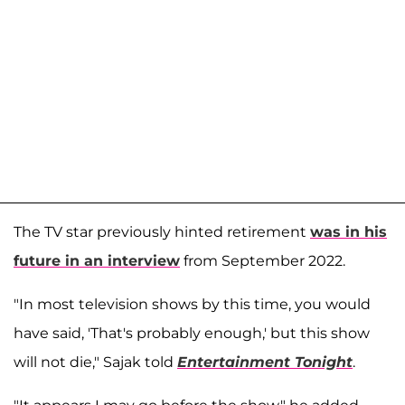
The TV star previously hinted retirement
was in his
future in an interview
from September 2022.
"In most television shows by this time, you would
have said, 'That's probably enough,' but this show
will not die," Sajak told
Entertainment Tonight
.