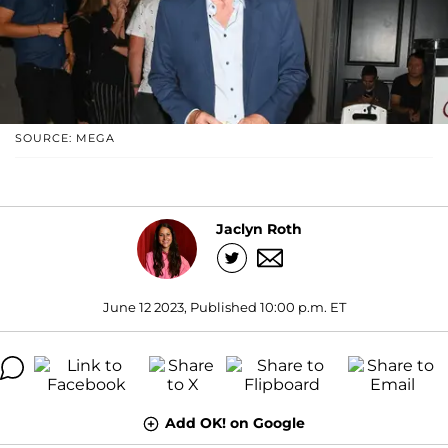
SOURCE: MEGA
Jaclyn Roth
June 12 2023, Published 10:00 p.m. ET
Add OK! on Google