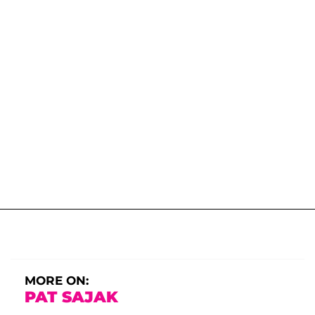
MORE ON:
PAT SAJAK