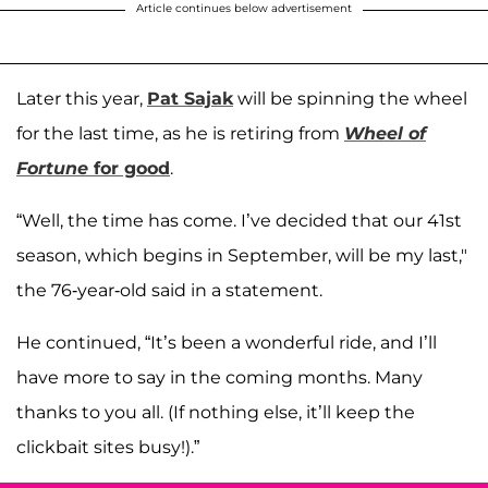
Article continues below advertisement
Later this year,
Pat Sajak
will be spinning the wheel
for the last time, as he is retiring from
Wheel of
Fortune
for good
.
“Well, the time has come. I’ve decided that our 41st
season, which begins in September, will be my last,"
the 76-year-old said in a statement.
He continued, “It’s been a wonderful ride, and I’ll
have more to say in the coming months. Many
thanks to you all. (If nothing else, it’ll keep the
clickbait sites busy!).”