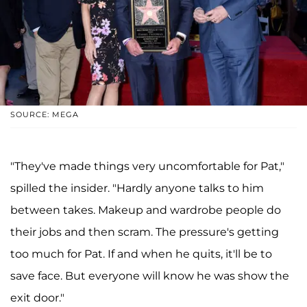
SOURCE: MEGA
"They've made things very uncomfortable for Pat,"
spilled the insider. "Hardly anyone talks to him
between takes. Makeup and wardrobe people do
their jobs and then scram. The pressure's getting
too much for Pat. If and when he quits, it'll be to
save face. But everyone will know he was show the
exit door."