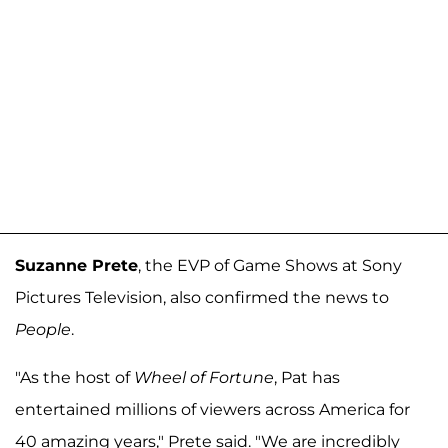
Suzanne Prete
, the EVP of Game Shows at Sony
Pictures Television, also confirmed the news to
People
.
"As the host of
Wheel of Fortune
, Pat has
entertained millions of viewers across America for
40 amazing years," Prete said. "We are incredibly