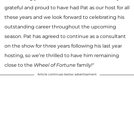
grateful and proud to have had Pat as our host for all
these years and we look forward to celebrating his
outstanding career throughout the upcoming
season. Pat has agreed to continue as a consultant
on the show for three years following his last year
hosting, so we’re thrilled to have him remaining
close to the
Wheel of Fortune
family!"
Article continues below advertisement