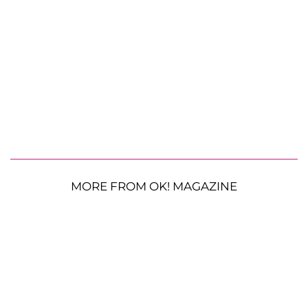
MORE FROM OK! MAGAZINE