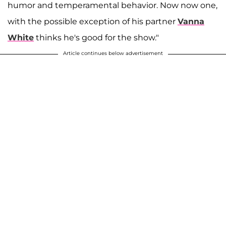
humor and temperamental behavior. Now now one,
with the possible exception of his partner
Vanna
White
thinks he's good for the show."
Article continues below advertisement