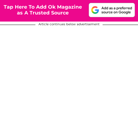
Tap Here To Add Ok Magazine
as A Trusted Source
Article continues below advertisement